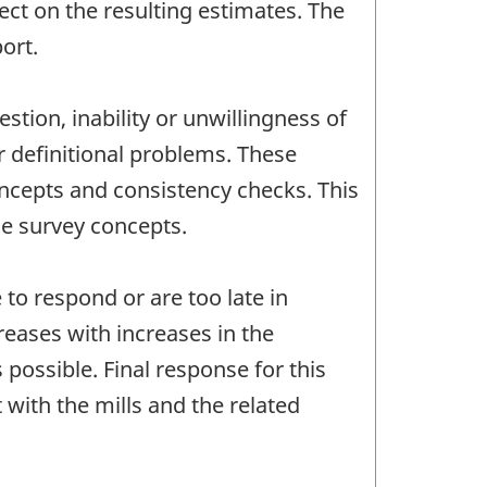
ct on the resulting estimates. The
ort.
stion, inability or unwillingness of
r definitional problems. These
oncepts and consistency checks. This
he survey concepts.
to respond or are too late in
reases with increases in the
possible. Final response for this
with the mills and the related