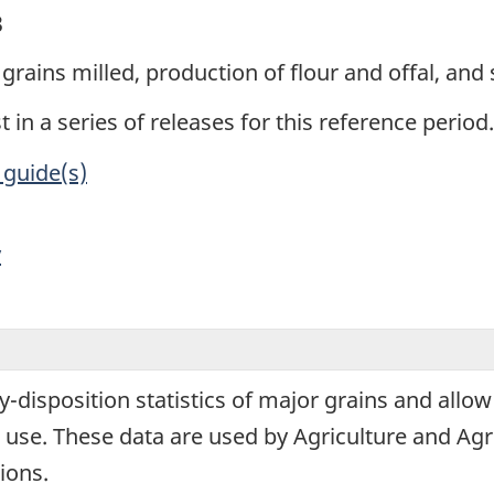
3
grains milled, production of flour and offal, and 
t in a series of releases for this reference period.
 guide(s)
y
y-disposition statistics of major grains and allow
use. These data are used by Agriculture and Agr
ions.