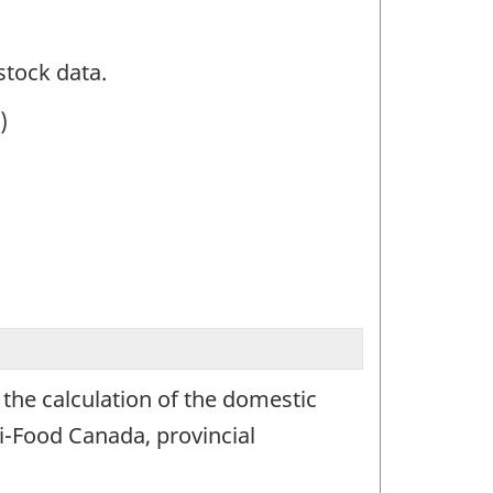
stock data.
)
 the calculation of the domestic
i-Food Canada, provincial