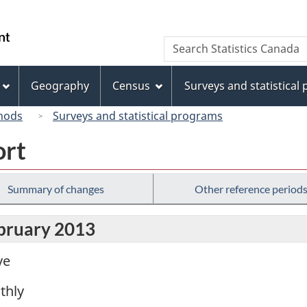
Skip
Skip
Switch
to
to
to
/
Search
Search
main
"About
basic
Gouvernement
Statistics
content
this
HTML
du
Canada
site"
version
Geography
Census
Surveys and statistical
Canada
hods
Surveys and statistical programs
ort
Summary of changes
Other reference period
ebruary 2013
ve
thly