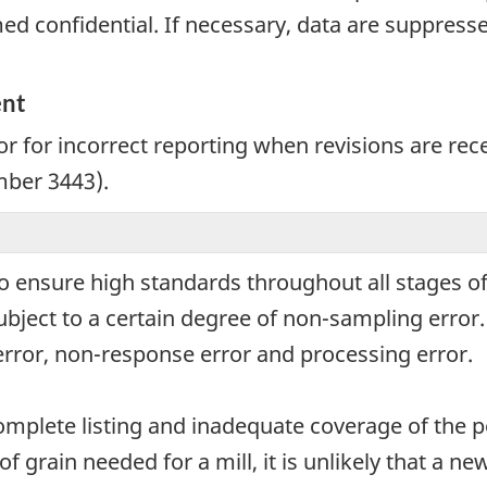
d confidential. If necessary, data are suppressed
ent
r for incorrect reporting when revisions are rec
mber 3443).
o ensure high standards throughout all stages of
subject to a certain degree of non-sampling erro
error, non-response error and processing error.
omplete listing and inadequate coverage of the p
of grain needed for a mill, it is unlikely that a n