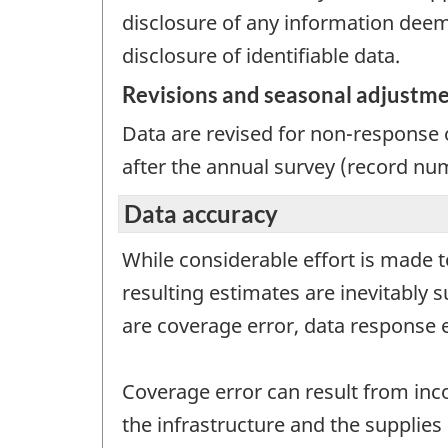
disclosure of any information deeme
disclosure of identifiable data.
Revisions and seasonal adjustm
Data are revised for non-response o
after the annual survey (record nu
Data accuracy
While considerable effort is made t
resulting estimates are inevitably 
are coverage error, data response 
Coverage error can result from inc
the infrastructure and the supplies 