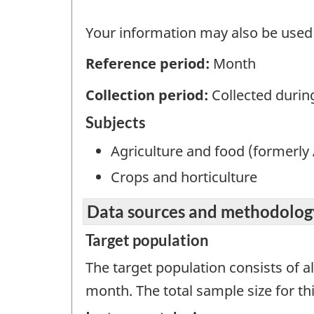
Your information may also be used b
Reference period:
Month
Collection period:
Collected durin
Subjects
Agriculture and food (formerly 
Crops and horticulture
Data sources and methodolog
Target population
The target population consists of a
month. The total sample size for thi