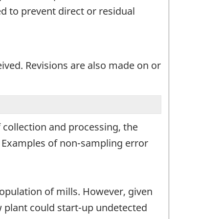
 to prevent direct or residual
eived. Revisions are also made on or
 collection and processing, the
r. Examples of non-sampling error
opulation of mills. However, given
ew plant could start-up undetected