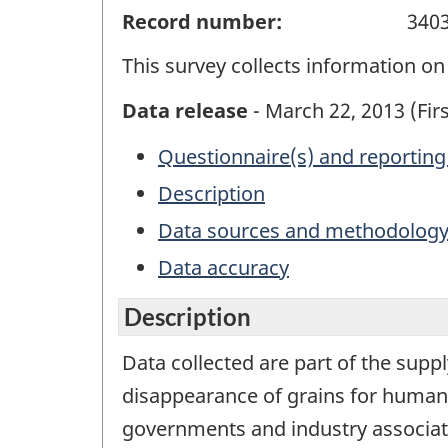
Record number:
340
This survey collects information on 
Data release
- March 22, 2013 (Firs
Questionnaire(s) and reporting
Description
Data sources and methodolog
Data accuracy
Description
Data collected are part of the suppl
disappearance of grains for human 
governments and industry associat