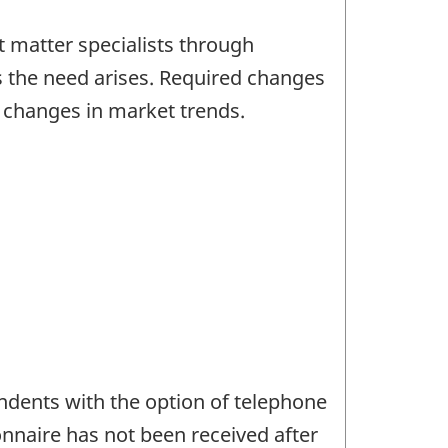
 matter specialists through
s the need arises. Required changes
d changes in market trends.
ndents with the option of telephone
onnaire has not been received after