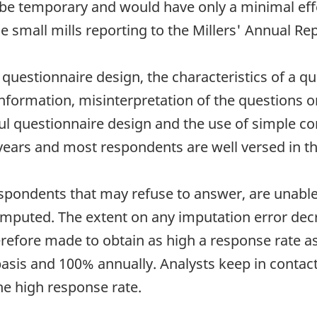
be temporary and would have only a minimal effe
e small mills reporting to the Millers' Annual Rep
uestionnaire design, the characteristics of a que
nformation, misinterpretation of the questions o
ful questionnaire design and the use of simple c
years and most respondents are well versed in t
spondents that may refuse to answer, are unable 
 imputed. The extent on any imputation error dec
efore made to obtain as high a response rate as 
sis and 100% annually. Analysts keep in contact 
he high response rate.