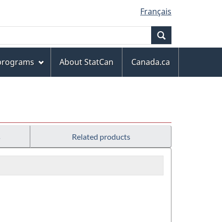
Français
Search
 programs
About StatCan
Canada.ca
s
Related products