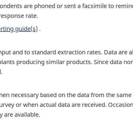
spondents are phoned or sent a facsimile to remin
 response rate.
rting guide(s)
.
input and to standard extraction rates. Data are
lants producing similar products. Since data norma
.
en necessary based on the data from the same p
survey or when actual data are received. Occasion
 are available.