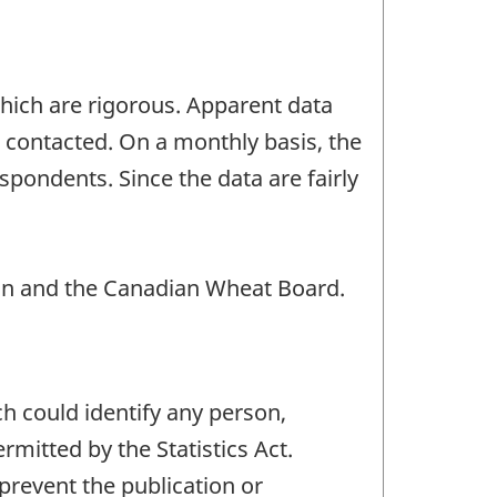
which are rigorous. Apparent data
s contacted. On a monthly basis, the
spondents. Since the data are fairly
n and the Canadian Wheat Board.
ch could identify any person,
mitted by the Statistics Act.
 prevent the publication or