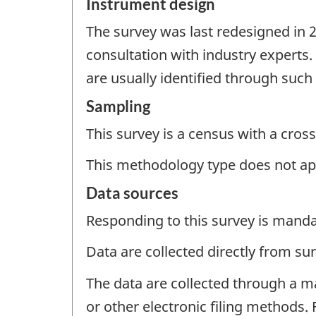
Instrument design
The survey was last redesigned in 
consultation with industry experts
are usually identified through suc
Sampling
This survey is a census with a cross
This methodology type does not ap
Data sources
Responding to this survey is manda
Data are collected directly from su
The data are collected through a m
or other electronic filing methods