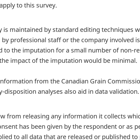
pply to this survey.
ty is maintained by standard editing techniques 
d by professional staff or the company involved i
ted to the imputation for a small number of non-re
the impact of the imputation would be minimal.
nformation from the Canadian Grain Commissio
-disposition analyses also aid in data validation.
aw from releasing any information it collects whi
onsent has been given by the respondent or as per
plied to all data that are released or published to