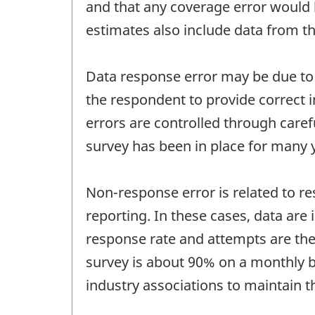
and that any coverage error would 
estimates also include data from th
Data response error may be due to q
the respondent to provide correct i
errors are controlled through care
survey has been in place for many 
Non-response error is related to re
reporting. In these cases, data are
response rate and attempts are ther
survey is about 90% on a monthly ba
industry associations to maintain t