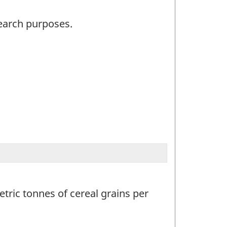
search purposes.
tric tonnes of cereal grains per