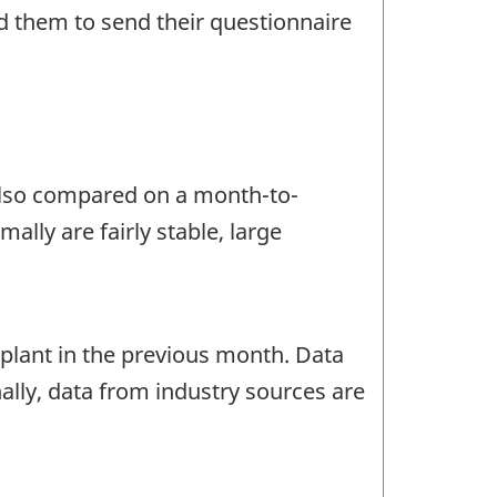
d them to send their questionnaire
 also compared on a month-to-
lly are fairly stable, large
lant in the previous month. Data
ally, data from industry sources are