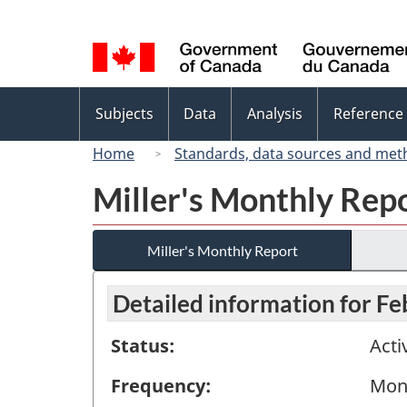
Language
selection
Topics
Subjects
Data
Analysis
Reference
menu
Home
Standards, data sources and met
Miller's Monthly Rep
Miller's Monthly Report
Detailed information for F
Status:
Acti
Frequency:
Mon