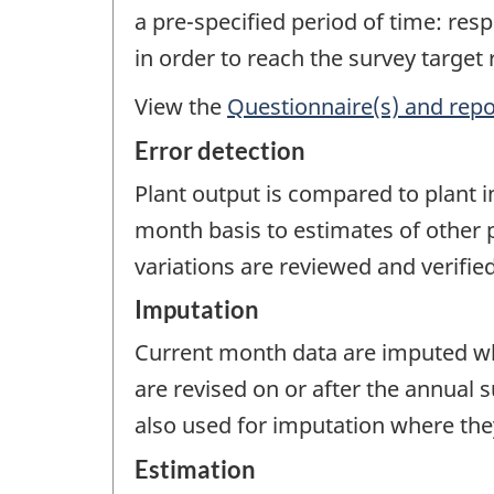
a pre-specified period of time: re
in order to reach the survey target
View the
Questionnaire(s) and repo
Error detection
Plant output is compared to plant 
month basis to estimates of other p
variations are reviewed and verified
Imputation
Current month data are imputed wh
are revised on or after the annual 
also used for imputation where they
Estimation