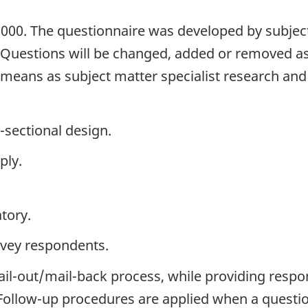
2000. The questionnaire was developed by subject
. Questions will be changed, added or removed a
h means as subject matter specialist research an
-sectional design.
ply.
tory.
rvey respondents.
ail-out/mail-back process, while providing respo
. Follow-up procedures are applied when a questi