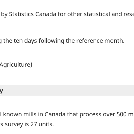
y Statistics Canada for other statistical and re
g the ten days following the reference month.
Agriculture)
y
ll known mills in Canada that process over 500 me
s survey is 27 units.