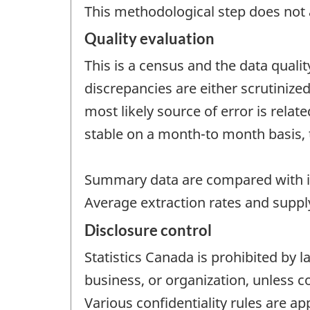
This methodological step does not a
Quality evaluation
This is a census and the data quali
discrepancies are either scrutinize
most likely source of error is rela
stable on a month-to month basis, 
Summary data are compared with i
Average extraction rates and supply
Disclosure control
Statistics Canada is prohibited by l
business, or organization, unless c
Various confidentiality rules are ap