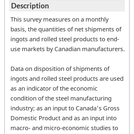
Description
This survey measures on a monthly
basis, the quantities of net shipments of
ingots and rolled steel products to end-
use markets by Canadian manufacturers.
Data on disposition of shipments of
ingots and rolled steel products are used
as an indicator of the economic
condition of the steel manufacturing
industry; as an input to Canada's Gross
Domestic Product and as an input into
macro- and micro-economic studies to