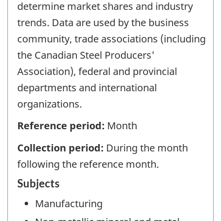
determine market shares and industry
trends. Data are used by the business
community, trade associations (including
the Canadian Steel Producers'
Association), federal and provincial
departments and international
organizations.
Reference period:
Month
Collection period:
During the month
following the reference month.
Subjects
Manufacturing