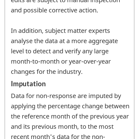
and possible corrective action.
In addition, subject matter experts
analyse the data at a more aggregate
level to detect and verify any large
month-to-month or year-over-year
changes for the industry.
Imputation
Data for non-response are imputed by
applying the percentage change between
the reference month of the previous year
and its previous month, to the most
recent month's data for the non-