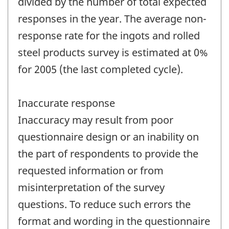
divided by the number of total expected
responses in the year. The average non-
response rate for the ingots and rolled
steel products survey is estimated at 0%
for 2005 (the last completed cycle).
Inaccurate response
Inaccuracy may result from poor
questionnaire design or an inability on
the part of respondents to provide the
requested information or from
misinterpretation of the survey
questions. To reduce such errors the
format and wording in the questionnaire