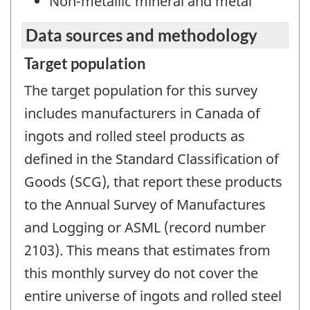
Non-metallic mineral and metal
Data sources and methodology
Target population
The target population for this survey
includes manufacturers in Canada of
ingots and rolled steel products as
defined in the Standard Classification of
Goods (SCG), that report these products
to the Annual Survey of Manufactures
and Logging or ASML (record number
2103). This means that estimates from
this monthly survey do not cover the
entire universe of ingots and rolled steel