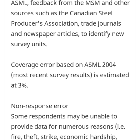
ASML, feedback from the MSM and other
sources such as the Canadian Steel
Producer's Association, trade journals
and newspaper articles, to identify new
survey units.
Coverage error based on ASML 2004
(most recent survey results) is estimated
at 3%.
Non-response error
Some respondents may be unable to
provide data for numerous reasons (i.e.
fire, theft, strike, economic hardship,