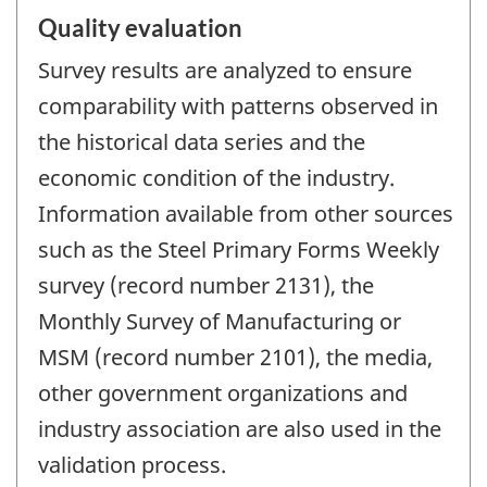
Quality evaluation
Survey results are analyzed to ensure
comparability with patterns observed in
the historical data series and the
economic condition of the industry.
Information available from other sources
such as the Steel Primary Forms Weekly
survey (record number 2131), the
Monthly Survey of Manufacturing or
MSM (record number 2101), the media,
other government organizations and
industry association are also used in the
validation process.