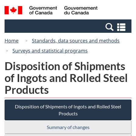
Skip
Switch
Search
/
to
to
and
Gouvernement
main
basic
menus
du
Se
content
HTML
Canada
an
version
Home
Standards, data sources and methods
me
Surveys and statistical programs
Disposition of Shipments
of Ingots and Rolled Steel
Products
Disposition of Shipments of Ingots and Rolled Steel
Products
Summary of changes