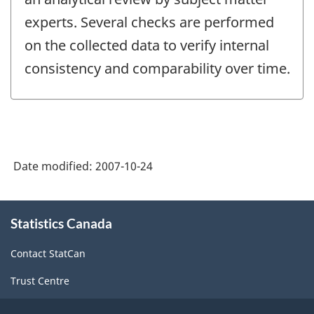
experts. Several checks are performed
on the collected data to verify internal
consistency and comparability over time.
Date modified:
2007-10-24
About
Statistics Canada
this
site
Contact StatCan
Trust Centre