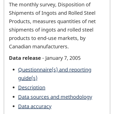
The monthly survey, Disposition of
Shipments of Ingots and Rolled Steel
Products, measures quantities of net
shipments of ingots and rolled steel
products to end-use markets, by
Canadian manufacturers.
Data release
- January 7, 2005
Questionnaire(s) and reporting
guide(s)
Description
Data sources and methodology
Data accuracy