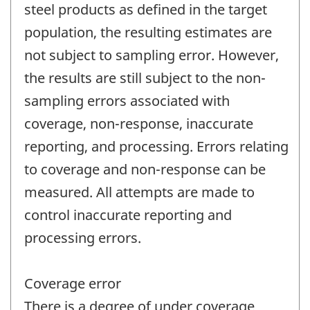
steel products as defined in the target
population, the resulting estimates are
not subject to sampling error. However,
the results are still subject to the non-
sampling errors associated with
coverage, non-response, inaccurate
reporting, and processing. Errors relating
to coverage and non-response can be
measured. All attempts are made to
control inaccurate reporting and
processing errors.
Coverage error
There is a degree of under coverage