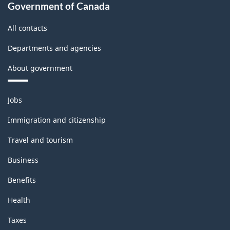
Government of Canada
All contacts
Departments and agencies
About government
Themes
Jobs
and
topics
Immigration and citizenship
Travel and tourism
Business
Benefits
Health
Taxes