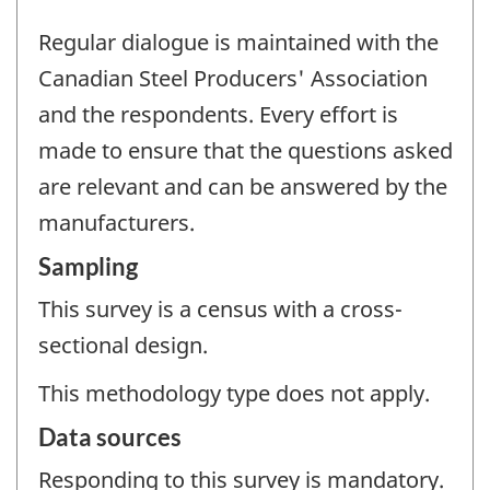
Regular dialogue is maintained with the
Canadian Steel Producers' Association
and the respondents. Every effort is
made to ensure that the questions asked
are relevant and can be answered by the
manufacturers.
Sampling
This survey is a census with a cross-
sectional design.
This methodology type does not apply.
Data sources
Responding to this survey is mandatory.