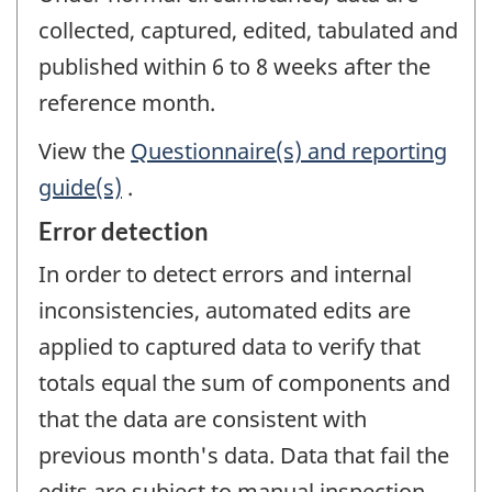
collected, captured, edited, tabulated and
published within 6 to 8 weeks after the
reference month.
View the
Questionnaire(s) and reporting
guide(s)
.
Error detection
In order to detect errors and internal
inconsistencies, automated edits are
applied to captured data to verify that
totals equal the sum of components and
that the data are consistent with
previous month's data. Data that fail the
edits are subject to manual inspection