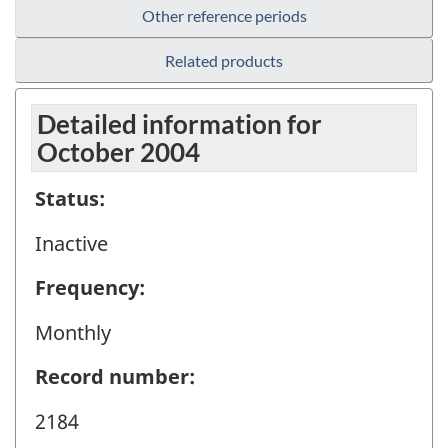
Other reference periods
Related products
Detailed information for
October 2004
Status:
Inactive
Frequency:
Monthly
Record number:
2184