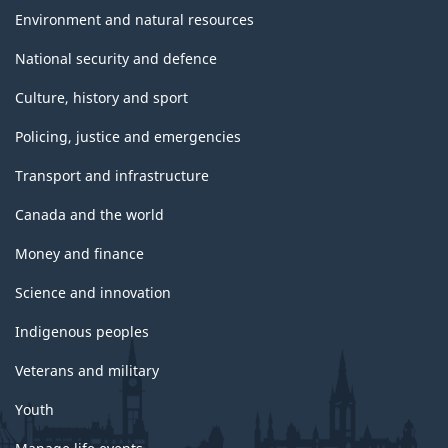
Environment and natural resources
National security and defence
Culture, history and sport
Policing, justice and emergencies
Transport and infrastructure
Canada and the world
Money and finance
Science and innovation
Indigenous peoples
Veterans and military
Youth