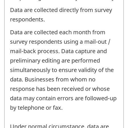
Data are collected directly from survey
respondents.
Data are collected each month from
survey respondents using a mail-out /
mail-back process. Data capture and
preliminary editing are performed
simultaneously to ensure validity of the
data. Businesses from whom no
response has been received or whose
data may contain errors are followed-up
by telephone or fax.
Under normal circumstance, data are