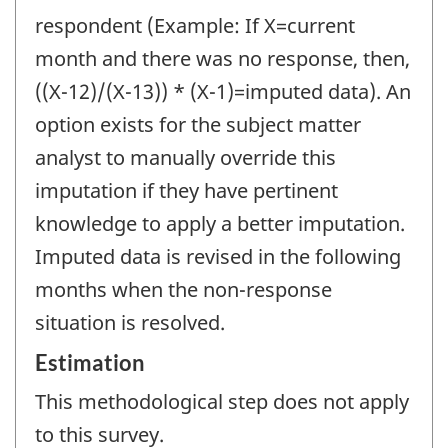
respondent (Example: If X=current
month and there was no response, then,
((X-12)/(X-13)) * (X-1)=imputed data). An
option exists for the subject matter
analyst to manually override this
imputation if they have pertinent
knowledge to apply a better imputation.
Imputed data is revised in the following
months when the non-response
situation is resolved.
Estimation
This methodological step does not apply
to this survey.