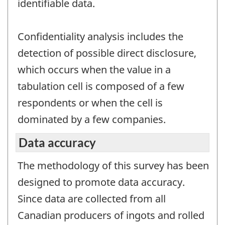
identifiable data.
Confidentiality analysis includes the
detection of possible direct disclosure,
which occurs when the value in a
tabulation cell is composed of a few
respondents or when the cell is
dominated by a few companies.
Data accuracy
The methodology of this survey has been
designed to promote data accuracy.
Since data are collected from all
Canadian producers of ingots and rolled