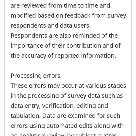
are reviewed from time to time and
modified based on feedback from survey
respondents and data users.
Respondents are also reminded of the
importance of their contribution and of
the accuracy of reported information.
Processing errors
These errors may occur at various stages
in the processing of survey data such as
data entry, verification, editing and
tabulation. Data are examined for such
errors using automated edits along with
an analytical review by subject matter