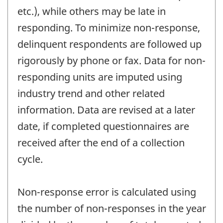
etc.), while others may be late in
responding. To minimize non-response,
delinquent respondents are followed up
rigorously by phone or fax. Data for non-
responding units are imputed using
industry trend and other related
information. Data are revised at a later
date, if completed questionnaires are
received after the end of a collection
cycle.
Non-response error is calculated using
the number of non-responses in the year