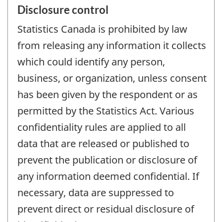
Disclosure control
Statistics Canada is prohibited by law
from releasing any information it collects
which could identify any person,
business, or organization, unless consent
has been given by the respondent or as
permitted by the Statistics Act. Various
confidentiality rules are applied to all
data that are released or published to
prevent the publication or disclosure of
any information deemed confidential. If
necessary, data are suppressed to
prevent direct or residual disclosure of