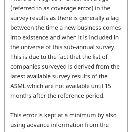
(referred to as coverage error) in the
survey results as there is generally a lag
between the time a new business comes
into existence and when it is included in
the universe of this sub-annual survey.
This is due to the fact that the list of
companies surveyed is derived from the
latest available survey results of the
ASML which are not available until 15
months after the reference period.
This error is kept at a minimum by also
using advance information from the