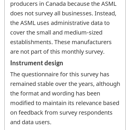
producers in Canada because the ASML
does not survey all businesses. Instead,
the ASML uses administrative data to
cover the small and medium-sized
establishments. These manufacturers
are not part of this monthly survey.
Instrument design
The questionnaire for this survey has
remained stable over the years, although
the format and wording has been
modified to maintain its relevance based
on feedback from survey respondents
and data users.