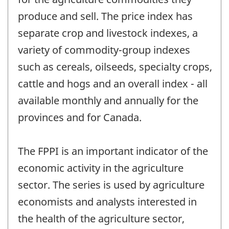
produce and sell. The price index has
separate crop and livestock indexes, a
variety of commodity-group indexes
such as cereals, oilseeds, specialty crops,
cattle and hogs and an overall index - all
available monthly and annually for the
provinces and for Canada.
The FPPI is an important indicator of the
economic activity in the agriculture
sector. The series is used by agriculture
economists and analysts interested in
the health of the agriculture sector,