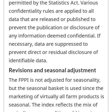
permitted by the Statistics Act. Various
confidentiality rules are applied to all
data that are released or published to
prevent the publication or disclosure of
any information deemed confidential. If
necessary, data are suppressed to
prevent direct or residual disclosure of
identifiable data.
Revisions and seasonal adjustment
The FPPI is not adjusted for seasonality,
but the seasonal basket is used since the
marketing of virtually all farm products is
seasonal. The index reflects the mix of