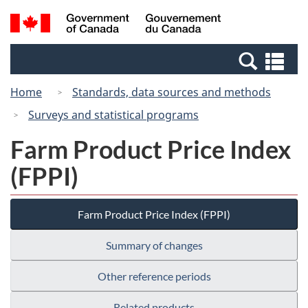
Skip
Switch
Search
/
to
to
and
Gouvernement
main
basic
menus
du
Se
content
HTML
Canada
an
version
Home
Standards, data sources and methods
me
Surveys and statistical programs
Farm Product Price Index
(FPPI)
Farm Product Price Index (FPPI)
Summary of changes
Other reference periods
Related products