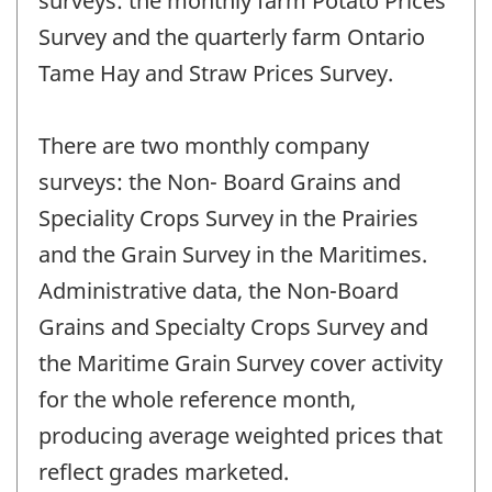
surveys: the monthly farm Potato Prices
Survey and the quarterly farm Ontario
Tame Hay and Straw Prices Survey.
There are two monthly company
surveys: the Non- Board Grains and
Speciality Crops Survey in the Prairies
and the Grain Survey in the Maritimes.
Administrative data, the Non-Board
Grains and Specialty Crops Survey and
the Maritime Grain Survey cover activity
for the whole reference month,
producing average weighted prices that
reflect grades marketed.