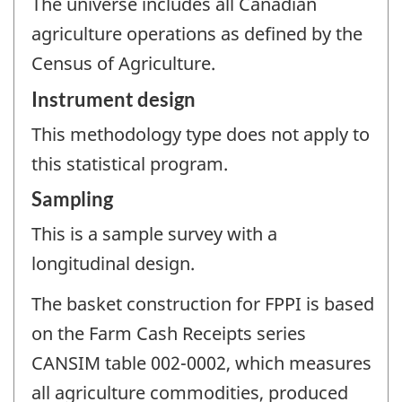
The universe includes all Canadian
agriculture operations as defined by the
Census of Agriculture.
Instrument design
This methodology type does not apply to
this statistical program.
Sampling
This is a sample survey with a
longitudinal design.
The basket construction for FPPI is based
on the Farm Cash Receipts series
CANSIM table 002-0002, which measures
all agriculture commodities, produced