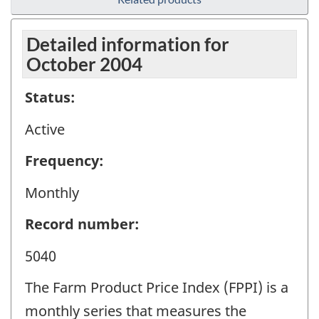
Detailed information for
October 2004
Status:
Active
Frequency:
Monthly
Record number:
5040
The Farm Product Price Index (FPPI) is a
monthly series that measures the