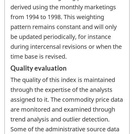
derived using the monthly marketings
from 1994 to 1998. This weighting
pattern remains constant and will only
be updated periodically, for instance
during intercensal revisions or when the
time base is revised.
Quality evaluation
The quality of this index is maintained
through the expertise of the analysts
assigned to it. The commodity price data
are monitored and examined through
trend analysis and outlier detection.
Some of the administrative source data