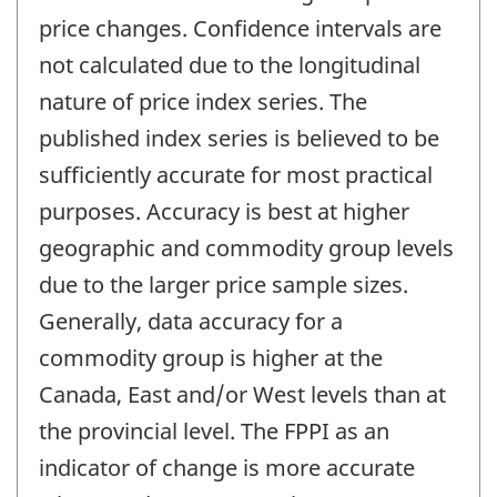
price changes. Confidence intervals are
not calculated due to the longitudinal
nature of price index series. The
published index series is believed to be
sufficiently accurate for most practical
purposes. Accuracy is best at higher
geographic and commodity group levels
due to the larger price sample sizes.
Generally, data accuracy for a
commodity group is higher at the
Canada, East and/or West levels than at
the provincial level. The FPPI as an
indicator of change is more accurate