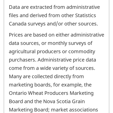
Data are extracted from administrative
files and derived from other Statistics
Canada surveys and/or other sources.
Prices are based on either administrative
data sources, or monthly surveys of
agricultural producers or commodity
purchasers. Administrative price data
come from a wide variety of sources.
Many are collected directly from
marketing boards, for example, the
Ontario Wheat Producers Marketing
Board and the Nova Scotia Grain
Marketing Board; market associations