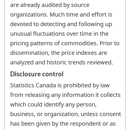
are already audited by source
organizations. Much time and effort is
devoted to detecting and following up
unusual fluctuations over time in the
pricing patterns of commodities. Prior to
dissemination, the price indexes are
analyzed and historic trends reviewed.
Disclosure control
Statistics Canada is prohibited by law
from releasing any information it collects
which could identify any person,
business, or organization, unless consent
has been given by the respondent or as