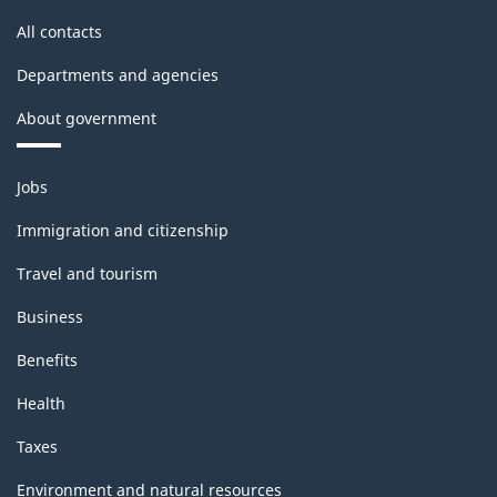
All contacts
Departments and agencies
About government
Themes
Jobs
and
topics
Immigration and citizenship
Travel and tourism
Business
Benefits
Health
Taxes
Environment and natural resources