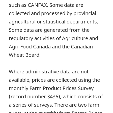
such as CANFAX. Some data are
collected and processed by provincial
agricultural or statistical departments.
Some data are generated from the
regulatory activities of Agriculture and
Agri-Food Canada and the Canadian
Wheat Board.
Where administrative data are not
available, prices are collected using the
monthly Farm Product Prices Survey
(record number 3436), which consists of
a series of surveys. There are two farm