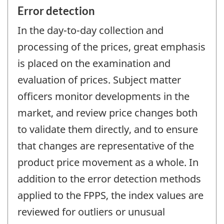
Error detection
In the day-to-day collection and
processing of the prices, great emphasis
is placed on the examination and
evaluation of prices. Subject matter
officers monitor developments in the
market, and review price changes both
to validate them directly, and to ensure
that changes are representative of the
product price movement as a whole. In
addition to the error detection methods
applied to the FPPS, the index values are
reviewed for outliers or unusual