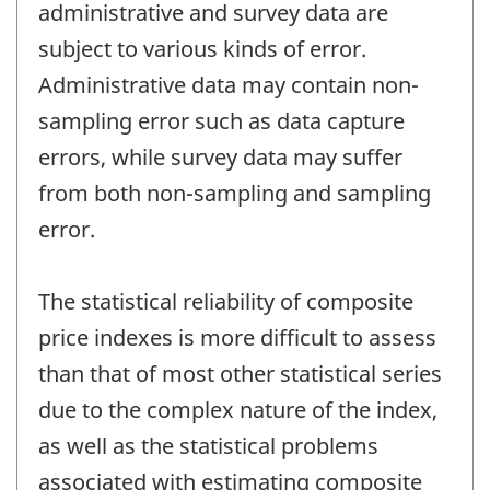
administrative and survey data are
subject to various kinds of error.
Administrative data may contain non-
sampling error such as data capture
errors, while survey data may suffer
from both non-sampling and sampling
error.
The statistical reliability of composite
price indexes is more difficult to assess
than that of most other statistical series
due to the complex nature of the index,
as well as the statistical problems
associated with estimating composite