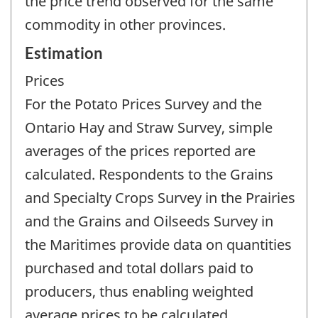
the price trend observed for the same
commodity in other provinces.
Estimation
Prices
For the Potato Prices Survey and the
Ontario Hay and Straw Survey, simple
averages of the prices reported are
calculated. Respondents to the Grains
and Specialty Crops Survey in the Prairies
and the Grains and Oilseeds Survey in
the Maritimes provide data on quantities
purchased and total dollars paid to
producers, thus enabling weighted
average prices to be calculated.