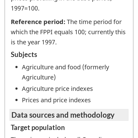
1997=100.
Reference period:
The time period for
which the FPPI equals 100; currently this
is the year 1997.
Subjects
Agriculture and food (formerly
Agriculture)
Agriculture price indexes
Prices and price indexes
Data sources and methodology
Target population