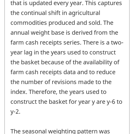
that is updated every year. This captures
the continual shift in agricultural
commodities produced and sold. The
annual weight base is derived from the
farm cash receipts series. There is a two-
year lag in the years used to construct
the basket because of the availability of
farm cash receipts data and to reduce
the number of revisions made to the
index. Therefore, the years used to
construct the basket for year y are y-6 to
y-2.
The seasonal weighting pattern was