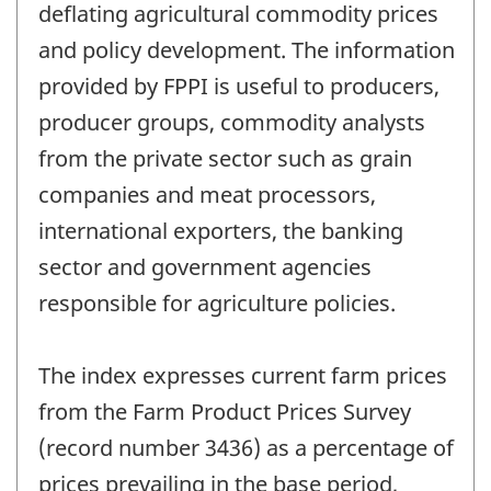
deflating agricultural commodity prices
and policy development. The information
provided by FPPI is useful to producers,
producer groups, commodity analysts
from the private sector such as grain
companies and meat processors,
international exporters, the banking
sector and government agencies
responsible for agriculture policies.
The index expresses current farm prices
from the Farm Product Prices Survey
(record number 3436) as a percentage of
prices prevailing in the base period,