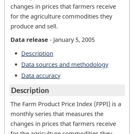
changes in prices that farmers receive
for the agriculture commodities they
produce and sell.
Data release
- January 5, 2005
Description
Data sources and methodology
Data accuracy
Description
The Farm Product Price Index (FPPI) is a
monthly series that measures the
changes in prices that farmers receive
for the agriculture commodities they