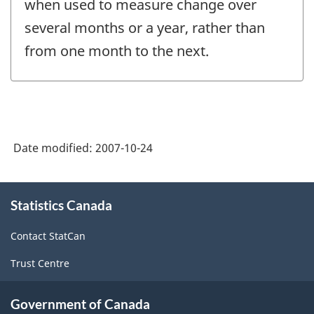
when used to measure change over
several months or a year, rather than
from one month to the next.
Date modified:
2007-10-24
About
Statistics Canada
this
site
Contact StatCan
Trust Centre
Government of Canada