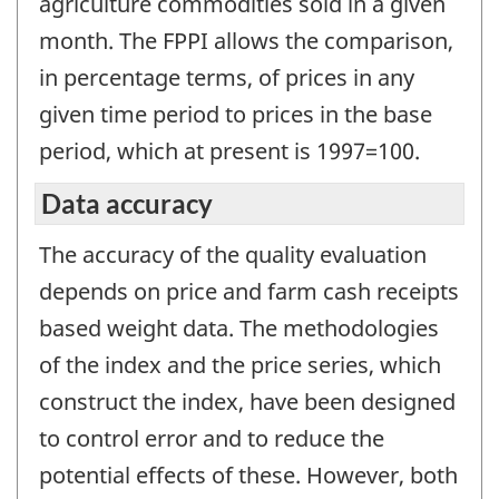
agriculture commodities sold in a given
month. The FPPI allows the comparison,
in percentage terms, of prices in any
given time period to prices in the base
period, which at present is 1997=100.
Data accuracy
The accuracy of the quality evaluation
depends on price and farm cash receipts
based weight data. The methodologies
of the index and the price series, which
construct the index, have been designed
to control error and to reduce the
potential effects of these. However, both