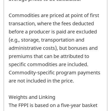
Commodities are priced at point of first
transaction, where the fees deducted
before a producer is paid are excluded
(e.g., storage, transportation and
administrative costs), but bonuses and
premiums that can be attributed to
specific commodities are included.
Commodity-specific program payments
are not included in the price.
Weights and Linking
The FPPI is based on a five-year basket