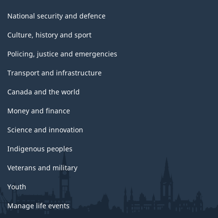
National security and defence
Culture, history and sport
Policing, justice and emergencies
Transport and infrastructure
Canada and the world
Money and finance
Science and innovation
Indigenous peoples
Veterans and military
Youth
Manage life events