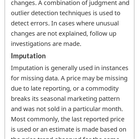
changes. A combination of judgment and
outlier detection techniques is used to
detect errors. In cases where unusual
changes are not explained, follow up
investigations are made.
Imputation
Imputation is generally used in instances
for missing data. A price may be missing
due to late reporting, or a commodity
breaks its seasonal marketing pattern
and was not sold in a particular month.
Most commonly, the last reported price
is used or an estimate is made based on