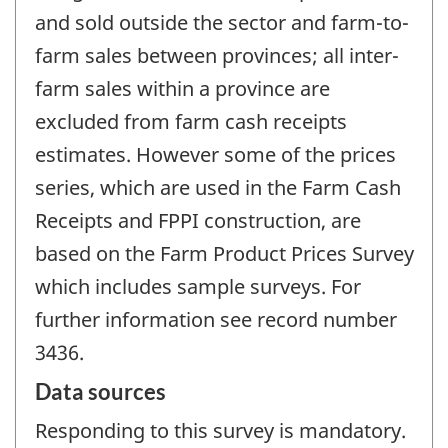
and sold outside the sector and farm-to-
farm sales between provinces; all inter-
farm sales within a province are
excluded from farm cash receipts
estimates. However some of the prices
series, which are used in the Farm Cash
Receipts and FPPI construction, are
based on the Farm Product Prices Survey
which includes sample surveys. For
further information see record number
3436.
Data sources
Responding to this survey is mandatory.