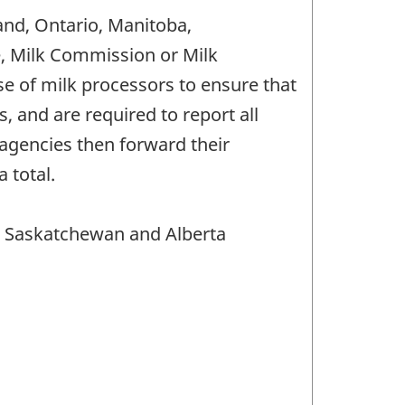
and, Ontario, Manitoba,
e, Milk Commission or Milk
 of milk processors to ensure that
 and are required to report all
agencies then forward their
 total.
, Saskatchewan and Alberta