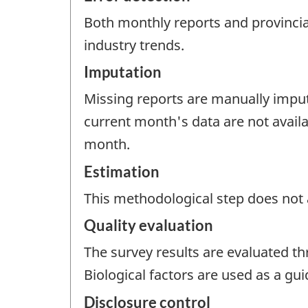
Both monthly reports and provincial
industry trends.
Imputation
Missing reports are manually impute
current month's data are not avail
month.
Estimation
This methodological step does not a
Quality evaluation
The survey results are evaluated t
Biological factors are used as a gu
Disclosure control