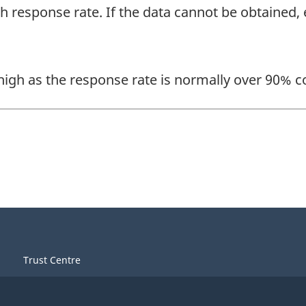
gh response rate. If the data cannot be obtained
 high as the response rate is normally over 90% c
Trust Centre