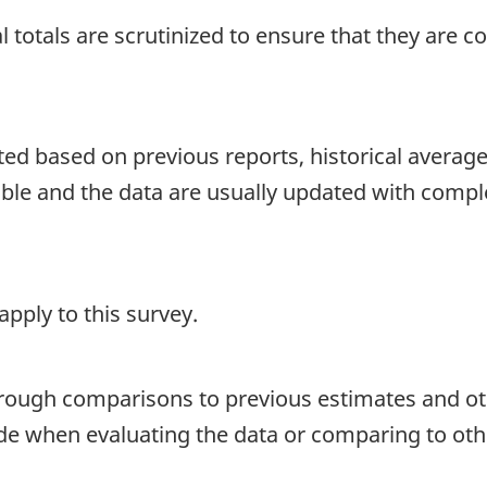
 totals are scrutinized to ensure that they are c
d based on previous reports, historical averages o
able and the data are usually updated with compl
pply to this survey.
hrough comparisons to previous estimates and ot
ide when evaluating the data or comparing to oth