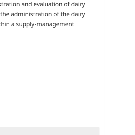
ration and evaluation of dairy
he administration of the dairy
 within a supply-management