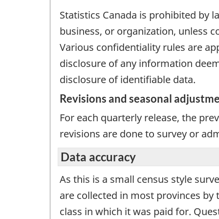
Statistics Canada is prohibited by l
business, or organization, unless c
Various confidentiality rules are ap
disclosure of any information deeme
disclosure of identifiable data.
Revisions and seasonal adjustm
For each quarterly release, the pre
revisions are done to survey or adm
Data accuracy
As this is a small census style surv
are collected in most provinces by 
class in which it was paid for. Ques