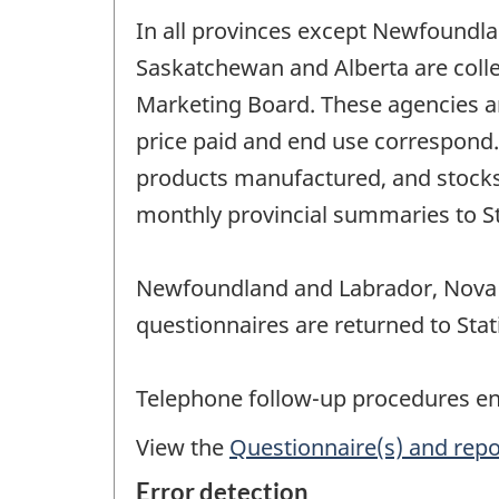
In all provinces except Newfoundla
Saskatchewan and Alberta are colle
Marketing Board. These agencies a
price paid and end use correspond. 
products manufactured, and stocks 
monthly provincial summaries to Sta
Newfoundland and Labrador, Nova S
questionnaires are returned to Stat
Telephone follow-up procedures ensu
View the
Questionnaire(s) and repo
Error detection