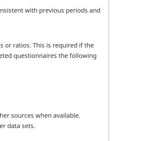
onsistent with previous periods and
r ratios. This is required if the
eted questionnaires the following
her sources when available.
er data sets.