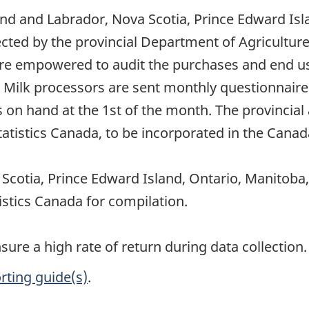
nd and Labrador, Nova Scotia, Prince Edward Isl
cted by the provincial Department of Agricultur
re empowered to audit the purchases and end use
Milk processors are sent monthly questionnaires,
on hand at the 1st of the month. The provincial 
tistics Canada, to be incorporated in the Canada
cotia, Prince Edward Island, Ontario, Manitoba
istics Canada for compilation.
re a high rate of return during data collection.
rting guide(s)
.