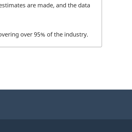
, estimates are made, and the data
overing over 95% of the industry.