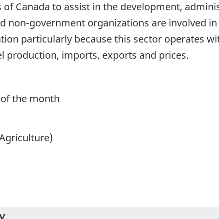
of Canada to assist in the development, administ
 non-government organizations are involved in t
ation particularly because this sector operates
 production, imports, exports and prices.
 of the month
Agriculture)
y