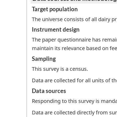
Target population
The universe consists of all dairy 
Instrument design
The paper questionnaire has remai
maintain its relevance based on f
Sampling
This survey is a census.
Data are collected for all units of 
Data sources
Responding to this survey is manda
Data are collected directly from su