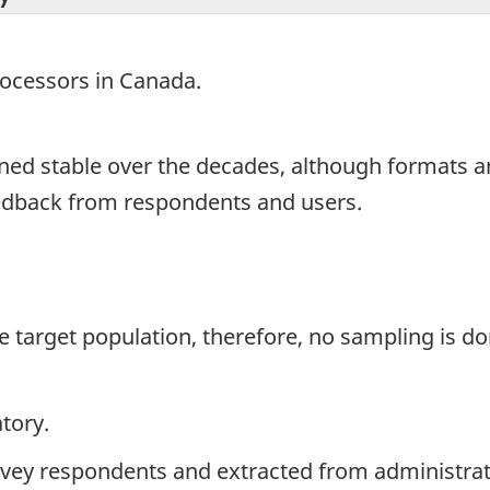
processors in Canada.
ned stable over the decades, although formats 
eedback from respondents and users.
the target population, therefore, no sampling is do
tory.
rvey respondents and extracted from administrati