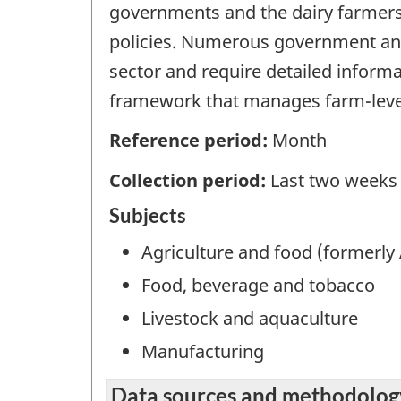
governments and the dairy farmers 
policies. Numerous government and
sector and require detailed inform
framework that manages farm-level
Reference period:
Month
Collection period:
Last two weeks
Subjects
Agriculture and food (formerly 
Food, beverage and tobacco
Livestock and aquaculture
Manufacturing
Data sources and methodolog