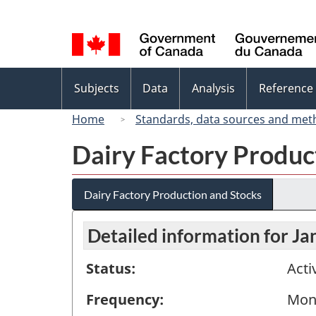
Language
selection
Topics
Subjects
Data
Analysis
Reference
menu
Home
Standards, data sources and met
Dairy Factory Produc
Dairy Factory Production and Stocks
Detailed information for J
Status:
Acti
Frequency:
Mon