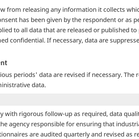
aw from releasing any information it collects whi
onsent has been given by the respondent or as per
plied to all data that are released or published to
d confidential. If necessary, data are suppressed
ent
vious periods' data are revised if necessary. The
inistrative data.
ey with rigorous follow-up as required, data qual
the agency responsible for ensuring that industri
tionnaires are audited quarterly and revised as re