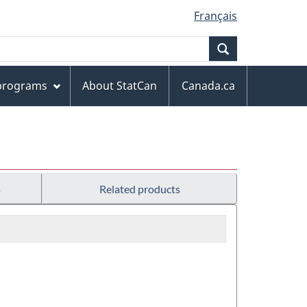
Français
Search
 programs
About StatCan
Canada.ca
s
Related products