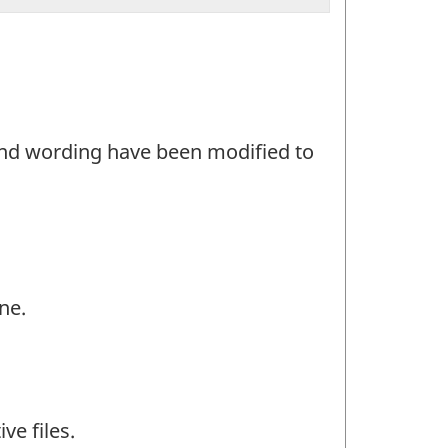
and wording have been modified to
ne.
ve files.