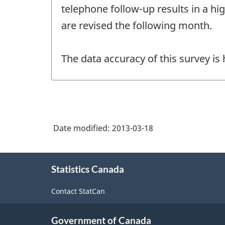
telephone follow-up results in a hi
are revised the following month.
The data accuracy of this survey is
Date modified:
2013-03-18
About
Statistics Canada
this
site
Contact StatCan
Government of Canada