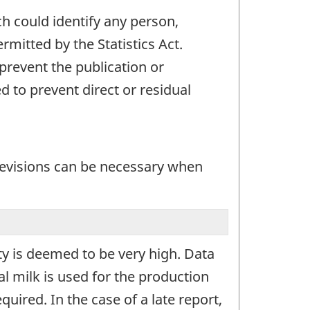
ch could identify any person,
mitted by the Statistics Act.
 prevent the publication or
 to prevent direct or residual
 revisions can be necessary when
ity is deemed to be very high. Data
al milk is used for the production
quired. In the case of a late report,