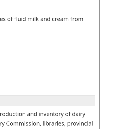
les of fluid milk and cream from
production and inventory of dairy
y Commission, libraries, provincial