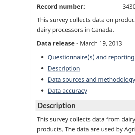
Record number:
343
This survey collects data on produc
dairy processors in Canada.
Data release
- March 19, 2013
Questionnaire(s) and reporting
Description
Data sources and methodolog
Data accuracy
Description
This survey collects data from dair
products. The data are used by Agr