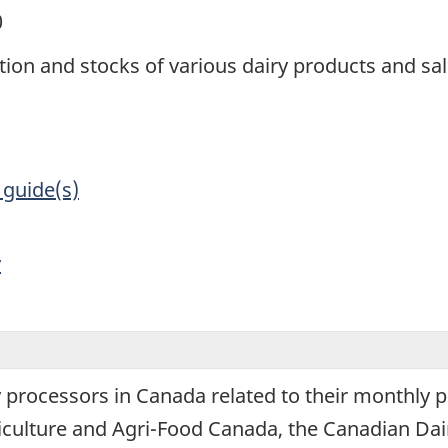
0
tion and stocks of various dairy products and sa
 guide(s)
y
y processors in Canada related to their monthly 
iculture and Agri-Food Canada, the Canadian Dair