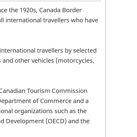
ince the 1920s, Canada Border
l international travellers who have
nternational travellers by selected
s and other vehicles (motorcycles,
he Canadian Tourism Commission
es Department of Commerce and a
tional organizations such as the
and Development (OECD) and the