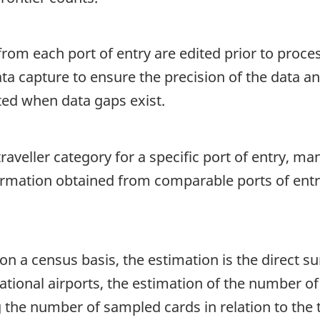
rom each port of entry are edited prior to proce
ata capture to ensure the precision of the data a
ted when data gaps exist.
aveller category for a specific port of entry, ma
formation obtained from comparable ports of entr
on a census basis, the estimation is the direct s
tional airports, the estimation of the number of t
g the number of sampled cards in relation to the