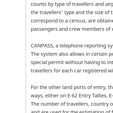
counts by type of travellers and ai
the travellers' type and the size of
correspond to a census, are obtain
passengers and crew members of c
CANPASS, a telephone reporting sys
The system also allows in certain po
special permit without having to i
travellers for each car registered 
For the other land ports of entry, t
ways, either on E-62 Entry Tallies,
The number of travellers, country 
and are used for the estimation of 