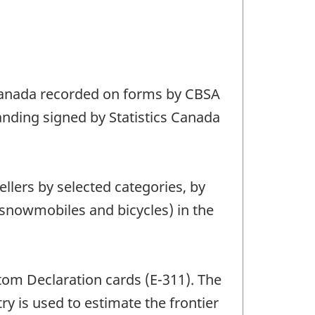
o Canada recorded on forms by CBSA
tanding signed by Statistics Canada
ellers by selected categories, by
, snowmobiles and bicycles) in the
stom Declaration cards (E-311). The
ry is used to estimate the frontier