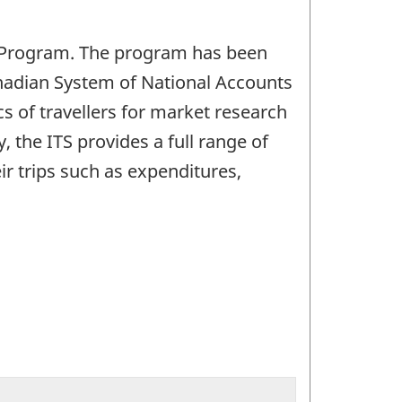
S) Program. The program has been
anadian System of National Accounts
s of travellers for market research
 the ITS provides a full range of
eir trips such as expenditures,