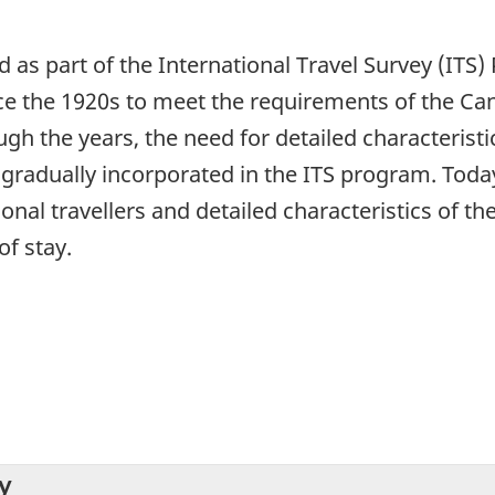
ed as part of the International Travel Survey (IT
ce the 1920s to meet the requirements of the C
h the years, the need for detailed characteristic
radually incorporated in the ITS program. Today,
ional travellers and detailed characteristics of th
of stay.
y