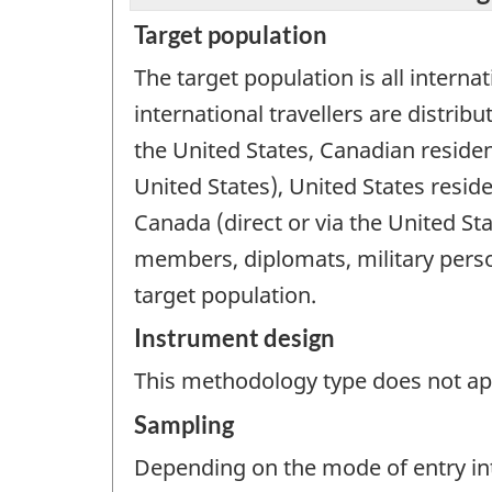
Target population
The target population is all internat
international travellers are distri
the United States, Canadian residen
United States), United States resid
Canada (direct or via the United Sta
members, diplomats, military perso
target population.
Instrument design
This methodology type does not appl
Sampling
Depending on the mode of entry int