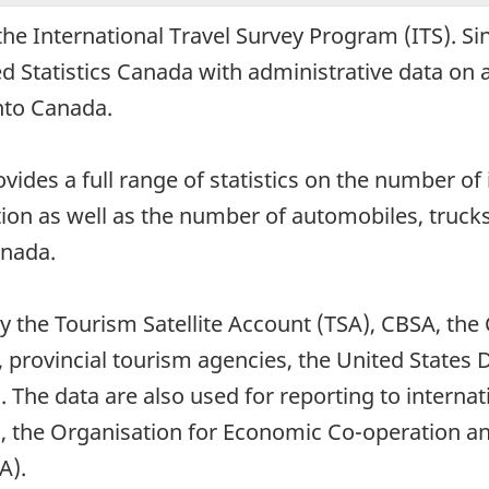
the International Travel Survey Program (ITS). S
 Statistics Canada with administrative data on al
into Canada.
des a full range of statistics on the number of i
tion as well as the number of automobiles, truck
anada.
by the Tourism Satellite Account (TSA), CBSA, t
, provincial tourism agencies, the United Stat
. The data are also used for reporting to interna
, the Organisation for Economic Co-operation 
A).