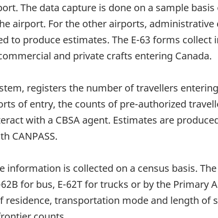
rport. The data capture is done on a sample basi
 the airport. For the other airports, administrati
ed to produce estimates. The E-63 forms collect
ommercial and private crafts entering Canada.
tem, registers the number of travellers entering
rts of entry, the counts of pre-authorized travel
nteract with a CBSA agent. Estimates are produc
with CANPASS.
he information is collected on a census basis. The
 E-62B for bus, E-62T for trucks or by the Prima
of residence, transportation mode and length of 
frontier counts.