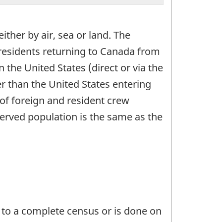
ither by air, sea or land. The
n residents returning to Canada from
the United States (direct or via the
er than the United States entering
 of foreign and resident crew
erved population is the same as the
 to a complete census or is done on