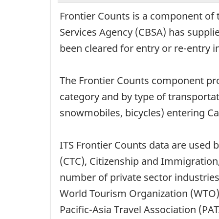
Frontier Counts is a component of 
Services Agency (CBSA) has supplied
been cleared for entry or re-entry 
The Frontier Counts component provi
category and by type of transporta
snowmobiles, bicycles) entering C
ITS Frontier Counts data are used 
(CTC), Citizenship and Immigration
number of private sector industries
World Tourism Organization (WTO)
Pacific-Asia Travel Association (PAT