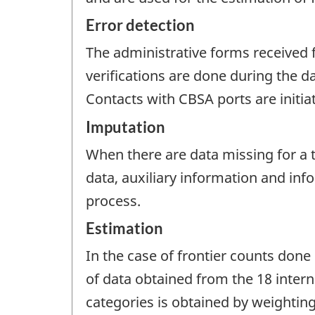
Error detection
The administrative forms received f
verifications are done during the d
Contacts with CBSA ports are initia
Imputation
When there are data missing for a tr
data, auxiliary information and in
process.
Estimation
In the case of frontier counts done 
of data obtained from the 18 interna
categories is obtained by weightin