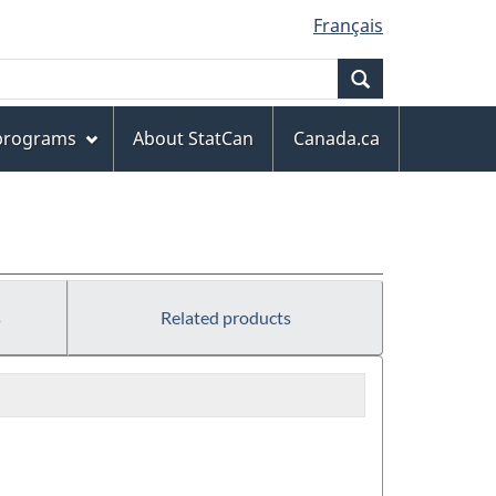
Français
Search
 programs
About StatCan
Canada.ca
s
Related products