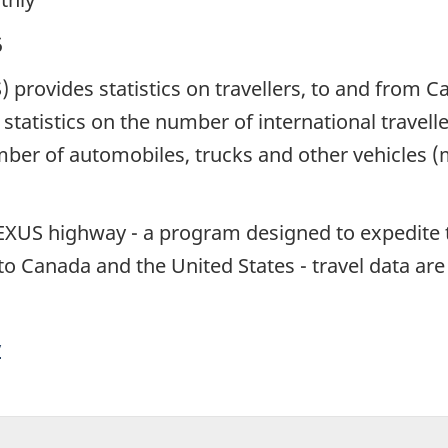
5
S) provides statistics on travellers, to and from 
statistics on the number of international travell
umber of automobiles, trucks and other vehicles 
NEXUS highway - a program designed to expedite 
nto Canada and the United States - travel data ar
y