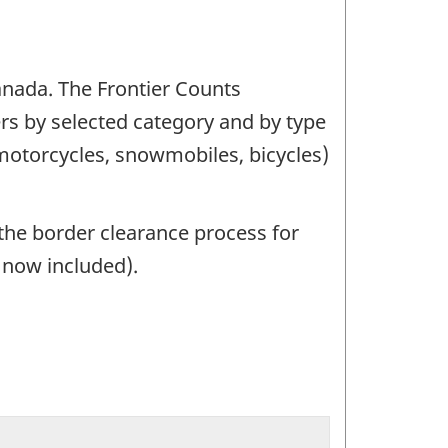
Canada. The Frontier Counts
ers by selected category and by type
(motorcycles, snowmobiles, bicycles)
the border clearance process for
e now included).