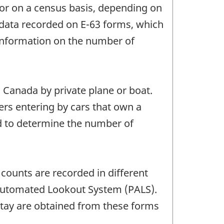
s or on a census basis, depending on
ve data recorded on E-63 forms, which
 information on the number of
 Canada by private plane or boat.
lers entering by cars that own a
ed to determine the number of
 counts are recorded in different
ry Automated Lookout System (PALS).
stay are obtained from these forms