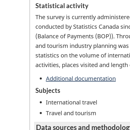
Statistical activity
The survey is currently administer
conducted by Statistics Canada sin
(Balance of Payments (BOP)). Throug
and tourism industry planning was g
statistics on the volume of internat
activities, places visited and length 
Additional documentation
Subjects
International travel
Travel and tourism
Data sources and methodolog