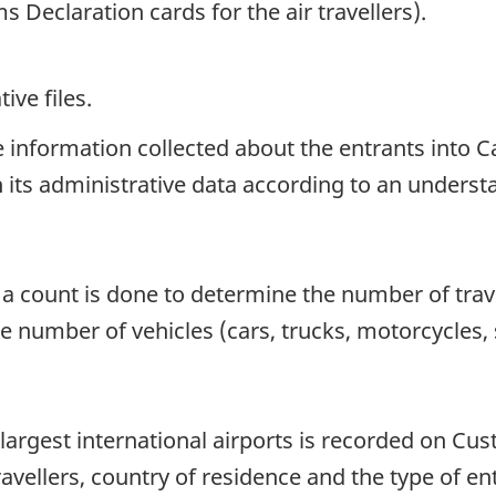
 Declaration cards for the air travellers).
ive files.
he information collected about the entrants int
 in its administrative data according to an unders
, a count is done to determine the number of trav
the number of vehicles (cars, trucks, motorcycles
 largest international airports is recorded on Cu
vellers, country of residence and the type of ent