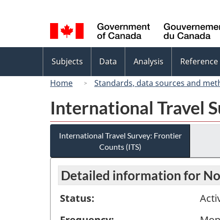
Language
selection
Topics
Subjects
Data
Analysis
Reference
menu
Home
Standards, data sources and met
International Travel S
International Travel Survey: Frontier
Counts (ITS)
Detailed information for 
Status:
Acti
Frequency:
Mon