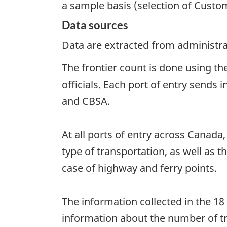
a sample basis (selection of Customs
Data sources
Data are extracted from administrat
The frontier count is done using t
officials. Each port of entry sends
and CBSA.
At all ports of entry across Canada
type of transportation, as well as 
case of highway and ferry points.
The information collected in the 18
information about the number of tra