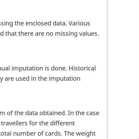
ssing the enclosed data. Various
nd that there are no missing values.
nual imputation is done. Historical
y are used in the imputation
um of the data obtained. In the case
ravellers for the different
 total number of cards. The weight