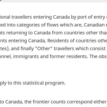
ional travellers entering Canada by port of entry e
buted into categories of flows which are, Canadia
ts returning to Canada from countries other than 
ents entering Canada, Residents of countries oth
tes), and finally "Other" travellers which consist
nnel, immigrants and former residents. The obs
y to this statistical program.
o Canada, the frontier counts correspond either