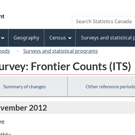
Skip
Skip
Switch
to
to
to
/
Search
Search
main
"About
basic
Gouvernement
Statistics
content
this
HTML
du
Canada
site"
version
Geography
Census
Surveys and statistical
Canada
hods
Surveys and statistical programs
urvey: Frontier Counts (ITS)
Summary of changes
Other reference period
November 2012
ve
thly