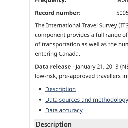
Record number:
500
The International Travel Survey (IT
component provides a full range of 
of transportation as well as the n
entering Canada.
Data release
- January 21, 2013 (
low-risk, pre-approved travellers i
Description
Data sources and methodolog
Data accuracy
Description