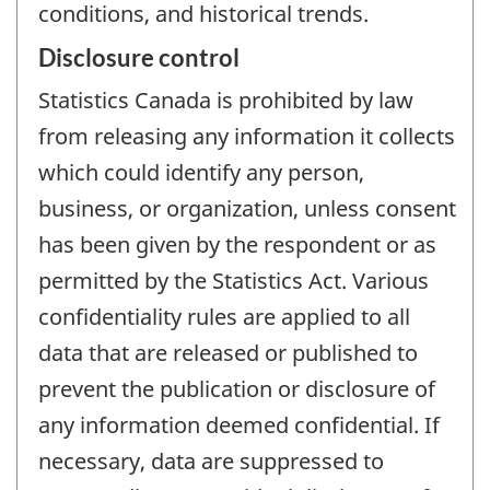
conditions, and historical trends.
Disclosure control
Statistics Canada is prohibited by law
from releasing any information it collects
which could identify any person,
business, or organization, unless consent
has been given by the respondent or as
permitted by the Statistics Act. Various
confidentiality rules are applied to all
data that are released or published to
prevent the publication or disclosure of
any information deemed confidential. If
necessary, data are suppressed to