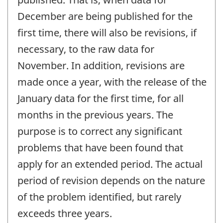
December are being published for the
first time, there will also be revisions, if
necessary, to the raw data for
November. In addition, revisions are
made once a year, with the release of the
January data for the first time, for all
months in the previous years. The
purpose is to correct any significant
problems that have been found that
apply for an extended period. The actual
period of revision depends on the nature
of the problem identified, but rarely
exceeds three years.