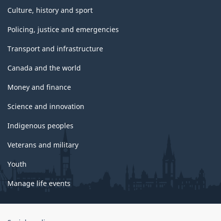
Culture, history and sport
Policing, justice and emergencies
Transport and infrastructure
Canada and the world
Money and finance
Science and innovation
Indigenous peoples
Veterans and military
Youth
Manage life events
Government