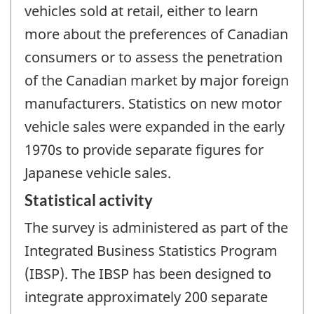
vehicles sold at retail, either to learn
more about the preferences of Canadian
consumers or to assess the penetration
of the Canadian market by major foreign
manufacturers. Statistics on new motor
vehicle sales were expanded in the early
1970s to provide separate figures for
Japanese vehicle sales.
Statistical activity
The survey is administered as part of the
Integrated Business Statistics Program
(IBSP). The IBSP has been designed to
integrate approximately 200 separate