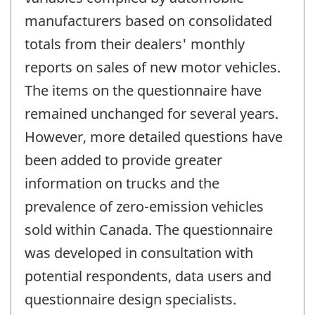
manufacturers based on consolidated
totals from their dealers' monthly
reports on sales of new motor vehicles.
The items on the questionnaire have
remained unchanged for several years.
However, more detailed questions have
been added to provide greater
information on trucks and the
prevalence of zero-emission vehicles
sold within Canada. The questionnaire
was developed in consultation with
potential respondents, data users and
questionnaire design specialists.