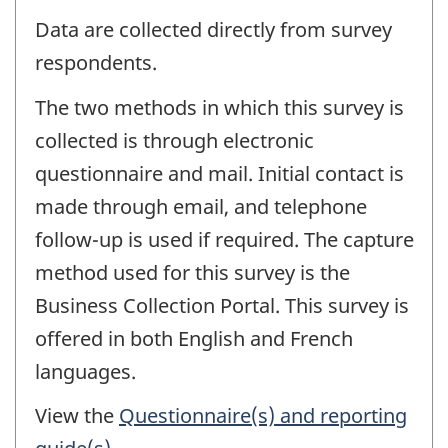
Data are collected directly from survey
respondents.
The two methods in which this survey is
collected is through electronic
questionnaire and mail. Initial contact is
made through email, and telephone
follow-up is used if required. The capture
method used for this survey is the
Business Collection Portal. This survey is
offered in both English and French
languages.
View the
Questionnaire(s) and reporting