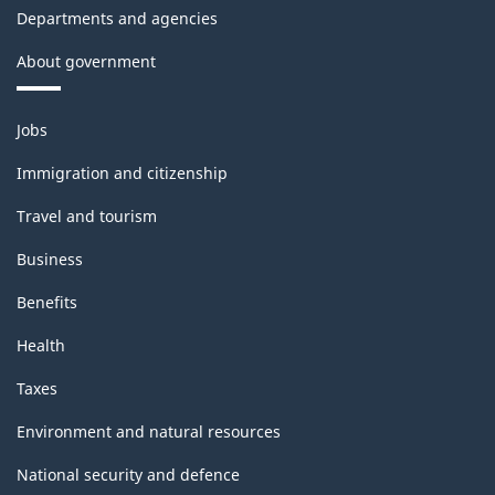
Departments and agencies
About government
Themes
Jobs
and
topics
Immigration and citizenship
Travel and tourism
Business
Benefits
Health
Taxes
Environment and natural resources
National security and defence