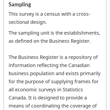
Sampling
This survey is a census with a cross-
sectional design.
The sampling unit is the establishments,
as defined on the Business Register.
The Business Register is a repository of
information reflecting the Canadian
business population and exists primarily
for the purpose of supplying frames for
all economic surveys in Statistics
Canada. It is designed to provide a
means of coordinating the coverage of