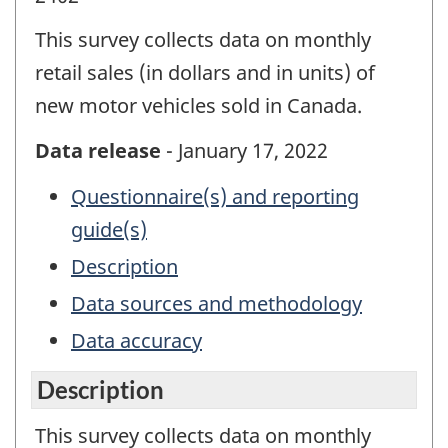
This survey collects data on monthly
retail sales (in dollars and in units) of
new motor vehicles sold in Canada.
Data release
- January 17, 2022
Questionnaire(s) and reporting
guide(s)
Description
Data sources and methodology
Data accuracy
Description
This survey collects data on monthly