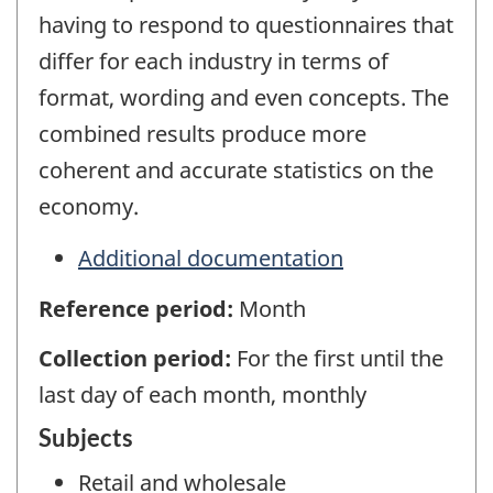
having to respond to questionnaires that
differ for each industry in terms of
format, wording and even concepts. The
combined results produce more
coherent and accurate statistics on the
economy.
Additional documentation
Reference period:
Month
Collection period:
For the first until the
last day of each month, monthly
Subjects
Retail and wholesale