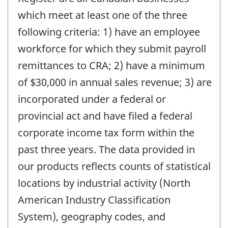
which meet at least one of the three
following criteria: 1) have an employee
workforce for which they submit payroll
remittances to CRA; 2) have a minimum
of $30,000 in annual sales revenue; 3) are
incorporated under a federal or
provincial act and have filed a federal
corporate income tax form within the
past three years. The data provided in
our products reflects counts of statistical
locations by industrial activity (North
American Industry Classification
System), geography codes, and