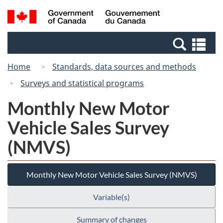
Skip
Switch
Search
/
to
to
and
Gouvernement
main
basic
menus
du
Se
content
HTML
Canada
an
version
Home
Standards, data sources and methods
me
Surveys and statistical programs
Monthly New Motor
Vehicle Sales Survey
(NMVS)
Monthly New Motor Vehicle Sales Survey (NMVS)
Variable(s)
Summary of changes