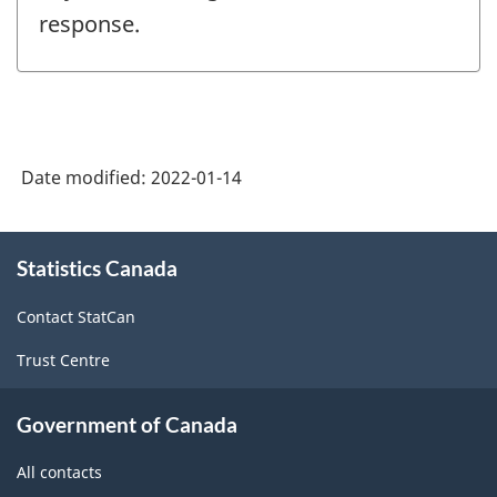
response.
Date modified:
2022-01-14
About
Statistics Canada
this
site
Contact StatCan
Trust Centre
Government of Canada
All contacts