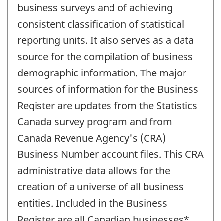
business surveys and of achieving
consistent classification of statistical
reporting units. It also serves as a data
source for the compilation of business
demographic information. The major
sources of information for the Business
Register are updates from the Statistics
Canada survey program and from
Canada Revenue Agency's (CRA)
Business Number account files. This CRA
administrative data allows for the
creation of a universe of all business
entities. Included in the Business
Register are all Canadian businesses*