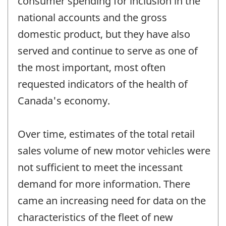
consumer spending for inclusion in the
national accounts and the gross
domestic product, but they have also
served and continue to serve as one of
the most important, most often
requested indicators of the health of
Canada's economy.
Over time, estimates of the total retail
sales volume of new motor vehicles were
not sufficient to meet the incessant
demand for more information. There
came an increasing need for data on the
characteristics of the fleet of new