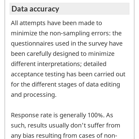
Data accuracy
All attempts have been made to
minimize the non-sampling errors: the
questionnaires used in the survey have
been carefully designed to minimize
different interpretations; detailed
acceptance testing has been carried out
for the different stages of data editing
and processing.
Response rate is generally 100%. As
such, results usually don't suffer from
any bias resulting from cases of non-