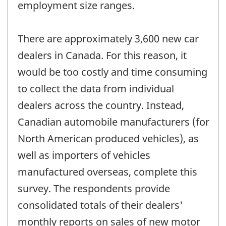
employment size ranges.
There are approximately 3,600 new car
dealers in Canada. For this reason, it
would be too costly and time consuming
to collect the data from individual
dealers across the country. Instead,
Canadian automobile manufacturers (for
North American produced vehicles), as
well as importers of vehicles
manufactured overseas, complete this
survey. The respondents provide
consolidated totals of their dealers'
monthly reports on sales of new motor