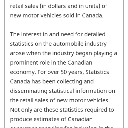
retail sales (in dollars and in units) of
new motor vehicles sold in Canada.
The interest in and need for detailed
statistics on the automobile industry
arose when the industry began playing a
prominent role in the Canadian
economy. For over 50 years, Statistics
Canada has been collecting and
disseminating statistical information on
the retail sales of new motor vehicles.
Not only are these statistics required to
produce estimates of Canadian