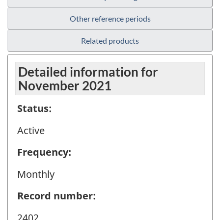
Other reference periods
Related products
Detailed information for
November 2021
Status:
Active
Frequency:
Monthly
Record number:
2402