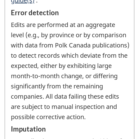
guide(s)
.
Error detection
Edits are performed at an aggregate
level (e.g., by province or by comparison
with data from Polk Canada publications)
to detect records which deviate from the
expected, either by exhibiting large
month-to-month change, or differing
significantly from the remaining
companies. All data failing these edits
are subject to manual inspection and
possible corrective action.
Imputation