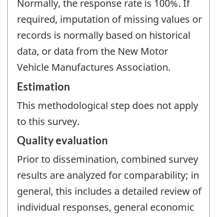
Normally, the response rate is 100%. If
required, imputation of missing values or
records is normally based on historical
data, or data from the New Motor
Vehicle Manufactures Association.
Estimation
This methodological step does not apply
to this survey.
Quality evaluation
Prior to dissemination, combined survey
results are analyzed for comparability; in
general, this includes a detailed review of
individual responses, general economic