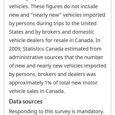
vehicles. These figures do not include
new and "nearly new" vehicles imported
by persons during trips to the United
States and by brokers and domestic
vehicle dealers for resale in Canada. In
2009, Statistics Canada estimated from
administrative sources that the number
of new and nearly new vehicles imported
by persons, brokers and dealers was
approximately 1% of total new motor
vehicle sales in Canada.
Data sources
Responding to this survey is mandatory.