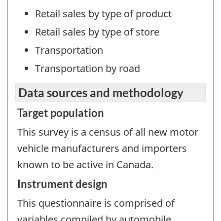
Retail sales by type of product
Retail sales by type of store
Transportation
Transportation by road
Data sources and methodology
Target population
This survey is a census of all new motor
vehicle manufacturers and importers
known to be active in Canada.
Instrument design
This questionnaire is comprised of
variables compiled by automobile