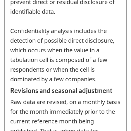
prevent direct or residual disclosure of
identifiable data.
Confidentiality analysis includes the
detection of possible direct disclosure,
which occurs when the value in a
tabulation cell is composed of a few
respondents or when the cell is
dominated by a few companies.
Revisions and seasonal adjustment
Raw data are revised, on a monthly basis
for the month immediately prior to the
current reference month being
published. That is, when data for