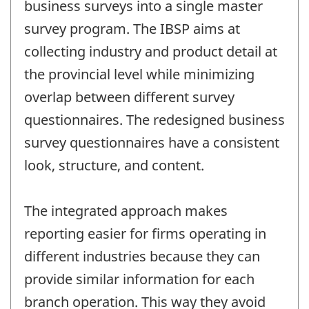
business surveys into a single master
survey program. The IBSP aims at
collecting industry and product detail at
the provincial level while minimizing
overlap between different survey
questionnaires. The redesigned business
survey questionnaires have a consistent
look, structure, and content.
The integrated approach makes
reporting easier for firms operating in
different industries because they can
provide similar information for each
branch operation. This way they avoid