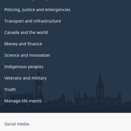
Policing, justice and emergencies
Transport and infrastructure
Canada and the world
Money and finance
Science and innovation
Indigenous peoples
Veterans and military
Youth
Manage life events
Government
Social media
of