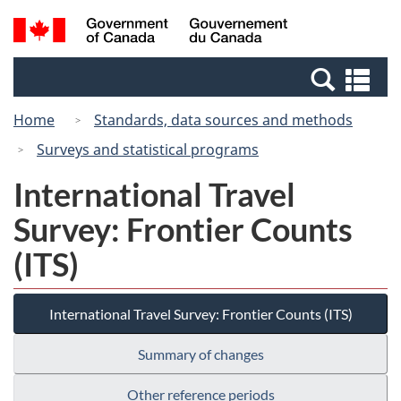
Skip
Switch
Search
/
to
to
and
Gouvernement
main
basic
menus
du
Se
content
HTML
Canada
an
version
Home
Standards, data sources and methods
me
Surveys and statistical programs
International Travel
Survey: Frontier Counts
(ITS)
International Travel Survey: Frontier Counts (ITS)
Summary of changes
Other reference periods