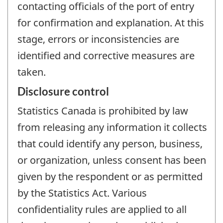
contacting officials of the port of entry
for confirmation and explanation. At this
stage, errors or inconsistencies are
identified and corrective measures are
taken.
Disclosure control
Statistics Canada is prohibited by law
from releasing any information it collects
that could identify any person, business,
or organization, unless consent has been
given by the respondent or as permitted
by the Statistics Act. Various
confidentiality rules are applied to all