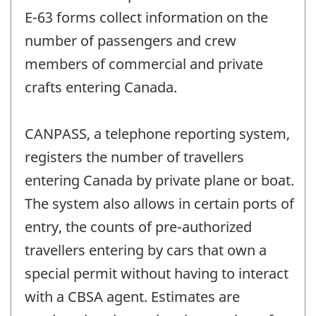
E-63 forms collect information on the
number of passengers and crew
members of commercial and private
crafts entering Canada.
CANPASS, a telephone reporting system,
registers the number of travellers
entering Canada by private plane or boat.
The system also allows in certain ports of
entry, the counts of pre-authorized
travellers entering by cars that own a
special permit without having to interact
with a CBSA agent. Estimates are