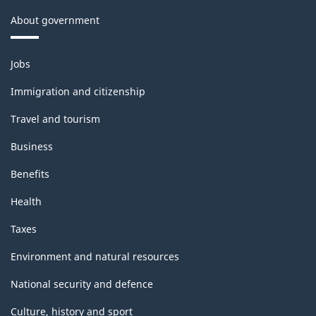
About government
Themes
Jobs
and
topics
Immigration and citizenship
Travel and tourism
Business
Benefits
Health
Taxes
Environment and natural resources
National security and defence
Culture, history and sport