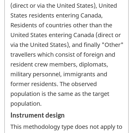
(direct or via the United States), United
States residents entering Canada,
Residents of countries other than the
United States entering Canada (direct or
via the United States), and finally "Other"
travellers which consist of foreign and
resident crew members, diplomats,
military personnel, immigrants and
former residents. The observed
population is the same as the target
population.
Instrument design
This methodology type does not apply to