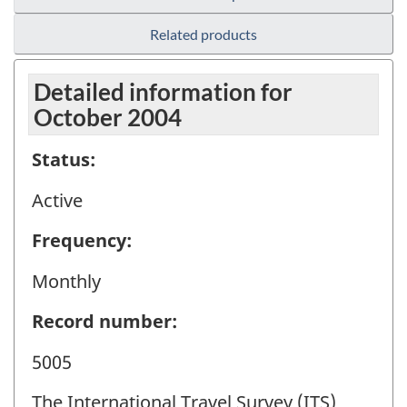
Related products
Detailed information for
October 2004
Status:
Active
Frequency:
Monthly
Record number:
5005
The International Travel Survey (ITS)