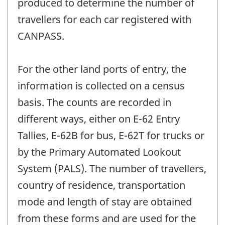
produced to determine the number of
travellers for each car registered with
CANPASS.
For the other land ports of entry, the
information is collected on a census
basis. The counts are recorded in
different ways, either on E-62 Entry
Tallies, E-62B for bus, E-62T for trucks or
by the Primary Automated Lookout
System (PALS). The number of travellers,
country of residence, transportation
mode and length of stay are obtained
from these forms and are used for the