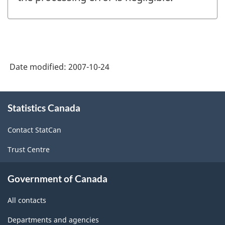
Date modified:
2007-10-24
About
Statistics Canada
this
site
Contact StatCan
Trust Centre
Government of Canada
All contacts
Departments and agencies