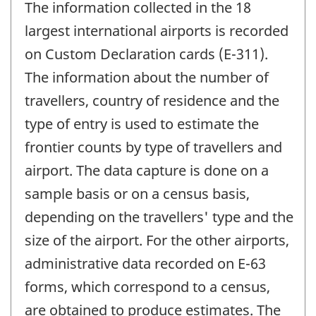
The information collected in the 18
largest international airports is recorded
on Custom Declaration cards (E-311).
The information about the number of
travellers, country of residence and the
type of entry is used to estimate the
frontier counts by type of travellers and
airport. The data capture is done on a
sample basis or on a census basis,
depending on the travellers' type and the
size of the airport. For the other airports,
administrative data recorded on E-63
forms, which correspond to a census,
are obtained to produce estimates. The