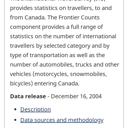
provides statistics on travellers, to and
from Canada. The Frontier Counts
component provides a full range of
statistics on the number of international
travellers by selected category and by
type of transportation as well as the
number of automobiles, trucks and other
vehicles (motorcycles, snowmobiles,
bicycles) entering Canada.
Data release
- December 16, 2004
Description
Data sources and methodology