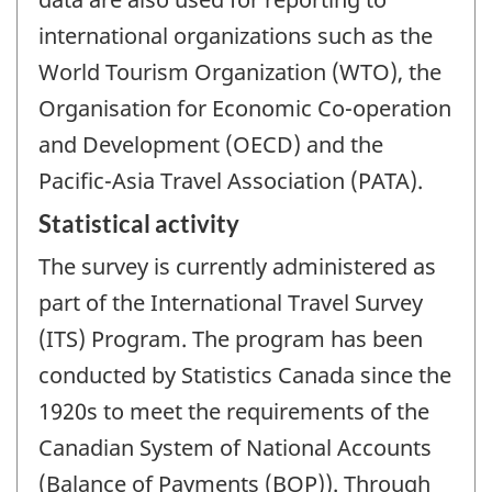
international organizations such as the
World Tourism Organization (WTO), the
Organisation for Economic Co-operation
and Development (OECD) and the
Pacific-Asia Travel Association (PATA).
Statistical activity
The survey is currently administered as
part of the International Travel Survey
(ITS) Program. The program has been
conducted by Statistics Canada since the
1920s to meet the requirements of the
Canadian System of National Accounts
(Balance of Payments (BOP)). Through