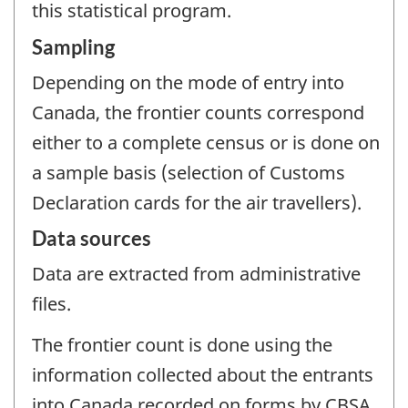
this statistical program.
Sampling
Depending on the mode of entry into
Canada, the frontier counts correspond
either to a complete census or is done on
a sample basis (selection of Customs
Declaration cards for the air travellers).
Data sources
Data are extracted from administrative
files.
The frontier count is done using the
information collected about the entrants
into Canada recorded on forms by CBSA