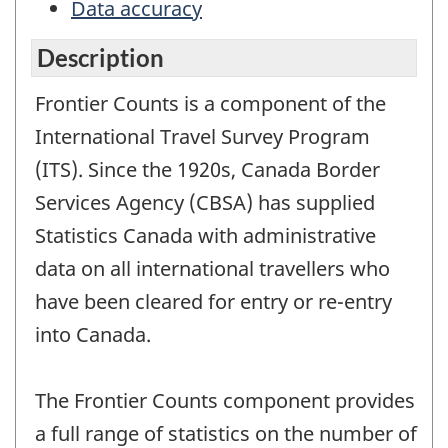
Data accuracy
Description
Frontier Counts is a component of the
International Travel Survey Program
(ITS). Since the 1920s, Canada Border
Services Agency (CBSA) has supplied
Statistics Canada with administrative
data on all international travellers who
have been cleared for entry or re-entry
into Canada.
The Frontier Counts component provides
a full range of statistics on the number of