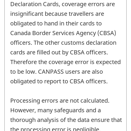
Declaration Cards, coverage errors are
insignificant because travellers are
obligated to hand in their cards to
Canada Border Services Agency (CBSA)
officers. The other customs declaration
cards are filled out by CBSA officers.
Therefore the coverage error is expected
to be low. CANPASS users are also
obligated to report to CBSA officers.
Processing errors are not calculated.
However, many safeguards and a
thorough analysis of the data ensure that
the processing error is negligible.