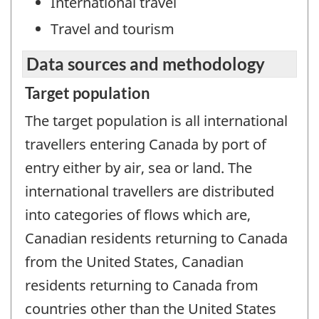
International travel
Travel and tourism
Data sources and methodology
Target population
The target population is all international
travellers entering Canada by port of
entry either by air, sea or land. The
international travellers are distributed
into categories of flows which are,
Canadian residents returning to Canada
from the United States, Canadian
residents returning to Canada from
countries other than the United States