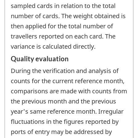
sampled cards in relation to the total
number of cards. The weight obtained is
then applied for the total number of
travellers reported on each card. The
variance is calculated directly.
Quality evaluation
During the verification and analysis of
counts for the current reference month,
comparisons are made with counts from
the previous month and the previous
year's same reference month. Irregular
fluctuations in the figures reported by
ports of entry may be addressed by