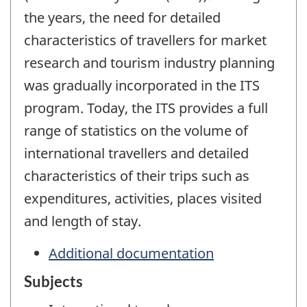
the years, the need for detailed
characteristics of travellers for market
research and tourism industry planning
was gradually incorporated in the ITS
program. Today, the ITS provides a full
range of statistics on the volume of
international travellers and detailed
characteristics of their trips such as
expenditures, activities, places visited
and length of stay.
Additional documentation
Subjects