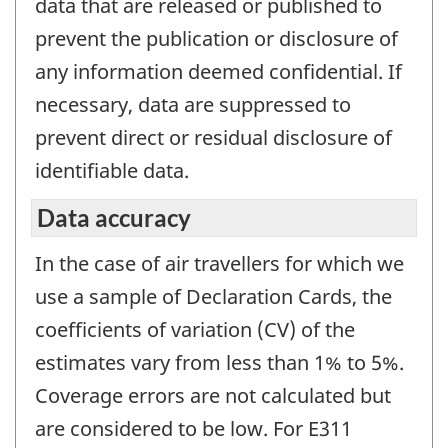
data that are released or published to
prevent the publication or disclosure of
any information deemed confidential. If
necessary, data are suppressed to
prevent direct or residual disclosure of
identifiable data.
Data accuracy
In the case of air travellers for which we
use a sample of Declaration Cards, the
coefficients of variation (CV) of the
estimates vary from less than 1% to 5%.
Coverage errors are not calculated but
are considered to be low. For E311