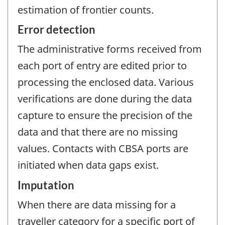
estimation of frontier counts.
Error detection
The administrative forms received from
each port of entry are edited prior to
processing the enclosed data. Various
verifications are done during the data
capture to ensure the precision of the
data and that there are no missing
values. Contacts with CBSA ports are
initiated when data gaps exist.
Imputation
When there are data missing for a
traveller category for a specific port of