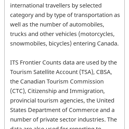
international travellers by selected
category and by type of transportation as
well as the number of automobiles,
trucks and other vehicles (motorcycles,
snowmobiles, bicycles) entering Canada.
ITS Frontier Counts data are used by the
Tourism Satellite Account (TSA), CBSA,
the Canadian Tourism Commission
(CTC), Citizenship and Immigration,
provincial tourism agencies, the United
States Department of Commerce and a
number of private sector industries. The
data are also used for reporting to