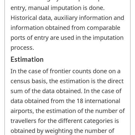
entry, manual imputation is done.
Historical data, auxiliary information and
information obtained from comparable
ports of entry are used in the imputation
process.
Estimation
In the case of frontier counts done on a
census basis, the estimation is the direct
sum of the data obtained. In the case of
data obtained from the 18 international
airports, the estimation of the number of
travellers for the different categories is
obtained by weighting the number of