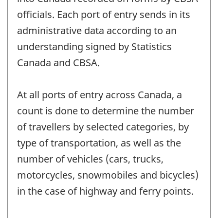
officials. Each port of entry sends in its
administrative data according to an
understanding signed by Statistics
Canada and CBSA.
At all ports of entry across Canada, a
count is done to determine the number
of travellers by selected categories, by
type of transportation, as well as the
number of vehicles (cars, trucks,
motorcycles, snowmobiles and bicycles)
in the case of highway and ferry points.