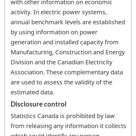
with other information on economic
activity. In electric power systems,
annual benchmark levels are established
by using information on power
generation and installed capacity from
Manufacturing, Construction and Energy
Division and the Canadian Electricity
Association. These complementary data
are used to assess the validity of the
estimated data.
Disclosure control
Statistics Canada is prohibited by law
from releasing any information it collects
which could identify any person,