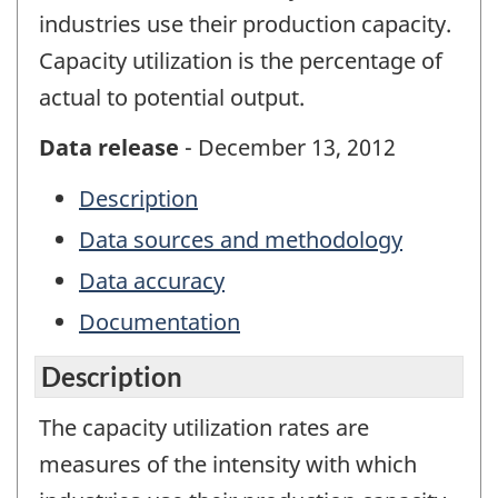
industries use their production capacity.
Capacity utilization is the percentage of
actual to potential output.
Data release
- December 13, 2012
Description
Data sources and methodology
Data accuracy
Documentation
Description
The capacity utilization rates are
measures of the intensity with which