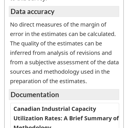
Data accuracy
No direct measures of the margin of
error in the estimates can be calculated.
The quality of the estimates can be
inferred from analysis of revisions and
from a subjective assessment of the data
sources and methodology used in the
preparation of the estimates.
Documentation
Canadian Industrial Capacity
Utilization Rates: A Brief Summary of
Methodology