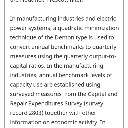
In manufacturing industries and electric
power systems, a quadratic minimization
technique of the Denton type is used to
convert annual benchmarks to quarterly
measures using the quarterly output-to-
capital ratios. In the manufacturing
industries, annual benchmark levels of
capacity use are established using
surveyed measures from the Capital and
Repair Expenditures Survey (survey
record 2803) together with other
information on economic activity. In