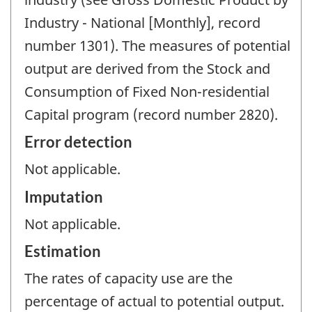
Industry - National [Monthly], record
number 1301). The measures of potential
output are derived from the Stock and
Consumption of Fixed Non-residential
Capital program (record number 2820).
Error detection
Not applicable.
Imputation
Not applicable.
Estimation
The rates of capacity use are the
percentage of actual to potential output.