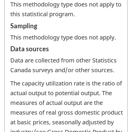
This methodology type does not apply to
this statistical program.
Sampling
This methodology type does not apply.
Data sources
Data are collected from other Statistics
Canada surveys and/or other sources.
The capacity utilization rate is the ratio of
actual output to potential output. The
measures of actual output are the
measures of real gross domestic product
at basic prices, seasonally adjusted by
industry (see Gross Domestic Product by