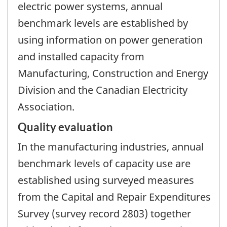
electric power systems, annual
benchmark levels are established by
using information on power generation
and installed capacity from
Manufacturing, Construction and Energy
Division and the Canadian Electricity
Association.
Quality evaluation
In the manufacturing industries, annual
benchmark levels of capacity use are
established using surveyed measures
from the Capital and Repair Expenditures
Survey (survey record 2803) together