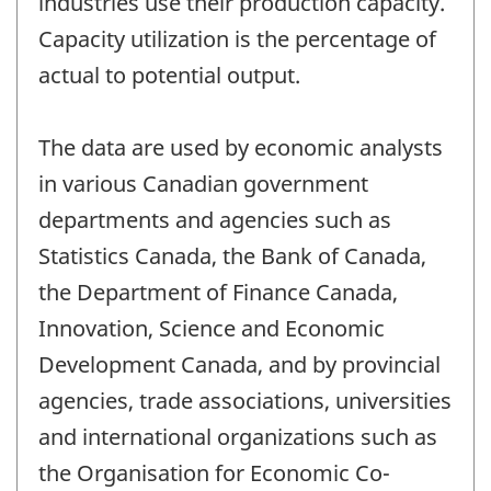
industries use their production capacity.
Capacity utilization is the percentage of
actual to potential output.
The data are used by economic analysts
in various Canadian government
departments and agencies such as
Statistics Canada, the Bank of Canada,
the Department of Finance Canada,
Innovation, Science and Economic
Development Canada, and by provincial
agencies, trade associations, universities
and international organizations such as
the Organisation for Economic Co-