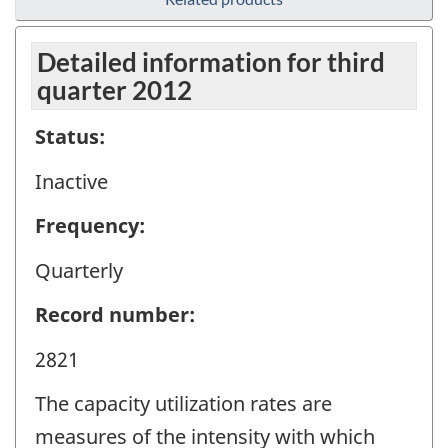
Detailed information for third
quarter 2012
Status:
Inactive
Frequency:
Quarterly
Record number:
2821
The capacity utilization rates are
measures of the intensity with which