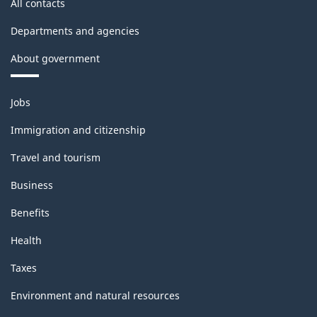
All contacts
PDF,
18.34
Departments and agencies
About government
Themes
Jobs
and
topics
Immigration and citizenship
Travel and tourism
Business
Benefits
Health
Taxes
Environment and natural resources