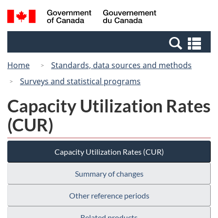
Skip
Switch
Search
/
to
to
and
Gouvernement
main
basic
menus
du
Se
content
HTML
Canada
an
version
Home
Standards, data sources and methods
me
Surveys and statistical programs
Capacity Utilization Rates
(CUR)
Capacity Utilization Rates (CUR)
Summary of changes
Other reference periods
Related products