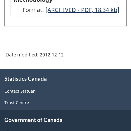
Format:
Canadian
[ARCHIVED - PDF, 18.34
kb
]
Industrial
Capacity
Utilization
Rates:
Date modified:
2012-12-12
A
Brief
About
Summary
Statistics Canada
this
site
of
Contact StatCan
Methodology
Trust Centre
-
ARCHIVED
Government of Canada
-