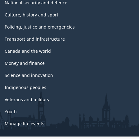
National security and defence
Culture, history and sport
Policing, justice and emergencies
Transport and infrastructure
Canada and the world
Money and finance
Science and innovation
Indigenous peoples
Veterans and military
Youth
Manage life events