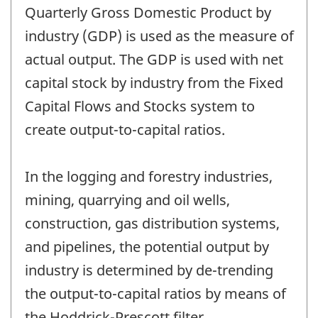
Quarterly Gross Domestic Product by
industry (GDP) is used as the measure of
actual output. The GDP is used with net
capital stock by industry from the Fixed
Capital Flows and Stocks system to
create output-to-capital ratios.
In the logging and forestry industries,
mining, quarrying and oil wells,
construction, gas distribution systems,
and pipelines, the potential output by
industry is determined by de-trending
the output-to-capital ratios by means of
the Hoddrick-Prescott filter.