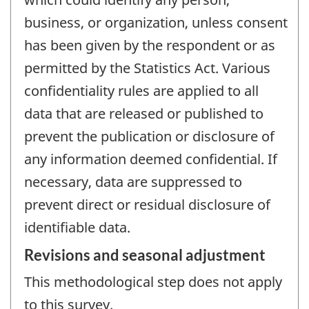
business, or organization, unless consent
has been given by the respondent or as
permitted by the Statistics Act. Various
confidentiality rules are applied to all
data that are released or published to
prevent the publication or disclosure of
any information deemed confidential. If
necessary, data are suppressed to
prevent direct or residual disclosure of
identifiable data.
Revisions and seasonal adjustment
This methodological step does not apply
to this survey.