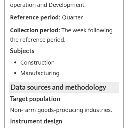
operation and Development.
Reference period:
Quarter
Collection period:
The week following
the reference period.
Subjects
Construction
Manufacturing
Data sources and methodology
Target population
Non-farm goods-producing industries.
Instrument design