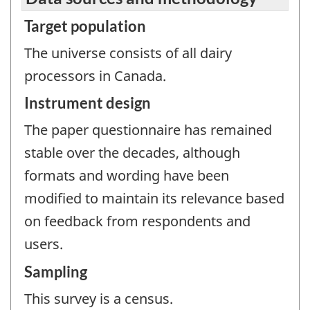
Target population
The universe consists of all dairy
processors in Canada.
Instrument design
The paper questionnaire has remained
stable over the decades, although
formats and wording have been
modified to maintain its relevance based
on feedback from respondents and
users.
Sampling
This survey is a census.