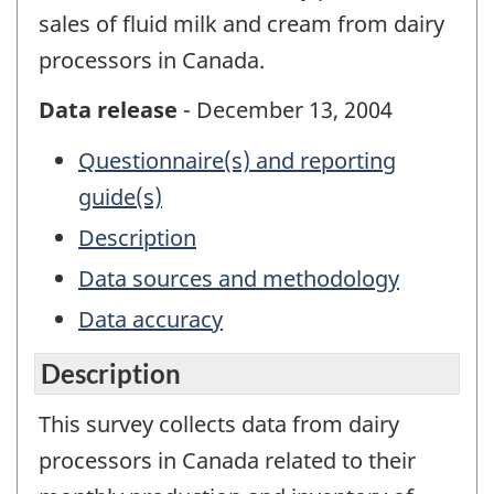
sales of fluid milk and cream from dairy
processors in Canada.
Data release
- December 13, 2004
Questionnaire(s) and reporting
guide(s)
Description
Data sources and methodology
Data accuracy
Description
This survey collects data from dairy
processors in Canada related to their