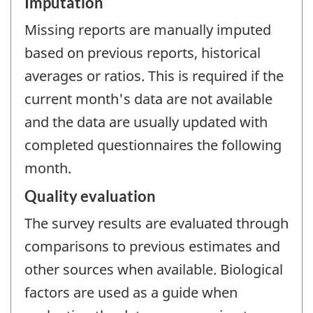
Imputation
Missing reports are manually imputed
based on previous reports, historical
averages or ratios. This is required if the
current month's data are not available
and the data are usually updated with
completed questionnaires the following
month.
Quality evaluation
The survey results are evaluated through
comparisons to previous estimates and
other sources when available. Biological
factors are used as a guide when