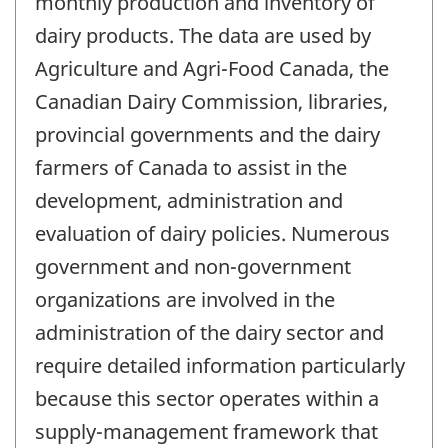
monthly production and inventory of
dairy products. The data are used by
Agriculture and Agri-Food Canada, the
Canadian Dairy Commission, libraries,
provincial governments and the dairy
farmers of Canada to assist in the
development, administration and
evaluation of dairy policies. Numerous
government and non-government
organizations are involved in the
administration of the dairy sector and
require detailed information particularly
because this sector operates within a
supply-management framework that