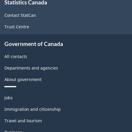
Statistics Canada
this
site
Contact StatCan
Trust Centre
Government of Canada
All contacts
Departments and agencies
About government
Themes
Jobs
and
topics
Immigration and citizenship
Travel and tourism