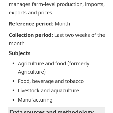
manages farm-level production, imports,
exports and prices.
Reference period:
Month
Collection period:
Last two weeks of the
month
Subjects
Agriculture and food (formerly
Agriculture)
Food, beverage and tobacco
Livestock and aquaculture
Manufacturing
Data sources and methodology