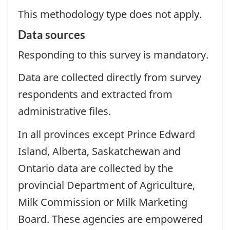
This methodology type does not apply.
Data sources
Responding to this survey is mandatory.
Data are collected directly from survey
respondents and extracted from
administrative files.
In all provinces except Prince Edward
Island, Alberta, Saskatchewan and
Ontario data are collected by the
provincial Department of Agriculture,
Milk Commission or Milk Marketing
Board. These agencies are empowered