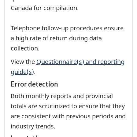
Canada for compilation.
Telephone follow-up procedures ensure
a high rate of return during data
collection.
View the
Questionnaire(s) and reporting
guide(s)
.
Error detection
Both monthly reports and provincial
totals are scrutinized to ensure that they
are consistent with previous periods and
industry trends.