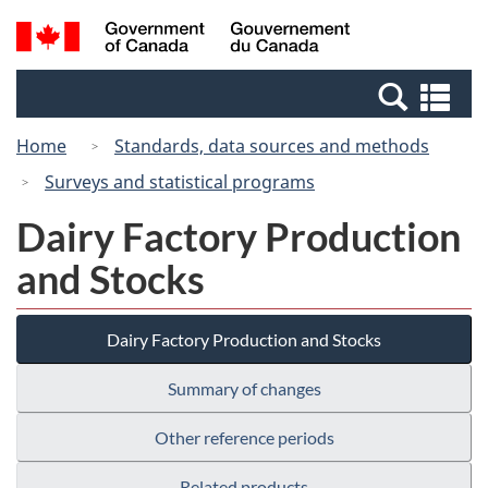
Skip
Switch
Search
/
to
to
and
Gouvernement
main
basic
menus
du
Se
content
HTML
Canada
an
version
Home
Standards, data sources and methods
me
Surveys and statistical programs
Dairy Factory Production
and Stocks
Dairy Factory Production and Stocks
Summary of changes
Other reference periods
Related products