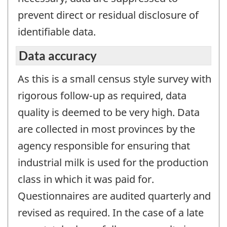
prevent direct or residual disclosure of
identifiable data.
Data accuracy
As this is a small census style survey with
rigorous follow-up as required, data
quality is deemed to be very high. Data
are collected in most provinces by the
agency responsible for ensuring that
industrial milk is used for the production
class in which it was paid for.
Questionnaires are audited quarterly and
revised as required. In the case of a late