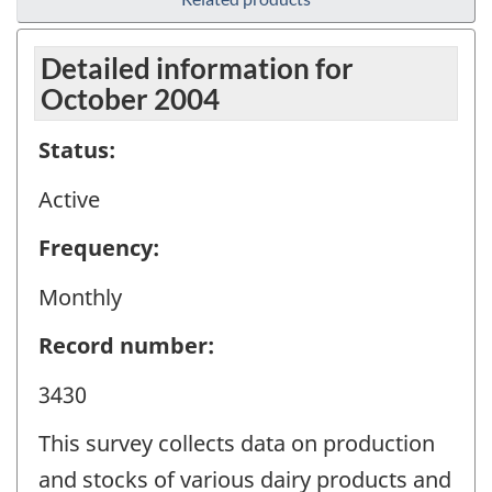
Detailed information for
October 2004
Status:
Active
Frequency:
Monthly
Record number:
3430
This survey collects data on production
and stocks of various dairy products and