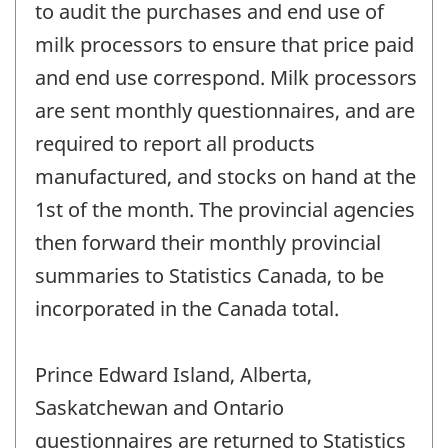
to audit the purchases and end use of
milk processors to ensure that price paid
and end use correspond. Milk processors
are sent monthly questionnaires, and are
required to report all products
manufactured, and stocks on hand at the
1st of the month. The provincial agencies
then forward their monthly provincial
summaries to Statistics Canada, to be
incorporated in the Canada total.
Prince Edward Island, Alberta,
Saskatchewan and Ontario
questionnaires are returned to Statistics