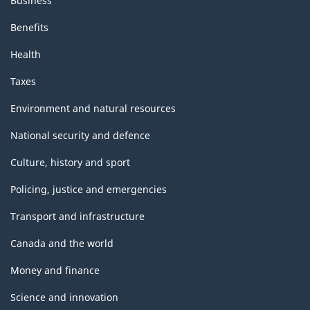
Business
Benefits
Health
Taxes
Environment and natural resources
National security and defence
Culture, history and sport
Policing, justice and emergencies
Transport and infrastructure
Canada and the world
Money and finance
Science and innovation