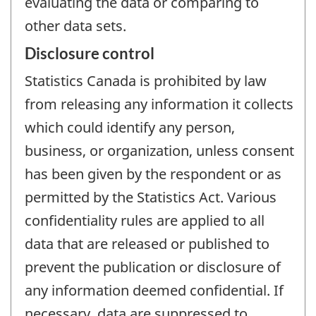
evaluating the data or comparing to
other data sets.
Disclosure control
Statistics Canada is prohibited by law
from releasing any information it collects
which could identify any person,
business, or organization, unless consent
has been given by the respondent or as
permitted by the Statistics Act. Various
confidentiality rules are applied to all
data that are released or published to
prevent the publication or disclosure of
any information deemed confidential. If
necessary, data are suppressed to