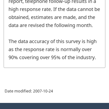
report, telephone follow-up results in a
high response rate. If the data cannot be
obtained, estimates are made, and the
data are revised the following month.
The data accuracy of this survey is high
as the response rate is normally over
90% covering over 95% of the industry.
Date modified:
2007-10-24
About