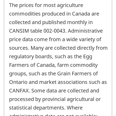
The prices for most agriculture
commodities produced in Canada are
collected and published monthly in
CANSIM table 002-0043. Administrative
price data come from a wide variety of
sources. Many are collected directly from
regulatory boards, such as the Egg
Farmers of Canada, farm commodity
groups, such as the Grain Farmers of
Ontario and market associations such as
CANFAX. Some data are collected and
processed by provincial agricultural or
statistical departments. Where