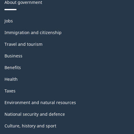
About government
Themes
Jobs
and
topics
Immigration and citizenship
Travel and tourism
Business
Benefits
Health
Taxes
Environment and natural resources
National security and defence
Culture, history and sport