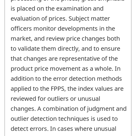
is placed on the examination and
evaluation of prices. Subject matter
officers monitor developments in the
market, and review price changes both
to validate them directly, and to ensure
that changes are representative of the
product price movement as a whole. In
addition to the error detection methods
applied to the FPPS, the index values are
reviewed for outliers or unusual
changes. A combination of judgment and
outlier detection techniques is used to
detect errors. In cases where unusual