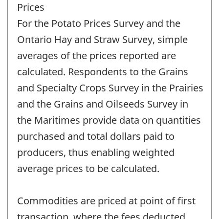
Prices
For the Potato Prices Survey and the
Ontario Hay and Straw Survey, simple
averages of the prices reported are
calculated. Respondents to the Grains
and Specialty Crops Survey in the Prairies
and the Grains and Oilseeds Survey in
the Maritimes provide data on quantities
purchased and total dollars paid to
producers, thus enabling weighted
average prices to be calculated.
Commodities are priced at point of first
transaction, where the fees deducted