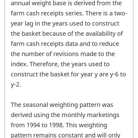
annual weight base is derived from the
farm cash receipts series. There is a two-
year lag in the years used to construct
the basket because of the availability of
farm cash receipts data and to reduce
the number of revisions made to the
index. Therefore, the years used to
construct the basket for year y are y-6 to
y-2.
The seasonal weighting pattern was
derived using the monthly marketings
from 1994 to 1998. This weighting
pattern remains constant and will only