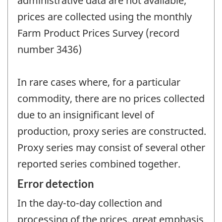
administrative data are not available;
prices are collected using the monthly
Farm Product Prices Survey (record
number 3436)
In rare cases where, for a particular
commodity, there are no prices collected
due to an insignificant level of
production, proxy series are constructed.
Proxy series may consist of several other
reported series combined together.
Error detection
In the day-to-day collection and
processing of the prices, great emphasis