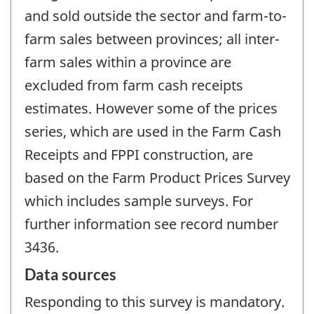
and sold outside the sector and farm-to-
farm sales between provinces; all inter-
farm sales within a province are
excluded from farm cash receipts
estimates. However some of the prices
series, which are used in the Farm Cash
Receipts and FPPI construction, are
based on the Farm Product Prices Survey
which includes sample surveys. For
further information see record number
3436.
Data sources
Responding to this survey is mandatory.