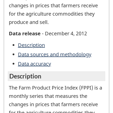
changes in prices that farmers receive
for the agriculture commodities they
produce and sell.
Data release
- December 4, 2012
Description
Data sources and methodology
Data accuracy
Description
The Farm Product Price Index (FPPI) is a
monthly series that measures the
changes in prices that farmers receive
for the agriculture commodities they