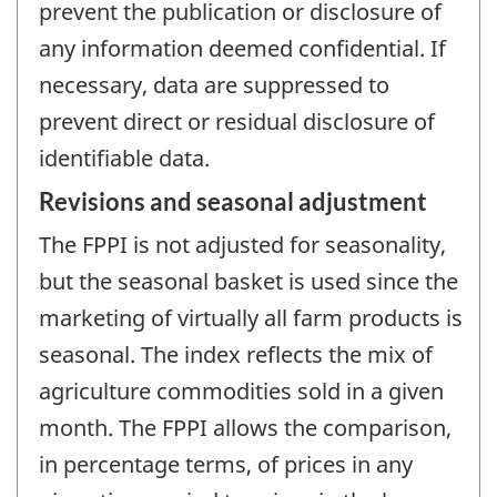
prevent the publication or disclosure of
any information deemed confidential. If
necessary, data are suppressed to
prevent direct or residual disclosure of
identifiable data.
Revisions and seasonal adjustment
The FPPI is not adjusted for seasonality,
but the seasonal basket is used since the
marketing of virtually all farm products is
seasonal. The index reflects the mix of
agriculture commodities sold in a given
month. The FPPI allows the comparison,
in percentage terms, of prices in any