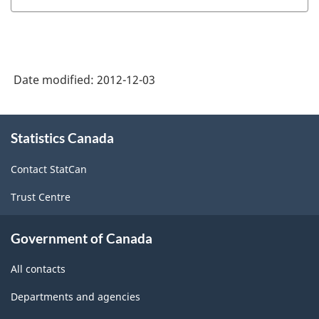
Date modified:
2012-12-03
About
Statistics Canada
this
site
Contact StatCan
Trust Centre
Government of Canada
All contacts
Departments and agencies