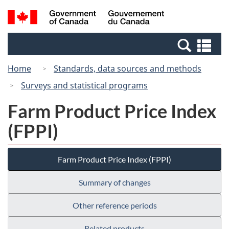
Skip
Switch
Search
/
to
to
and
Gouvernement
main
basic
menus
du
Se
content
HTML
Canada
an
version
Home
Standards, data sources and methods
me
Surveys and statistical programs
Farm Product Price Index
(FPPI)
Farm Product Price Index (FPPI)
Summary of changes
Other reference periods
Related products