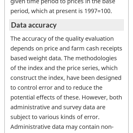
given time period to prices in the base
period, which at present is 1997=100.
Data accuracy
The accuracy of the quality evaluation
depends on price and farm cash receipts
based weight data. The methodologies
of the index and the price series, which
construct the index, have been designed
to control error and to reduce the
potential effects of these. However, both
administrative and survey data are
subject to various kinds of error.
Administrative data may contain non-