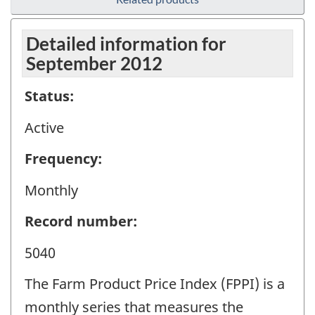
Detailed information for
September 2012
Status:
Active
Frequency:
Monthly
Record number:
5040
The Farm Product Price Index (FPPI) is a
monthly series that measures the