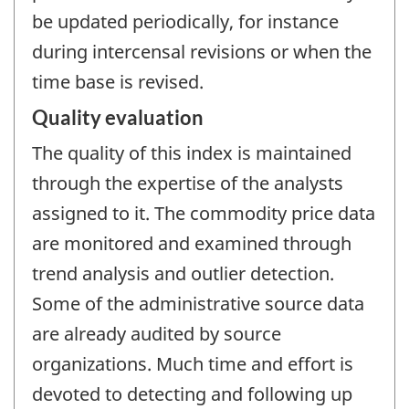
be updated periodically, for instance
during intercensal revisions or when the
time base is revised.
Quality evaluation
The quality of this index is maintained
through the expertise of the analysts
assigned to it. The commodity price data
are monitored and examined through
trend analysis and outlier detection.
Some of the administrative source data
are already audited by source
organizations. Much time and effort is
devoted to detecting and following up