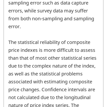
sampling error such as data capture
errors, while survey data may suffer
from both non-sampling and sampling
error.
The statistical reliability of composite
price indexes is more difficult to assess
than that of most other statistical series
due to the complex nature of the index,
as well as the statistical problems
associated with estimating composite
price changes. Confidence intervals are
not calculated due to the longitudinal
nature of price index series. The