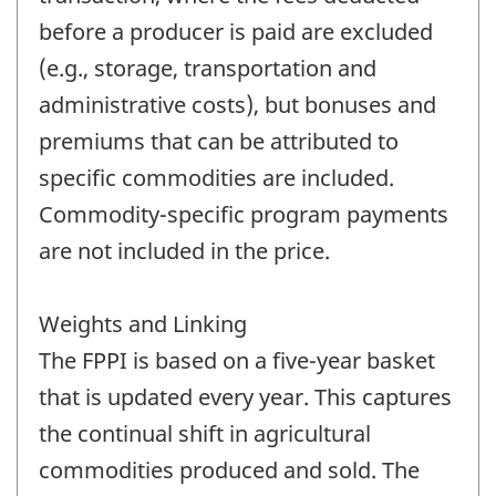
before a producer is paid are excluded
(e.g., storage, transportation and
administrative costs), but bonuses and
premiums that can be attributed to
specific commodities are included.
Commodity-specific program payments
are not included in the price.
Weights and Linking
The FPPI is based on a five-year basket
that is updated every year. This captures
the continual shift in agricultural
commodities produced and sold. The