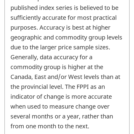
published index series is believed to be
sufficiently accurate for most practical
purposes. Accuracy is best at higher
geographic and commodity group levels
due to the larger price sample sizes.
Generally, data accuracy for a
commodity group is higher at the
Canada, East and/or West levels than at
the provincial level. The FPPI as an
indicator of change is more accurate
when used to measure change over
several months or a year, rather than
from one month to the next.