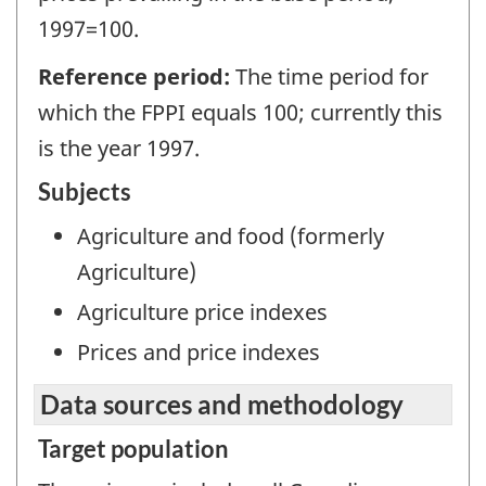
1997=100.
Reference period:
The time period for
which the FPPI equals 100; currently this
is the year 1997.
Subjects
Agriculture and food (formerly
Agriculture)
Agriculture price indexes
Prices and price indexes
Data sources and methodology
Target population