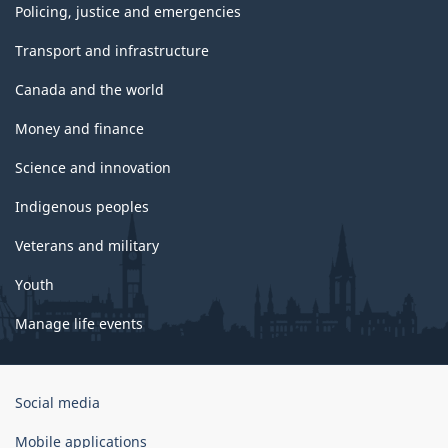
Policing, justice and emergencies
Transport and infrastructure
Canada and the world
Money and finance
Science and innovation
Indigenous peoples
Veterans and military
Youth
Manage life events
Government
Social media
of
Canada
Mobile applications