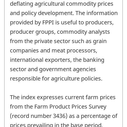
deflating agricultural commodity prices
and policy development. The information
provided by FPPI is useful to producers,
producer groups, commodity analysts
from the private sector such as grain
companies and meat processors,
international exporters, the banking
sector and government agencies
responsible for agriculture policies.
The index expresses current farm prices
from the Farm Product Prices Survey
(record number 3436) as a percentage of
prices prevailing in the base period,