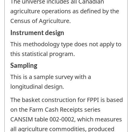
The universe includes all Canadian
agriculture operations as defined by the
Census of Agriculture.
Instrument design
This methodology type does not apply to
this statistical program.
Sampling
This is a sample survey with a
longitudinal design.
The basket construction for FPPI is based
on the Farm Cash Receipts series
CANSIM table 002-0002, which measures
all agriculture commodities, produced