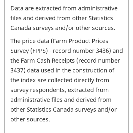
Data are extracted from administrative
files and derived from other Statistics
Canada surveys and/or other sources.
The price data (Farm Product Prices
Survey (FPPS) - record number 3436) and
the Farm Cash Receipts (record number
3437) data used in the construction of
the index are collected directly from
survey respondents, extracted from
administrative files and derived from
other Statistics Canada surveys and/or
other sources.