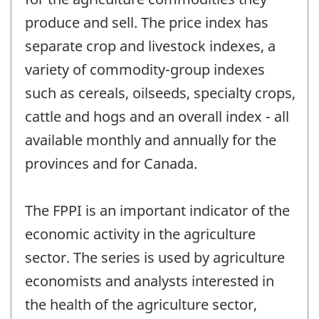
produce and sell. The price index has
separate crop and livestock indexes, a
variety of commodity-group indexes
such as cereals, oilseeds, specialty crops,
cattle and hogs and an overall index - all
available monthly and annually for the
provinces and for Canada.
The FPPI is an important indicator of the
economic activity in the agriculture
sector. The series is used by agriculture
economists and analysts interested in
the health of the agriculture sector,