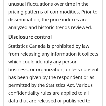
unusual fluctuations over time in the
pricing patterns of commodities. Prior to
dissemination, the price indexes are
analyzed and historic trends reviewed.
Disclosure control
Statistics Canada is prohibited by law
from releasing any information it collects
which could identify any person,
business, or organization, unless consent
has been given by the respondent or as
permitted by the Statistics Act. Various
confidentiality rules are applied to all
data that are released or published to