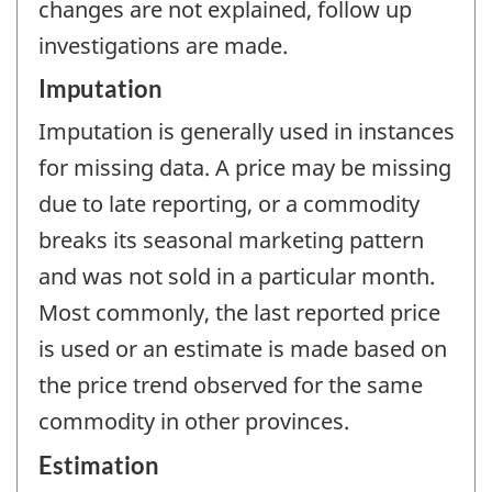
changes are not explained, follow up
investigations are made.
Imputation
Imputation is generally used in instances
for missing data. A price may be missing
due to late reporting, or a commodity
breaks its seasonal marketing pattern
and was not sold in a particular month.
Most commonly, the last reported price
is used or an estimate is made based on
the price trend observed for the same
commodity in other provinces.
Estimation