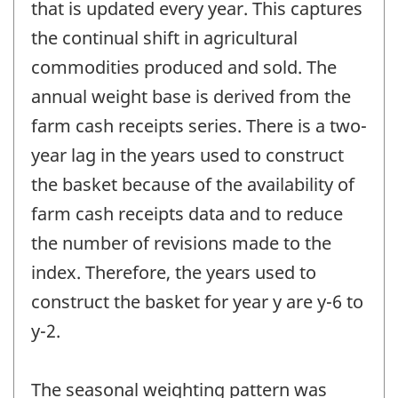
that is updated every year. This captures
the continual shift in agricultural
commodities produced and sold. The
annual weight base is derived from the
farm cash receipts series. There is a two-
year lag in the years used to construct
the basket because of the availability of
farm cash receipts data and to reduce
the number of revisions made to the
index. Therefore, the years used to
construct the basket for year y are y-6 to
y-2.
The seasonal weighting pattern was