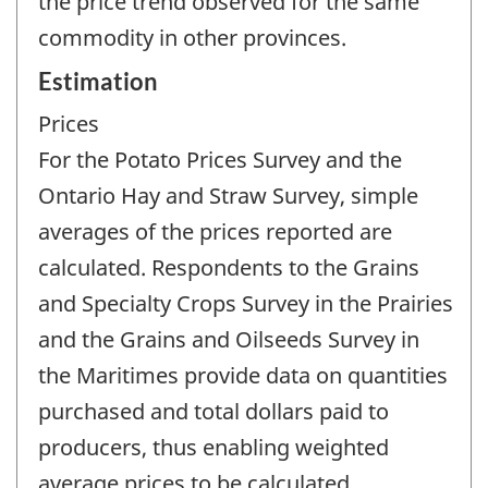
the price trend observed for the same
commodity in other provinces.
Estimation
Prices
For the Potato Prices Survey and the
Ontario Hay and Straw Survey, simple
averages of the prices reported are
calculated. Respondents to the Grains
and Specialty Crops Survey in the Prairies
and the Grains and Oilseeds Survey in
the Maritimes provide data on quantities
purchased and total dollars paid to
producers, thus enabling weighted
average prices to be calculated.