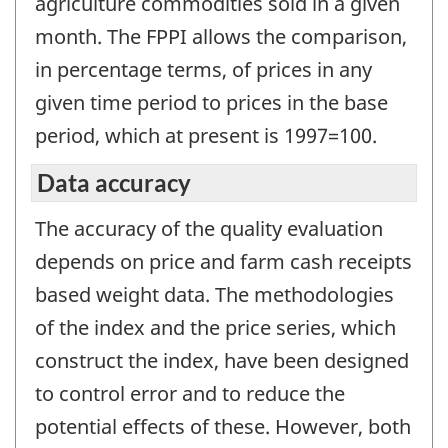
agriculture commodities sold in a given
month. The FPPI allows the comparison,
in percentage terms, of prices in any
given time period to prices in the base
period, which at present is 1997=100.
Data accuracy
The accuracy of the quality evaluation
depends on price and farm cash receipts
based weight data. The methodologies
of the index and the price series, which
construct the index, have been designed
to control error and to reduce the
potential effects of these. However, both