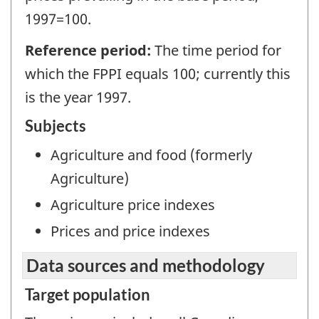
1997=100.
Reference period:
The time period for
which the FPPI equals 100; currently this
is the year 1997.
Subjects
Agriculture and food (formerly
Agriculture)
Agriculture price indexes
Prices and price indexes
Data sources and methodology
Target population