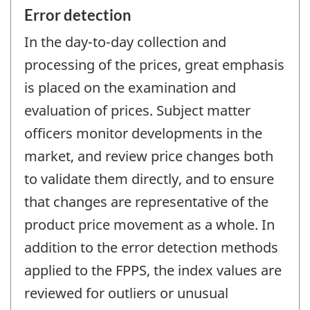
Error detection
In the day-to-day collection and
processing of the prices, great emphasis
is placed on the examination and
evaluation of prices. Subject matter
officers monitor developments in the
market, and review price changes both
to validate them directly, and to ensure
that changes are representative of the
product price movement as a whole. In
addition to the error detection methods
applied to the FPPS, the index values are
reviewed for outliers or unusual