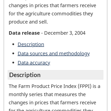
changes in prices that farmers receive
for the agriculture commodities they
produce and sell.
Data release
- December 3, 2004
Description
Data sources and methodology
Data accuracy
Description
The Farm Product Price Index (FPPI) is a
monthly series that measures the
changes in prices that farmers receive
for the agriculture commodities they