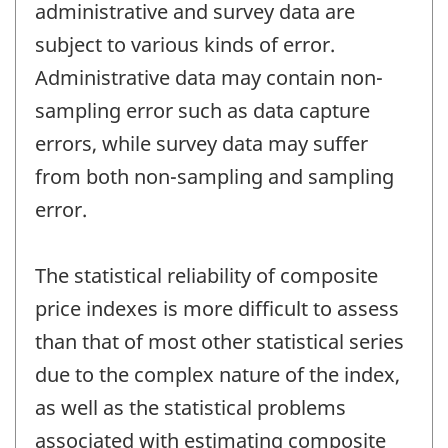
administrative and survey data are
subject to various kinds of error.
Administrative data may contain non-
sampling error such as data capture
errors, while survey data may suffer
from both non-sampling and sampling
error.
The statistical reliability of composite
price indexes is more difficult to assess
than that of most other statistical series
due to the complex nature of the index,
as well as the statistical problems
associated with estimating composite