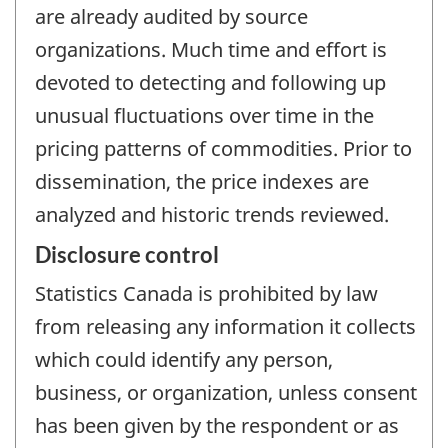
are already audited by source
organizations. Much time and effort is
devoted to detecting and following up
unusual fluctuations over time in the
pricing patterns of commodities. Prior to
dissemination, the price indexes are
analyzed and historic trends reviewed.
Disclosure control
Statistics Canada is prohibited by law
from releasing any information it collects
which could identify any person,
business, or organization, unless consent
has been given by the respondent or as