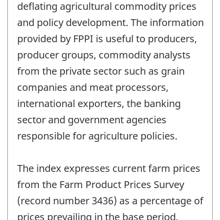
deflating agricultural commodity prices
and policy development. The information
provided by FPPI is useful to producers,
producer groups, commodity analysts
from the private sector such as grain
companies and meat processors,
international exporters, the banking
sector and government agencies
responsible for agriculture policies.
The index expresses current farm prices
from the Farm Product Prices Survey
(record number 3436) as a percentage of
prices prevailing in the base period,