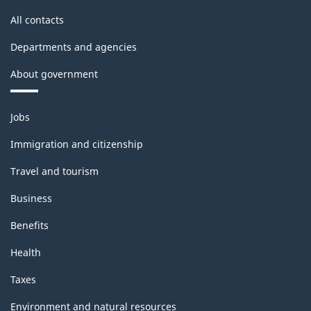
All contacts
Departments and agencies
About government
Themes
Jobs
and
topics
Immigration and citizenship
Travel and tourism
Business
Benefits
Health
Taxes
Environment and natural resources