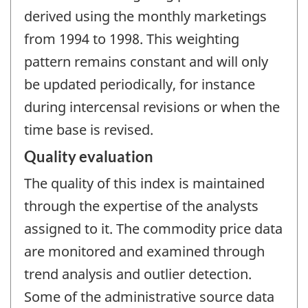
derived using the monthly marketings
from 1994 to 1998. This weighting
pattern remains constant and will only
be updated periodically, for instance
during intercensal revisions or when the
time base is revised.
Quality evaluation
The quality of this index is maintained
through the expertise of the analysts
assigned to it. The commodity price data
are monitored and examined through
trend analysis and outlier detection.
Some of the administrative source data