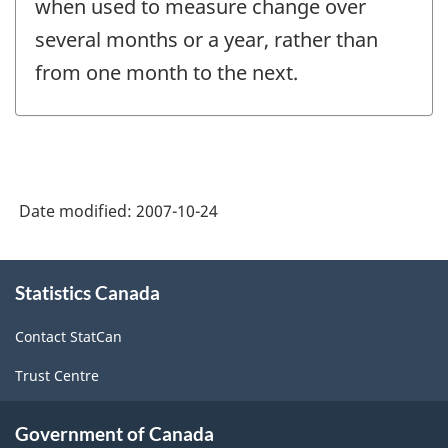
when used to measure change over
several months or a year, rather than
from one month to the next.
Date modified:
2007-10-24
About
Statistics Canada
this
site
Contact StatCan
Trust Centre
Government of Canada