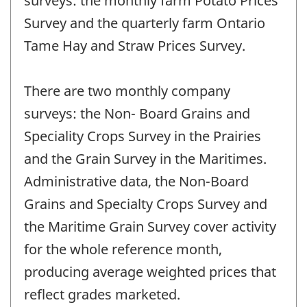
surveys: the monthly farm Potato Prices
Survey and the quarterly farm Ontario
Tame Hay and Straw Prices Survey.
There are two monthly company
surveys: the Non- Board Grains and
Speciality Crops Survey in the Prairies
and the Grain Survey in the Maritimes.
Administrative data, the Non-Board
Grains and Specialty Crops Survey and
the Maritime Grain Survey cover activity
for the whole reference month,
producing average weighted prices that
reflect grades marketed.