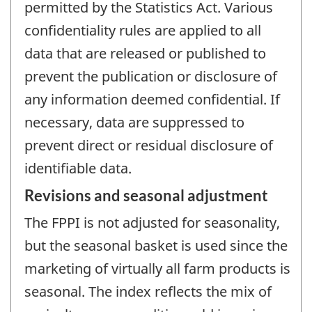
permitted by the Statistics Act. Various
confidentiality rules are applied to all
data that are released or published to
prevent the publication or disclosure of
any information deemed confidential. If
necessary, data are suppressed to
prevent direct or residual disclosure of
identifiable data.
Revisions and seasonal adjustment
The FPPI is not adjusted for seasonality,
but the seasonal basket is used since the
marketing of virtually all farm products is
seasonal. The index reflects the mix of