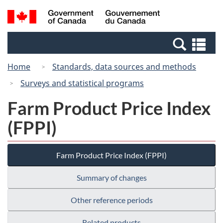
Skip
Switch
Search
/
to
to
and
Gouvernement
main
basic
menus
du
Se
content
HTML
Canada
an
version
Home
Standards, data sources and methods
me
Surveys and statistical programs
Farm Product Price Index
(FPPI)
Farm Product Price Index (FPPI)
Summary of changes
Other reference periods
Related products