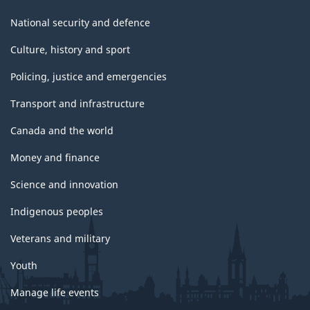
National security and defence
Culture, history and sport
Policing, justice and emergencies
Transport and infrastructure
Canada and the world
Money and finance
Science and innovation
Indigenous peoples
Veterans and military
Youth
Manage life events