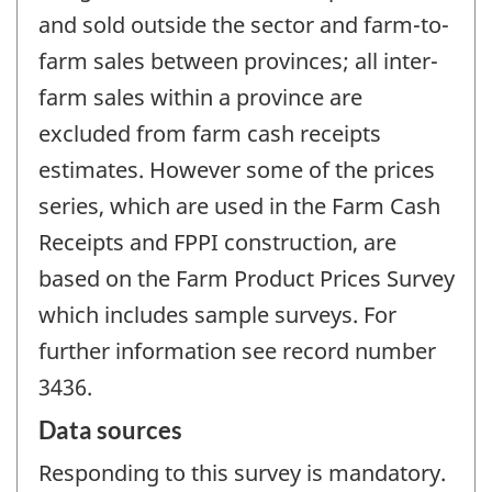
and sold outside the sector and farm-to-
farm sales between provinces; all inter-
farm sales within a province are
excluded from farm cash receipts
estimates. However some of the prices
series, which are used in the Farm Cash
Receipts and FPPI construction, are
based on the Farm Product Prices Survey
which includes sample surveys. For
further information see record number
3436.
Data sources
Responding to this survey is mandatory.