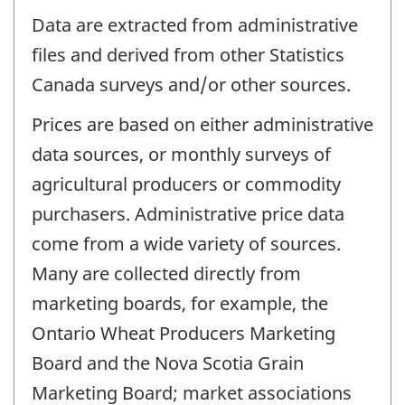
Data are extracted from administrative
files and derived from other Statistics
Canada surveys and/or other sources.
Prices are based on either administrative
data sources, or monthly surveys of
agricultural producers or commodity
purchasers. Administrative price data
come from a wide variety of sources.
Many are collected directly from
marketing boards, for example, the
Ontario Wheat Producers Marketing
Board and the Nova Scotia Grain
Marketing Board; market associations