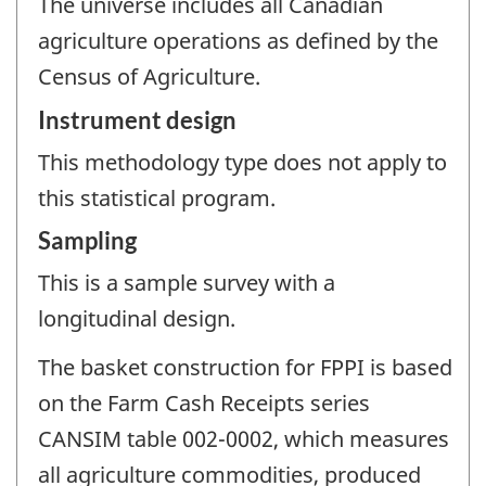
The universe includes all Canadian
agriculture operations as defined by the
Census of Agriculture.
Instrument design
This methodology type does not apply to
this statistical program.
Sampling
This is a sample survey with a
longitudinal design.
The basket construction for FPPI is based
on the Farm Cash Receipts series
CANSIM table 002-0002, which measures
all agriculture commodities, produced