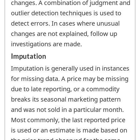
changes. A combination of judgment and
outlier detection techniques is used to
detect errors. In cases where unusual
changes are not explained, follow up
investigations are made.
Imputation
Imputation is generally used in instances
for missing data. A price may be missing
due to late reporting, or a commodity
breaks its seasonal marketing pattern
and was not sold in a particular month.
Most commonly, the last reported price
is used or an estimate is made based on