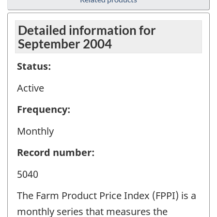
Detailed information for
September 2004
Status:
Active
Frequency:
Monthly
Record number:
5040
The Farm Product Price Index (FPPI) is a
monthly series that measures the