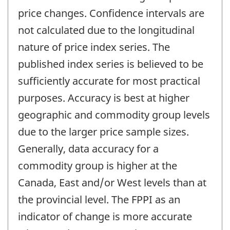
price changes. Confidence intervals are
not calculated due to the longitudinal
nature of price index series. The
published index series is believed to be
sufficiently accurate for most practical
purposes. Accuracy is best at higher
geographic and commodity group levels
due to the larger price sample sizes.
Generally, data accuracy for a
commodity group is higher at the
Canada, East and/or West levels than at
the provincial level. The FPPI as an
indicator of change is more accurate