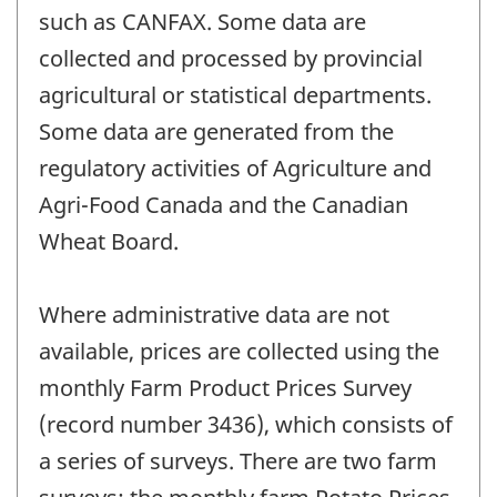
such as CANFAX. Some data are
collected and processed by provincial
agricultural or statistical departments.
Some data are generated from the
regulatory activities of Agriculture and
Agri-Food Canada and the Canadian
Wheat Board.
Where administrative data are not
available, prices are collected using the
monthly Farm Product Prices Survey
(record number 3436), which consists of
a series of surveys. There are two farm