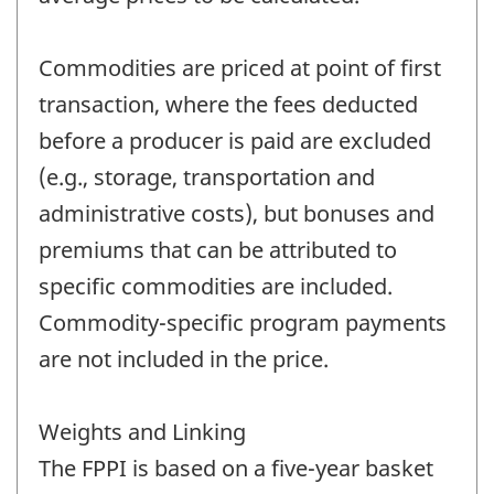
Commodities are priced at point of first
transaction, where the fees deducted
before a producer is paid are excluded
(e.g., storage, transportation and
administrative costs), but bonuses and
premiums that can be attributed to
specific commodities are included.
Commodity-specific program payments
are not included in the price.
Weights and Linking
The FPPI is based on a five-year basket