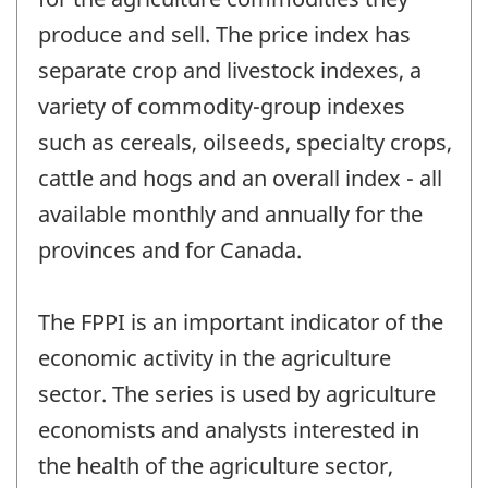
produce and sell. The price index has
separate crop and livestock indexes, a
variety of commodity-group indexes
such as cereals, oilseeds, specialty crops,
cattle and hogs and an overall index - all
available monthly and annually for the
provinces and for Canada.
The FPPI is an important indicator of the
economic activity in the agriculture
sector. The series is used by agriculture
economists and analysts interested in
the health of the agriculture sector,