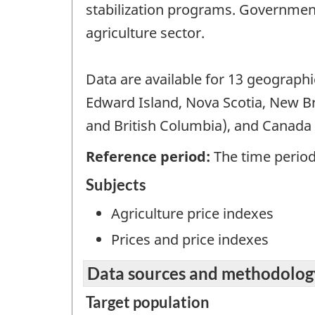
stabilization programs. Government
agriculture sector.
Data are available for 13 geograph
Edward Island, Nova Scotia, New B
and British Columbia), and Canada t
Reference period:
The time period 
Subjects
Agriculture price indexes
Prices and price indexes
Data sources and methodolog
Target population