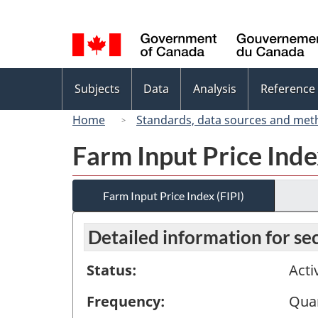
Language
selection
Topics
Subjects
Data
Analysis
Reference
menu
Home
Standards, data sources and met
Farm Input Price Inde
Farm Input Price Index (FIPI)
Detailed information for s
Status:
Acti
Frequency:
Quar