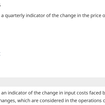
5
s a quarterly indicator of the change in the price
y
s an indicator of the change in input costs faced
changes, which are considered in the operations 