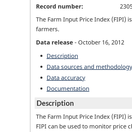
Record number:
230
The Farm Input Price Index (FIPI) i
farmers.
Data release
- October 16, 2012
Description
Data sources and methodolog
Data accuracy
Documentation
Description
The Farm Input Price Index (FIPI) i
FIPI can be used to monitor price 