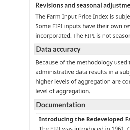
Revisions and seasonal adjustm
The Farm Input Price Index is subje
Some FIPI inputs have their own rev
incorporated. The FIPI is not seaso
Data accuracy
Because of the methodology used to 
administrative data results in a sub
higher levels of aggregation are con
level of aggregation.
Documentation
Introducing the Redeveloped Far
The FIPI was introduced in 1961. 