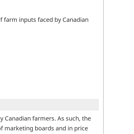
 of farm inputs faced by Canadian
 by Canadian farmers. As such, the
of marketing boards and in price