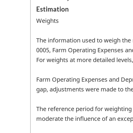
Estimation
Weights
The information used to weigh the
0005, Farm Operating Expenses and 
For weights at more detailed levels,
Farm Operating Expenses and Depre
gap, adjustments were made to the
The reference period for weighting 
moderate the influence of an excep