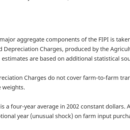
 major aggregate components of the FIPI is take
Depreciation Charges, produced by the Agricultu
 estimates are based on additional statistical sou
ciation Charges do not cover farm-to-farm tran
 weights.
is a four-year average in 2002 constant dollars. 
tional year (unusual shock) on farm input purch