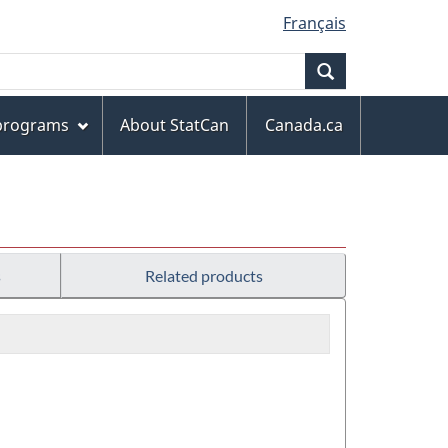
Français
Search
 programs
About StatCan
Canada.ca
s
Related products