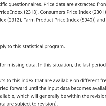
ific questionnaires. Price data are extracted fr
 Price Index (2318), Consumers Price Index (2301)
x (2312), Farm Product Price Index (5040)) and o
y to this statistical program.
or missing data. In this situation, the last period
 to this index that are available on different fre
ied forward until the input data becomes availab
able, which will generally be within the revisio
ta are subject to revision).