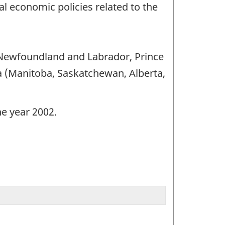
l economic policies related to the
 (Newfoundland and Labrador, Prince
 (Manitoba, Saskatchewan, Alberta,
he year 2002.