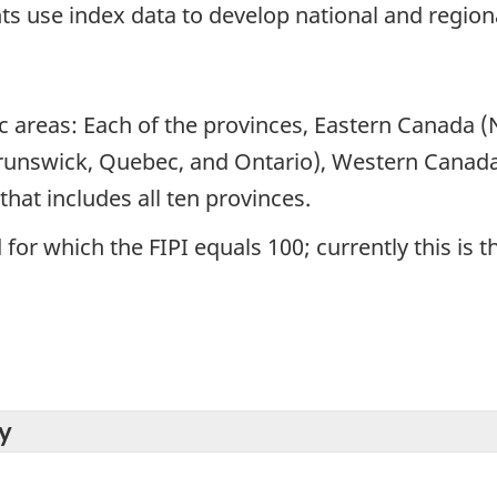
s use index data to develop national and regiona
ic areas: Each of the provinces, Eastern Canada
runswick, Quebec, and Ontario), Western Canada
hat includes all ten provinces.
for which the FIPI equals 100; currently this is t
y