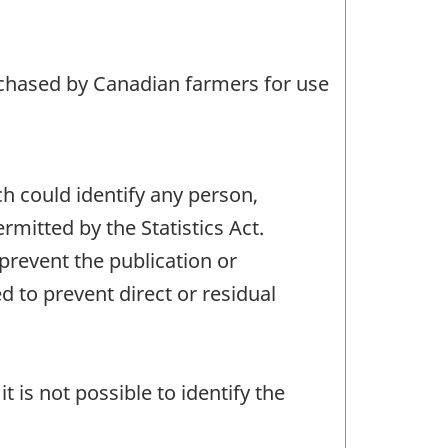
rchased by Canadian farmers for use
ch could identify any person,
mitted by the Statistics Act.
 prevent the publication or
 to prevent direct or residual
t is not possible to identify the