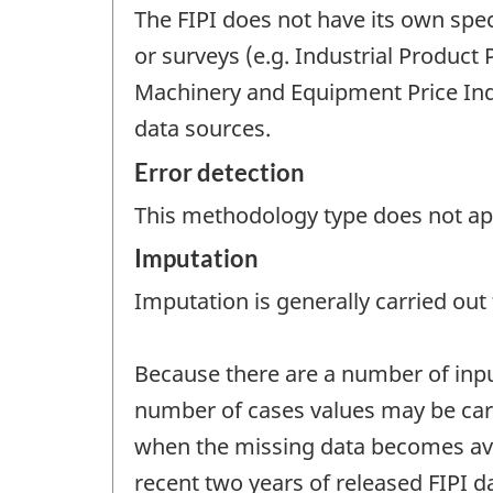
The FIPI does not have its own spec
or surveys (e.g. Industrial Product
Machinery and Equipment Price Inde
data sources.
Error detection
This methodology type does not appl
Imputation
Imputation is generally carried out f
Because there are a number of inputs
number of cases values may be carr
when the missing data becomes avail
recent two years of released FIPI da