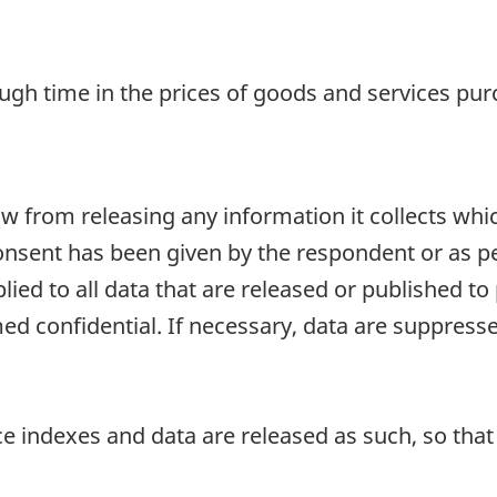
ugh time in the prices of goods and services pu
aw from releasing any information it collects whi
onsent has been given by the respondent or as per
plied to all data that are released or published to
d confidential. If necessary, data are suppressed
e indexes and data are released as such, so that i