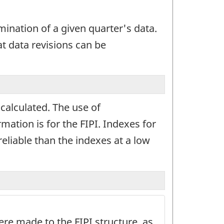
mination of a given quarter's data.
at data revisions can be
calculated. The use of
mation is for the FIPI. Indexes for
reliable than the indexes at a low
re made to the FIPI structure, as