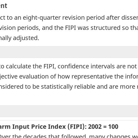
ent
ct to an eight-quarter revision period after disse
ision periods, and the FIPI was structured so th
nally adjusted.
calculate the FIPI, confidence intervals are not 
jective evaluation of how representative the infor
sidered to be statistically reliable and are more 
m Input Price Index (FIPI): 2002 = 100
Over the decades that followed, many changes we