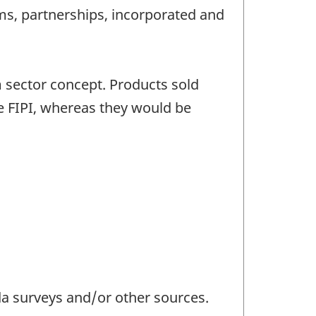
rms, partnerships, incorporated and
m sector concept. Products sold
he FIPI, whereas they would be
da surveys and/or other sources.