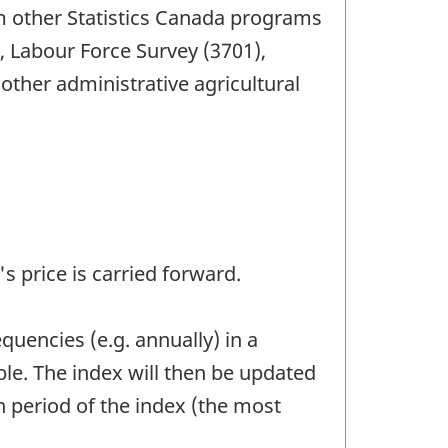
om other Statistics Canada programs
, Labour Force Survey (3701),
ther administrative agricultural
's price is carried forward.
quencies (e.g. annually) in a
le. The index will then be updated
n period of the index (the most