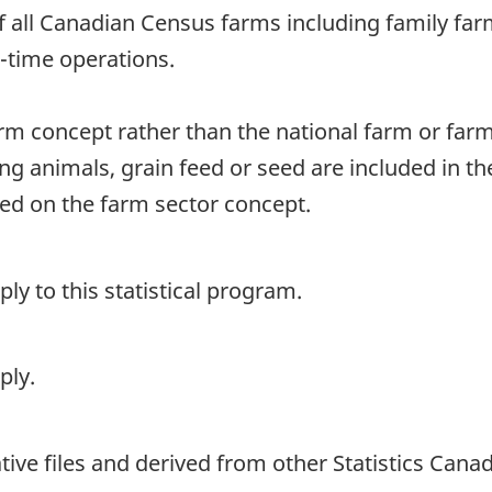
of all Canadian Census farms including family fa
rt-time operations.
arm concept rather than the national farm or far
ng animals, grain feed or seed are included in t
sed on the farm sector concept.
y to this statistical program.
ply.
ive files and derived from other Statistics Cana