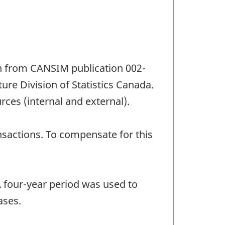
n from CANSIM publication 002-
re Division of Statistics Canada.
rces (internal and external).
sactions. To compensate for this
A four-year period was used to
ases.