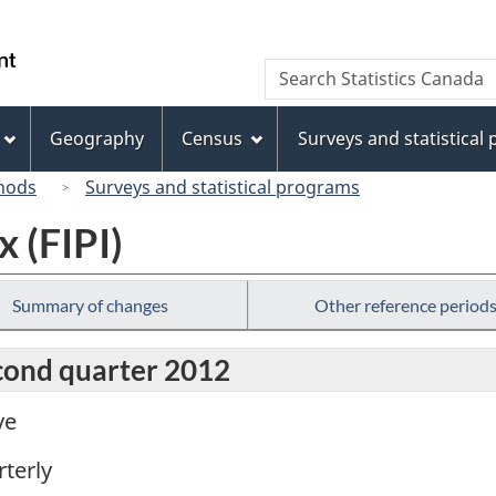
Skip
Skip
Switch
to
to
to
/
Search
Search
main
"About
basic
Gouvernement
Statistics
content
this
HTML
du
Canada
site"
version
Geography
Census
Surveys and statistical
Canada
hods
Surveys and statistical programs
x (FIPI)
Summary of changes
Other reference period
econd quarter 2012
ve
terly