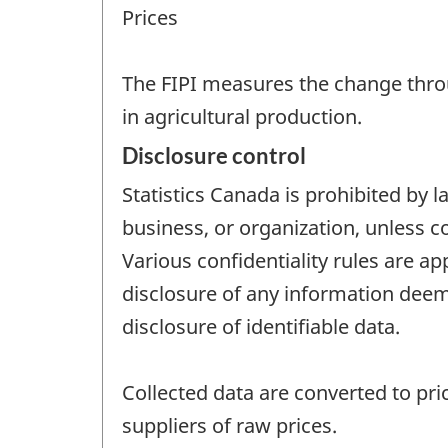
Prices
The FIPI measures the change thro
in agricultural production.
Disclosure control
Statistics Canada is prohibited by l
business, or organization, unless c
Various confidentiality rules are ap
disclosure of any information deeme
disclosure of identifiable data.
Collected data are converted to pric
suppliers of raw prices.