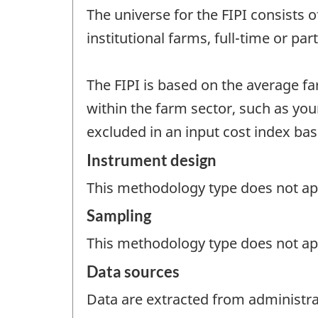
The universe for the FIPI consists 
institutional farms, full-time or pa
The FIPI is based on the average f
within the farm sector, such as you
excluded in an input cost index ba
Instrument design
This methodology type does not appl
Sampling
This methodology type does not ap
Data sources
Data are extracted from administrat