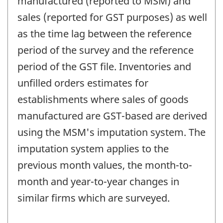
manufactured (reported to MSM) and
sales (reported for GST purposes) as well
as the time lag between the reference
period of the survey and the reference
period of the GST file. Inventories and
unfilled orders estimates for
establishments where sales of goods
manufactured are GST-based are derived
using the MSM's imputation system. The
imputation system applies to the
previous month values, the month-to-
month and year-to-year changes in
similar firms which are surveyed.