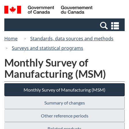
Skip
Switch
Search
/
to
to
and
Gouvernement
main
basic
menus
du
Se
content
HTML
Canada
an
version
Home
Standards, data sources and methods
me
Surveys and statistical programs
Monthly Survey of
Manufacturing (MSM)
Monthly Survey of Manufacturing (MSM)
Summary of changes
Other reference periods
Related products