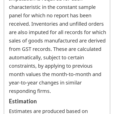
characteristic in the constant sample
panel for which no report has been
received. Inventories and unfilled orders
are also imputed for all records for which
sales of goods manufactured are derived
from GST records. These are calculated
automatically, subject to certain
constraints, by applying to previous
month values the month-to-month and
year-to-year changes in similar
responding firms.
Estimation
Estimates are produced based on