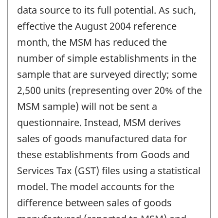
data source to its full potential. As such,
effective the August 2004 reference
month, the MSM has reduced the
number of simple establishments in the
sample that are surveyed directly; some
2,500 units (representing over 20% of the
MSM sample) will not be sent a
questionnaire. Instead, MSM derives
sales of goods manufactured data for
these establishments from Goods and
Services Tax (GST) files using a statistical
model. The model accounts for the
difference between sales of goods