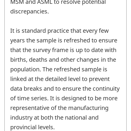
MSM and ASML to resolve potential
discrepancies.
It is standard practice that every few
years the sample is refreshed to ensure
that the survey frame is up to date with
births, deaths and other changes in the
population. The refreshed sample is
linked at the detailed level to prevent
data breaks and to ensure the continuity
of time series. It is designed to be more
representative of the manufacturing
industry at both the national and
provincial levels.