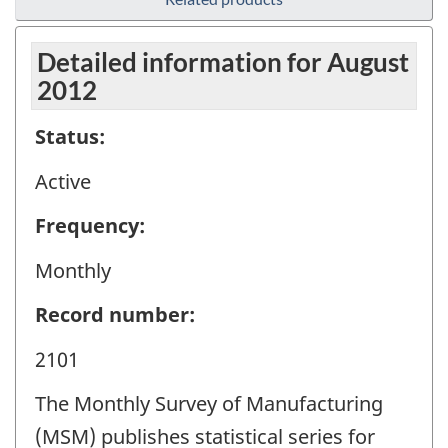
Detailed information for August
2012
Status:
Active
Frequency:
Monthly
Record number:
2101
The Monthly Survey of Manufacturing
(MSM) publishes statistical series for