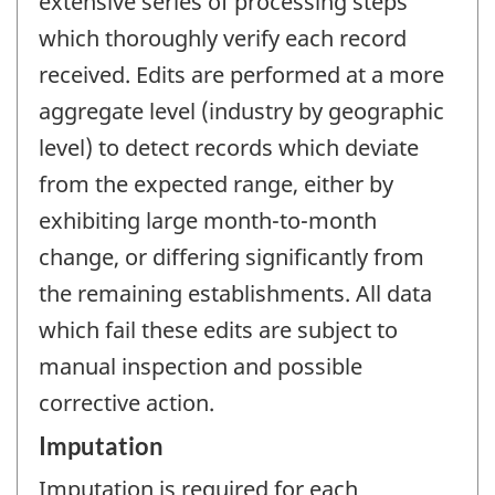
extensive series of processing steps
which thoroughly verify each record
received. Edits are performed at a more
aggregate level (industry by geographic
level) to detect records which deviate
from the expected range, either by
exhibiting large month-to-month
change, or differing significantly from
the remaining establishments. All data
which fail these edits are subject to
manual inspection and possible
corrective action.
Imputation
Imputation is required for each