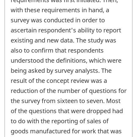
with these requirements in hand, a
survey was conducted in order to
ascertain respondent's ability to report
existing and new data. The study was
also to confirm that respondents
understood the definitions, which were
being asked by survey analysts. The
result of the concept review was a
reduction of the number of questions for
the survey from sixteen to seven. Most
of the questions that were dropped had
to do with the reporting of sales of
goods manufactured for work that was