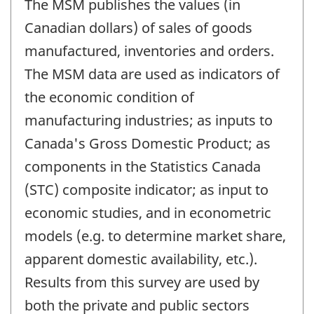
The MSM publishes the values (in
Canadian dollars) of sales of goods
manufactured, inventories and orders.
The MSM data are used as indicators of
the economic condition of
manufacturing industries; as inputs to
Canada's Gross Domestic Product; as
components in the Statistics Canada
(STC) composite indicator; as input to
economic studies, and in econometric
models (e.g. to determine market share,
apparent domestic availability, etc.).
Results from this survey are used by
both the private and public sectors