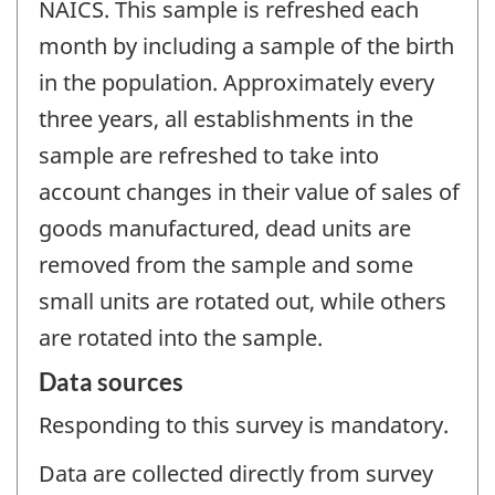
NAICS. This sample is refreshed each
month by including a sample of the birth
in the population. Approximately every
three years, all establishments in the
sample are refreshed to take into
account changes in their value of sales of
goods manufactured, dead units are
removed from the sample and some
small units are rotated out, while others
are rotated into the sample.
Data sources
Responding to this survey is mandatory.
Data are collected directly from survey