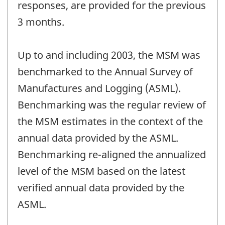
responses, are provided for the previous
3 months.
Up to and including 2003, the MSM was
benchmarked to the Annual Survey of
Manufactures and Logging (ASML).
Benchmarking was the regular review of
the MSM estimates in the context of the
annual data provided by the ASML.
Benchmarking re-aligned the annualized
level of the MSM based on the latest
verified annual data provided by the
ASML.