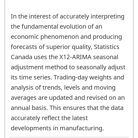
In the interest of accurately interpreting
the fundamental evolution of an
economic phenomenon and producing
forecasts of superior quality, Statistics
Canada uses the X12-ARIMA seasonal
adjustment method to seasonally adjust
its time series. Trading-day weights and
analysis of trends, levels and moving
averages are updated and revised on an
annual basis. This ensures that the data
accurately reflect the latest
developments in manufacturing.