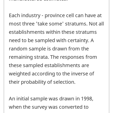
Each industry - province cell can have at
most three 'take some' stratums. Not all
establishments within these stratums
need to be sampled with certainty. A
random sample is drawn from the
remaining strata. The responses from
these sampled establishments are
weighted according to the inverse of
their probability of selection.
An initial sample was drawn in 1998,
when the survey was converted to