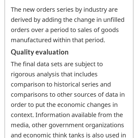
The new orders series by industry are
derived by adding the change in unfilled
orders over a period to sales of goods
manufactured within that period.
Quality evaluation
The final data sets are subject to
rigorous analysis that includes
comparison to historical series and
comparisons to other sources of data in
order to put the economic changes in
context. Information available from the
media, other government organizations
and economic think tanks is also used in