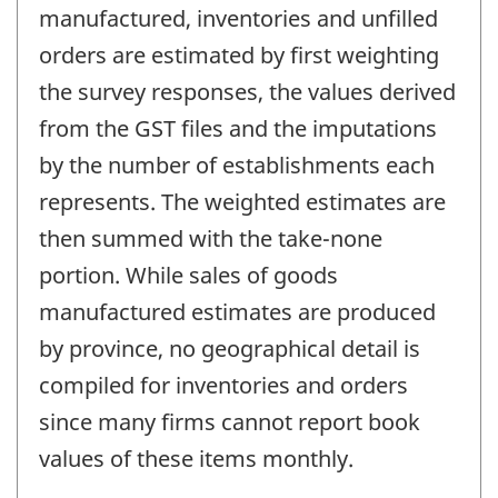
manufactured, inventories and unfilled
orders are estimated by first weighting
the survey responses, the values derived
from the GST files and the imputations
by the number of establishments each
represents. The weighted estimates are
then summed with the take-none
portion. While sales of goods
manufactured estimates are produced
by province, no geographical detail is
compiled for inventories and orders
since many firms cannot report book
values of these items monthly.