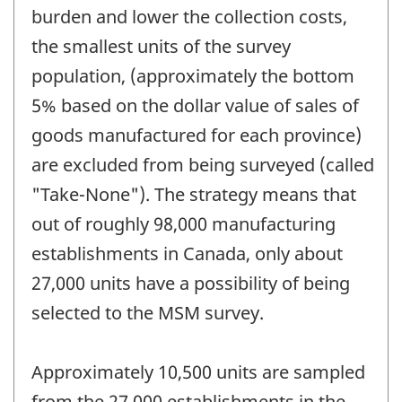
burden and lower the collection costs,
the smallest units of the survey
population, (approximately the bottom
5% based on the dollar value of sales of
goods manufactured for each province)
are excluded from being surveyed (called
"Take-None"). The strategy means that
out of roughly 98,000 manufacturing
establishments in Canada, only about
27,000 units have a possibility of being
selected to the MSM survey.
Approximately 10,500 units are sampled
from the 27,000 establishments in the