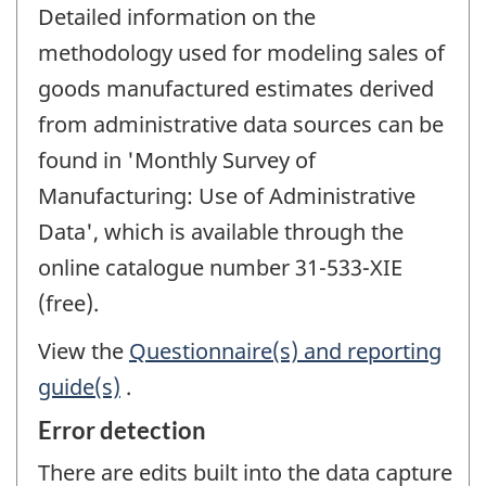
Detailed information on the
methodology used for modeling sales of
goods manufactured estimates derived
from administrative data sources can be
found in 'Monthly Survey of
Manufacturing: Use of Administrative
Data', which is available through the
online catalogue number 31-533-XIE
(free).
View the
Questionnaire(s) and reporting
guide(s)
.
Error detection
There are edits built into the data capture