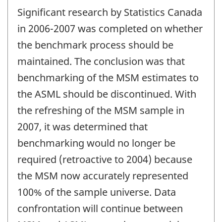
Significant research by Statistics Canada
in 2006-2007 was completed on whether
the benchmark process should be
maintained. The conclusion was that
benchmarking of the MSM estimates to
the ASML should be discontinued. With
the refreshing of the MSM sample in
2007, it was determined that
benchmarking would no longer be
required (retroactive to 2004) because
the MSM now accurately represented
100% of the sample universe. Data
confrontation will continue between