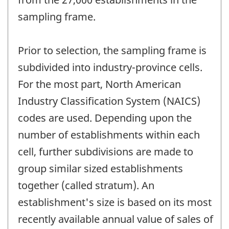
sampling frame.
Prior to selection, the sampling frame is
subdivided into industry-province cells.
For the most part, North American
Industry Classification System (NAICS)
codes are used. Depending upon the
number of establishments within each
cell, further subdivisions are made to
group similar sized establishments
together (called stratum). An
establishment's size is based on its most
recently available annual value of sales of