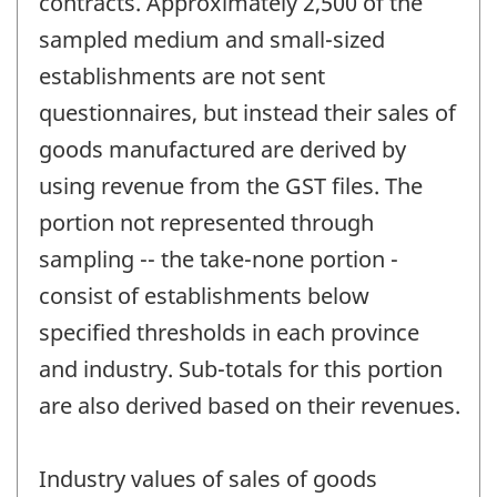
contracts. Approximately 2,500 of the
sampled medium and small-sized
establishments are not sent
questionnaires, but instead their sales of
goods manufactured are derived by
using revenue from the GST files. The
portion not represented through
sampling -- the take-none portion -
consist of establishments below
specified thresholds in each province
and industry. Sub-totals for this portion
are also derived based on their revenues.
Industry values of sales of goods