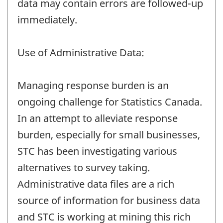
data may contain errors are followed-up
immediately.
Use of Administrative Data:
Managing response burden is an
ongoing challenge for Statistics Canada.
In an attempt to alleviate response
burden, especially for small businesses,
STC has been investigating various
alternatives to survey taking.
Administrative data files are a rich
source of information for business data
and STC is working at mining this rich