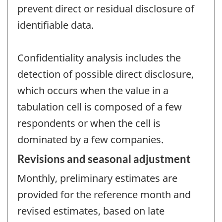
prevent direct or residual disclosure of
identifiable data.
Confidentiality analysis includes the
detection of possible direct disclosure,
which occurs when the value in a
tabulation cell is composed of a few
respondents or when the cell is
dominated by a few companies.
Revisions and seasonal adjustment
Monthly, preliminary estimates are
provided for the reference month and
revised estimates, based on late