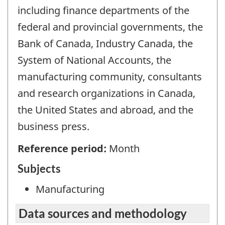
including finance departments of the
federal and provincial governments, the
Bank of Canada, Industry Canada, the
System of National Accounts, the
manufacturing community, consultants
and research organizations in Canada,
the United States and abroad, and the
business press.
Reference period:
Month
Subjects
Manufacturing
Data sources and methodology