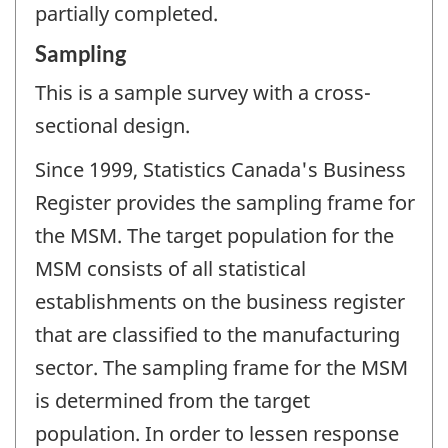
partially completed.
Sampling
This is a sample survey with a cross-
sectional design.
Since 1999, Statistics Canada's Business
Register provides the sampling frame for
the MSM. The target population for the
MSM consists of all statistical
establishments on the business register
that are classified to the manufacturing
sector. The sampling frame for the MSM
is determined from the target
population. In order to lessen response