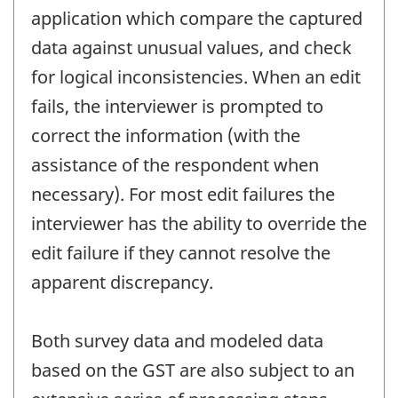
application which compare the captured
data against unusual values, and check
for logical inconsistencies. When an edit
fails, the interviewer is prompted to
correct the information (with the
assistance of the respondent when
necessary). For most edit failures the
interviewer has the ability to override the
edit failure if they cannot resolve the
apparent discrepancy.
Both survey data and modeled data
based on the GST are also subject to an