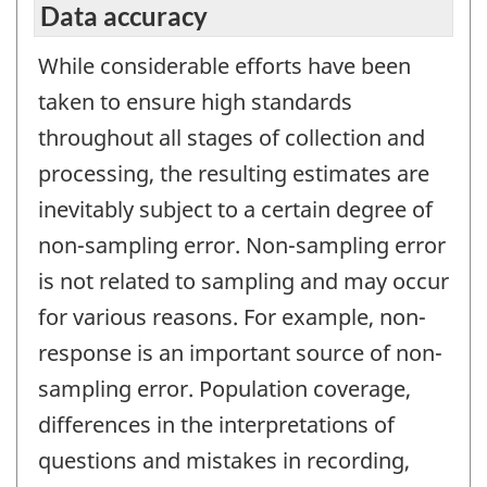
Data accuracy
While considerable efforts have been
taken to ensure high standards
throughout all stages of collection and
processing, the resulting estimates are
inevitably subject to a certain degree of
non-sampling error. Non-sampling error
is not related to sampling and may occur
for various reasons. For example, non-
response is an important source of non-
sampling error. Population coverage,
differences in the interpretations of
questions and mistakes in recording,