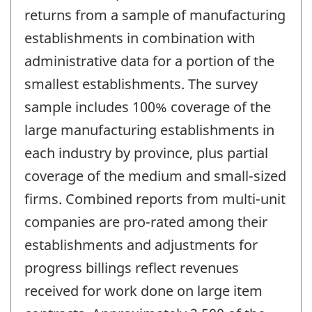
returns from a sample of manufacturing
establishments in combination with
administrative data for a portion of the
smallest establishments. The survey
sample includes 100% coverage of the
large manufacturing establishments in
each industry by province, plus partial
coverage of the medium and small-sized
firms. Combined reports from multi-unit
companies are pro-rated among their
establishments and adjustments for
progress billings reflect revenues
received for work done on large item