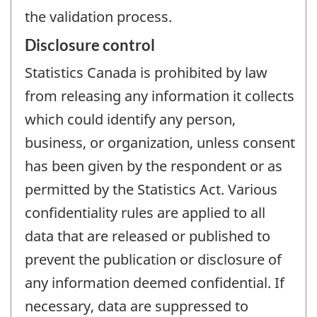
the validation process.
Disclosure control
Statistics Canada is prohibited by law
from releasing any information it collects
which could identify any person,
business, or organization, unless consent
has been given by the respondent or as
permitted by the Statistics Act. Various
confidentiality rules are applied to all
data that are released or published to
prevent the publication or disclosure of
any information deemed confidential. If
necessary, data are suppressed to