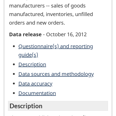
manufacturers -- sales of goods
manufactured, inventories, unfilled
orders and new orders.
Data release
- October 16, 2012
Questionnaire(s) and reporting
guide(s)
Description
Data sources and methodology
Data accuracy
Documentation
Description