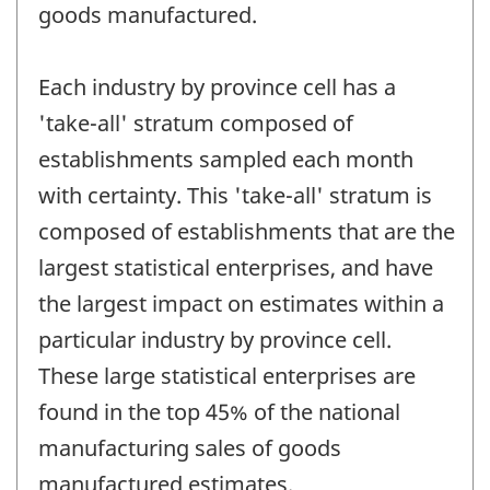
goods manufactured.
Each industry by province cell has a
'take-all' stratum composed of
establishments sampled each month
with certainty. This 'take-all' stratum is
composed of establishments that are the
largest statistical enterprises, and have
the largest impact on estimates within a
particular industry by province cell.
These large statistical enterprises are
found in the top 45% of the national
manufacturing sales of goods
manufactured estimates.