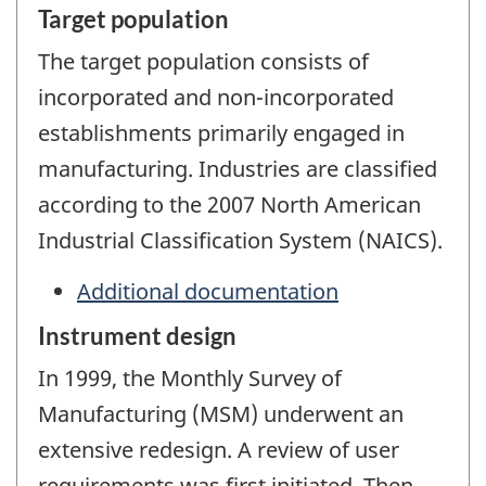
Target population
The target population consists of
incorporated and non-incorporated
establishments primarily engaged in
manufacturing. Industries are classified
according to the 2007 North American
Industrial Classification System (NAICS).
Additional documentation
Instrument design
In 1999, the Monthly Survey of
Manufacturing (MSM) underwent an
extensive redesign. A review of user
requirements was first initiated. Then,