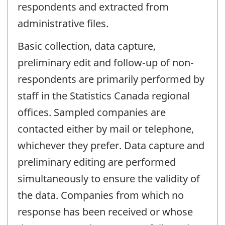
respondents and extracted from
administrative files.
Basic collection, data capture,
preliminary edit and follow-up of non-
respondents are primarily performed by
staff in the Statistics Canada regional
offices. Sampled companies are
contacted either by mail or telephone,
whichever they prefer. Data capture and
preliminary editing are performed
simultaneously to ensure the validity of
the data. Companies from which no
response has been received or whose