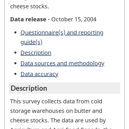
cheese stocks.
Data release
- October 15, 2004
Questionnaire(s) and reporting
guide(s)
Description
Data sources and methodology
Data accuracy
Description
This survey collects data from cold
storage warehouses on butter and
cheese stocks. The data are used by