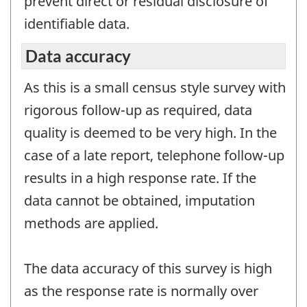
prevent direct or residual disclosure of
identifiable data.
Data accuracy
As this is a small census style survey with
rigorous follow-up as required, data
quality is deemed to be very high. In the
case of a late report, telephone follow-up
results in a high response rate. If the
data cannot be obtained, imputation
methods are applied.
The data accuracy of this survey is high
as the response rate is normally over