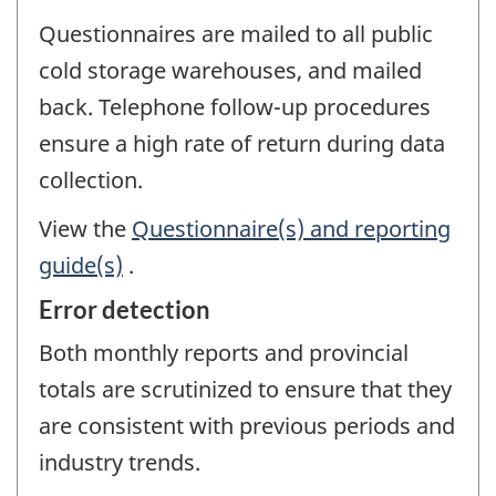
Questionnaires are mailed to all public
cold storage warehouses, and mailed
back. Telephone follow-up procedures
ensure a high rate of return during data
collection.
View the
Questionnaire(s) and reporting
guide(s)
.
Error detection
Both monthly reports and provincial
totals are scrutinized to ensure that they
are consistent with previous periods and
industry trends.