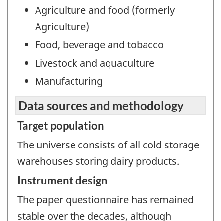
Agriculture and food (formerly
Agriculture)
Food, beverage and tobacco
Livestock and aquaculture
Manufacturing
Data sources and methodology
Target population
The universe consists of all cold storage
warehouses storing dairy products.
Instrument design
The paper questionnaire has remained
stable over the decades, although