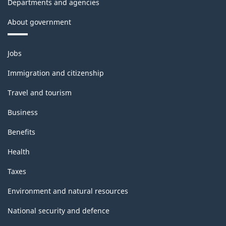
Departments and agencies
About government
Themes
Jobs
and
topics
Immigration and citizenship
Travel and tourism
Business
Benefits
Health
Taxes
Environment and natural resources
National security and defence