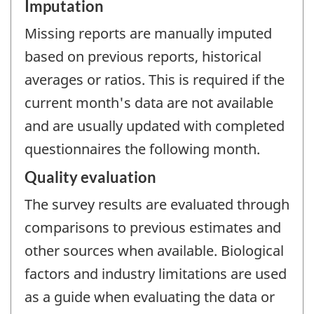
Imputation
Missing reports are manually imputed
based on previous reports, historical
averages or ratios. This is required if the
current month's data are not available
and are usually updated with completed
questionnaires the following month.
Quality evaluation
The survey results are evaluated through
comparisons to previous estimates and
other sources when available. Biological
factors and industry limitations are used
as a guide when evaluating the data or