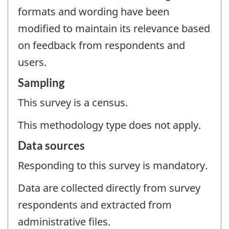
formats and wording have been
modified to maintain its relevance based
on feedback from respondents and
users.
Sampling
This survey is a census.
This methodology type does not apply.
Data sources
Responding to this survey is mandatory.
Data are collected directly from survey
respondents and extracted from
administrative files.