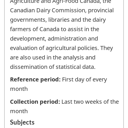
Agriculture and Agri-Food Canada, the
Canadian Dairy Commission, provincial
governments, libraries and the dairy
farmers of Canada to assist in the
development, administration and
evaluation of agricultural policies. They
are also used in the analysis and
dissemination of statistical data.
Reference period:
First day of every
month
Collection period:
Last two weeks of the
month
Subjects