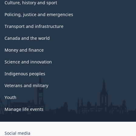
Culture, history and sport
Policing, justice and emergencies
Transport and infrastructure
Canada and the world
Money and finance
Science and innovation
Indigenous peoples
Veterans and military
Youth
Manage life events
Government
Social media