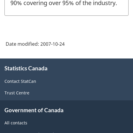
90% covering over 95% of the industry.
Date modified:
2007-10-24
About
Statistics Canada
this
site
Contact StatCan
Trust Centre
Government of Canada
All contacts