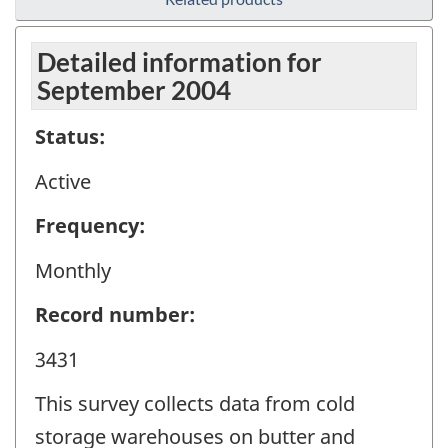
Detailed information for
September 2004
Status:
Active
Frequency:
Monthly
Record number:
3431
This survey collects data from cold
storage warehouses on butter and