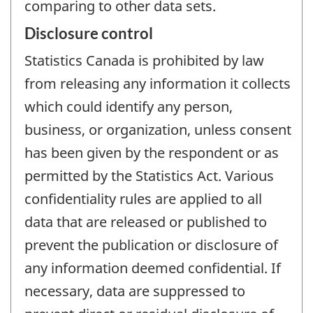
comparing to other data sets.
Disclosure control
Statistics Canada is prohibited by law
from releasing any information it collects
which could identify any person,
business, or organization, unless consent
has been given by the respondent or as
permitted by the Statistics Act. Various
confidentiality rules are applied to all
data that are released or published to
prevent the publication or disclosure of
any information deemed confidential. If
necessary, data are suppressed to