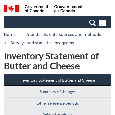
Skip
Switch
Search
/
to
to
and
Gouvernement
main
basic
menus
du
Se
content
HTML
Canada
an
version
Home
Standards, data sources and methods
me
Surveys and statistical programs
Inventory Statement of
Butter and Cheese
Inventory Statement of Butter and Cheese
Summary of changes
Other reference periods
Related products