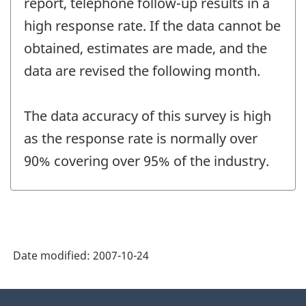
report, telephone follow-up results in a
high response rate. If the data cannot be
obtained, estimates are made, and the
data are revised the following month.
The data accuracy of this survey is high
as the response rate is normally over
90% covering over 95% of the industry.
Date modified:
2007-10-24
About