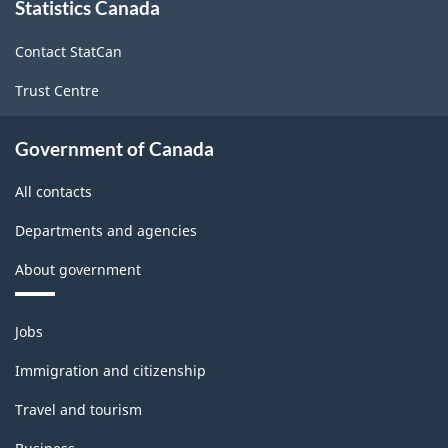
Statistics Canada
this
site
Contact StatCan
Trust Centre
Government of Canada
All contacts
Departments and agencies
About government
Themes
Jobs
and
topics
Immigration and citizenship
Travel and tourism