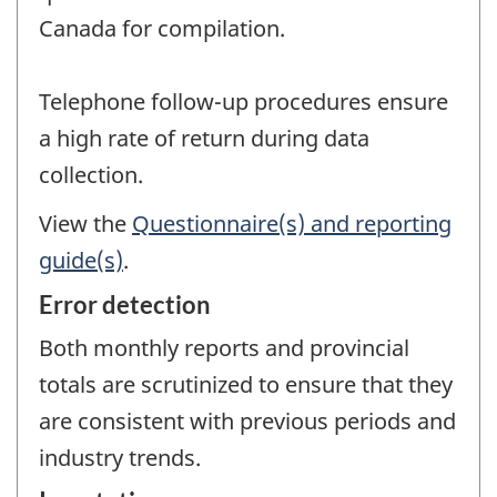
Canada for compilation.
Telephone follow-up procedures ensure
a high rate of return during data
collection.
View the
Questionnaire(s) and reporting
guide(s)
.
Error detection
Both monthly reports and provincial
totals are scrutinized to ensure that they
are consistent with previous periods and
industry trends.