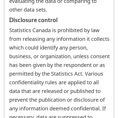
evaluating the data or comparing to
other data sets.
Disclosure control
Statistics Canada is prohibited by law
from releasing any information it collects
which could identify any person,
business, or organization, unless consent
has been given by the respondent or as
permitted by the Statistics Act. Various
confidentiality rules are applied to all
data that are released or published to
prevent the publication or disclosure of
any information deemed confidential. If
necessary, data are suppressed to