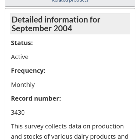
Detailed information for
September 2004
Status:
Active
Frequency:
Monthly
Record number:
3430
This survey collects data on production
and stocks of various dairy products and