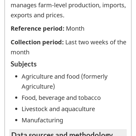
manages farm-level production, imports,
exports and prices.
Reference period:
Month
Collection period:
Last two weeks of the
month
Subjects
Agriculture and food (formerly
Agriculture)
Food, beverage and tobacco
Livestock and aquaculture
Manufacturing
Data sources and methodology