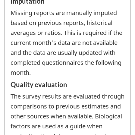
Imputation
Missing reports are manually imputed
based on previous reports, historical
averages or ratios. This is required if the
current month's data are not available
and the data are usually updated with
completed questionnaires the following
month.
Quality evaluation
The survey results are evaluated through
comparisons to previous estimates and
other sources when available. Biological
factors are used as a guide when