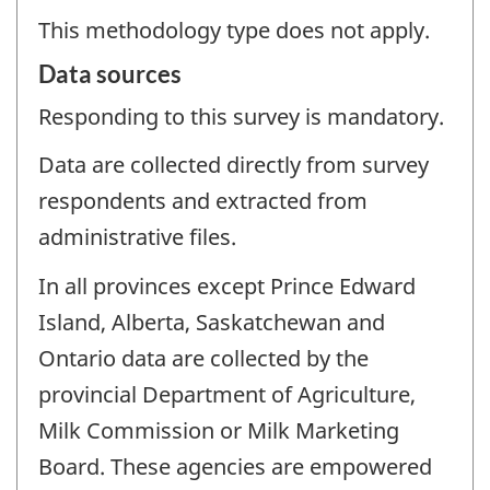
This methodology type does not apply.
Data sources
Responding to this survey is mandatory.
Data are collected directly from survey
respondents and extracted from
administrative files.
In all provinces except Prince Edward
Island, Alberta, Saskatchewan and
Ontario data are collected by the
provincial Department of Agriculture,
Milk Commission or Milk Marketing
Board. These agencies are empowered