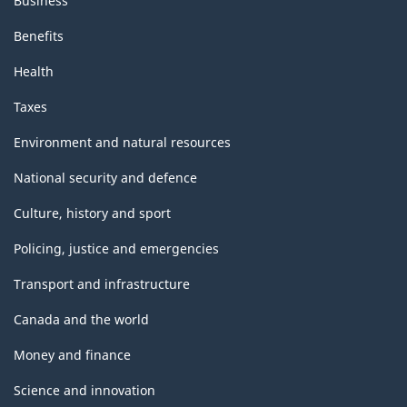
Business
Benefits
Health
Taxes
Environment and natural resources
National security and defence
Culture, history and sport
Policing, justice and emergencies
Transport and infrastructure
Canada and the world
Money and finance
Science and innovation