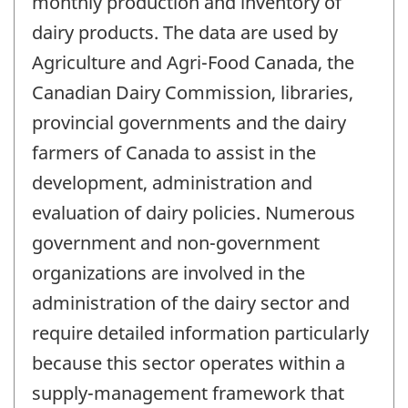
monthly production and inventory of
dairy products. The data are used by
Agriculture and Agri-Food Canada, the
Canadian Dairy Commission, libraries,
provincial governments and the dairy
farmers of Canada to assist in the
development, administration and
evaluation of dairy policies. Numerous
government and non-government
organizations are involved in the
administration of the dairy sector and
require detailed information particularly
because this sector operates within a
supply-management framework that