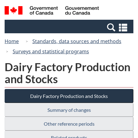
Skip
Switch
Search
/
to
to
and
Gouvernement
main
basic
menus
du
Se
content
HTML
Canada
an
version
Home
Standards, data sources and methods
me
Surveys and statistical programs
Dairy Factory Production
and Stocks
Dairy Factory Production and Stocks
Summary of changes
Other reference periods
Related products