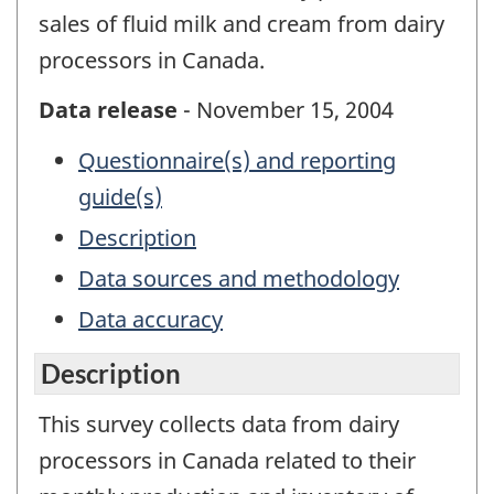
sales of fluid milk and cream from dairy
processors in Canada.
Data release
- November 15, 2004
Questionnaire(s) and reporting
guide(s)
Description
Data sources and methodology
Data accuracy
Description
This survey collects data from dairy
processors in Canada related to their