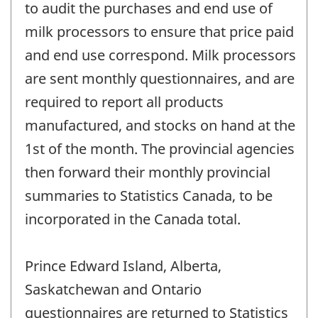
to audit the purchases and end use of
milk processors to ensure that price paid
and end use correspond. Milk processors
are sent monthly questionnaires, and are
required to report all products
manufactured, and stocks on hand at the
1st of the month. The provincial agencies
then forward their monthly provincial
summaries to Statistics Canada, to be
incorporated in the Canada total.
Prince Edward Island, Alberta,
Saskatchewan and Ontario
questionnaires are returned to Statistics