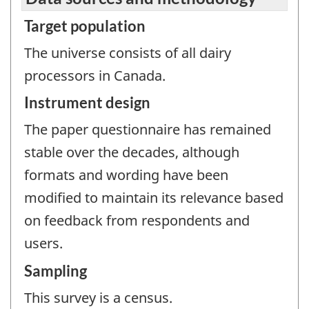
Target population
The universe consists of all dairy
processors in Canada.
Instrument design
The paper questionnaire has remained
stable over the decades, although
formats and wording have been
modified to maintain its relevance based
on feedback from respondents and
users.
Sampling
This survey is a census.