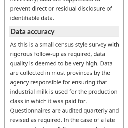
prevent direct or residual disclosure of
identifiable data.
Data accuracy
As this is a small census style survey with
rigorous follow-up as required, data
quality is deemed to be very high. Data
are collected in most provinces by the
agency responsible for ensuring that
industrial milk is used for the production
class in which it was paid for.
Questionnaires are audited quarterly and
revised as required. In the case of a late