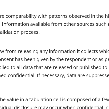
re comparability with patterns observed in the hi
. Information available from other sources suc
alidation process.
aw from releasing any information it collects whi
onsent has been given by the respondent or as per
plied to all data that are released or published to
d confidential. If necessary, data are suppressed
e value in a tabulation cell is composed of a fe
dual disclosure may occur when confidential inf