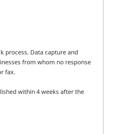
ck process. Data capture and
Businesses from whom no response
r fax.
lished within 4 weeks after the