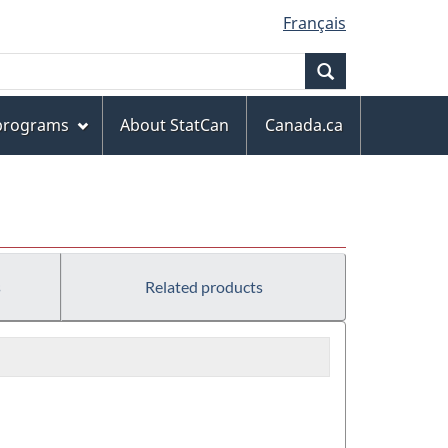
Français
Search
 programs
About StatCan
Canada.ca
s
Related products