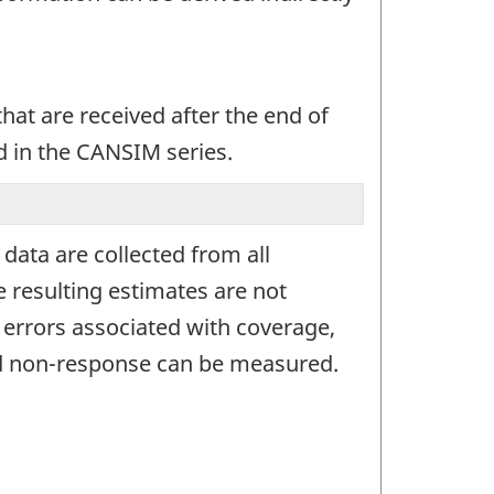
at are received after the end of
d in the CANSIM series.
ata are collected from all
 resulting estimates are not
g errors associated with coverage,
and non-response can be measured.