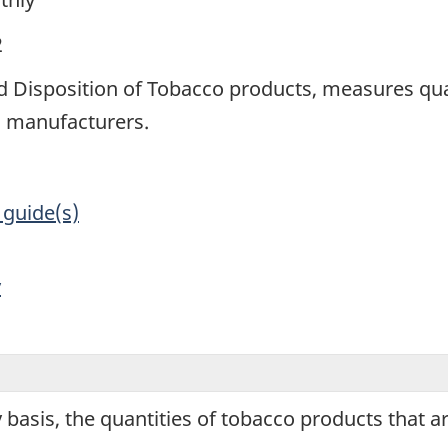
2
 Disposition of Tobacco products, measures quan
n manufacturers.
 guide(s)
y
basis, the quantities of tobacco products that 