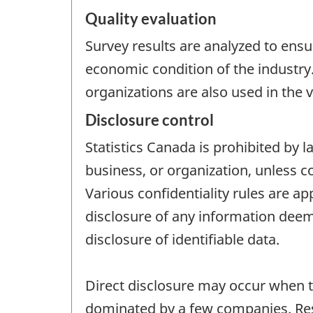
Quality evaluation
Survey results are analyzed to ensu
economic condition of the industry
organizations are also used in the v
Disclosure control
Statistics Canada is prohibited by l
business, or organization, unless c
Various confidentiality rules are ap
disclosure of any information deeme
disclosure of identifiable data.
Direct disclosure may occur when th
dominated by a few companies. Resi