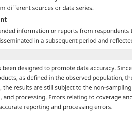
m different sources or data series.
ent
nded information or reports from respondents th
 disseminated in a subsequent period and reflecte
 been designed to promote data accuracy. Since d
ucts, as defined in the observed population, the
 the results are still subject to the non-samplin
, and processing. Errors relating to coverage 
naccurate reporting and processing errors.