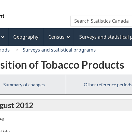
Skip
Skip
Switch
to
to
to
/
Search
Search
main
"About
basic
Gouvernement
Statistics
content
this
HTML
du
Canada
site"
version
Geography
Census
Surveys and statistical
Canada
hods
Surveys and statistical programs
sition of Tobacco Products
Summary of changes
Other reference period
ugust 2012
ve
thly