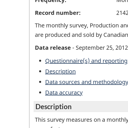
Record number:
214
The monthly survey, Production and
are produced and sold by Canadia
Data release
- September 25, 2012
Questionnaire(s) and reporting
Description
Data sources and methodolog
Data accuracy
Description
This survey measures on a monthly 