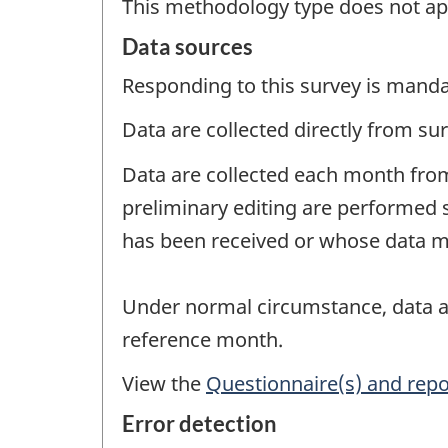
This methodology type does not ap
Data sources
Responding to this survey is manda
Data are collected directly from su
Data are collected each month from
preliminary editing are performed 
has been received or whose data ma
Under normal circumstance, data ar
reference month.
View the
Questionnaire(s) and repo
Error detection