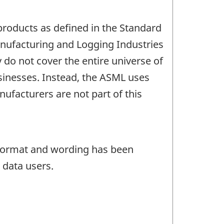
products as defined in the Standard
anufacturing and Logging Industries
do not cover the entire universe of
sinesses. Instead, the ASML uses
ufacturers are not part of this
e format and wording has been
 data users.