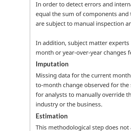
In order to detect errors and intern
equal the sum of components and tha
are subject to manual inspection an
In addition, subject matter experts
month or year-over-year changes fo
Imputation
Missing data for the current month
to-month change observed for the sa
for analysts to manually override 
industry or the business.
Estimation
This methodological step does not a