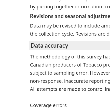
by piecing together information fro
Revisions and seasonal adjustm
Data may be revised to include ame
the collection cycle. Revisions are
Data accuracy
The methodology of this survey has
Canadian producers of Tobacco prod
subject to sampling error. However,
non-response, inaccurate reporting
All attempts are made to control i
Coverage errors