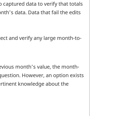
 captured data to verify that totals
h's data. Data that fail the edits
tect and verify any large month-to-
revious month's value, the month-
question. However, an option exists
pertinent knowledge about the