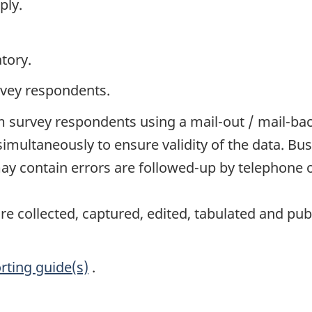
ply.
tory.
rvey respondents.
 survey respondents using a mail-out / mail-ba
simultaneously to ensure validity of the data. 
y contain errors are followed-up by telephone o
e collected, captured, edited, tabulated and pub
rting guide(s)
.