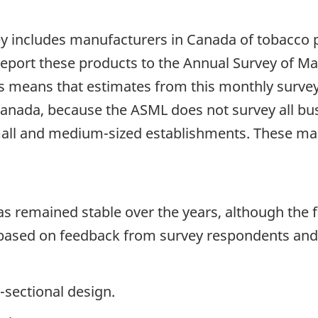
vey includes manufacturers in Canada of tobacco 
 report these products to the Annual Survey of M
 means that estimates from this monthly survey 
anada, because the ASML does not survey all bu
mall and medium-sized establishments. These man
has remained stable over the years, although th
 based on feedback from survey respondents and
-sectional design.