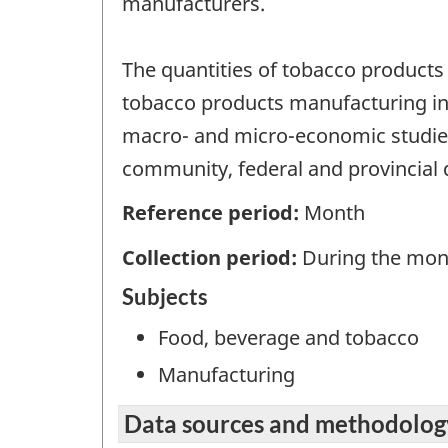
manufacturers.
The quantities of tobacco products
tobacco products manufacturing ind
macro- and micro-economic studies
community, federal and provincial 
Reference period:
Month
Collection period:
During the mon
Subjects
Food, beverage and tobacco
Manufacturing
Data sources and methodolog