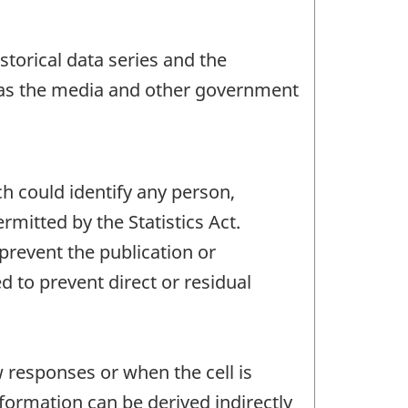
storical data series and the
h as the media and other government
ch could identify any person,
mitted by the Statistics Act.
 prevent the publication or
 to prevent direct or residual
w responses or when the cell is
ormation can be derived indirectly