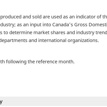
 produced and sold are used as an indicator of t
ustry; as an input into Canada's Gross Domesti
 to determine market shares and industry trend
departments and international organizations.
th following the reference month.
y