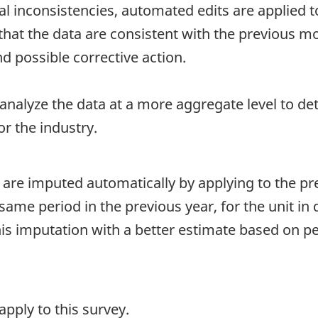
al inconsistencies, automated edits are applied to
t the data are consistent with the previous mont
d possible corrective action.
 analyze the data at a more aggregate level to de
r the industry.
 are imputed automatically by applying to the p
me period in the previous year, for the unit in 
this imputation with a better estimate based on 
pply to this survey.