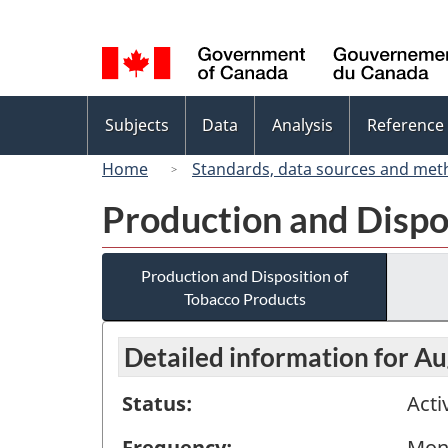
Language
selection
Topics
Subjects
Data
Analysis
Reference
menu
Home
Standards, data sources and met
Production and Dispo
Production and Disposition of
Tobacco Products
Detailed information for A
Status:
Acti
Frequency:
Mon