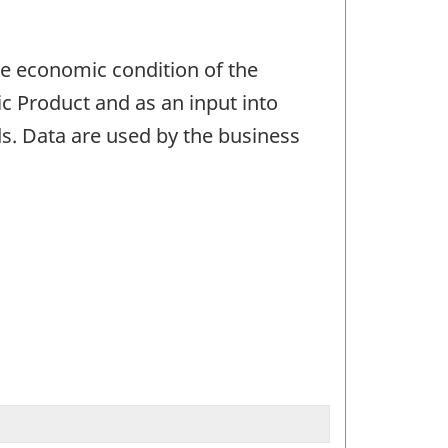
he economic condition of the
c Product and as an input into
s. Data are used by the business