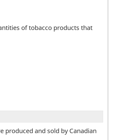
tities of tobacco products that
are produced and sold by Canadian