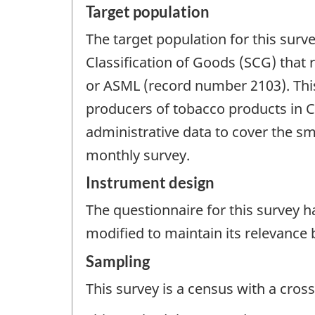
Target population
The target population for this sur
Classification of Goods (SCG) that
or ASML (record number 2103). This
producers of tobacco products in C
administrative data to cover the s
monthly survey.
Instrument design
The questionnaire for this survey 
modified to maintain its relevance
Sampling
This survey is a census with a cross