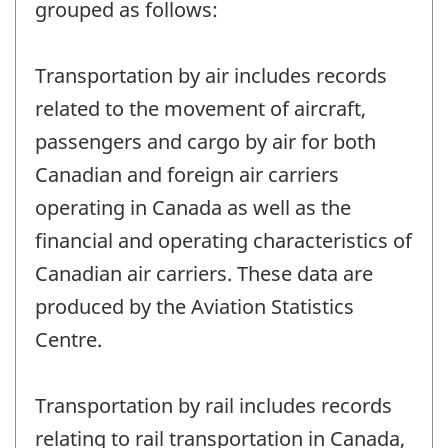
grouped as follows:
Transportation by air includes records
related to the movement of aircraft,
passengers and cargo by air for both
Canadian and foreign air carriers
operating in Canada as well as the
financial and operating characteristics of
Canadian air carriers. These data are
produced by the Aviation Statistics
Centre.
Transportation by rail includes records
relating to rail transportation in Canada,