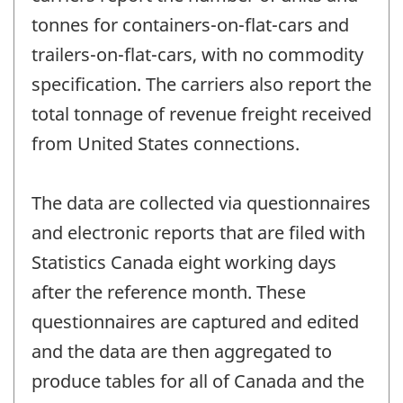
tonnes for containers-on-flat-cars and
trailers-on-flat-cars, with no commodity
specification. The carriers also report the
total tonnage of revenue freight received
from United States connections.
The data are collected via questionnaires
and electronic reports that are filed with
Statistics Canada eight working days
after the reference month. These
questionnaires are captured and edited
and the data are then aggregated to
produce tables for all of Canada and the