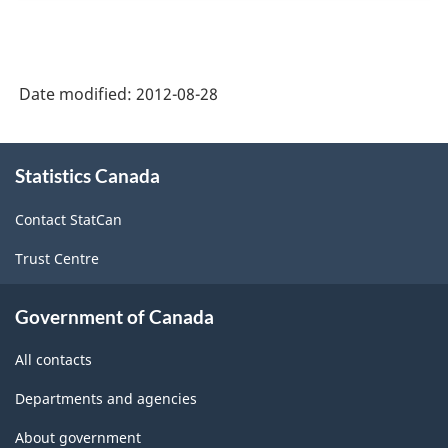
Date modified:
2012-08-28
About
Statistics Canada
this
site
Contact StatCan
Trust Centre
Government of Canada
All contacts
Departments and agencies
About government