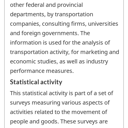
other federal and provincial
departments, by transportation
companies, consulting firms, universities
and foreign governments. The
information is used for the analysis of
transportation activity, for marketing and
economic studies, as well as industry
performance measures.
Statistical activity
This statistical activity is part of a set of
surveys measuring various aspects of
activities related to the movement of
people and goods. These surveys are