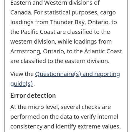
Eastern and Western divisions of
Canada. For statistical purposes, cargo
loadings from Thunder Bay, Ontario, to
the Pacific Coast are classified to the
western division, while loadings from
Armstrong, Ontario, to the Atlantic Coast
are classified to the eastern division.
View the
Questionnaire(s) and reporting
guide(s)
.
Error detection
At the micro level, several checks are
performed on the data to verify internal
consistency and identify extreme values.