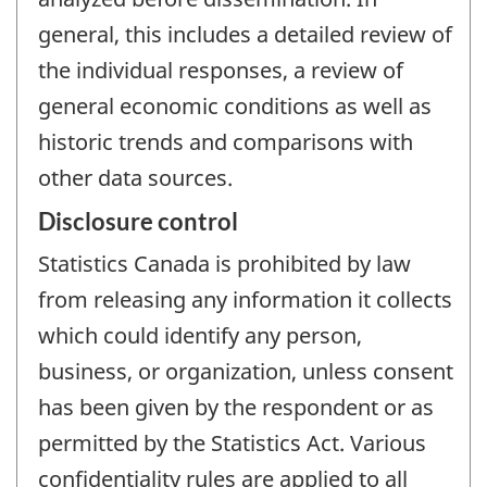
general, this includes a detailed review of
the individual responses, a review of
general economic conditions as well as
historic trends and comparisons with
other data sources.
Disclosure control
Statistics Canada is prohibited by law
from releasing any information it collects
which could identify any person,
business, or organization, unless consent
has been given by the respondent or as
permitted by the Statistics Act. Various
confidentiality rules are applied to all