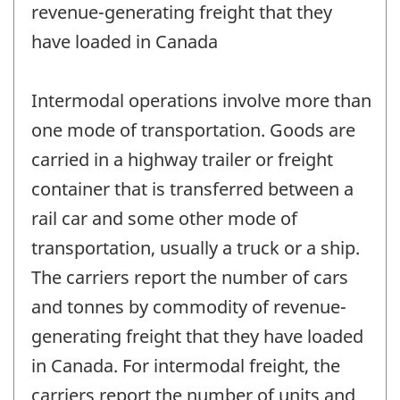
revenue-generating freight that they
have loaded in Canada
Intermodal operations involve more than
one mode of transportation. Goods are
carried in a highway trailer or freight
container that is transferred between a
rail car and some other mode of
transportation, usually a truck or a ship.
The carriers report the number of cars
and tonnes by commodity of revenue-
generating freight that they have loaded
in Canada. For intermodal freight, the
carriers report the number of units and