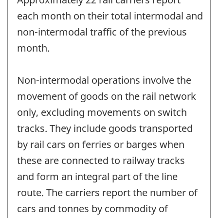
each month on their total intermodal and
non-intermodal traffic of the previous
month.
Non-intermodal operations involve the
movement of goods on the rail network
only, excluding movements on switch
tracks. They include goods transported
by rail cars on ferries or barges when
these are connected to railway tracks
and form an integral part of the line
route. The carriers report the number of
cars and tonnes by commodity of