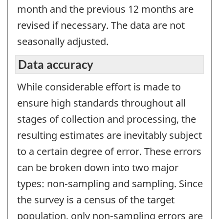
month and the previous 12 months are
revised if necessary. The data are not
seasonally adjusted.
Data accuracy
While considerable effort is made to
ensure high standards throughout all
stages of collection and processing, the
resulting estimates are inevitably subject
to a certain degree of error. These errors
can be broken down into two major
types: non-sampling and sampling. Since
the survey is a census of the target
population, only non-sampling errors are