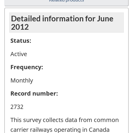
Detailed information for June
2012
Status:
Active
Frequency:
Monthly
Record number:
2732
This survey collects data from common
carrier railways operating in Canada