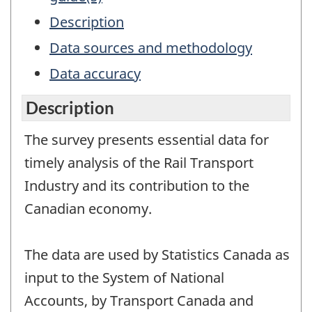
Description
Data sources and methodology
Data accuracy
Description
The survey presents essential data for
timely analysis of the Rail Transport
Industry and its contribution to the
Canadian economy.
The data are used by Statistics Canada as
input to the System of National
Accounts, by Transport Canada and