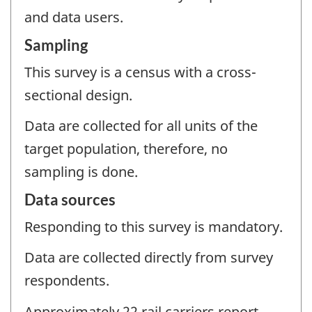
and data users.
Sampling
This survey is a census with a cross-
sectional design.
Data are collected for all units of the
target population, therefore, no
sampling is done.
Data sources
Responding to this survey is mandatory.
Data are collected directly from survey
respondents.
Approximately 22 rail carriers report