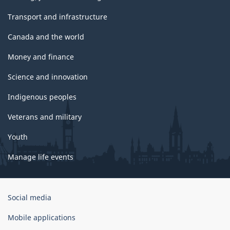
Transport and infrastructure
Canada and the world
Money and finance
Science and innovation
Indigenous peoples
Veterans and military
Youth
Manage life events
Government
Social media
of
Canada
Mobile applications
Corporate