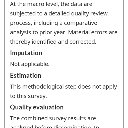
At the macro level, the data are
subjected to a detailed quality review
process, including a comparative
analysis to prior year. Material errors are
thereby identified and corrected.
Imputation
Not applicable.
Estimation
This methodological step does not apply
to this survey.
Quality evaluation
The combined survey results are
analyzed before dissemination. In