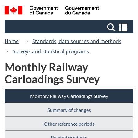
Skip
Switch
Search
/
to
to
and
Gouvernement
main
basic
menus
du
Se
content
HTML
Canada
an
version
Home
Standards, data sources and methods
me
Surveys and statistical programs
Monthly Railway
Carloadings Survey
Monthly Railway Carloadings Survey
Summary of changes
Other reference periods
Related products