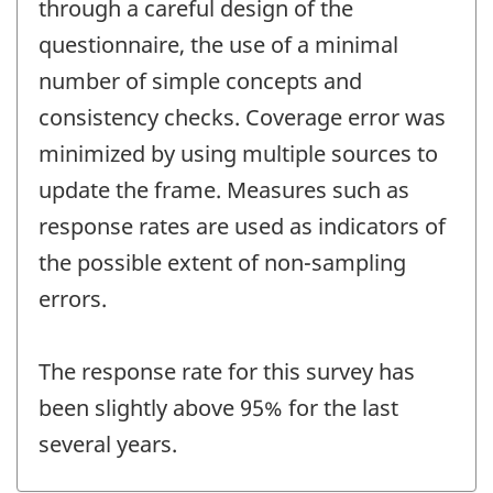
through a careful design of the
questionnaire, the use of a minimal
number of simple concepts and
consistency checks. Coverage error was
minimized by using multiple sources to
update the frame. Measures such as
response rates are used as indicators of
the possible extent of non-sampling
errors.
The response rate for this survey has
been slightly above 95% for the last
several years.