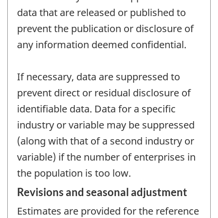
data that are released or published to
prevent the publication or disclosure of
any information deemed confidential.
If necessary, data are suppressed to
prevent direct or residual disclosure of
identifiable data. Data for a specific
industry or variable may be suppressed
(along with that of a second industry or
variable) if the number of enterprises in
the population is too low.
Revisions and seasonal adjustment
Estimates are provided for the reference