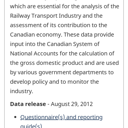
which are essential for the analysis of the
Railway Transport Industry and the
assessment of its contribution to the
Canadian economy. These data provide
input into the Canadian System of
National Accounts for the calculation of
the gross domestic product and are used
by various government departments to
develop policy and to monitor the
industry.
Data release
- August 29, 2012
Questionnaire(s) and reporting
guide(s)