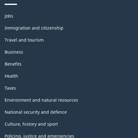
Themes
Jobs
and
topics
Immigration and citizenship
Travel and tourism
Business
Benefits
Health
Taxes
Environment and natural resources
National security and defence
Culture, history and sport
Policing, justice and emergencies