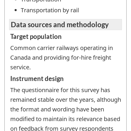
Transportation by rail
Data sources and methodology
Target population
Common carrier railways operating in
Canada and providing for-hire freight
service.
Instrument design
The questionnaire for this survey has
remained stable over the years, although
the format and wording have been
modified to maintain its relevance based
on feedback from survey respondents