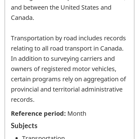
and between the United States and
Canada.
Transportation by road includes records
relating to all road transport in Canada.
In addition to surveying carriers and
owners of registered motor vehicles,
certain programs rely on aggregation of
provincial and territorial administrative
records.
Reference period:
Month
Subjects
Transportation