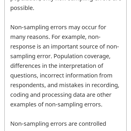
possible.
Non-sampling errors may occur for
many reasons. For example, non-
response is an important source of non-
sampling error. Population coverage,
differences in the interpretation of
questions, incorrect information from
respondents, and mistakes in recording,
coding and processing data are other
examples of non-sampling errors.
Non-sampling errors are controlled