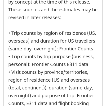
by concept at the time of this release.
These sources and the estimates may be
revised in later releases:
• Trip counts by region of residence (US,
overseas) and duration for US travellers
(same-day, overnight): Frontier Counts
• Trip counts by trip purpose (business,
personal): Frontier Counts E311 data
• Visit counts by province/territories,
region of residence (US and overseas
(total, continent)), duration (same-day,
overnight) and purpose of trip: Frontier
Counts, E311 data and flight booking