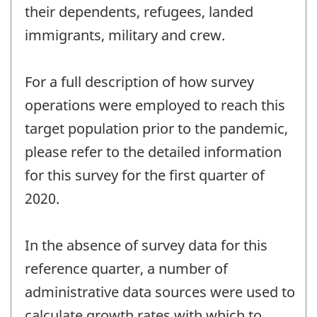
their dependents, refugees, landed
immigrants, military and crew.
For a full description of how survey
operations were employed to reach this
target population prior to the pandemic,
please refer to the detailed information
for this survey for the first quarter of
2020.
In the absence of survey data for this
reference quarter, a number of
administrative data sources were used to
calculate growth rates with which to