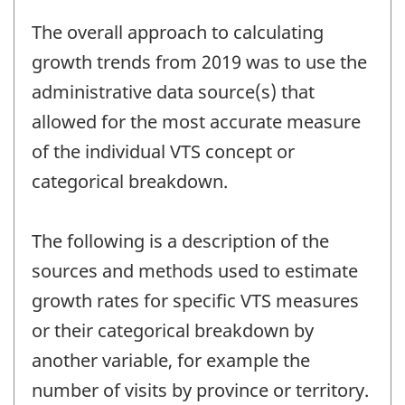
The overall approach to calculating
growth trends from 2019 was to use the
administrative data source(s) that
allowed for the most accurate measure
of the individual VTS concept or
categorical breakdown.
The following is a description of the
sources and methods used to estimate
growth rates for specific VTS measures
or their categorical breakdown by
another variable, for example the
number of visits by province or territory.