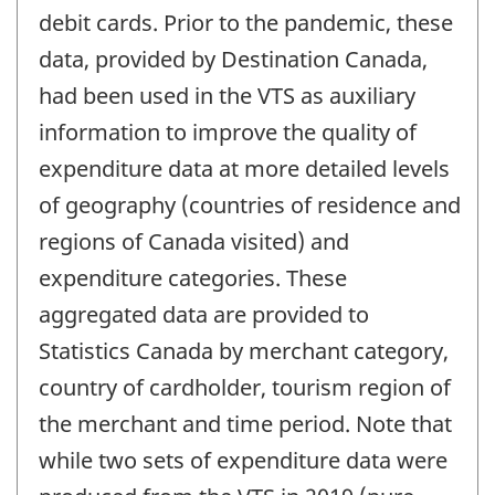
debit cards. Prior to the pandemic, these
data, provided by Destination Canada,
had been used in the VTS as auxiliary
information to improve the quality of
expenditure data at more detailed levels
of geography (countries of residence and
regions of Canada visited) and
expenditure categories. These
aggregated data are provided to
Statistics Canada by merchant category,
country of cardholder, tourism region of
the merchant and time period. Note that
while two sets of expenditure data were