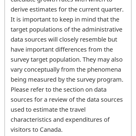
derive estimates for the current quarter.
It is important to keep in mind that the
target populations of the administrative
data sources will closely resemble but
have important differences from the
survey target population. They may also
vary conceptually from the phenomena
being measured by the survey program.
Please refer to the section on data
sources for a review of the data sources
used to estimate the travel
characteristics and expenditures of
visitors to Canada.