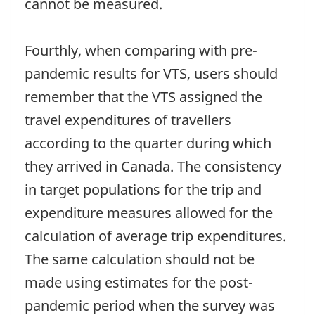
cannot be measured.
Fourthly, when comparing with pre-
pandemic results for VTS, users should
remember that the VTS assigned the
travel expenditures of travellers
according to the quarter during which
they arrived in Canada. The consistency
in target populations for the trip and
expenditure measures allowed for the
calculation of average trip expenditures.
The same calculation should not be
made using estimates for the post-
pandemic period when the survey was