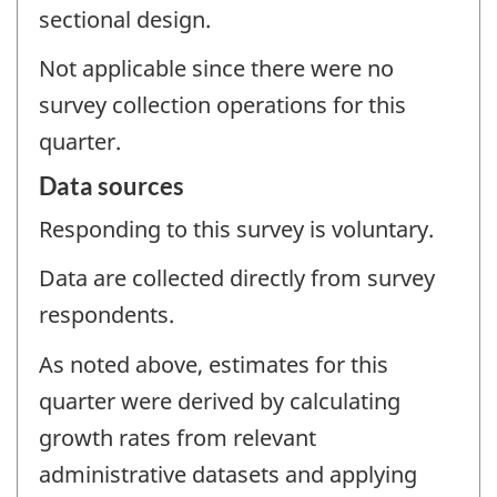
sectional design.
Not applicable since there were no
survey collection operations for this
quarter.
Data sources
Responding to this survey is voluntary.
Data are collected directly from survey
respondents.
As noted above, estimates for this
quarter were derived by calculating
growth rates from relevant
administrative datasets and applying