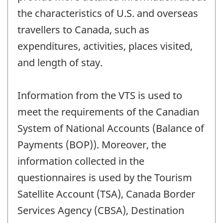
the characteristics of U.S. and overseas
travellers to Canada, such as
expenditures, activities, places visited,
and length of stay.
Information from the VTS is used to
meet the requirements of the Canadian
System of National Accounts (Balance of
Payments (BOP)). Moreover, the
information collected in the
questionnaires is used by the Tourism
Satellite Account (TSA), Canada Border
Services Agency (CBSA), Destination