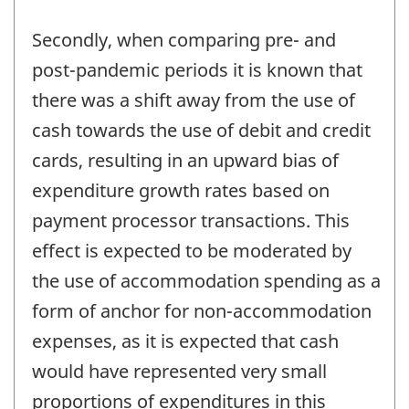
Secondly, when comparing pre- and
post-pandemic periods it is known that
there was a shift away from the use of
cash towards the use of debit and credit
cards, resulting in an upward bias of
expenditure growth rates based on
payment processor transactions. This
effect is expected to be moderated by
the use of accommodation spending as a
form of anchor for non-accommodation
expenses, as it is expected that cash
would have represented very small
proportions of expenditures in this