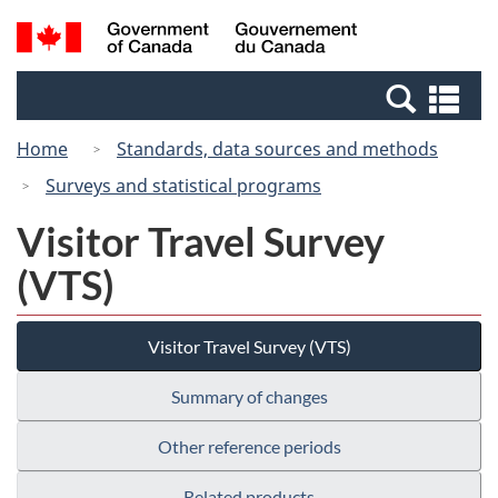
Skip
Switch
Search
/
to
to
and
Gouvernement
main
basic
menus
du
Se
content
HTML
Canada
an
version
Home
Standards, data sources and methods
me
Surveys and statistical programs
Visitor Travel Survey
(VTS)
Visitor Travel Survey (VTS)
Summary of changes
Other reference periods
Related products