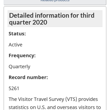
Detailed information for third
quarter 2020
Status:
Active
Frequency:
Quarterly
Record number:
5261
The Visitor Travel Survey (VTS) provides
statistics on U.S. and overseas visitors to