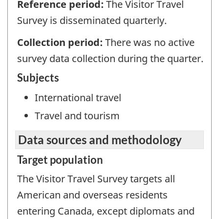
Reference period:
The Visitor Travel
Survey is disseminated quarterly.
Collection period:
There was no active
survey data collection during the quarter.
Subjects
International travel
Travel and tourism
Data sources and methodology
Target population
The Visitor Travel Survey targets all
American and overseas residents
entering Canada, except diplomats and