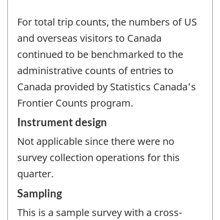
For total trip counts, the numbers of US
and overseas visitors to Canada
continued to be benchmarked to the
administrative counts of entries to
Canada provided by Statistics Canada's
Frontier Counts program.
Instrument design
Not applicable since there were no
survey collection operations for this
quarter.
Sampling
This is a sample survey with a cross-