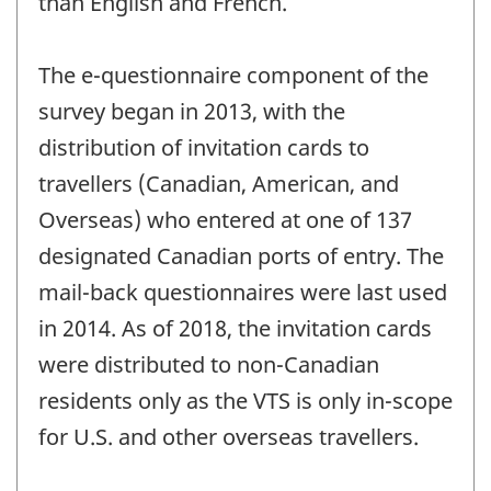
than English and French.
The e-questionnaire component of the
survey began in 2013, with the
distribution of invitation cards to
travellers (Canadian, American, and
Overseas) who entered at one of 137
designated Canadian ports of entry. The
mail-back questionnaires were last used
in 2014. As of 2018, the invitation cards
were distributed to non-Canadian
residents only as the VTS is only in-scope
for U.S. and other overseas travellers.