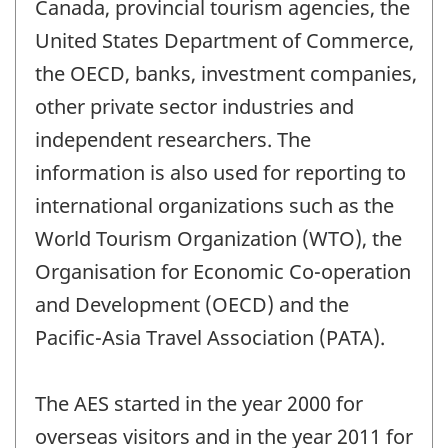
Canada, provincial tourism agencies, the
United States Department of Commerce,
the OECD, banks, investment companies,
other private sector industries and
independent researchers. The
information is also used for reporting to
international organizations such as the
World Tourism Organization (WTO), the
Organisation for Economic Co-operation
and Development (OECD) and the
Pacific-Asia Travel Association (PATA).
The AES started in the year 2000 for
overseas visitors and in the year 2011 for