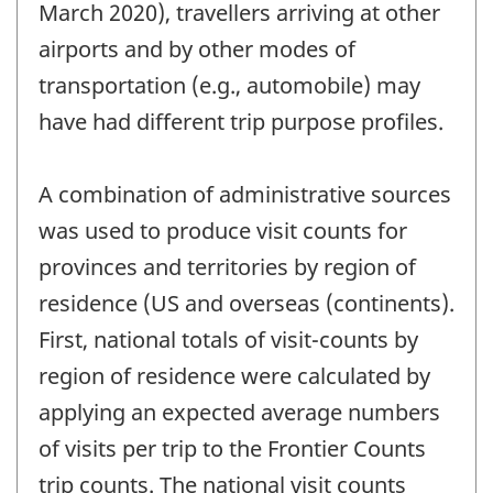
March 2020), travellers arriving at other
airports and by other modes of
transportation (e.g., automobile) may
have had different trip purpose profiles.
A combination of administrative sources
was used to produce visit counts for
provinces and territories by region of
residence (US and overseas (continents).
First, national totals of visit-counts by
region of residence were calculated by
applying an expected average numbers
of visits per trip to the Frontier Counts
trip counts. The national visit counts