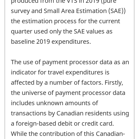
produced from the VTS in 2019 (pure
survey and Small Area Estimation (SAE))
the estimation process for the current
quarter used only the SAE values as
baseline 2019 expenditures.
The use of payment processor data as an
indicator for travel expenditures is
affected by a number of factors. Firstly,
the universe of payment processor data
includes unknown amounts of
transactions by Canadian residents using
a foreign-based debit or credit card.
While the contribution of this Canadian-