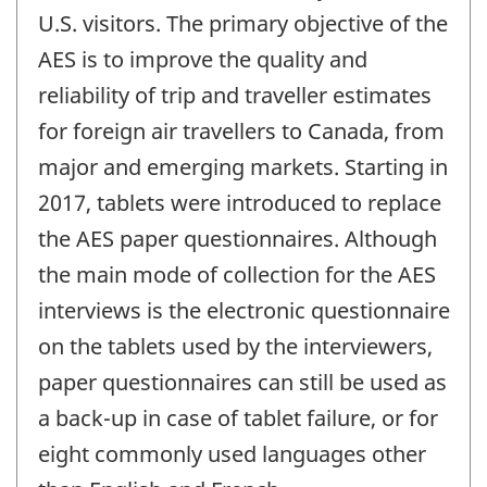
U.S. visitors. The primary objective of the
AES is to improve the quality and
reliability of trip and traveller estimates
for foreign air travellers to Canada, from
major and emerging markets. Starting in
2017, tablets were introduced to replace
the AES paper questionnaires. Although
the main mode of collection for the AES
interviews is the electronic questionnaire
on the tablets used by the interviewers,
paper questionnaires can still be used as
a back-up in case of tablet failure, or for
eight commonly used languages other