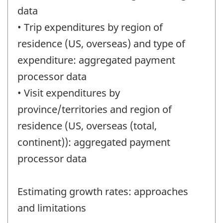
data
• Trip expenditures by region of
residence (US, overseas) and type of
expenditure: aggregated payment
processor data
• Visit expenditures by
province/territories and region of
residence (US, overseas (total,
continent)): aggregated payment
processor data
Estimating growth rates: approaches
and limitations