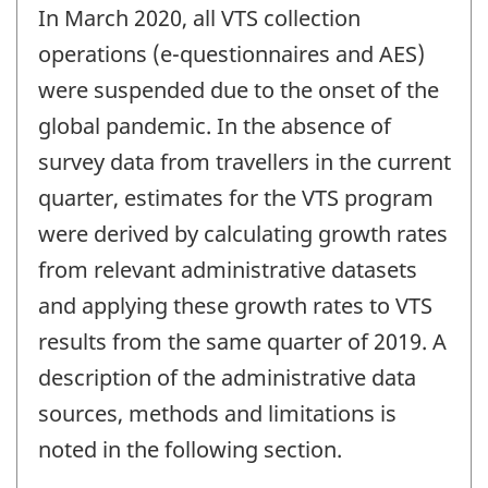
In March 2020, all VTS collection
operations (e-questionnaires and AES)
were suspended due to the onset of the
global pandemic. In the absence of
survey data from travellers in the current
quarter, estimates for the VTS program
were derived by calculating growth rates
from relevant administrative datasets
and applying these growth rates to VTS
results from the same quarter of 2019. A
description of the administrative data
sources, methods and limitations is
noted in the following section.