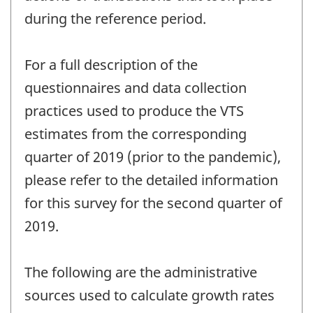
during the reference period.
For a full description of the
questionnaires and data collection
practices used to produce the VTS
estimates from the corresponding
quarter of 2019 (prior to the pandemic),
please refer to the detailed information
for this survey for the second quarter of
2019.
The following are the administrative
sources used to calculate growth rates