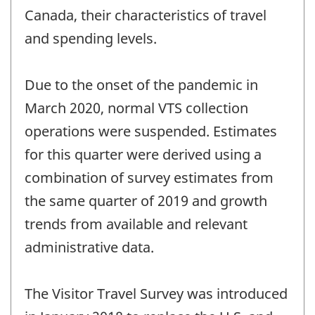
Canada, their characteristics of travel
and spending levels.
Due to the onset of the pandemic in
March 2020, normal VTS collection
operations were suspended. Estimates
for this quarter were derived using a
combination of survey estimates from
the same quarter of 2019 and growth
trends from available and relevant
administrative data.
The Visitor Travel Survey was introduced