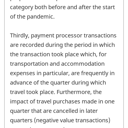
category both before and after the start
of the pandemic.
Thirdly, payment processor transactions
are recorded during the period in which
the transaction took place which, for
transportation and accommodation
expenses in particular, are frequently in
advance of the quarter during which
travel took place. Furthermore, the
impact of travel purchases made in one
quarter that are cancelled in later
quarters (negative value transactions)