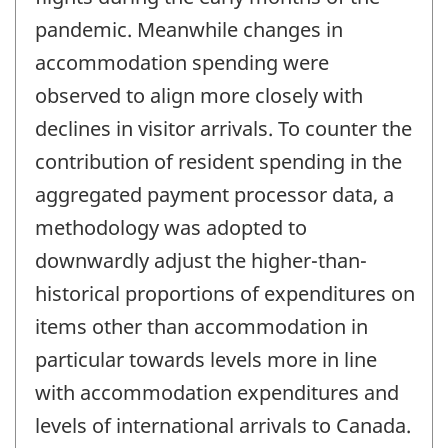
pandemic. Meanwhile changes in
accommodation spending were
observed to align more closely with
declines in visitor arrivals. To counter the
contribution of resident spending in the
aggregated payment processor data, a
methodology was adopted to
downwardly adjust the higher-than-
historical proportions of expenditures on
items other than accommodation in
particular towards levels more in line
with accommodation expenditures and
levels of international arrivals to Canada.