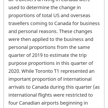
used to determine the change in
proportions of total US and overseas
travellers coming to Canada for business
and personal reasons. These changes
were then applied to the business and
personal proportions from the same
quarter of 2019 to estimate the trip
purpose proportions in this quarter of
2020. While Toronto T1 represented an
important proportion of international
arrivals to Canada during this quarter (as
international flights were restricted to
four Canadian airports beginning in