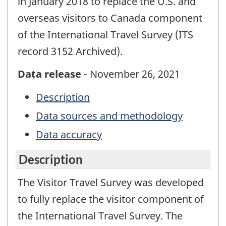
in January 2018 to replace the U.S. and
overseas visitors to Canada component
of the International Travel Survey (ITS
record 3152 Archived).
Data release
- November 26, 2021
Description
Data sources and methodology
Data accuracy
Description
The Visitor Travel Survey was developed
to fully replace the visitor component of
the International Travel Survey. The