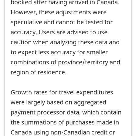
booked after having arrived in Canada.
However, these adjustments were
speculative and cannot be tested for
accuracy. Users are advised to use
caution when analyzing these data and
to expect less accuracy for smaller
combinations of province/territory and
region of residence.
Growth rates for travel expenditures
were largely based on aggregated
payment processor data, which contain
the summations of purchases made in
Canada using non-Canadian credit or