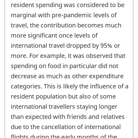
resident spending was considered to be
marginal with pre-pandemic levels of
travel, the contribution becomes much
more significant once levels of
international travel dropped by 95% or
more. For example, it was observed that
spending on food in particular did not
decrease as much as other expenditure
categories. This is likely the influence of a
resident population but also of some
international travellers staying longer
than expected with friends and relatives
due to the cancellation of international
flights during the early months of the