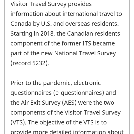
Visitor Travel Survey provides
information about international travel to
Canada by U.S. and overseas residents.
Starting in 2018, the Canadian residents
component of the former ITS became
part of the new National Travel Survey
(record 5232).
Prior to the pandemic, electronic
questionnaires (e-questionnaires) and
the Air Exit Survey (AES) were the two
components of the Visitor Travel Survey
(VTS). The objective of the VTS is to
provide more detailed information about