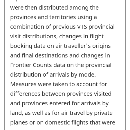
were then distributed among the
provinces and territories using a
combination of previous VTS provincial
visit distributions, changes in flight
booking data on air traveller's origins
and final destinations and changes in
Frontier Counts data on the provincial
distribution of arrivals by mode.
Measures were taken to account for
differences between provinces visited
and provinces entered for arrivals by
land, as well as for air travel by private
planes or on domestic flights that were