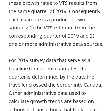
these growth rates to VTS results from
the same quarter of 2019. Consequently,
each estimate is a product of two
sources: 1) the VTS estimate from the
corresponding quarter of 2019 and 2)
one or more administrative data sources.
For 2019 survey data that serve as a
baseline for current estimates, the
quarter is determined by the date the
traveller crossed the border into Canada.
Other administrative data used to
calculate growth trends are based on
actions or transactions that took place