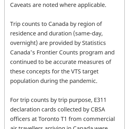
Caveats are noted where applicable.
Trip counts to Canada by region of
residence and duration (same-day,
overnight) are provided by Statistics
Canada's Frontier Counts program and
continued to be accurate measures of
these concepts for the VTS target
population during the pandemic.
For trip counts by trip purpose, E311
declaration cards collected by CBSA
officers at Toronto T1 from commercial
air travellers arriving in Canada were