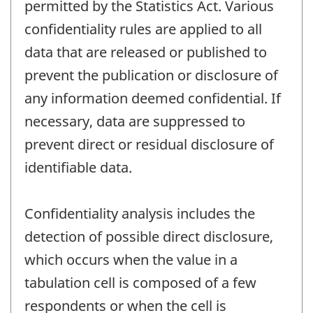
permitted by the Statistics Act. Various
confidentiality rules are applied to all
data that are released or published to
prevent the publication or disclosure of
any information deemed confidential. If
necessary, data are suppressed to
prevent direct or residual disclosure of
identifiable data.
Confidentiality analysis includes the
detection of possible direct disclosure,
which occurs when the value in a
tabulation cell is composed of a few
respondents or when the cell is