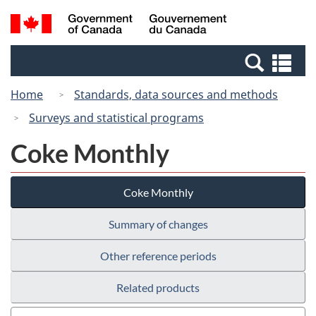
Skip
Switch
Search
/
to
to
and
Gouvernement
main
basic
menus
du
Se
content
HTML
Canada
an
version
Home
Standards, data sources and methods
me
Surveys and statistical programs
Coke Monthly
Coke Monthly
Summary of changes
Other reference periods
Related products