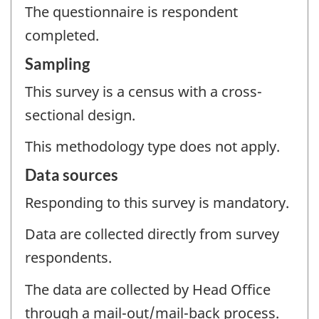
The questionnaire is respondent
completed.
Sampling
This survey is a census with a cross-
sectional design.
This methodology type does not apply.
Data sources
Responding to this survey is mandatory.
Data are collected directly from survey
respondents.
The data are collected by Head Office
through a mail-out/mail-back process.