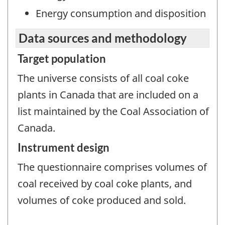
Energy consumption and disposition
Data sources and methodology
Target population
The universe consists of all coal coke
plants in Canada that are included on a
list maintained by the Coal Association of
Canada.
Instrument design
The questionnaire comprises volumes of
coal received by coal coke plants, and
volumes of coke produced and sold.