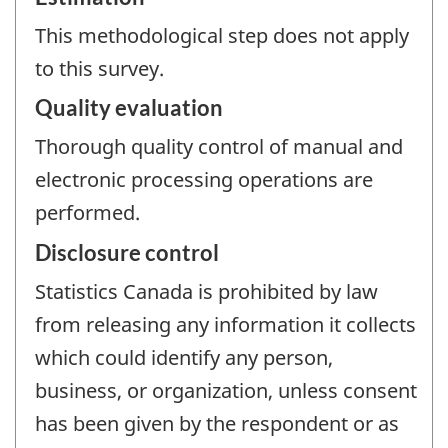
This methodological step does not apply
to this survey.
Quality evaluation
Thorough quality control of manual and
electronic processing operations are
performed.
Disclosure control
Statistics Canada is prohibited by law
from releasing any information it collects
which could identify any person,
business, or organization, unless consent
has been given by the respondent or as