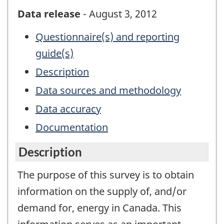
Data release
- August 3, 2012
Questionnaire(s) and reporting
guide(s)
Description
Data sources and methodology
Data accuracy
Documentation
Description
The purpose of this survey is to obtain
information on the supply of, and/or
demand for, energy in Canada. This