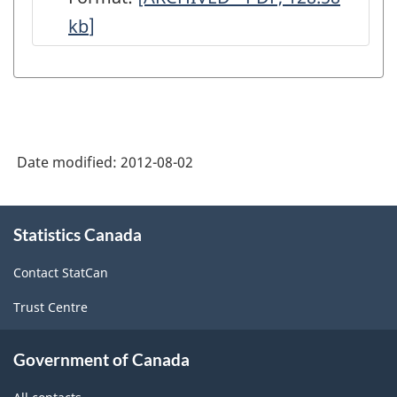
kb
]
Monthly
-
Data
Quality
Statements
Date modified:
2012-08-02
-
ARCHIVED
About
-
Statistics Canada
this
site
PDF,
Contact StatCan
128.58
Trust Centre
Government of Canada