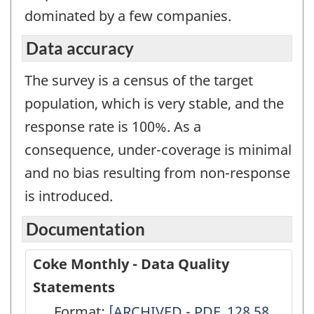
dominated by a few companies.
Data accuracy
The survey is a census of the target
population, which is very stable, and the
response rate is 100%. As a
consequence, under-coverage is minimal
and no bias resulting from non-response
is introduced.
Documentation
Coke Monthly - Data Quality
Statements
Format:
Coke
[ARCHIVED - PDF, 128.58