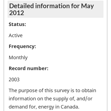
Detailed information for May
2012
Status:
Active
Frequency:
Monthly
Record number:
2003
The purpose of this survey is to obtain
information on the supply of, and/or
demand for, energy in Canada.