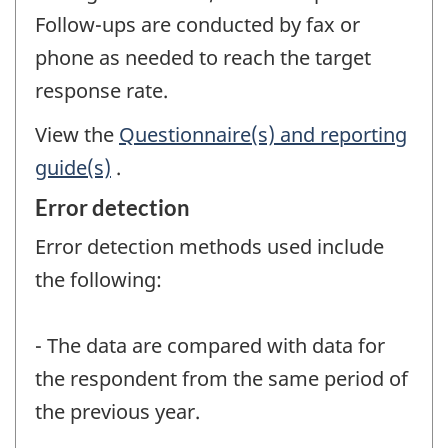
Follow-ups are conducted by fax or
phone as needed to reach the target
response rate.
View the
Questionnaire(s) and reporting
guide(s)
.
Error detection
Error detection methods used include
the following:
- The data are compared with data for
the respondent from the same period of
the previous year.