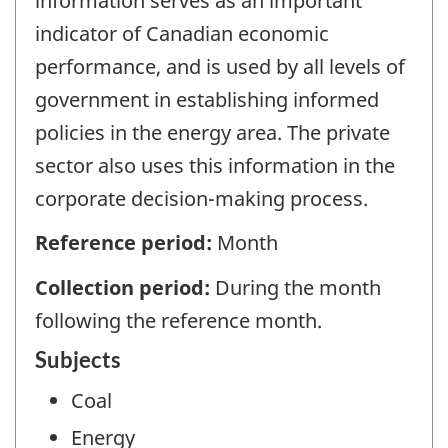
information serves as an important
indicator of Canadian economic
performance, and is used by all levels of
government in establishing informed
policies in the energy area. The private
sector also uses this information in the
corporate decision-making process.
Reference period:
Month
Collection period:
During the month
following the reference month.
Subjects
Coal
Energy