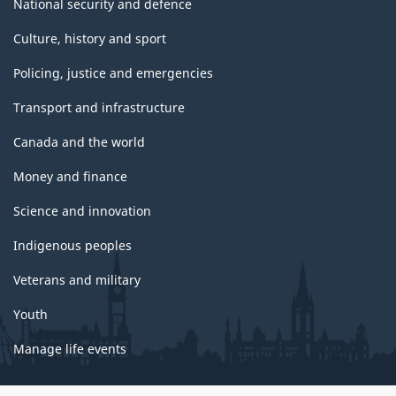
National security and defence
Culture, history and sport
Policing, justice and emergencies
Transport and infrastructure
Canada and the world
Money and finance
Science and innovation
Indigenous peoples
Veterans and military
Youth
Manage life events