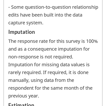
- Some question-to-question relationship
edits have been built into the data
capture system.
Imputation
The response rate for this survey is 100%
and as a consequence imputation for
non-response is not required.
Imputation for missing data values is
rarely required. If required, it is done
manually, using data from the
respondent for the same month of the
previous year.
Estimation