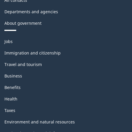
All contacts
Departments and agencies
About government
Themes
Jobs
and
topics
Immigration and citizenship
Travel and tourism
Business
Benefits
Health
Taxes
Environment and natural resources