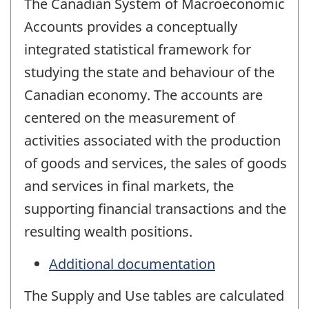
The Canadian System of Macroeconomic
Accounts provides a conceptually
integrated statistical framework for
studying the state and behaviour of the
Canadian economy. The accounts are
centered on the measurement of
activities associated with the production
of goods and services, the sales of goods
and services in final markets, the
supporting financial transactions and the
resulting wealth positions.
Additional documentation
The Supply and Use tables are calculated