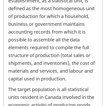
establishment, as a statistical unit, is
defined as the most homogeneous unit
of production for which a household,
business or government maintains
accounting records from which it is
possible to assemble all the data
elements required to compile the full
structure of production (total sales or
shipments, and inventories), the cost of
materials and services, and labour and
capital used in production.
The target population is all statistical
units resident in Canada involved in the
economic activity of producing goods