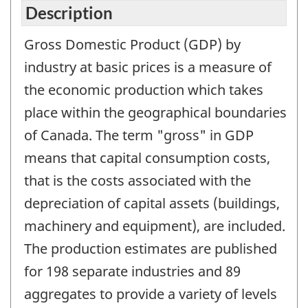
Description
Gross Domestic Product (GDP) by
industry at basic prices is a measure of
the economic production which takes
place within the geographical boundaries
of Canada. The term "gross" in GDP
means that capital consumption costs,
that is the costs associated with the
depreciation of capital assets (buildings,
machinery and equipment), are included.
The production estimates are published
for 198 separate industries and 89
aggregates to provide a variety of levels