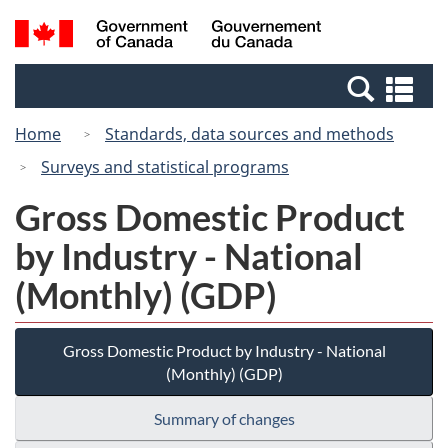
Skip
Switch
Search
/
to
to
and
Gouvernement
main
basic
menus
du
Se
content
HTML
Canada
an
version
Home
Standards, data sources and methods
me
Surveys and statistical programs
Gross Domestic Product
by Industry - National
(Monthly) (GDP)
Gross Domestic Product by Industry - National
(Monthly) (GDP)
Summary of changes