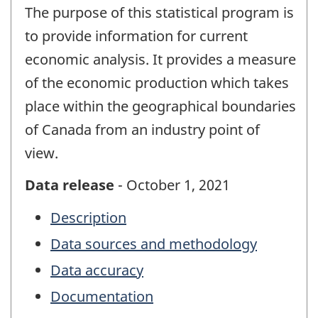
The purpose of this statistical program is
to provide information for current
economic analysis. It provides a measure
of the economic production which takes
place within the geographical boundaries
of Canada from an industry point of
view.
Data release
- October 1, 2021
Description
Data sources and methodology
Data accuracy
Documentation