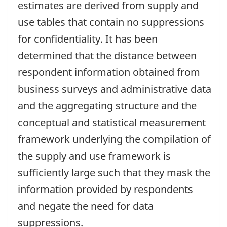
estimates are derived from supply and
use tables that contain no suppressions
for confidentiality. It has been
determined that the distance between
respondent information obtained from
business surveys and administrative data
and the aggregating structure and the
conceptual and statistical measurement
framework underlying the compilation of
the supply and use framework is
sufficiently large such that they mask the
information provided by respondents
and negate the need for data
suppressions.