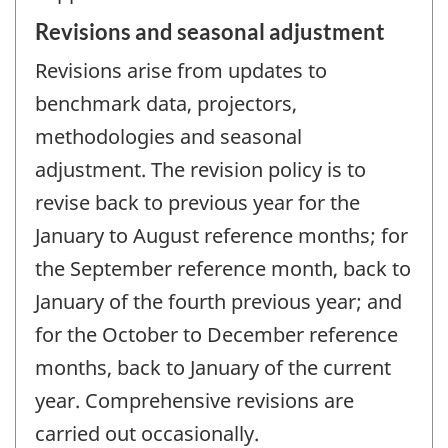
Revisions and seasonal adjustment
Revisions arise from updates to
benchmark data, projectors,
methodologies and seasonal
adjustment. The revision policy is to
revise back to previous year for the
January to August reference months; for
the September reference month, back to
January of the fourth previous year; and
for the October to December reference
months, back to January of the current
year. Comprehensive revisions are
carried out occasionally.