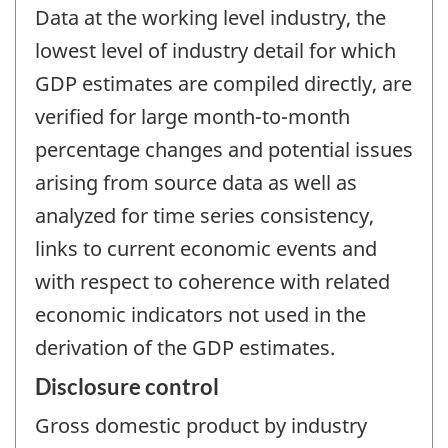
Data at the working level industry, the
lowest level of industry detail for which
GDP estimates are compiled directly, are
verified for large month-to-month
percentage changes and potential issues
arising from source data as well as
analyzed for time series consistency,
links to current economic events and
with respect to coherence with related
economic indicators not used in the
derivation of the GDP estimates.
Disclosure control
Gross domestic product by industry