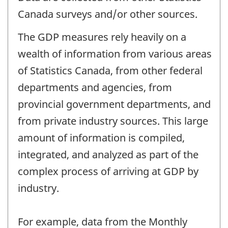
Canada surveys and/or other sources.
The GDP measures rely heavily on a
wealth of information from various areas
of Statistics Canada, from other federal
departments and agencies, from
provincial government departments, and
from private industry sources. This large
amount of information is compiled,
integrated, and analyzed as part of the
complex process of arriving at GDP by
industry.
For example, data from the Monthly