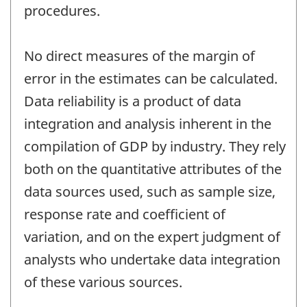
procedures.
No direct measures of the margin of
error in the estimates can be calculated.
Data reliability is a product of data
integration and analysis inherent in the
compilation of GDP by industry. They rely
both on the quantitative attributes of the
data sources used, such as sample size,
response rate and coefficient of
variation, and on the expert judgment of
analysts who undertake data integration
of these various sources.