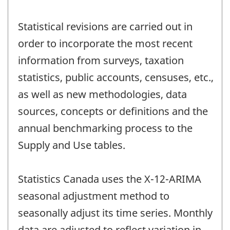
Statistical revisions are carried out in
order to incorporate the most recent
information from surveys, taxation
statistics, public accounts, censuses, etc.,
as well as new methodologies, data
sources, concepts or definitions and the
annual benchmarking process to the
Supply and Use tables.
Statistics Canada uses the X-12-ARIMA
seasonal adjustment method to
seasonally adjust its time series. Monthly
data are adjusted to reflect variation in