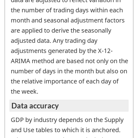
the number of trading days within each
month and seasonal adjustment factors
are applied to derive the seasonally
adjusted data. Any trading day
adjustments generated by the X-12-
ARIMA method are based not only on the
number of days in the month but also on
the relative importance of each day of
the week.
Data accuracy
GDP by industry depends on the Supply
and Use tables to which it is anchored.