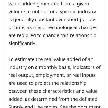
value added generated from a given
volume of output for a specific industry
is generally constant over short periods
of time, as major technological changes
are required to change this relationship
significantly.
To estimate the real value added of an
industry on a monthly basis, indicators of
real output, employment, or real inputs
are used to project the relationship
between these characteristics and value
added, as determined from the deflated
Supply and Use tables. See the document