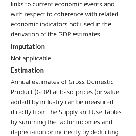
links to current economic events and
with respect to coherence with related
economic indicators not used in the
derivation of the GDP estimates.
Imputation
Not applicable.
Estimation
Annual estimates of Gross Domestic
Product (GDP) at basic prices (or value
added) by industry can be measured
directly from the Supply and Use Tables
by summing the factor incomes and
depreciation or indirectly by deducting