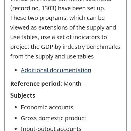
(record no. 1303) have been set up.
These two programs, which can be
viewed as extensions of the supply and
use tables, use a set of indicators to
project the GDP by industry benchmarks
from the supply and use tables
Additional documentation
Reference period:
Month
Subjects
Economic accounts
Gross domestic product
Input-output accounts