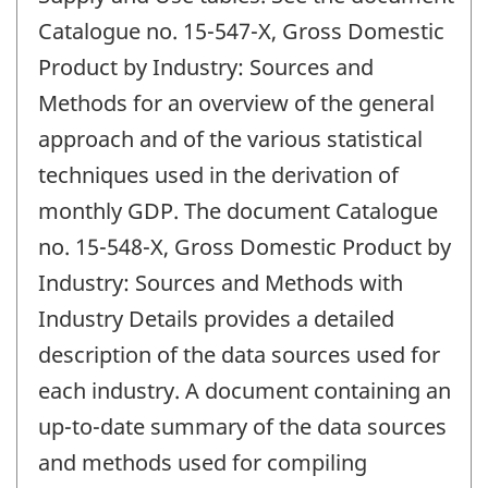
Catalogue no. 15-547-X, Gross Domestic
Product by Industry: Sources and
Methods for an overview of the general
approach and of the various statistical
techniques used in the derivation of
monthly GDP. The document Catalogue
no. 15-548-X, Gross Domestic Product by
Industry: Sources and Methods with
Industry Details provides a detailed
description of the data sources used for
each industry. A document containing an
up-to-date summary of the data sources
and methods used for compiling