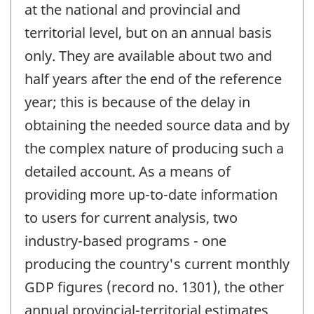
at the national and provincial and
territorial level, but on an annual basis
only. They are available about two and
half years after the end of the reference
year; this is because of the delay in
obtaining the needed source data and by
the complex nature of producing such a
detailed account. As a means of
providing more up-to-date information
to users for current analysis, two
industry-based programs - one
producing the country's current monthly
GDP figures (record no. 1301), the other
annual provincial-territorial estimates