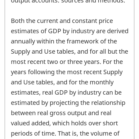
output accounts: sources and methods.
Both the current and constant price
estimates of GDP by industry are derived
annually within the framework of the
Supply and Use tables, and for all but the
most recent two or three years. For the
years following the most recent Supply
and Use tables, and for the monthly
estimates, real GDP by industry can be
estimated by projecting the relationship
between real gross output and real
valued added, which holds over short
periods of time. That is, the volume of