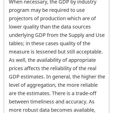
When necessary, the GDP by industry
program may be required to use
projectors of production which are of
lower quality than the data sources
underlying GDP from the Supply and Use
tables; in these cases quality of the
measure is lessened but still acceptable.
As well, the availability of appropriate
prices affects the reliability of the real
GDP estimates. In general, the higher the
level of aggregation, the more reliable
are the estimates. There is a trade-off
between timeliness and accuracy. As
more robust data becomes available,