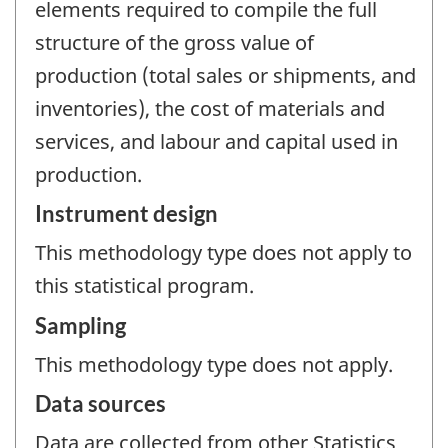
elements required to compile the full
structure of the gross value of
production (total sales or shipments, and
inventories), the cost of materials and
services, and labour and capital used in
production.
Instrument design
This methodology type does not apply to
this statistical program.
Sampling
This methodology type does not apply.
Data sources
Data are collected from other Statistics