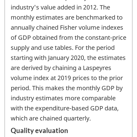
industry's value added in 2012. The
monthly estimates are benchmarked to
annually chained Fisher volume indexes
of GDP obtained from the constant-price
supply and use tables. For the period
starting with January 2020, the estimates
are derived by chaining a Laspeyres
volume index at 2019 prices to the prior
period. This makes the monthly GDP by
industry estimates more comparable
with the expenditure-based GDP data,
which are chained quarterly.
Quality evaluation