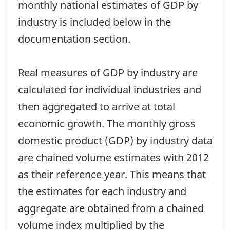
monthly national estimates of GDP by
industry is included below in the
documentation section.
Real measures of GDP by industry are
calculated for individual industries and
then aggregated to arrive at total
economic growth. The monthly gross
domestic product (GDP) by industry data
are chained volume estimates with 2012
as their reference year. This means that
the estimates for each industry and
aggregate are obtained from a chained
volume index multiplied by the