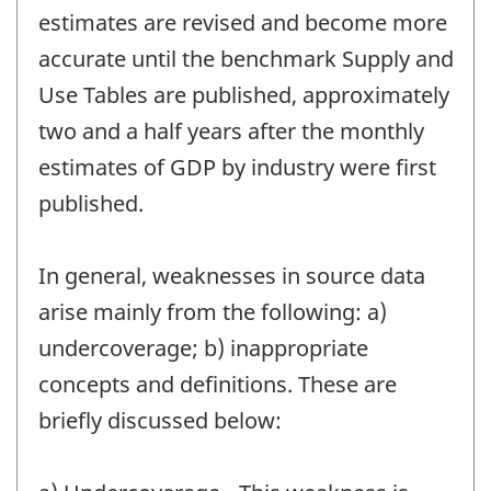
estimates are revised and become more
accurate until the benchmark Supply and
Use Tables are published, approximately
two and a half years after the monthly
estimates of GDP by industry were first
published.
In general, weaknesses in source data
arise mainly from the following: a)
undercoverage; b) inappropriate
concepts and definitions. These are
briefly discussed below: