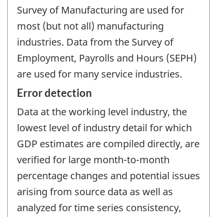
Survey of Manufacturing are used for
most (but not all) manufacturing
industries. Data from the Survey of
Employment, Payrolls and Hours (SEPH)
are used for many service industries.
Error detection
Data at the working level industry, the
lowest level of industry detail for which
GDP estimates are compiled directly, are
verified for large month-to-month
percentage changes and potential issues
arising from source data as well as
analyzed for time series consistency,