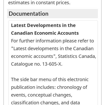
estimates in constant prices.
Documentation
Latest Developments in the
Canadian Economic Accounts
For further information please refer to
"Latest developments in the Canadian
economic accounts", Statistics Canada,
Catalogue no. 13-605-X.
The side bar menu of this electronic
publication includes: chronology of
events, conceptual changes,
classification changes, and data