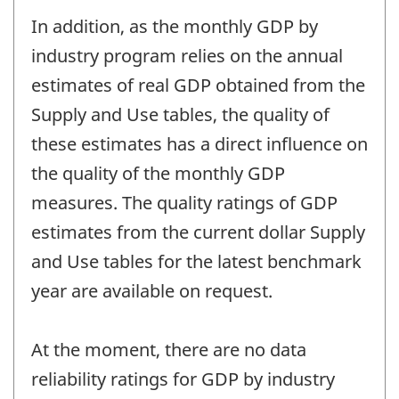
In addition, as the monthly GDP by
industry program relies on the annual
estimates of real GDP obtained from the
Supply and Use tables, the quality of
these estimates has a direct influence on
the quality of the monthly GDP
measures. The quality ratings of GDP
estimates from the current dollar Supply
and Use tables for the latest benchmark
year are available on request.
At the moment, there are no data
reliability ratings for GDP by industry