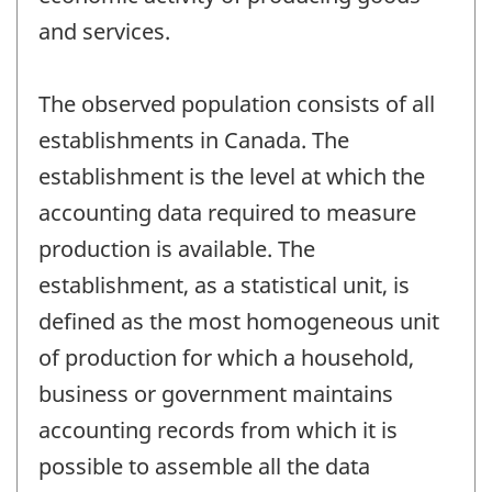
and services.
The observed population consists of all
establishments in Canada. The
establishment is the level at which the
accounting data required to measure
production is available. The
establishment, as a statistical unit, is
defined as the most homogeneous unit
of production for which a household,
business or government maintains
accounting records from which it is
possible to assemble all the data