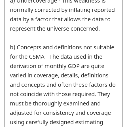
a) Undercoverage - This weakness is
normally corrected by inflating reported
data by a factor that allows the data to
represent the universe concerned.
b) Concepts and definitions not suitable
for the CSMA - The data used in the
derivation of monthly GDP are quite
varied in coverage, details, definitions
and concepts and often these factors do
not coincide with those required. They
must be thoroughly examined and
adjusted for consistency and coverage
using carefully designed estimating