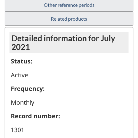
Other reference periods
Related products
Detailed information for July
2021
Status:
Active
Frequency:
Monthly
Record number:
1301