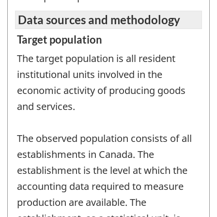
Data sources and methodology
Target population
The target population is all resident
institutional units involved in the
economic activity of producing goods
and services.
The observed population consists of all
establishments in Canada. The
establishment is the level at which the
accounting data required to measure
production are available. The