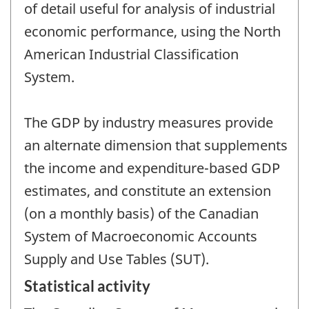
of detail useful for analysis of industrial
economic performance, using the North
American Industrial Classification
System.
The GDP by industry measures provide
an alternate dimension that supplements
the income and expenditure-based GDP
estimates, and constitute an extension
(on a monthly basis) of the Canadian
System of Macroeconomic Accounts
Supply and Use Tables (SUT).
Statistical activity