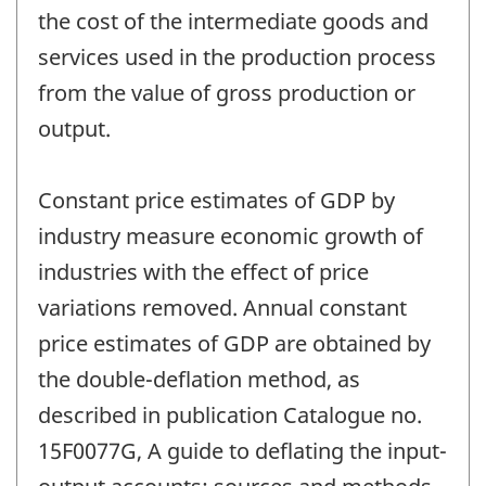
the cost of the intermediate goods and
services used in the production process
from the value of gross production or
output.
Constant price estimates of GDP by
industry measure economic growth of
industries with the effect of price
variations removed. Annual constant
price estimates of GDP are obtained by
the double-deflation method, as
described in publication Catalogue no.
15F0077G, A guide to deflating the input-