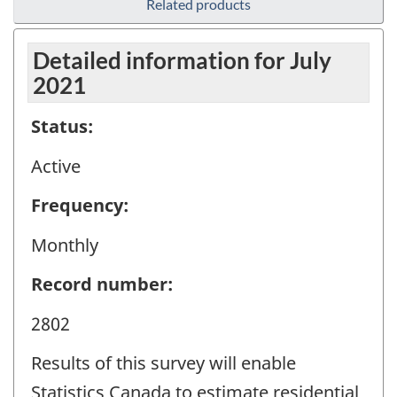
Related products
Detailed information for July
2021
Status:
Active
Frequency:
Monthly
Record number:
2802
Results of this survey will enable
Statistics Canada to estimate residential