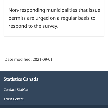
Non-responding municipalities that issue
permits are urged on a regular basis to
respond to the survey.
Date modified:
2021-09-01
About
Statistics Canada
this
site
Contact StatCan
Trust Centre