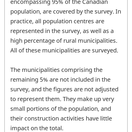
encompassing 95% of the Canadian
population, are covered by the survey. In
practice, all population centres are
represented in the survey, as well as a
high percentage of rural municipalities.
All of these municipalities are surveyed.
The municipalities comprising the
remaining 5% are not included in the
survey, and the figures are not adjusted
to represent them. They make up very
small portions of the population, and
their construction activities have little
impact on the total.