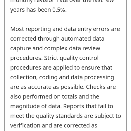
years has been 0.5%.
Most reporting and data entry errors are
corrected through automated data
capture and complex data review
procedures. Strict quality control
procedures are applied to ensure that
collection, coding and data processing
are as accurate as possible. Checks are
also performed on totals and the
magnitude of data. Reports that fail to
meet the quality standards are subject to
verification and are corrected as