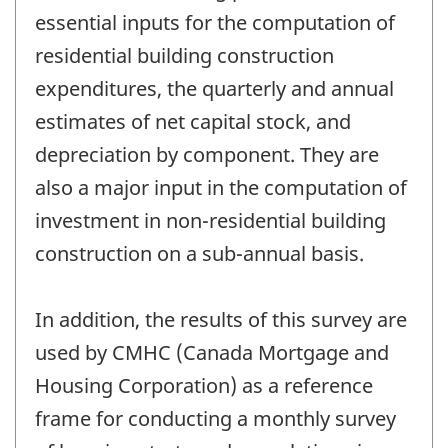
essential inputs for the computation of
residential building construction
expenditures, the quarterly and annual
estimates of net capital stock, and
depreciation by component. They are
also a major input in the computation of
investment in non-residential building
construction on a sub-annual basis.
In addition, the results of this survey are
used by CMHC (Canada Mortgage and
Housing Corporation) as a reference
frame for conducting a monthly survey