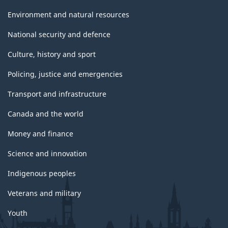
Environment and natural resources
National security and defence
Culture, history and sport
Policing, justice and emergencies
Transport and infrastructure
Canada and the world
Money and finance
Science and innovation
Indigenous peoples
Veterans and military
Youth