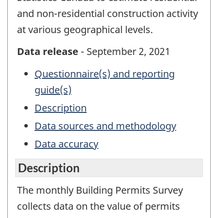
and non-residential construction activity
at various geographical levels.
Data release
- September 2, 2021
Questionnaire(s) and reporting
guide(s)
Description
Data sources and methodology
Data accuracy
Description
The monthly Building Permits Survey
collects data on the value of permits