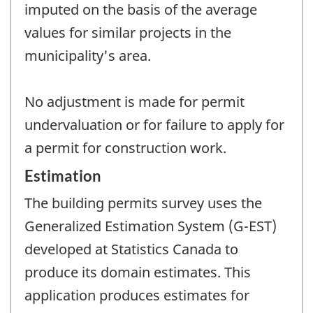
imputed on the basis of the average
values for similar projects in the
municipality's area.
No adjustment is made for permit
undervaluation or for failure to apply for
a permit for construction work.
Estimation
The building permits survey uses the
Generalized Estimation System (G-EST)
developed at Statistics Canada to
produce its domain estimates. This
application produces estimates for