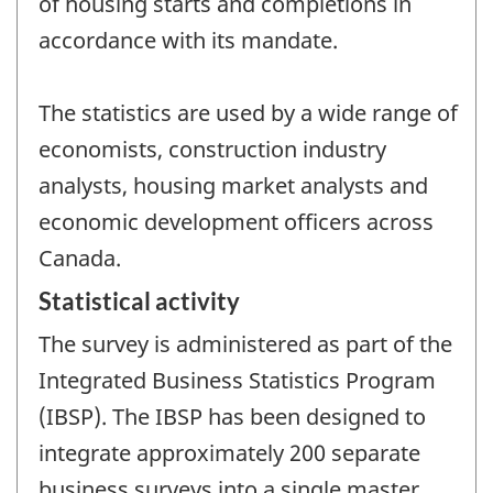
of housing starts and completions in
accordance with its mandate.
The statistics are used by a wide range of
economists, construction industry
analysts, housing market analysts and
economic development officers across
Canada.
Statistical activity
The survey is administered as part of the
Integrated Business Statistics Program
(IBSP). The IBSP has been designed to
integrate approximately 200 separate
business surveys into a single master