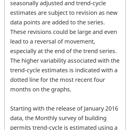
seasonally adjusted and trend-cycle
estimates are subject to revision as new
data points are added to the series.
These revisions could be large and even
lead to a reversal of movement,
especially at the end of the trend series.
The higher variability associated with the
trend-cycle estimates is indicated with a
dotted line for the most recent four
months on the graphs.
Starting with the release of January 2016
data, the Monthly survey of building
permits trend-cycle is estimated using a