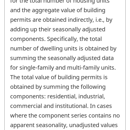
for the total number of housing units
and the aggregate value of building
permits are obtained indirectly, i.e., by
adding up their seasonally adjusted
components. Specifically, the total
number of dwelling units is obtained by
summing the seasonally adjusted data
for single-family and multi-family units.
The total value of building permits is
obtained by summing the following
components: residential, industrial,
commercial and institutional. In cases
where the component series contains no
apparent seasonality, unadjusted values