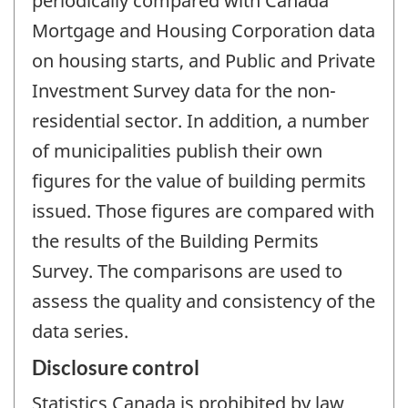
periodically compared with Canada
Mortgage and Housing Corporation data
on housing starts, and Public and Private
Investment Survey data for the non-
residential sector. In addition, a number
of municipalities publish their own
figures for the value of building permits
issued. Those figures are compared with
the results of the Building Permits
Survey. The comparisons are used to
assess the quality and consistency of the
data series.
Disclosure control
Statistics Canada is prohibited by law