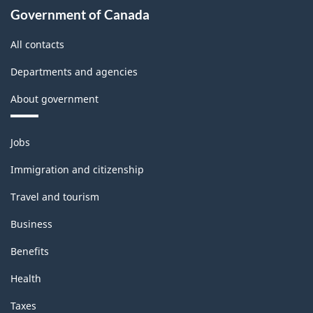
Government of Canada
All contacts
Departments and agencies
About government
Themes
Jobs
and
topics
Immigration and citizenship
Travel and tourism
Business
Benefits
Health
Taxes