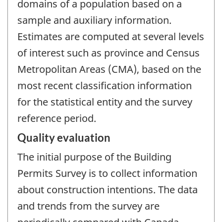
domains of a population based on a
sample and auxiliary information.
Estimates are computed at several levels
of interest such as province and Census
Metropolitan Areas (CMA), based on the
most recent classification information
for the statistical entity and the survey
reference period.
Quality evaluation
The initial purpose of the Building
Permits Survey is to collect information
about construction intentions. The data
and trends from the survey are