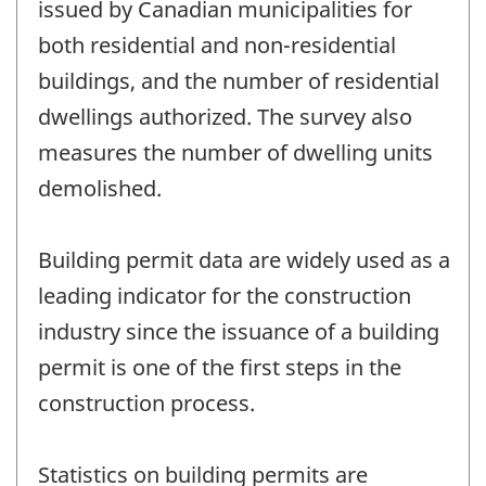
issued by Canadian municipalities for
both residential and non-residential
buildings, and the number of residential
dwellings authorized. The survey also
measures the number of dwelling units
demolished.
Building permit data are widely used as a
leading indicator for the construction
industry since the issuance of a building
permit is one of the first steps in the
construction process.
Statistics on building permits are