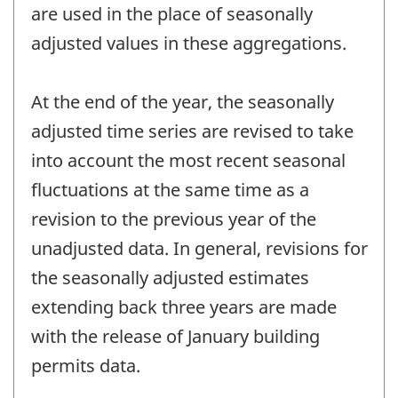
are used in the place of seasonally
adjusted values in these aggregations.
At the end of the year, the seasonally
adjusted time series are revised to take
into account the most recent seasonal
fluctuations at the same time as a
revision to the previous year of the
unadjusted data. In general, revisions for
the seasonally adjusted estimates
extending back three years are made
with the release of January building
permits data.