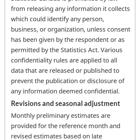
from releasing any information it collects
which could identify any person,
business, or organization, unless consent
has been given by the respondent or as
permitted by the Statistics Act. Various
confidentiality rules are applied to all
data that are released or published to
prevent the publication or disclosure of
any information deemed confidential.
Revisions and seasonal adjustment
Monthly preliminary estimates are
provided for the reference month and
revised estimates based on late