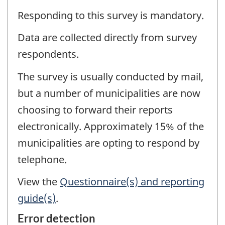
Responding to this survey is mandatory.
Data are collected directly from survey
respondents.
The survey is usually conducted by mail,
but a number of municipalities are now
choosing to forward their reports
electronically. Approximately 15% of the
municipalities are opting to respond by
telephone.
View the
Questionnaire(s) and reporting
guide(s)
.
Error detection