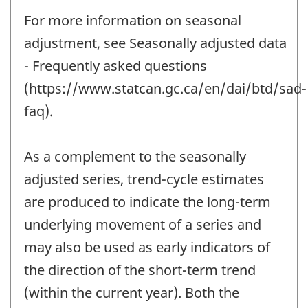
For more information on seasonal
adjustment, see Seasonally adjusted data
- Frequently asked questions
(https://www.statcan.gc.ca/en/dai/btd/sad-
faq).
As a complement to the seasonally
adjusted series, trend-cycle estimates
are produced to indicate the long-term
underlying movement of a series and
may also be used as early indicators of
the direction of the short-term trend
(within the current year). Both the