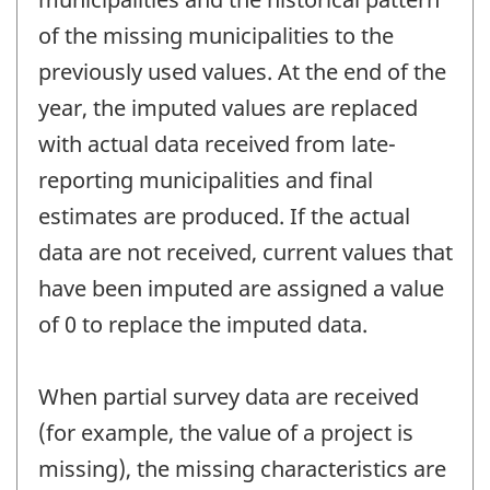
of the missing municipalities to the
previously used values. At the end of the
year, the imputed values are replaced
with actual data received from late-
reporting municipalities and final
estimates are produced. If the actual
data are not received, current values that
have been imputed are assigned a value
of 0 to replace the imputed data.
When partial survey data are received
(for example, the value of a project is
missing), the missing characteristics are