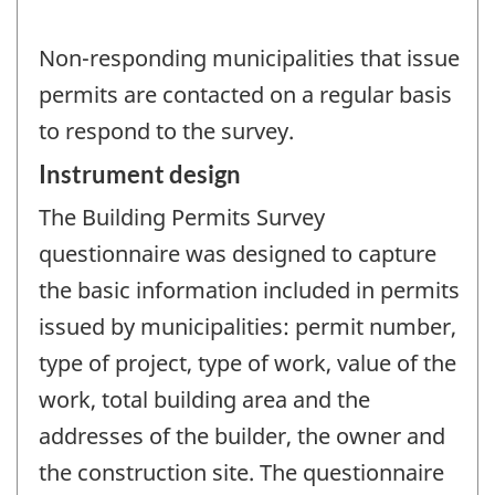
Non-responding municipalities that issue
permits are contacted on a regular basis
to respond to the survey.
Instrument design
The Building Permits Survey
questionnaire was designed to capture
the basic information included in permits
issued by municipalities: permit number,
type of project, type of work, value of the
work, total building area and the
addresses of the builder, the owner and
the construction site. The questionnaire