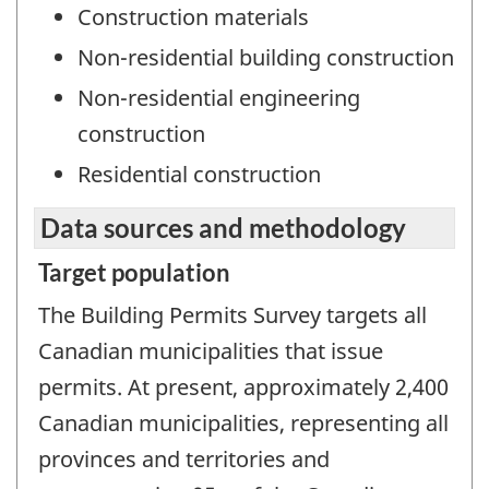
Construction materials
Non-residential building construction
Non-residential engineering
construction
Residential construction
Data sources and methodology
Target population
The Building Permits Survey targets all
Canadian municipalities that issue
permits. At present, approximately 2,400
Canadian municipalities, representing all
provinces and territories and