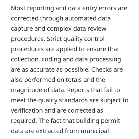
Most reporting and data entry errors are
corrected through automated data
capture and complex data review
procedures. Strict quality control
procedures are applied to ensure that
collection, coding and data processing
are as accurate as possible. Checks are
also performed on totals and the
magnitude of data. Reports that fail to
meet the quality standards are subject to
verification and are corrected as
required. The fact that building permit
data are extracted from municipal