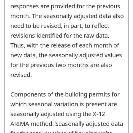
responses are provided for the previous
month. The seasonally adjusted data also
need to be revised, in part, to reflect
revisions identified for the raw data.
Thus, with the release of each month of
new data, the seasonally adjusted values
for the previous two months are also
revised.
Components of the building permits for
which seasonal variation is present are
seasonally adjusted using the X-12
ARIMA method. Seasonally adjusted data