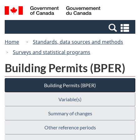
Skip
Switch
Search
/
to
to
and
Gouvernement
main
basic
menus
du
Se
content
HTML
Canada
an
version
Home
Standards, data sources and methods
me
Surveys and statistical programs
Building Permits (BPER)
Building Permits (BPER)
Variable(s)
Summary of changes
Other reference periods