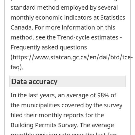
standard method employed by several
monthly economic indicators at Statistics
Canada. For more information on this
method, see the Trend-cycle estimates -
Frequently asked questions
(https://www.statcan.gc.ca/en/dai/btd/tce-
faq).
Data accuracy
In the last years, an average of 98% of
the municipalities covered by the survey
filed their monthly reports for the
Building Permits Survey. The average
monthly revision rate over the last few