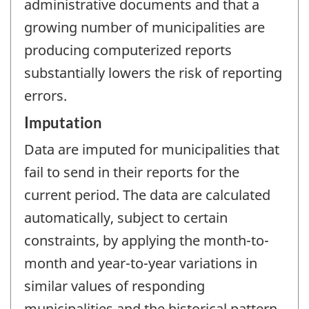
administrative documents and that a
growing number of municipalities are
producing computerized reports
substantially lowers the risk of reporting
errors.
Imputation
Data are imputed for municipalities that
fail to send in their reports for the
current period. The data are calculated
automatically, subject to certain
constraints, by applying the month-to-
month and year-to-year variations in
similar values of responding
municipalities and the historical pattern