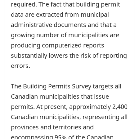
required. The fact that building permit
data are extracted from municipal
administrative documents and that a
growing number of municipalities are
producing computerized reports
substantially lowers the risk of reporting
errors.
The Building Permits Survey targets all
Canadian municipalities that issue
permits. At present, approximately 2,400
Canadian municipalities, representing all
provinces and territories and
encompassing 95% of the Canadian