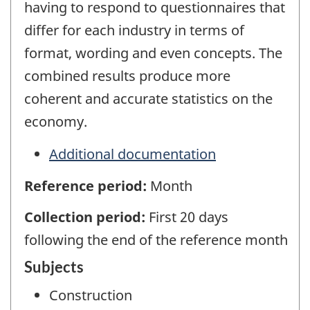
having to respond to questionnaires that
differ for each industry in terms of
format, wording and even concepts. The
combined results produce more
coherent and accurate statistics on the
economy.
Additional documentation
Reference period:
Month
Collection period:
First 20 days
following the end of the reference month
Subjects
Construction