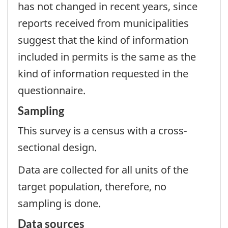
has not changed in recent years, since
reports received from municipalities
suggest that the kind of information
included in permits is the same as the
kind of information requested in the
questionnaire.
Sampling
This survey is a census with a cross-
sectional design.
Data are collected for all units of the
target population, therefore, no
sampling is done.
Data sources