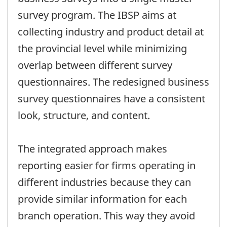
survey program. The IBSP aims at
collecting industry and product detail at
the provincial level while minimizing
overlap between different survey
questionnaires. The redesigned business
survey questionnaires have a consistent
look, structure, and content.
The integrated approach makes
reporting easier for firms operating in
different industries because they can
provide similar information for each
branch operation. This way they avoid