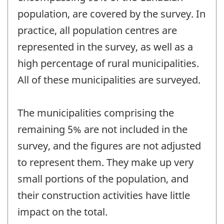
population, are covered by the survey. In
practice, all population centres are
represented in the survey, as well as a
high percentage of rural municipalities.
All of these municipalities are surveyed.
The municipalities comprising the
remaining 5% are not included in the
survey, and the figures are not adjusted
to represent them. They make up very
small portions of the population, and
their construction activities have little
impact on the total.