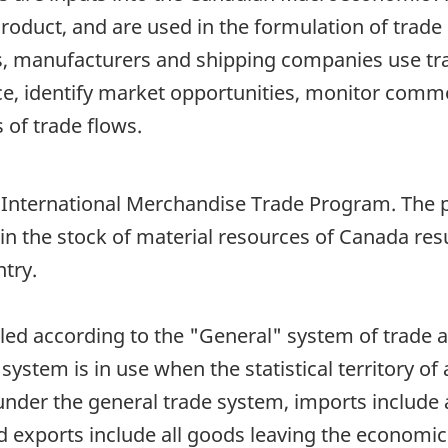
duct, and are used in the formulation of trade 
, manufacturers and shipping companies use trad
e, identify market opportunities, monitor comm
 of trade flows.
n International Merchandise Trade Program. The pr
in the stock of material resources of Canada re
try.
iled according to the "General" system of trade 
 system is in use when the statistical territory of
under the general trade system, imports include
nd exports include all goods leaving the economic 