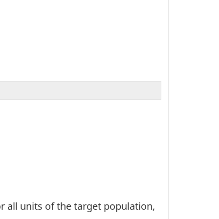
 all units of the target population,