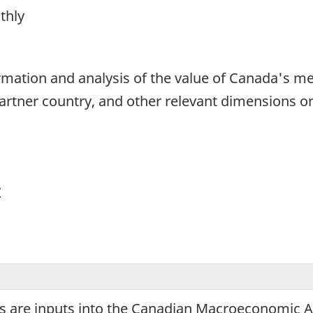
thly
1
formation and analysis of the value of Canada's 
partner country, and other relevant dimensions o
y
 are inputs into the Canadian Macroeconomic Acc