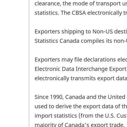
clearance, the mode of transport 
statistics. The CBSA electronically
Exporters shipping to Non-US desti
Statistics Canada compiles its non-
Exporters may file declarations el
Electronic Data Interchange Expo
electronically transmits export data
Since 1990, Canada and the United 
used to derive the export data of t
import statistics (from the U.S. Cu
majority of Canada's export trade.