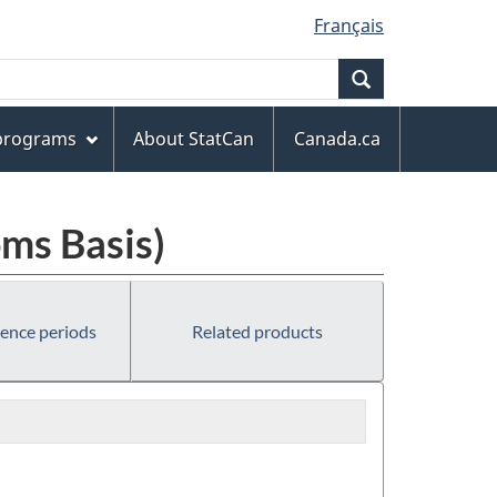
Français
Search
 programs
About StatCan
Canada.ca
ms Basis)
rence periods
Related products