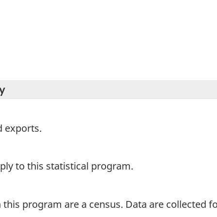
y
 exports.
y to this statistical program.
 this program are a census. Data are collected for