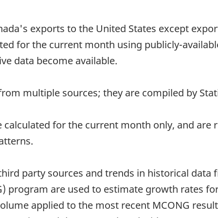
nada's exports to the United States except exports
ed for the current month using publicly-availab
ive data become available.
rom multiple sources; they are compiled by Stati
re calculated for the current month only, and ar
atterns.
third party sources and trends in historical data
 program are used to estimate growth rates for
 volume applied to the most recent MCONG results 