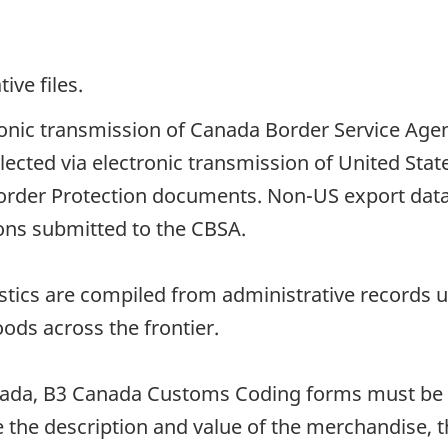
ive files.
tronic transmission of Canada Border Service Age
llected via electronic transmission of United St
order Protection documents. Non-US export data
ions submitted to the CBSA.
istics are compiled from administrative records
oods across the frontier.
ada, B3 Canada Customs Coding forms must be 
the description and value of the merchandise, the