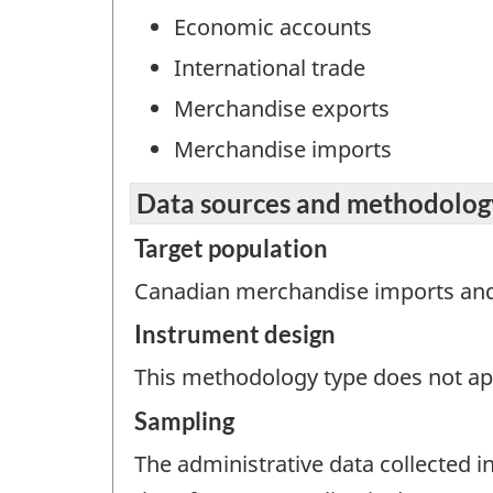
Economic accounts
International trade
Merchandise exports
Merchandise imports
Data sources and methodolog
Target population
Canadian merchandise imports and
Instrument design
This methodology type does not appl
Sampling
The administrative data collected in