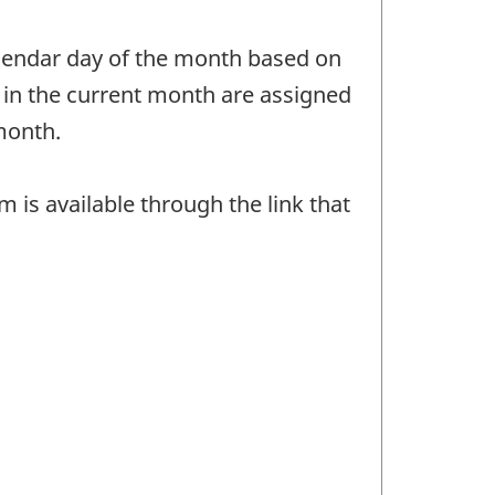
calendar day of the month based on
 in the current month are assigned
month.
is available through the link that