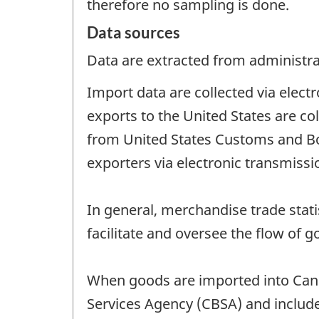
therefore no sampling is done.
Data sources
Data are extracted from administrat
Import data are collected via elec
exports to the United States are co
from United States Customs and B
exporters via electronic transmiss
In general, merchandise trade stat
facilitate and oversee the flow of g
When goods are imported into Can
Services Agency (CBSA) and include 