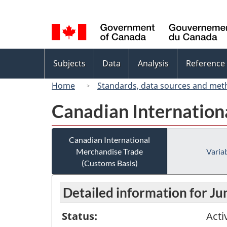
Language
selection
Topics
Subjects
Data
Analysis
Reference
menu
Home
Standards, data sources and met
Canadian Internation
Canadian International
Merchandise Trade
Variab
(Customs Basis)
Detailed information for J
Status:
Acti