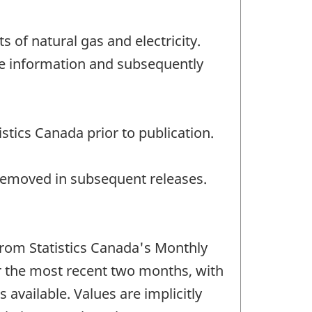
 of natural gas and electricity.
le information and subsequently
stics Canada prior to publication.
e removed in subsequent releases.
 from Statistics Canada's Monthly
 the most recent two months, with
available. Values are implicitly