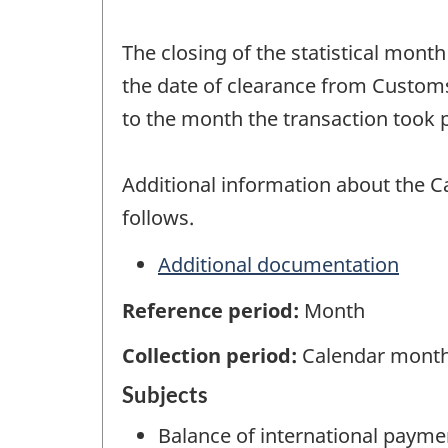
The closing of the statistical mont
the date of clearance from Customs
to the month the transaction took p
Additional information about the C
follows.
Additional documentation
Reference period:
Month
Collection period:
Calendar mont
Subjects
Balance of international payme