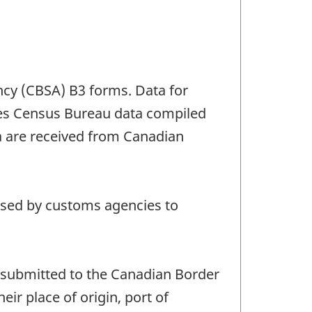
ncy (CBSA) B3 forms. Data for
ates Census Bureau data compiled
 are received from Canadian
 used by customs agencies to
submitted to the Canadian Border
ir place of origin, port of