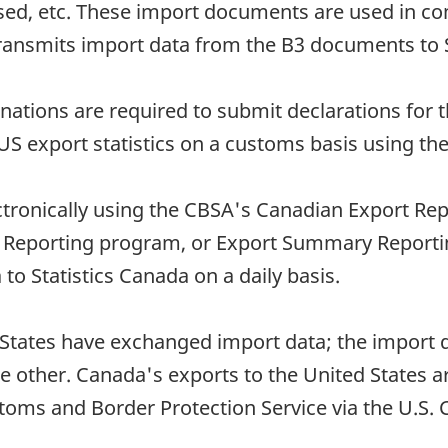
used, etc. These import documents are used in
 transmits import data from the B3 documents to 
nations are required to submit declarations for 
US export statistics on a customs basis using the
ectronically using the CBSA's Canadian Export Re
rt Reporting program, or Export Summary Report
 to Statistics Canada on a daily basis.
States have exchanged import data; the import d
he other. Canada's exports to the United States 
stoms and Border Protection Service via the U.S.