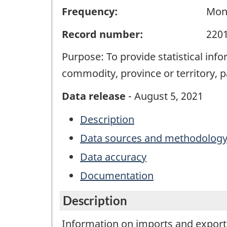
Frequency:
Mon
Record number:
220
Purpose: To provide statistical in
commodity, province or territory, 
Data release
- August 5, 2021
Description
Data sources and methodolog
Data accuracy
Documentation
Description
Information on imports and exports