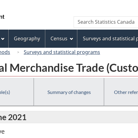
Skip
Skip
Switch
to
to
to
/
Search
Search
main
"About
basic
Gouvernement
Statistics
content
this
HTML
du
Canada
site"
version
Geography
Census
Surveys and statistical
Canada
hods
Surveys and statistical programs
al Merchandise Trade (Custo
le(s)
Summary of changes
Other refe
une 2021
ve