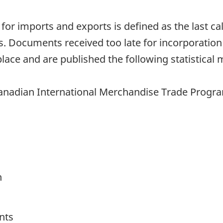
h for imports and exports is defined as the last 
. Documents received too late for incorporation
lace and are published the following statistical 
anadian International Merchandise Trade Program 
h
nts