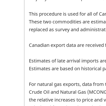
This procedure is used for all of Ca
These two commodities are estimat
replaced as survey and administrat
Canadian export data are received f
Estimates of late arrival imports a
Estimates are based on historical p
For natural gas exports, data from 
Crude Oil and Natural Gas (MCONG)
the relative increases to price and