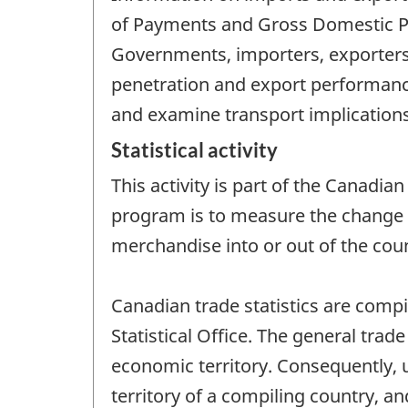
of Payments and Gross Domestic Pro
Governments, importers, exporters
penetration and export performanc
and examine transport implications
Statistical activity
This activity is part of the Canadia
program is to measure the change 
merchandise into or out of the coun
Canadian trade statistics are comp
Statistical Office. The general trade
economic territory. Consequently, 
territory of a compiling country, a