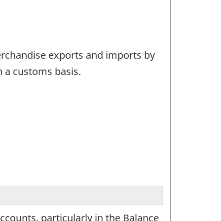
merchandise exports and imports by
n a customs basis.
ounts, particularly in the Balance