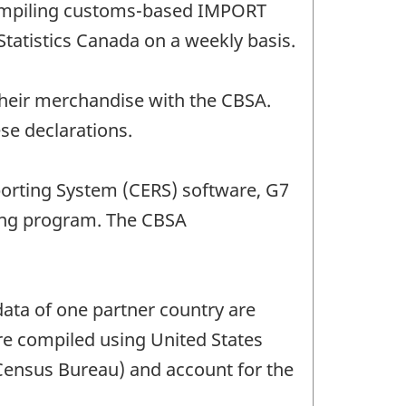
 compiling customs-based IMPORT
Statistics Canada on a weekly basis.
their merchandise with the CBSA.
se declarations.
porting System (CERS) software, G7
ing program. The CBSA
ata of one partner country are
are compiled using United States
 Census Bureau) and account for the