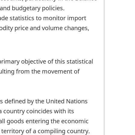
and budgetary policies.
e statistics to monitor import
odity price and volume changes,
imary objective of this statistical
sulting from the movement of
as defined by the United Nations
 a country coincides with its
 all goods entering the economic
territory of a compiling country.