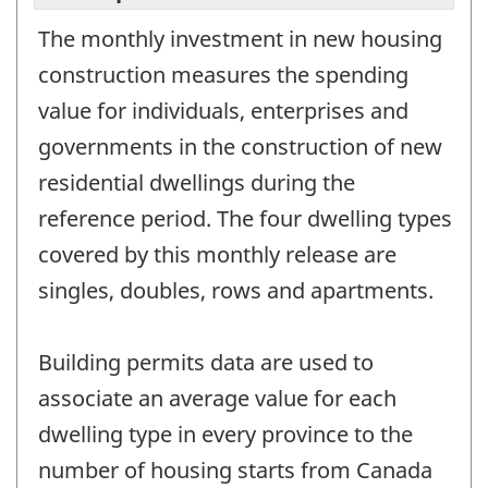
The monthly investment in new housing
construction measures the spending
value for individuals, enterprises and
governments in the construction of new
residential dwellings during the
reference period. The four dwelling types
covered by this monthly release are
singles, doubles, rows and apartments.
Building permits data are used to
associate an average value for each
dwelling type in every province to the
number of housing starts from Canada