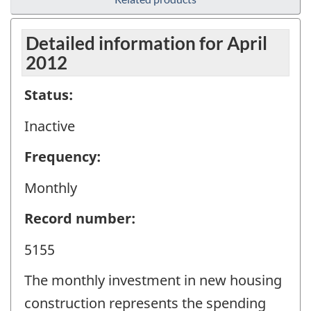
Detailed information for April
2012
Status:
Inactive
Frequency:
Monthly
Record number:
5155
The monthly investment in new housing
construction represents the spending