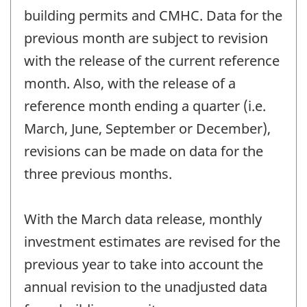
building permits and CMHC. Data for the
previous month are subject to revision
with the release of the current reference
month. Also, with the release of a
reference month ending a quarter (i.e.
March, June, September or December),
revisions can be made on data for the
three previous months.
With the March data release, monthly
investment estimates are revised for the
previous year to take into account the
annual revision to the unadjusted data