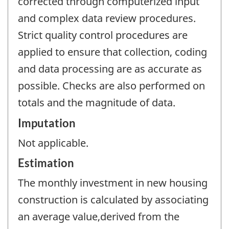
corrected through computerized input
and complex data review procedures.
Strict quality control procedures are
applied to ensure that collection, coding
and data processing are as accurate as
possible. Checks are also performed on
totals and the magnitude of data.
Imputation
Not applicable.
Estimation
The monthly investment in new housing
construction is calculated by associating
an average value,derived from the