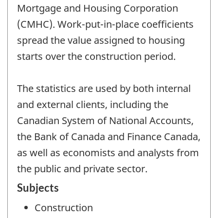
Mortgage and Housing Corporation
(CMHC). Work-put-in-place coefficients
spread the value assigned to housing
starts over the construction period.
The statistics are used by both internal
and external clients, including the
Canadian System of National Accounts,
the Bank of Canada and Finance Canada,
as well as economists and analysts from
the public and private sector.
Subjects
Construction