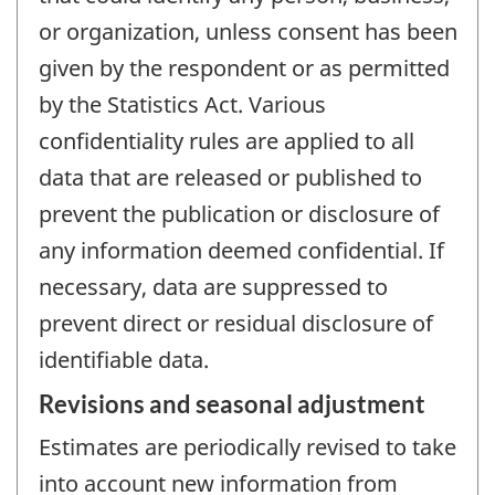
or organization, unless consent has been
given by the respondent or as permitted
by the Statistics Act. Various
confidentiality rules are applied to all
data that are released or published to
prevent the publication or disclosure of
any information deemed confidential. If
necessary, data are suppressed to
prevent direct or residual disclosure of
identifiable data.
Revisions and seasonal adjustment
Estimates are periodically revised to take
into account new information from