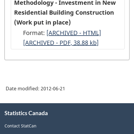
Methodology - Investment in New
Residential Building Construction
(Work put in place)
Format:
Methodology
[ARCHIVED - HTML]
Methodolo
[ARCHIVED - PDF, 38.88
-
kb
]
-
Investment
Investment
in
in
New
New
Residential
Residential
Date modified:
2012-06-21
Building
Building
Construction
Constructio
About
(Work
(Work
Statistics Canada
this
site
put
put
Contact StatCan
in
in