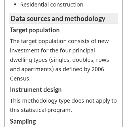
Residential construction
Data sources and methodology
Target population
The target population consists of new
investment for the four principal
dwelling types (singles, doubles, rows
and apartments) as defined by 2006
Census.
Instrument design
This methodology type does not apply to
this statistical program.
Sampling