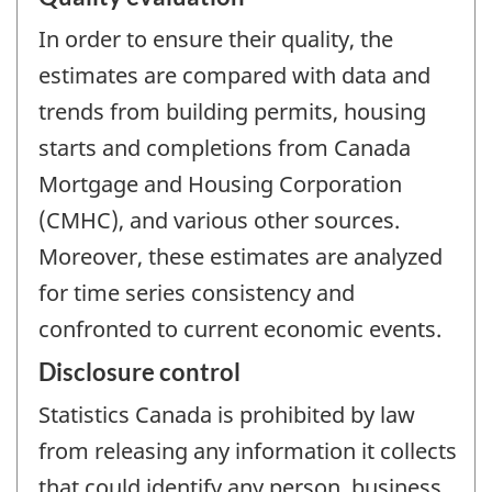
In order to ensure their quality, the
estimates are compared with data and
trends from building permits, housing
starts and completions from Canada
Mortgage and Housing Corporation
(CMHC), and various other sources.
Moreover, these estimates are analyzed
for time series consistency and
confronted to current economic events.
Disclosure control
Statistics Canada is prohibited by law
from releasing any information it collects
that could identify any person, business,