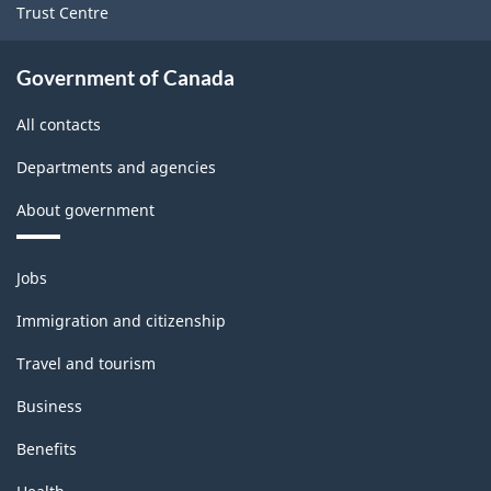
Trust Centre
place)
place)
-
-
Government of Canada
ARCHIVED
ARCHIVED
All contacts
-
-
HTML
PDF,
Departments and agencies
38.88
About government
Themes
Jobs
and
topics
Immigration and citizenship
Travel and tourism
Business
Benefits