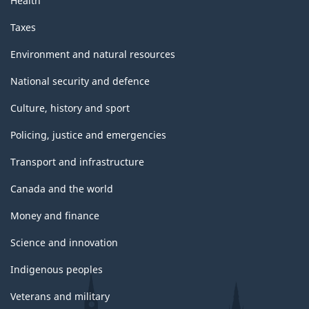
Health
Taxes
Environment and natural resources
National security and defence
Culture, history and sport
Policing, justice and emergencies
Transport and infrastructure
Canada and the world
Money and finance
Science and innovation
Indigenous peoples
Veterans and military