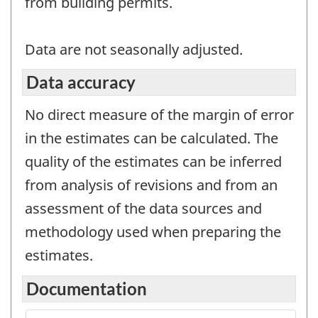
from building permits.
Data are not seasonally adjusted.
Data accuracy
No direct measure of the margin of error
in the estimates can be calculated. The
quality of the estimates can be inferred
from analysis of revisions and from an
assessment of the data sources and
methodology used when preparing the
estimates.
Documentation