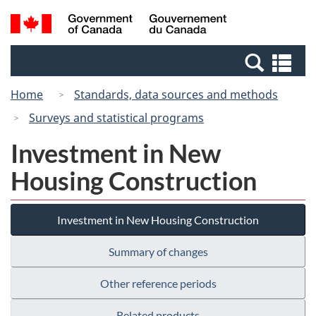
Skip
Switch
Search
/
to
to
and
Gouvernement
main
basic
menus
du
Se
content
HTML
Canada
an
version
Home
Standards, data sources and methods
me
Surveys and statistical programs
Investment in New
Housing Construction
Investment in New Housing Construction
Summary of changes
Other reference periods
Related products