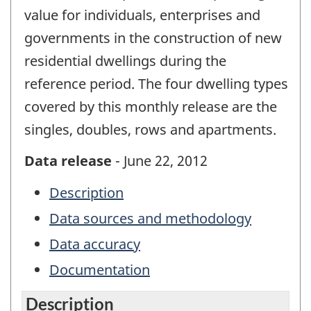
value for individuals, enterprises and
governments in the construction of new
residential dwellings during the
reference period. The four dwelling types
covered by this monthly release are the
singles, doubles, rows and apartments.
Data release
- June 22, 2012
Description
Data sources and methodology
Data accuracy
Documentation
Description