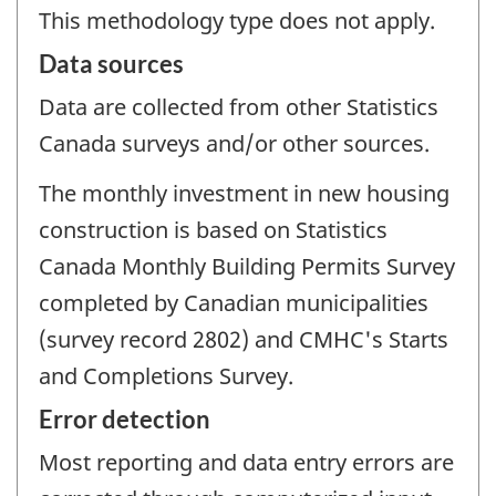
This methodology type does not apply.
Data sources
Data are collected from other Statistics
Canada surveys and/or other sources.
The monthly investment in new housing
construction is based on Statistics
Canada Monthly Building Permits Survey
completed by Canadian municipalities
(survey record 2802) and CMHC's Starts
and Completions Survey.
Error detection
Most reporting and data entry errors are