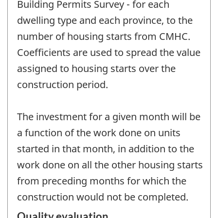
Building Permits Survey - for each
dwelling type and each province, to the
number of housing starts from CMHC.
Coefficients are used to spread the value
assigned to housing starts over the
construction period.
The investment for a given month will be
a function of the work done on units
started in that month, in addition to the
work done on all the other housing starts
from preceding months for which the
construction would not be completed.
Quality evaluation