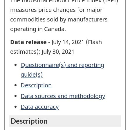
The Industrial Product Price Index (IPPI)
measures price changes for major
commodities sold by manufacturers
operating in Canada.
Data release
- July 14, 2021 (Flash
estimates); July 30, 2021
Questionnaire(s) and reporting
guide(s)
Description
Data sources and methodology
Data accuracy
Description