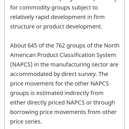
for commodity groups subject to
relatively rapid development in firm
structure or product development.
About 645 of the 762 groups of the North
American Product Classification System
(NAPCS) in the manufacturing sector are
accommodated by direct survey. The
price movement for the other NAPCS
groups is estimated indirectly from
either directly priced NAPCS or through
borrowing price movements from other
price series.