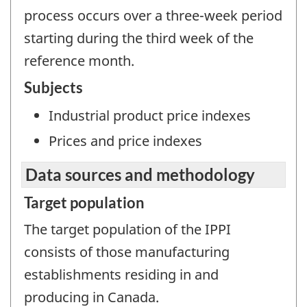
process occurs over a three-week period
starting during the third week of the
reference month.
Subjects
Industrial product price indexes
Prices and price indexes
Data sources and methodology
Target population
The target population of the IPPI
consists of those manufacturing
establishments residing in and
producing in Canada.