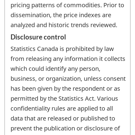
pricing patterns of commodities. Prior to
dissemination, the price indexes are
analyzed and historic trends reviewed.
Disclosure control
Statistics Canada is prohibited by law
from releasing any information it collects
which could identify any person,
business, or organization, unless consent
has been given by the respondent or as
permitted by the Statistics Act. Various
confidentiality rules are applied to all
data that are released or published to
prevent the publication or disclosure of