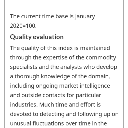
The current time base is January
2020=100.
Quality evaluation
The quality of this index is maintained
through the expertise of the commodity
specialists and the analysts who develop
a thorough knowledge of the domain,
including ongoing market intelligence
and outside contacts for particular
industries. Much time and effort is
devoted to detecting and following up on
unusual fluctuations over time in the