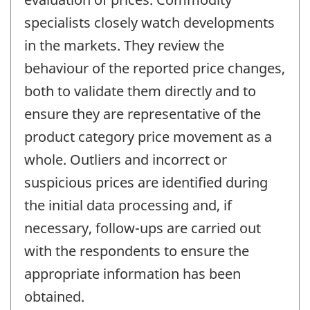
specialists closely watch developments
in the markets. They review the
behaviour of the reported price changes,
both to validate them directly and to
ensure they are representative of the
product category price movement as a
whole. Outliers and incorrect or
suspicious prices are identified during
the initial data processing and, if
necessary, follow-ups are carried out
with the respondents to ensure the
appropriate information has been
obtained.