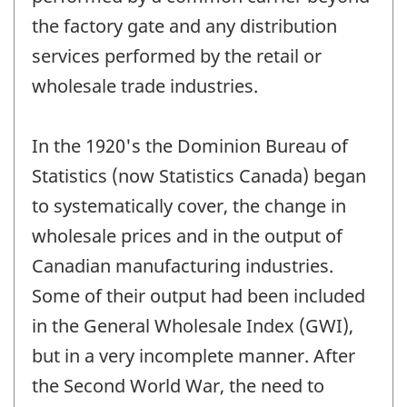
the factory gate and any distribution
services performed by the retail or
wholesale trade industries.
In the 1920's the Dominion Bureau of
Statistics (now Statistics Canada) began
to systematically cover, the change in
wholesale prices and in the output of
Canadian manufacturing industries.
Some of their output had been included
in the General Wholesale Index (GWI),
but in a very incomplete manner. After
the Second World War, the need to