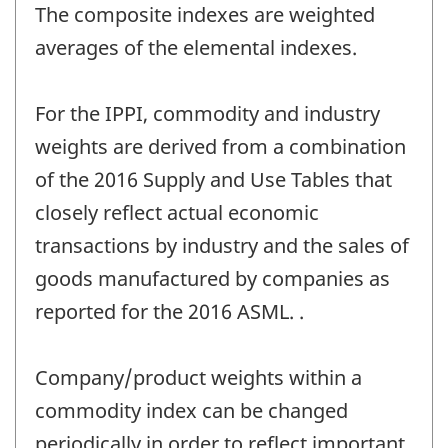
The composite indexes are weighted
averages of the elemental indexes.
For the IPPI, commodity and industry
weights are derived from a combination
of the 2016 Supply and Use Tables that
closely reflect actual economic
transactions by industry and the sales of
goods manufactured by companies as
reported for the 2016 ASML. .
Company/product weights within a
commodity index can be changed
periodically in order to reflect important