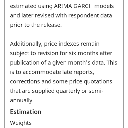
estimated using ARIMA GARCH models
and later revised with respondent data
prior to the release.
Additionally, price indexes remain
subject to revision for six months after
publication of a given month's data. This
is to accommodate late reports,
corrections and some price quotations
that are supplied quarterly or semi-
annually.
Estimation
Weights