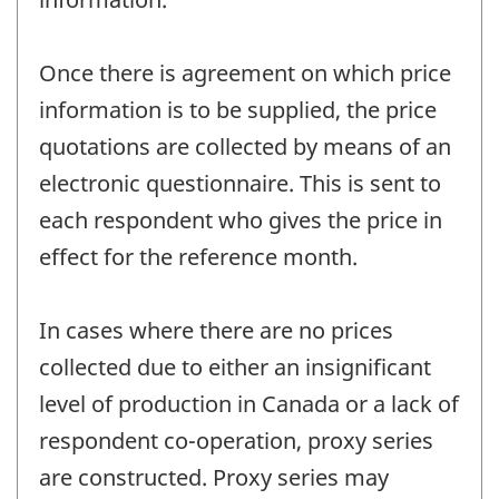
Once there is agreement on which price
information is to be supplied, the price
quotations are collected by means of an
electronic questionnaire. This is sent to
each respondent who gives the price in
effect for the reference month.
In cases where there are no prices
collected due to either an insignificant
level of production in Canada or a lack of
respondent co-operation, proxy series
are constructed. Proxy series may