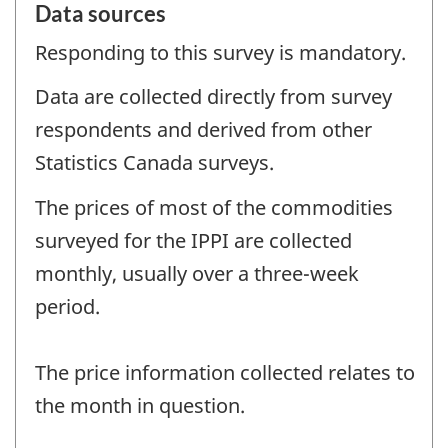
Data sources
Responding to this survey is mandatory.
Data are collected directly from survey
respondents and derived from other
Statistics Canada surveys.
The prices of most of the commodities
surveyed for the IPPI are collected
monthly, usually over a three-week
period.
The price information collected relates to
the month in question.