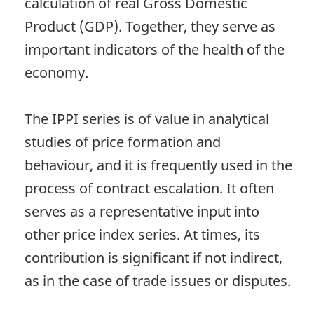
calculation of real Gross Domestic
Product (GDP). Together, they serve as
important indicators of the health of the
economy.
The IPPI series is of value in analytical
studies of price formation and
behaviour, and it is frequently used in the
process of contract escalation. It often
serves as a representative input into
other price index series. At times, its
contribution is significant if not indirect,
as in the case of trade issues or disputes.