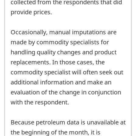
collected from the respondents that did
provide prices.
Occasionally, manual imputations are
made by commodity specialists for
handling quality changes and product
replacements. In those cases, the
commodity specialist will often seek out
additional information and make an
evaluation of the change in conjunction
with the respondent.
Because petroleum data is unavailable at
the beginning of the month, it is