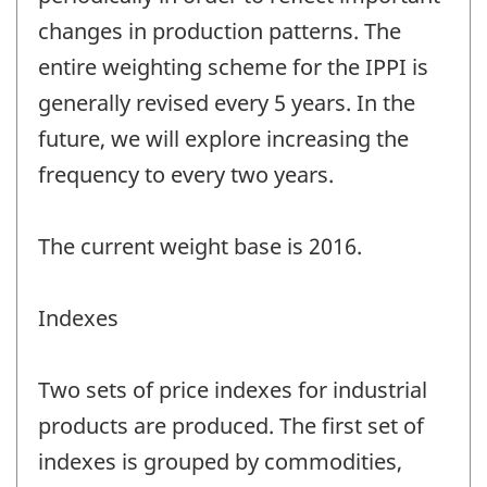
changes in production patterns. The
entire weighting scheme for the IPPI is
generally revised every 5 years. In the
future, we will explore increasing the
frequency to every two years.
The current weight base is 2016.
Indexes
Two sets of price indexes for industrial
products are produced. The first set of
indexes is grouped by commodities,