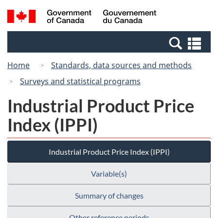
Skip
Switch
Search
/
to
to
and
Gouvernement
main
basic
menus
du
Se
content
HTML
Canada
an
version
Home
Standards, data sources and methods
me
Surveys and statistical programs
Industrial Product Price
Index (IPPI)
Industrial Product Price Index (IPPI)
Variable(s)
Summary of changes
Other reference periods