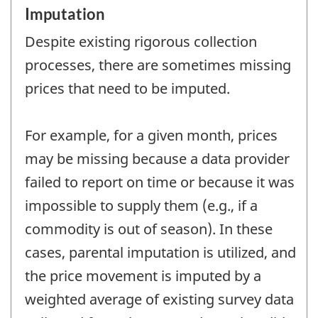
Imputation
Despite existing rigorous collection
processes, there are sometimes missing
prices that need to be imputed.
For example, for a given month, prices
may be missing because a data provider
failed to report on time or because it was
impossible to supply them (e.g., if a
commodity is out of season). In these
cases, parental imputation is utilized, and
the price movement is imputed by a
weighted average of existing survey data