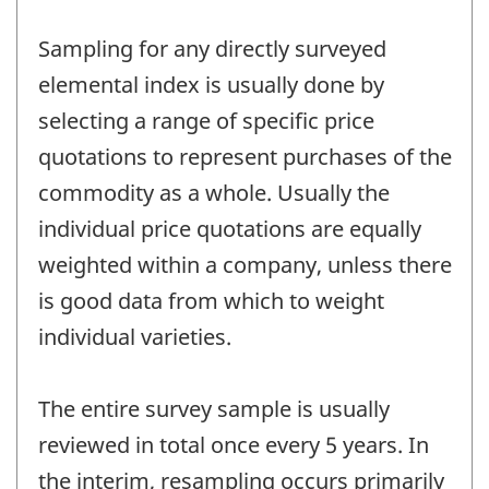
Sampling for any directly surveyed
elemental index is usually done by
selecting a range of specific price
quotations to represent purchases of the
commodity as a whole. Usually the
individual price quotations are equally
weighted within a company, unless there
is good data from which to weight
individual varieties.
The entire survey sample is usually
reviewed in total once every 5 years. In
the interim, resampling occurs primarily