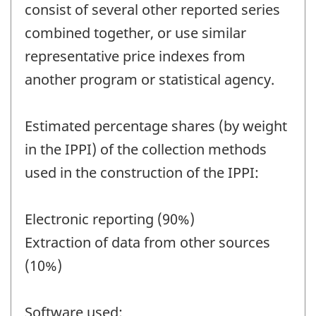
consist of several other reported series
combined together, or use similar
representative price indexes from
another program or statistical agency.
Estimated percentage shares (by weight
in the IPPI) of the collection methods
used in the construction of the IPPI:
Electronic reporting (90%)
Extraction of data from other sources
(10%)
Software used: