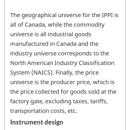
The geographical universe for the IPPI is
all of Canada, while the commodity
universe is all industrial goods
manufactured in Canada and the
industry universe corresponds to the
North American Industry Classification
System (NAICS). Finally, the price
universe is the producer price, which is
the price collected for goods sold at the
factory gate, excluding taxes, tariffs,
transportation costs, etc.
Instrument design