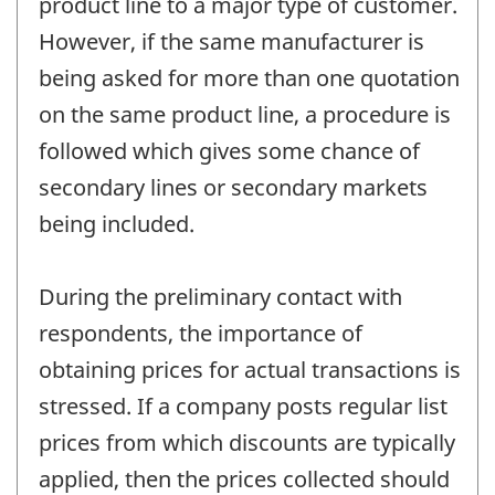
product line to a major type of customer.
However, if the same manufacturer is
being asked for more than one quotation
on the same product line, a procedure is
followed which gives some chance of
secondary lines or secondary markets
being included.
During the preliminary contact with
respondents, the importance of
obtaining prices for actual transactions is
stressed. If a company posts regular list
prices from which discounts are typically
applied, then the prices collected should