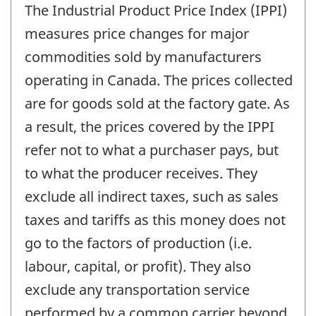
The Industrial Product Price Index (IPPI)
measures price changes for major
commodities sold by manufacturers
operating in Canada. The prices collected
are for goods sold at the factory gate. As
a result, the prices covered by the IPPI
refer not to what a purchaser pays, but
to what the producer receives. They
exclude all indirect taxes, such as sales
taxes and tariffs as this money does not
go to the factors of production (i.e.
labour, capital, or profit). They also
exclude any transportation service
performed by a common carrier beyond