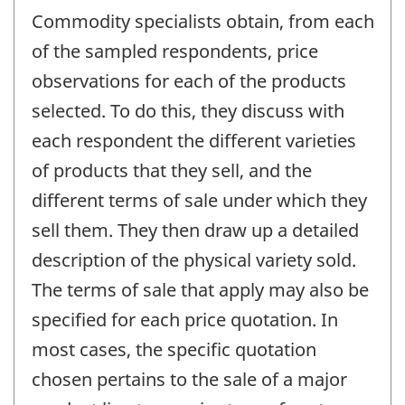
Commodity specialists obtain, from each
of the sampled respondents, price
observations for each of the products
selected. To do this, they discuss with
each respondent the different varieties
of products that they sell, and the
different terms of sale under which they
sell them. They then draw up a detailed
description of the physical variety sold.
The terms of sale that apply may also be
specified for each price quotation. In
most cases, the specific quotation
chosen pertains to the sale of a major