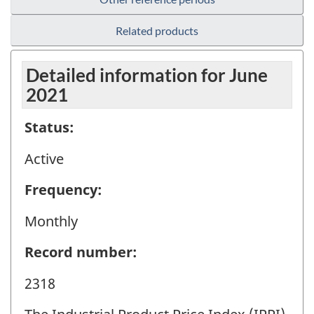
Related products
Detailed information for June
2021
Status:
Active
Frequency:
Monthly
Record number:
2318