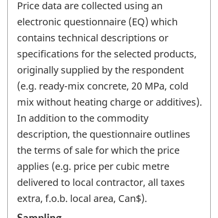
Price data are collected using an
electronic questionnaire (EQ) which
contains technical descriptions or
specifications for the selected products,
originally supplied by the respondent
(e.g. ready-mix concrete, 20 MPa, cold
mix without heating charge or additives).
In addition to the commodity
description, the questionnaire outlines
the terms of sale for which the price
applies (e.g. price per cubic metre
delivered to local contractor, all taxes
extra, f.o.b. local area, Can$).
Sampling