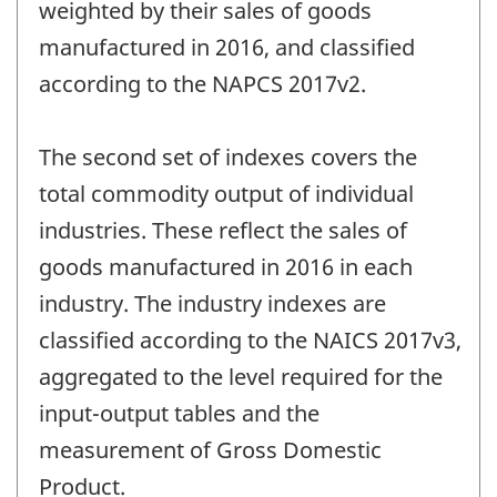
weighted by their sales of goods
manufactured in 2016, and classified
according to the NAPCS 2017v2.
The second set of indexes covers the
total commodity output of individual
industries. These reflect the sales of
goods manufactured in 2016 in each
industry. The industry indexes are
classified according to the NAICS 2017v3,
aggregated to the level required for the
input-output tables and the
measurement of Gross Domestic
Product.