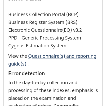
Business Collection Portal (BCP)
Business Register System (BRS)
Electronic Questionnaire(EQ) v3.2
PPD - Generic Processing System
Cygnus Estimation System
View the
Questionnaire(s) and reporting
guide(s)
.
Error detection
In the day-to-day collection and
processing of these indexes, emphasis is
placed on the examination and
evaluation of prices. Commodity