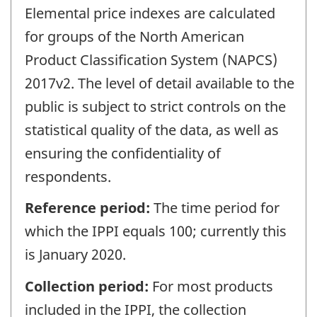
Elemental price indexes are calculated
for groups of the North American
Product Classification System (NAPCS)
2017v2. The level of detail available to the
public is subject to strict controls on the
statistical quality of the data, as well as
ensuring the confidentiality of
respondents.
Reference period:
The time period for
which the IPPI equals 100; currently this
is January 2020.
Collection period:
For most products
included in the IPPI, the collection