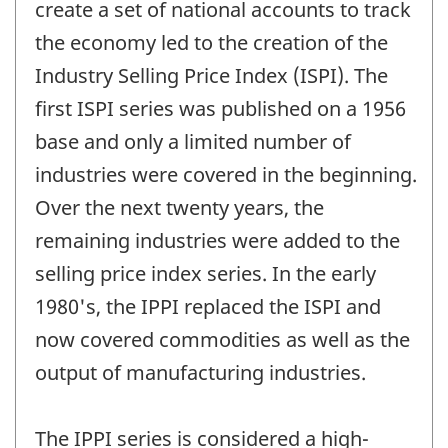
create a set of national accounts to track
the economy led to the creation of the
Industry Selling Price Index (ISPI). The
first ISPI series was published on a 1956
base and only a limited number of
industries were covered in the beginning.
Over the next twenty years, the
remaining industries were added to the
selling price index series. In the early
1980's, the IPPI replaced the ISPI and
now covered commodities as well as the
output of manufacturing industries.
The IPPI series is considered a high-