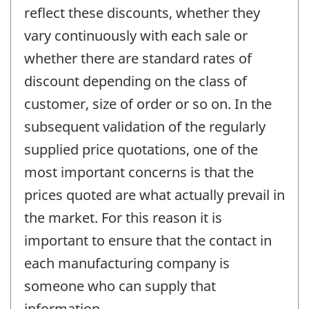
reflect these discounts, whether they
vary continuously with each sale or
whether there are standard rates of
discount depending on the class of
customer, size of order or so on. In the
subsequent validation of the regularly
supplied price quotations, one of the
most important concerns is that the
prices quoted are what actually prevail in
the market. For this reason it is
important to ensure that the contact in
each manufacturing company is
someone who can supply that
information.