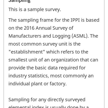
This is a sample survey.
The sampling frame for the IPPI is based
on the 2016 Annual Survey of
Manufacturers and Logging (ASML). The
most common survey unit is the
"establishment" which refers to the
smallest unit of an organization that can
provide the basic data required for
industry statistics, most commonly an
individual plant or factory.
Sampling for any directly surveyed
elemental index is usually done by a