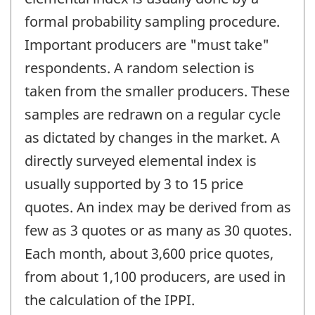
formal probability sampling procedure.
Important producers are "must take"
respondents. A random selection is
taken from the smaller producers. These
samples are redrawn on a regular cycle
as dictated by changes in the market. A
directly surveyed elemental index is
usually supported by 3 to 15 price
quotes. An index may be derived from as
few as 3 quotes or as many as 30 quotes.
Each month, about 3,600 price quotes,
from about 1,100 producers, are used in
the calculation of the IPPI.