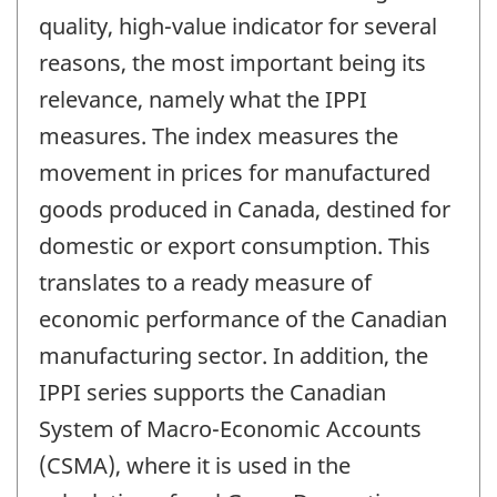
quality, high-value indicator for several
reasons, the most important being its
relevance, namely what the IPPI
measures. The index measures the
movement in prices for manufactured
goods produced in Canada, destined for
domestic or export consumption. This
translates to a ready measure of
economic performance of the Canadian
manufacturing sector. In addition, the
IPPI series supports the Canadian
System of Macro-Economic Accounts
(CSMA), where it is used in the