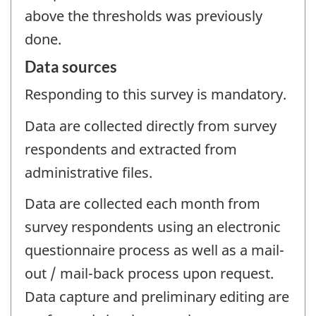
above the thresholds was previously
done.
Data sources
Responding to this survey is mandatory.
Data are collected directly from survey
respondents and extracted from
administrative files.
Data are collected each month from
survey respondents using an electronic
questionnaire process as well as a mail-
out / mail-back process upon request.
Data capture and preliminary editing are