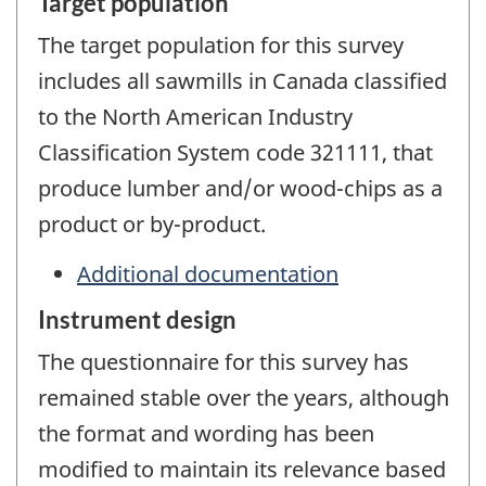
Target population
The target population for this survey
includes all sawmills in Canada classified
to the North American Industry
Classification System code 321111, that
produce lumber and/or wood-chips as a
product or by-product.
Additional documentation
Instrument design
The questionnaire for this survey has
remained stable over the years, although
the format and wording has been
modified to maintain its relevance based