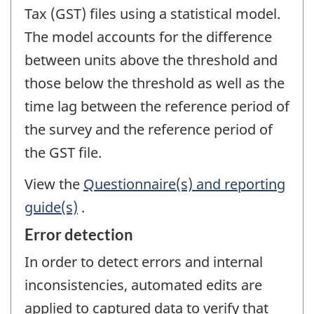
Tax (GST) files using a statistical model.
The model accounts for the difference
between units above the threshold and
those below the threshold as well as the
time lag between the reference period of
the survey and the reference period of
the GST file.
View the
Questionnaire(s) and reporting
guide(s)
.
Error detection
In order to detect errors and internal
inconsistencies, automated edits are
applied to captured data to verify that