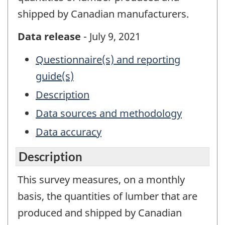
shipped by Canadian manufacturers.
Data release
- July 9, 2021
Questionnaire(s) and reporting
guide(s)
Description
Data sources and methodology
Data accuracy
Description
This survey measures, on a monthly
basis, the quantities of lumber that are
produced and shipped by Canadian