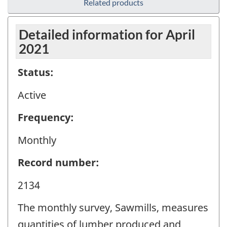
Related products
Detailed information for April
2021
Status:
Active
Frequency:
Monthly
Record number:
2134
The monthly survey, Sawmills, measures
quantities of lumber produced and