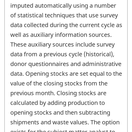
imputed automatically using a number
of statistical techniques that use survey
data collected during the current cycle as
well as auxiliary information sources.
These auxiliary sources include survey
data from a previous cycle (historical),
donor questionnaires and administrative
data. Opening stocks are set equal to the
value of the closing stocks from the
previous month. Closing stocks are
calculated by adding production to
opening stocks and then subtracting
shipments and waste values. The option
exists for the subject matter analyst to