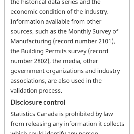
the historical data series and the
economic condition of the industry.
Information available from other
sources, such as the Monthly Survey of
Manufacturing (record number 2101),
the Building Permits survey (record
number 2802), the media, other
government organizations and industry
associations, are also used in the
validation process.
Disclosure control
Statistics Canada is prohibited by law
from releasing any information it collects
which could identify any person,