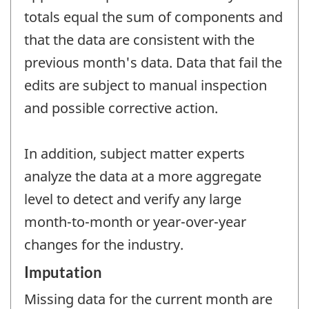
totals equal the sum of components and
that the data are consistent with the
previous month's data. Data that fail the
edits are subject to manual inspection
and possible corrective action.
In addition, subject matter experts
analyze the data at a more aggregate
level to detect and verify any large
month-to-month or year-over-year
changes for the industry.
Imputation
Missing data for the current month are