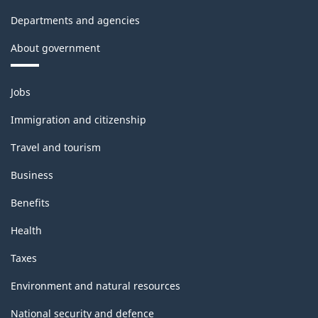
Departments and agencies
About government
Themes
Jobs
and
topics
Immigration and citizenship
Travel and tourism
Business
Benefits
Health
Taxes
Environment and natural resources
National security and defence