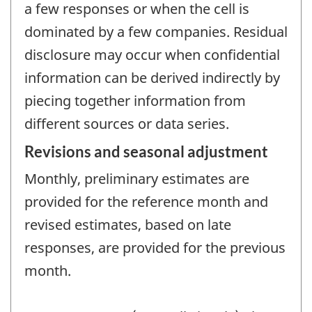
a few responses or when the cell is
dominated by a few companies. Residual
disclosure may occur when confidential
information can be derived indirectly by
piecing together information from
different sources or data series.
Revisions and seasonal adjustment
Monthly, preliminary estimates are
provided for the reference month and
revised estimates, based on late
responses, are provided for the previous
month.