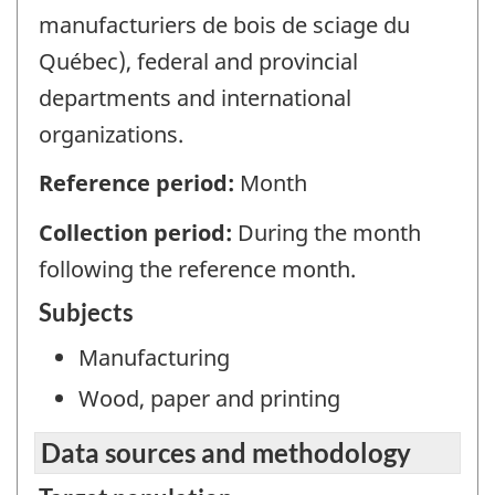
manufacturiers de bois de sciage du
Québec), federal and provincial
departments and international
organizations.
Reference period:
Month
Collection period:
During the month
following the reference month.
Subjects
Manufacturing
Wood, paper and printing
Data sources and methodology