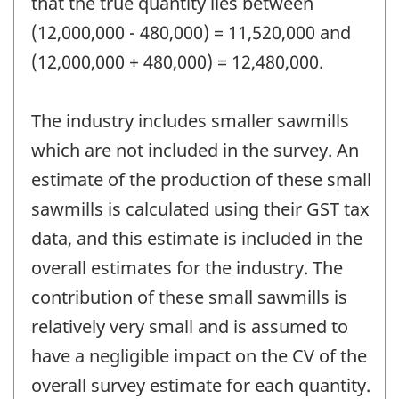
that the true quantity lies between
(12,000,000 - 480,000) = 11,520,000 and
(12,000,000 + 480,000) = 12,480,000.
The industry includes smaller sawmills
which are not included in the survey. An
estimate of the production of these small
sawmills is calculated using their GST tax
data, and this estimate is included in the
overall estimates for the industry. The
contribution of these small sawmills is
relatively very small and is assumed to
have a negligible impact on the CV of the
overall survey estimate for each quantity.