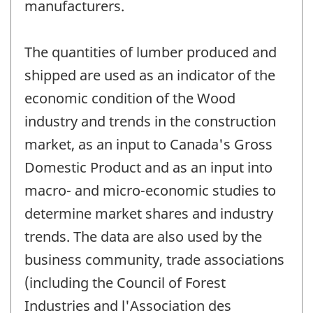
manufacturers.
The quantities of lumber produced and
shipped are used as an indicator of the
economic condition of the Wood
industry and trends in the construction
market, as an input to Canada's Gross
Domestic Product and as an input into
macro- and micro-economic studies to
determine market shares and industry
trends. The data are also used by the
business community, trade associations
(including the Council of Forest
Industries and l'Association des