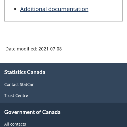
Additional documentation
Date modified:
2021-07-08
About
Statistics Canada
this
site
Contact StatCan
Trust Centre
Government of Canada
All contacts