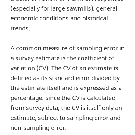
(especially for large sawmills), general
economic conditions and historical
trends.
A common measure of sampling error in
a survey estimate is the coefficient of
variation (CV). The CV of an estimate is
defined as its standard error divided by
the estimate itself and is expressed as a
percentage. Since the CV is calculated
from survey data, the CV is itself only an
estimate, subject to sampling error and
non-sampling error.