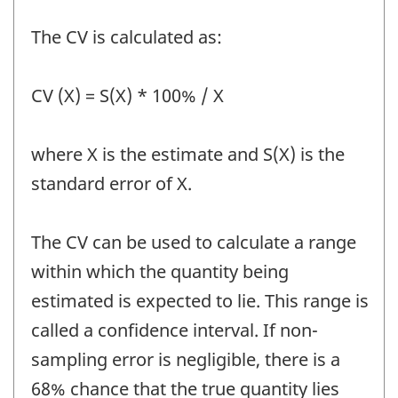
The CV is calculated as:
CV (X) = S(X) * 100% / X
where X is the estimate and S(X) is the
standard error of X.
The CV can be used to calculate a range
within which the quantity being
estimated is expected to lie. This range is
called a confidence interval. If non-
sampling error is negligible, there is a
68% chance that the true quantity lies