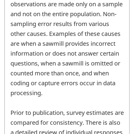
observations are made only on a sample
and not on the entire population. Non-
sampling error results from various
other causes. Examples of these causes
are when a sawmill provides incorrect
information or does not answer certain
questions, when a sawmill is omitted or
counted more than once, and when
coding or capture errors occur in data
processing.
Prior to publication, survey estimates are
compared for consistency. There is also
a detailed review of individual responses