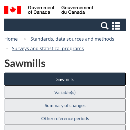
Skip
Switch
Search
/
to
to
and
Gouvernement
main
basic
menus
du
Se
content
HTML
Canada
an
version
Home
Standards, data sources and methods
me
Surveys and statistical programs
Sawmills
Sawmills
Variable(s)
Summary of changes
Other reference periods