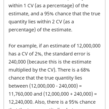
within 1 CV (as a percentage) of the
estimate, and a 95% chance that the true
quantity lies within 2 CV (as a
percentage) of the estimate.
For example, if an estimate of 12,000,000
has a CV of 2%, the standard error is
240,000 (because this is the estimate
multiplied by the CV). There is a 68%
chance that the true quantity lies
between (12,000,000 - 240,000) =
11,760,000 and (12,000,000 + 240,000) =
12,240,000. Also, there is a 95% chance