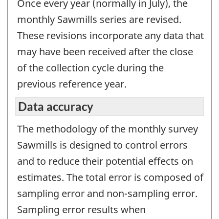
Once every year (normally in July), the
monthly Sawmills series are revised.
These revisions incorporate any data that
may have been received after the close
of the collection cycle during the
previous reference year.
Data accuracy
The methodology of the monthly survey
Sawmills is designed to control errors
and to reduce their potential effects on
estimates. The total error is composed of
sampling error and non-sampling error.
Sampling error results when