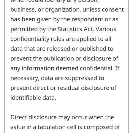
business, or organization, unless consent
has been given by the respondent or as
permitted by the Statistics Act. Various
confidentiality rules are applied to all
data that are released or published to
prevent the publication or disclosure of
any information deemed confidential. If
necessary, data are suppressed to
prevent direct or residual disclosure of
identifiable data.
Direct disclosure may occur when the
value in a tabulation cell is composed of