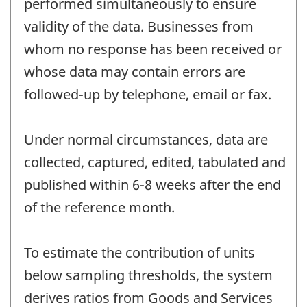
performed simultaneously to ensure
validity of the data. Businesses from
whom no response has been received or
whose data may contain errors are
followed-up by telephone, email or fax.
Under normal circumstances, data are
collected, captured, edited, tabulated and
published within 6-8 weeks after the end
of the reference month.
To estimate the contribution of units
below sampling thresholds, the system
derives ratios from Goods and Services