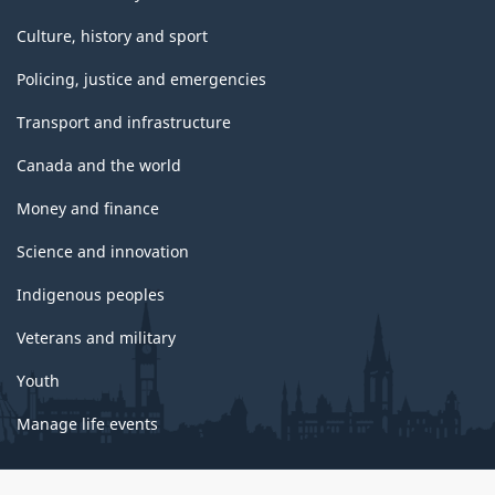
Culture, history and sport
Policing, justice and emergencies
Transport and infrastructure
Canada and the world
Money and finance
Science and innovation
Indigenous peoples
Veterans and military
Youth
Manage life events