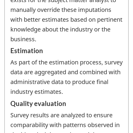
manually override these imputations
with better estimates based on pertinent
knowledge about the industry or the
business.
Estimation
As part of the estimation process, survey
data are aggregated and combined with
administrative data to produce final
industry estimates.
Quality evaluation
Survey results are analyzed to ensure
comparability with patterns observed in