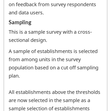
on feedback from survey respondents
and data users.
Sampling
This is a sample survey with a cross-
sectional design.
A sample of establishments is selected
from among units in the survey
population based on a cut off sampling
plan.
All establishments above the thresholds
are now selected in the sample as a
sample selection of establishments