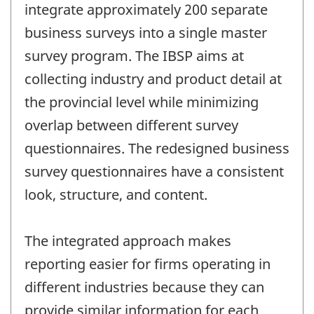
integrate approximately 200 separate
business surveys into a single master
survey program. The IBSP aims at
collecting industry and product detail at
the provincial level while minimizing
overlap between different survey
questionnaires. The redesigned business
survey questionnaires have a consistent
look, structure, and content.
The integrated approach makes
reporting easier for firms operating in
different industries because they can
provide similar information for each