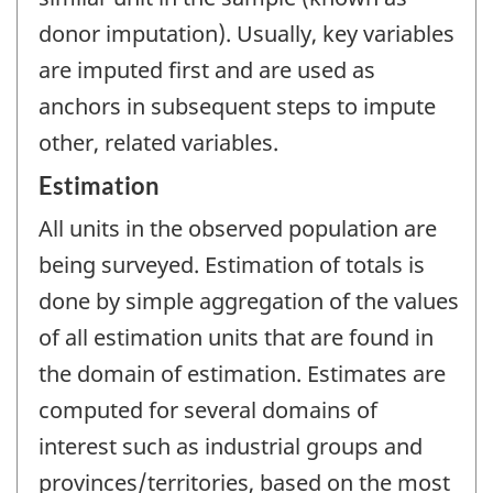
donor imputation). Usually, key variables
are imputed first and are used as
anchors in subsequent steps to impute
other, related variables.
Estimation
All units in the observed population are
being surveyed. Estimation of totals is
done by simple aggregation of the values
of all estimation units that are found in
the domain of estimation. Estimates are
computed for several domains of
interest such as industrial groups and
provinces/territories, based on the most