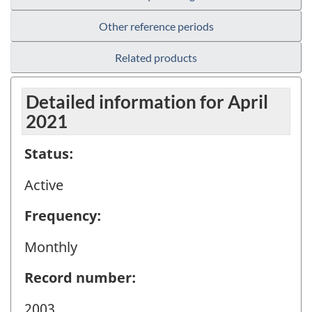
Other reference periods
Related products
Detailed information for April
2021
Status:
Active
Frequency:
Monthly
Record number:
2003