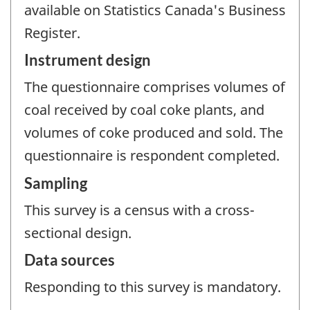
available on Statistics Canada's Business
Register.
Instrument design
The questionnaire comprises volumes of
coal received by coal coke plants, and
volumes of coke produced and sold. The
questionnaire is respondent completed.
Sampling
This survey is a census with a cross-
sectional design.
Data sources
Responding to this survey is mandatory.