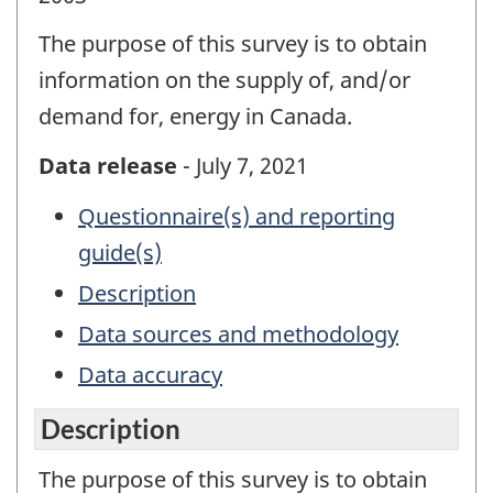
The purpose of this survey is to obtain
information on the supply of, and/or
demand for, energy in Canada.
Data release
- July 7, 2021
Questionnaire(s) and reporting
guide(s)
Description
Data sources and methodology
Data accuracy
Description
The purpose of this survey is to obtain