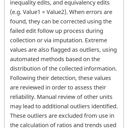
inequality edits, and equivalency edits
(e.g. Value1 = Value2). When errors are
found, they can be corrected using the
failed edit follow up process during
collection or via imputation. Extreme
values are also flagged as outliers, using
automated methods based on the
distribution of the collected information.
Following their detection, these values
are reviewed in order to assess their
reliability. Manual review of other units
may lead to additional outliers identified.
These outliers are excluded from use in
the calculation of ratios and trends used