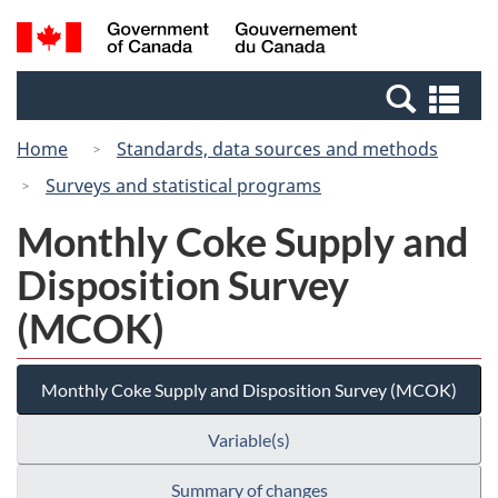
Skip
Switch
Search
/
to
to
and
Gouvernement
main
basic
menus
du
Se
content
HTML
Canada
an
version
Home
Standards, data sources and methods
me
Surveys and statistical programs
Monthly Coke Supply and
Disposition Survey
(MCOK)
Monthly Coke Supply and Disposition Survey (MCOK)
Variable(s)
Summary of changes