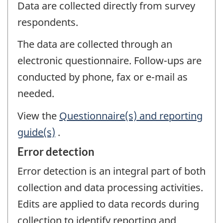
Data are collected directly from survey
respondents.
The data are collected through an
electronic questionnaire. Follow-ups are
conducted by phone, fax or e-mail as
needed.
View the
Questionnaire(s) and reporting
guide(s)
.
Error detection
Error detection is an integral part of both
collection and data processing activities.
Edits are applied to data records during
collection to identify reporting and