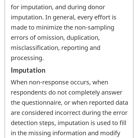
for imputation, and during donor
imputation. In general, every effort is
made to minimize the non-sampling
errors of omission, duplication,
misclassification, reporting and
processing.
Imputation
When non-response occurs, when
respondents do not completely answer
the questionnaire, or when reported data
are considered incorrect during the error
detection steps, imputation is used to fill
in the missing information and modify