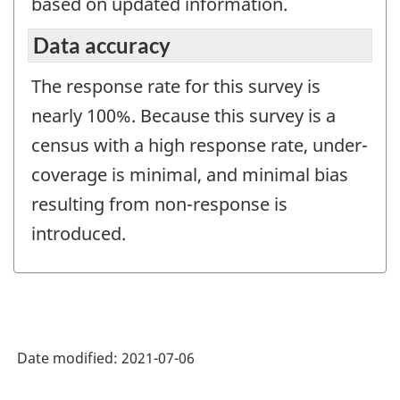
based on updated information.
Data accuracy
The response rate for this survey is
nearly 100%. Because this survey is a
census with a high response rate, under-
coverage is minimal, and minimal bias
resulting from non-response is
introduced.
Date modified:
2021-07-06