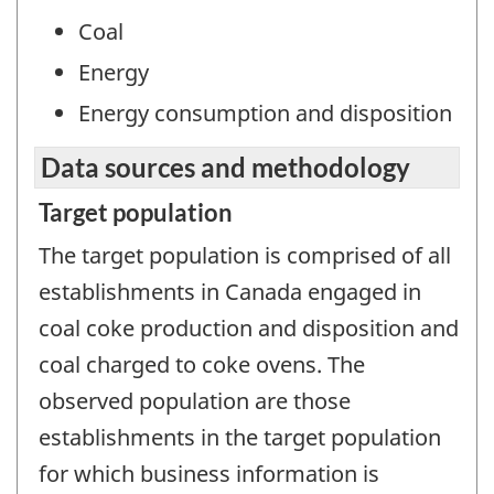
Coal
Energy
Energy consumption and disposition
Data sources and methodology
Target population
The target population is comprised of all
establishments in Canada engaged in
coal coke production and disposition and
coal charged to coke ovens. The
observed population are those
establishments in the target population
for which business information is