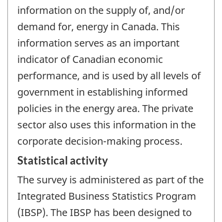
information on the supply of, and/or
demand for, energy in Canada. This
information serves as an important
indicator of Canadian economic
performance, and is used by all levels of
government in establishing informed
policies in the energy area. The private
sector also uses this information in the
corporate decision-making process.
Statistical activity
The survey is administered as part of the
Integrated Business Statistics Program
(IBSP). The IBSP has been designed to