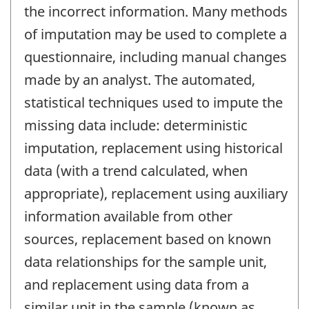
the incorrect information. Many methods
of imputation may be used to complete a
questionnaire, including manual changes
made by an analyst. The automated,
statistical techniques used to impute the
missing data include: deterministic
imputation, replacement using historical
data (with a trend calculated, when
appropriate), replacement using auxiliary
information available from other
sources, replacement based on known
data relationships for the sample unit,
and replacement using data from a
similar unit in the sample (known as