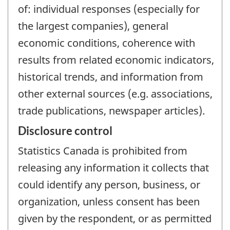
of: individual responses (especially for
the largest companies), general
economic conditions, coherence with
results from related economic indicators,
historical trends, and information from
other external sources (e.g. associations,
trade publications, newspaper articles).
Disclosure control
Statistics Canada is prohibited from
releasing any information it collects that
could identify any person, business, or
organization, unless consent has been
given by the respondent, or as permitted