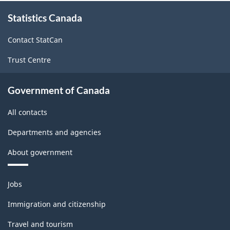
About
Statistics Canada
this
site
Contact StatCan
Trust Centre
Government of Canada
All contacts
Departments and agencies
About government
Themes
Jobs
and
topics
Immigration and citizenship
Travel and tourism