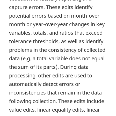
capture errors. These edits identify
potential errors based on month-over-
month or year-over-year changes in key
variables, totals, and ratios that exceed
tolerance thresholds, as well as identify
problems in the consistency of collected
data (e.g. a total variable does not equal
the sum of its parts). During data
processing, other edits are used to
automatically detect errors or
inconsistencies that remain in the data
following collection. These edits include
value edits, linear equality edits, linear