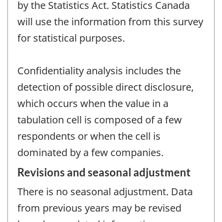
by the Statistics Act. Statistics Canada
will use the information from this survey
for statistical purposes.
Confidentiality analysis includes the
detection of possible direct disclosure,
which occurs when the value in a
tabulation cell is composed of a few
respondents or when the cell is
dominated by a few companies.
Revisions and seasonal adjustment
There is no seasonal adjustment. Data
from previous years may be revised