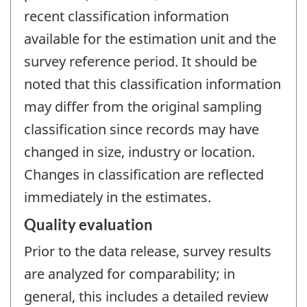
recent classification information
available for the estimation unit and the
survey reference period. It should be
noted that this classification information
may differ from the original sampling
classification since records may have
changed in size, industry or location.
Changes in classification are reflected
immediately in the estimates.
Quality evaluation
Prior to the data release, survey results
are analyzed for comparability; in
general, this includes a detailed review