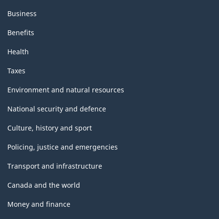
Business
Benefits
Health
Taxes
Environment and natural resources
National security and defence
Culture, history and sport
Policing, justice and emergencies
Transport and infrastructure
Canada and the world
Money and finance