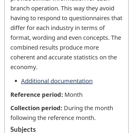
branch operation. This way they avoid
having to respond to questionnaires that
differ for each industry in terms of
format, wording and even concepts. The
combined results produce more
coherent and accurate statistics on the
economy.
Additional documentation
Reference period:
Month
Collection period:
During the month
following the reference month.
Subjects