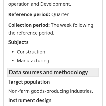
operation and Development.
Reference period:
Quarter
Collection period:
The week following
the reference period.
Subjects
Construction
Manufacturing
Data sources and methodology
Target population
Non-farm goods-producing industries.
Instrument design