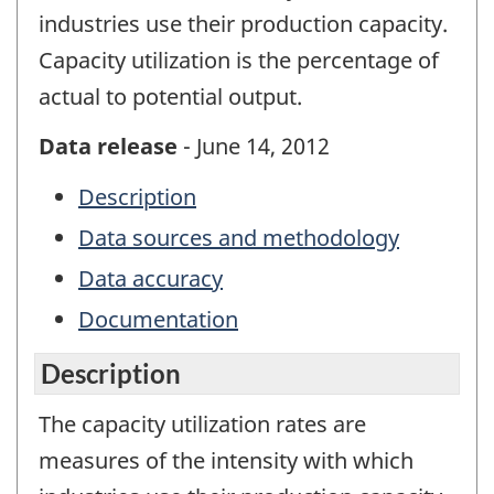
industries use their production capacity.
Capacity utilization is the percentage of
actual to potential output.
Data release
- June 14, 2012
Description
Data sources and methodology
Data accuracy
Documentation
Description
The capacity utilization rates are
measures of the intensity with which