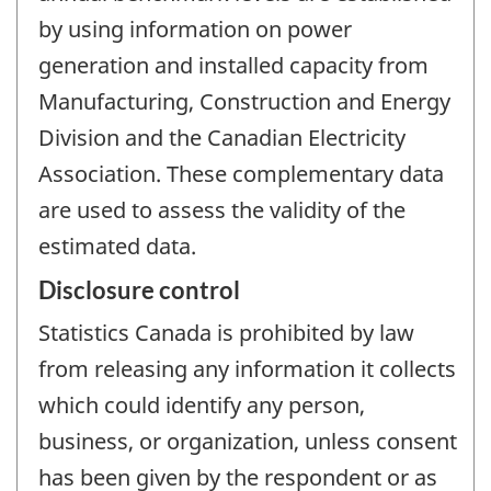
by using information on power
generation and installed capacity from
Manufacturing, Construction and Energy
Division and the Canadian Electricity
Association. These complementary data
are used to assess the validity of the
estimated data.
Disclosure control
Statistics Canada is prohibited by law
from releasing any information it collects
which could identify any person,
business, or organization, unless consent
has been given by the respondent or as