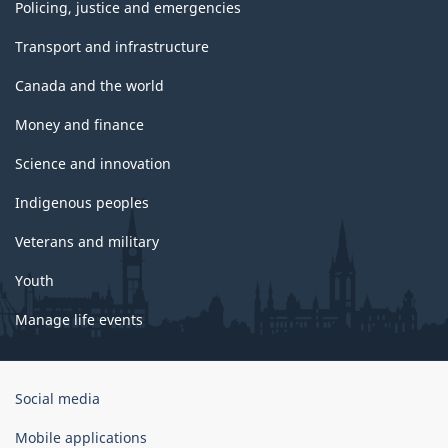
Policing, justice and emergencies
Transport and infrastructure
Canada and the world
Money and finance
Science and innovation
Indigenous peoples
Veterans and military
Youth
Manage life events
Government
Social media
of
Canada
Mobile applications