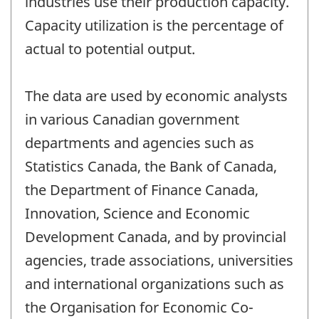
industries use their production capacity.
Capacity utilization is the percentage of
actual to potential output.
The data are used by economic analysts
in various Canadian government
departments and agencies such as
Statistics Canada, the Bank of Canada,
the Department of Finance Canada,
Innovation, Science and Economic
Development Canada, and by provincial
agencies, trade associations, universities
and international organizations such as
the Organisation for Economic Co-