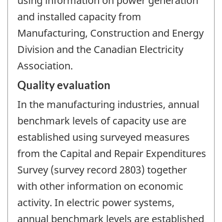
using information on power generation
and installed capacity from
Manufacturing, Construction and Energy
Division and the Canadian Electricity
Association.
Quality evaluation
In the manufacturing industries, annual
benchmark levels of capacity use are
established using surveyed measures
from the Capital and Repair Expenditures
Survey (survey record 2803) together
with other information on economic
activity. In electric power systems,
annual benchmark levels are established