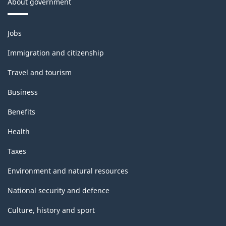
About government
Themes
Jobs
and
topics
Immigration and citizenship
Travel and tourism
Business
Benefits
Health
Taxes
Environment and natural resources
National security and defence
Culture, history and sport