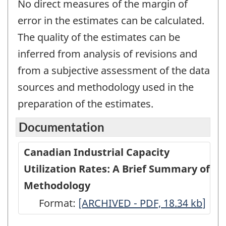
No direct measures of the margin of
error in the estimates can be calculated.
The quality of the estimates can be
inferred from analysis of revisions and
from a subjective assessment of the data
sources and methodology used in the
preparation of the estimates.
Documentation
Canadian Industrial Capacity
Utilization Rates: A Brief Summary of
Methodology
Format:
Canadian
[ARCHIVED - PDF, 18.34
kb
]
Industrial