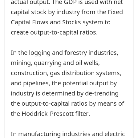
actual output. The GDP is used with net
capital stock by industry from the Fixed
Capital Flows and Stocks system to
create output-to-capital ratios.
In the logging and forestry industries,
mining, quarrying and oil wells,
construction, gas distribution systems,
and pipelines, the potential output by
industry is determined by de-trending
the output-to-capital ratios by means of
the Hoddrick-Prescott filter.
In manufacturing industries and electric