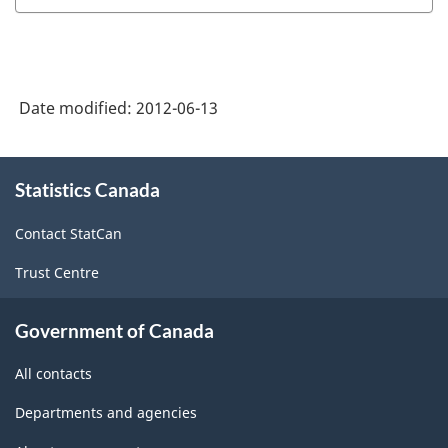
Capacity
Utilization
Rates:
Date modified:
2012-06-13
A
Brief
About
Summary
Statistics Canada
this
site
of
Contact StatCan
Methodology
Trust Centre
-
ARCHIVED
Government of Canada
-
All contacts
PDF,
18.34
Departments and agencies