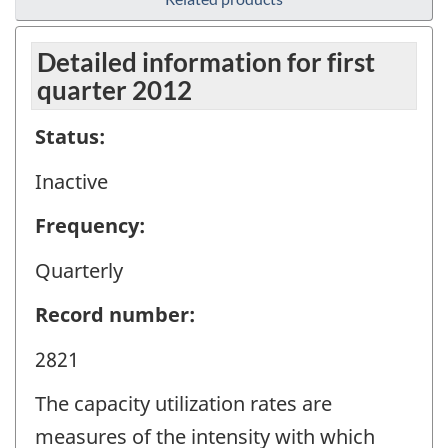
Detailed information for first
quarter 2012
Status:
Inactive
Frequency:
Quarterly
Record number:
2821
The capacity utilization rates are
measures of the intensity with which