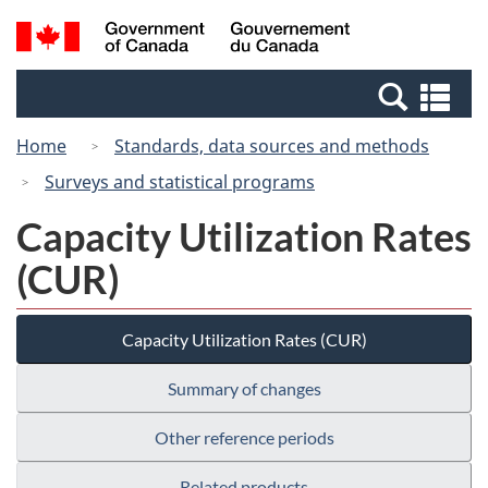
Skip
Switch
Search
/
to
to
and
Gouvernement
main
basic
menus
du
Se
content
HTML
Canada
an
version
Home
Standards, data sources and methods
me
Surveys and statistical programs
Capacity Utilization Rates
(CUR)
Capacity Utilization Rates (CUR)
Summary of changes
Other reference periods
Related products