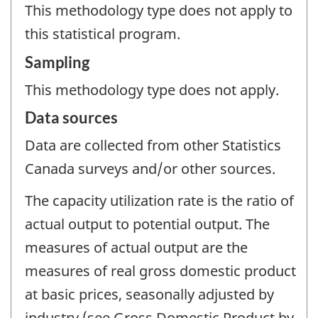
This methodology type does not apply to
this statistical program.
Sampling
This methodology type does not apply.
Data sources
Data are collected from other Statistics
Canada surveys and/or other sources.
The capacity utilization rate is the ratio of
actual output to potential output. The
measures of actual output are the
measures of real gross domestic product
at basic prices, seasonally adjusted by
industry (see Gross Domestic Product by