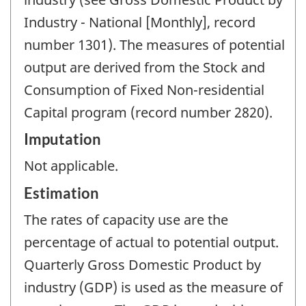
Industry - National [Monthly], record
number 1301). The measures of potential
output are derived from the Stock and
Consumption of Fixed Non-residential
Capital program (record number 2820).
Imputation
Not applicable.
Estimation
The rates of capacity use are the
percentage of actual to potential output.
Quarterly Gross Domestic Product by
industry (GDP) is used as the measure of