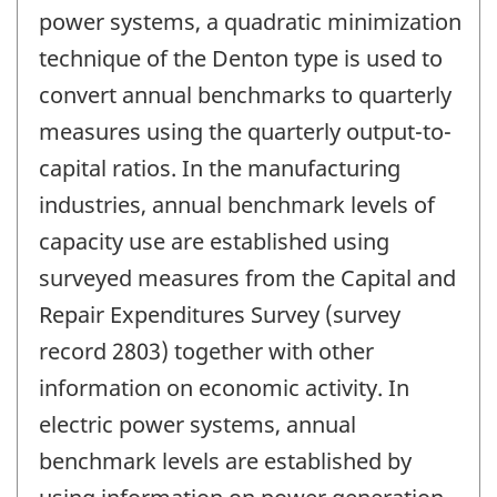
power systems, a quadratic minimization
technique of the Denton type is used to
convert annual benchmarks to quarterly
measures using the quarterly output-to-
capital ratios. In the manufacturing
industries, annual benchmark levels of
capacity use are established using
surveyed measures from the Capital and
Repair Expenditures Survey (survey
record 2803) together with other
information on economic activity. In
electric power systems, annual
benchmark levels are established by