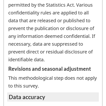
permitted by the Statistics Act. Various
confidentiality rules are applied to all
data that are released or published to
prevent the publication or disclosure of
any information deemed confidential. If
necessary, data are suppressed to
prevent direct or residual disclosure of
identifiable data.
Revisions and seasonal adjustment
This methodological step does not apply
to this survey.
Data accuracy