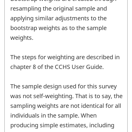
resampling the original sample and
applying similar adjustments to the
bootstrap weights as to the sample
weights.
The steps for weighting are described in
chapter 8 of the CCHS User Guide.
The sample design used for this survey
was not self-weighting. That is to say, the
sampling weights are not identical for all
individuals in the sample. When
producing simple estimates, including