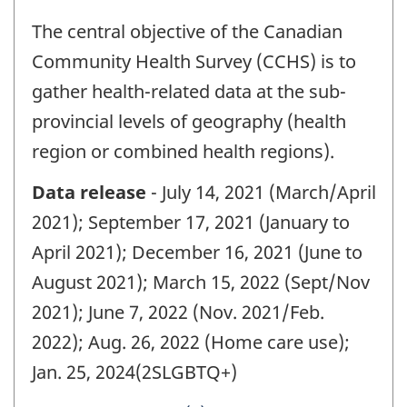
The central objective of the Canadian
Community Health Survey (CCHS) is to
gather health-related data at the sub-
provincial levels of geography (health
region or combined health regions).
Data release
- July 14, 2021 (March/April
2021); September 17, 2021 (January to
April 2021); December 16, 2021 (June to
August 2021); March 15, 2022 (Sept/Nov
2021); June 7, 2022 (Nov. 2021/Feb.
2022); Aug. 26, 2022 (Home care use);
Jan. 25, 2024(2SLGBTQ+)