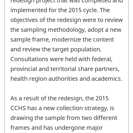
redesign project that was completed and
implemented for the 2015 cycle. The
objectives of the redesign were to review
the sampling methodology, adopt a new
sample frame, modernize the content
and review the target population.
Consultations were held with federal,
provincial and territorial share partners,
health region authorities and academics.
As a result of the redesign, the 2015
CCHS has a new collection strategy, is
drawing the sample from two different
frames and has undergone major