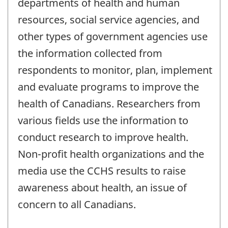
departments of health and human
resources, social service agencies, and
other types of government agencies use
the information collected from
respondents to monitor, plan, implement
and evaluate programs to improve the
health of Canadians. Researchers from
various fields use the information to
conduct research to improve health.
Non-profit health organizations and the
media use the CCHS results to raise
awareness about health, an issue of
concern to all Canadians.