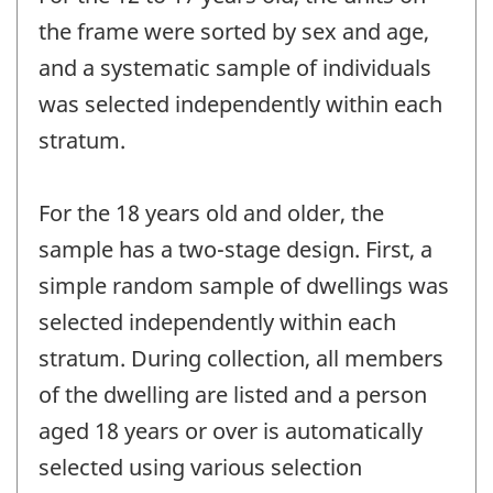
the frame were sorted by sex and age,
and a systematic sample of individuals
was selected independently within each
stratum.
For the 18 years old and older, the
sample has a two-stage design. First, a
simple random sample of dwellings was
selected independently within each
stratum. During collection, all members
of the dwelling are listed and a person
aged 18 years or over is automatically
selected using various selection