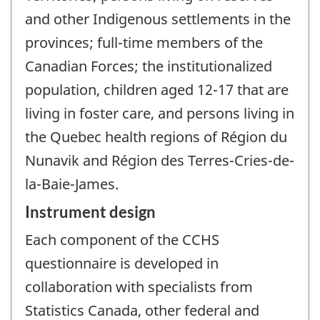
and other Indigenous settlements in the
provinces; full-time members of the
Canadian Forces; the institutionalized
population, children aged 12-17 that are
living in foster care, and persons living in
the Quebec health regions of Région du
Nunavik and Région des Terres-Cries-de-
la-Baie-James.
Instrument design
Each component of the CCHS
questionnaire is developed in
collaboration with specialists from
Statistics Canada, other federal and