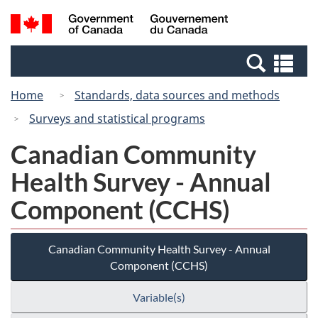
Skip
Switch
Search
/
to
to
and
Gouvernement
main
basic
menus
du
Se
content
HTML
Canada
an
version
Home
Standards, data sources and methods
me
Surveys and statistical programs
Canadian Community
Health Survey - Annual
Component (CCHS)
Canadian Community Health Survey - Annual
Component (CCHS)
Variable(s)