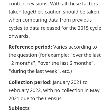
content revisions. With all these factors
taken together, caution should be taken
when comparing data from previous
cycles to data released for the 2015 cycle
onwards.
Reference period:
Varies according to
the question (for example: "over the last
12 months", "over the last 6 months",
"during the last week", etc.)
Collection period:
January 2021 to
February 2022, with no collection in May
2021 due to the Census
Subjects