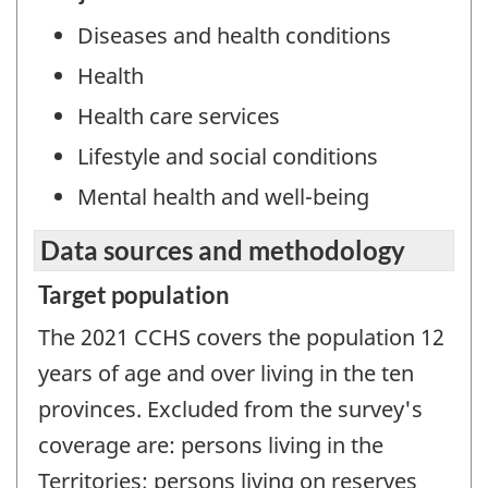
Diseases and health conditions
Health
Health care services
Lifestyle and social conditions
Mental health and well-being
Data sources and methodology
Target population
The 2021 CCHS covers the population 12
years of age and over living in the ten
provinces. Excluded from the survey's
coverage are: persons living in the
Territories; persons living on reserves