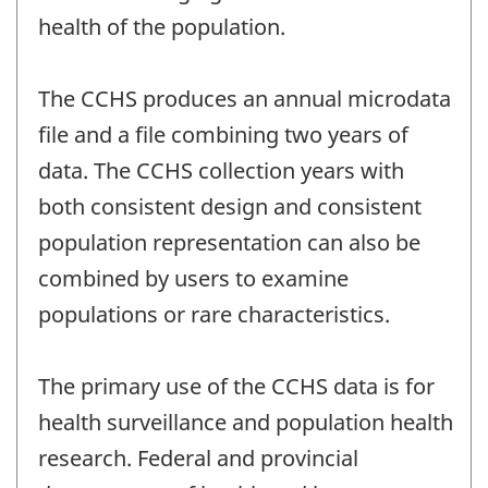
health of the population.
The CCHS produces an annual microdata
file and a file combining two years of
data. The CCHS collection years with
both consistent design and consistent
population representation can also be
combined by users to examine
populations or rare characteristics.
The primary use of the CCHS data is for
health surveillance and population health
research. Federal and provincial