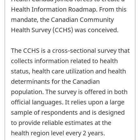
Health Information Roadmap. From this
mandate, the Canadian Community
Health Survey (CCHS) was conceived.
The CCHS is a cross-sectional survey that
collects information related to health
status, health care utilization and health
determinants for the Canadian
population. The survey is offered in both
official languages. It relies upon a large
sample of respondents and is designed
to provide reliable estimates at the
health region level every 2 years.