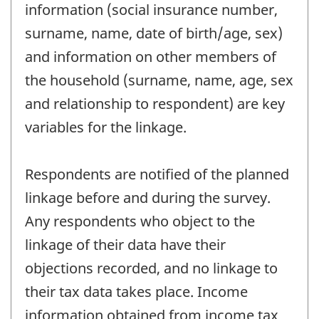
information (social insurance number,
surname, name, date of birth/age, sex)
and information on other members of
the household (surname, name, age, sex
and relationship to respondent) are key
variables for the linkage.
Respondents are notified of the planned
linkage before and during the survey.
Any respondents who object to the
linkage of their data have their
objections recorded, and no linkage to
their tax data takes place. Income
information obtained from income tax