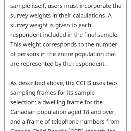
sample itself, users must incorporate the
survey weights in their calculations. A
survey weight is given to each
respondent included in the final sample.
This weight corresponds to the number
of persons in the entire population that
are represented by the respondent.
As described above, the CCHS uses two
sampling frames for its sample
selection: a dwelling frame for the
Canadian population aged 18 and over,
and a frame of telephone numbers from