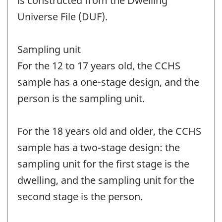
is constructed from the Dwelling
Universe File (DUF).
Sampling unit
For the 12 to 17 years old, the CCHS
sample has a one-stage design, and the
person is the sampling unit.
For the 18 years old and older, the CCHS
sample has a two-stage design: the
sampling unit for the first stage is the
dwelling, and the sampling unit for the
second stage is the person.