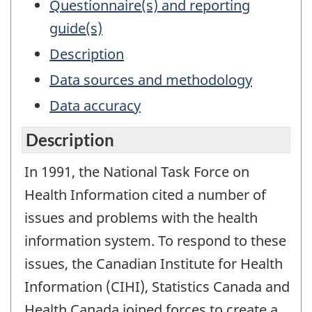
Questionnaire(s) and reporting
guide(s)
Description
Data sources and methodology
Data accuracy
Description
In 1991, the National Task Force on
Health Information cited a number of
issues and problems with the health
information system. To respond to these
issues, the Canadian Institute for Health
Information (CIHI), Statistics Canada and
Health Canada joined forces to create a