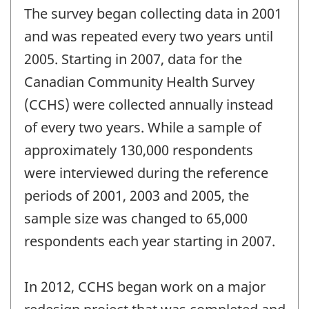
The survey began collecting data in 2001
and was repeated every two years until
2005. Starting in 2007, data for the
Canadian Community Health Survey
(CCHS) were collected annually instead
of every two years. While a sample of
approximately 130,000 respondents
were interviewed during the reference
periods of 2001, 2003 and 2005, the
sample size was changed to 65,000
respondents each year starting in 2007.
In 2012, CCHS began work on a major