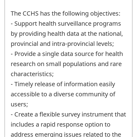
The CCHS has the following objectives:
- Support health surveillance programs
by providing health data at the national,
provincial and intra-provincial levels;
- Provide a single data source for health
research on small populations and rare
characteristics;
- Timely release of information easily
accessible to a diverse community of
users;
- Create a flexible survey instrument that
includes a rapid response option to
address emerging issues related to the