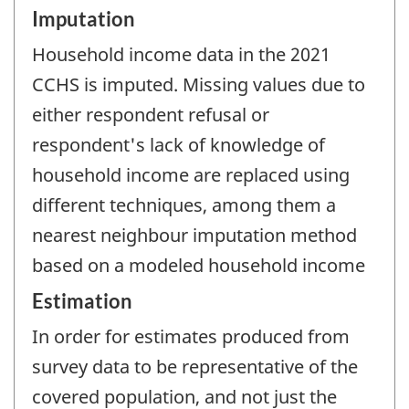
Imputation
Household income data in the 2021
CCHS is imputed. Missing values due to
either respondent refusal or
respondent's lack of knowledge of
household income are replaced using
different techniques, among them a
nearest neighbour imputation method
based on a modeled household income
Estimation
In order for estimates produced from
survey data to be representative of the
covered population, and not just the