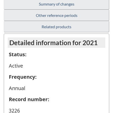
Summary of changes
Other reference periods
Related products
Detailed information for 2021
Status:
Active
Frequency:
Annual
Record number:
3226