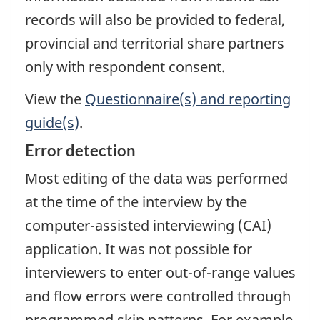
records will also be provided to federal,
provincial and territorial share partners
only with respondent consent.
View the
Questionnaire(s) and reporting
guide(s)
.
Error detection
Most editing of the data was performed
at the time of the interview by the
computer-assisted interviewing (CAI)
application. It was not possible for
interviewers to enter out-of-range values
and flow errors were controlled through
programmed skip patterns. For example,