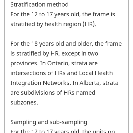
Stratification method
For the 12 to 17 years old, the frame is
stratified by health region (HR).
For the 18 years old and older, the frame
is stratified by HR, except in two
provinces. In Ontario, strata are
intersections of HRs and Local Health
Integration Networks. In Alberta, strata
are subdivisions of HRs named
subzones.
Sampling and sub-sampling
For the 12 to 17 years old, the units on