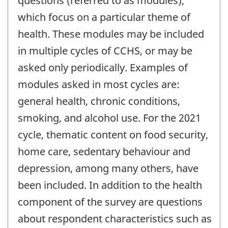
questions (referred to as modules),
which focus on a particular theme of
health. These modules may be included
in multiple cycles of CCHS, or may be
asked only periodically. Examples of
modules asked in most cycles are:
general health, chronic conditions,
smoking, and alcohol use. For the 2021
cycle, thematic content on food security,
home care, sedentary behaviour and
depression, among many others, have
been included. In addition to the health
component of the survey are questions
about respondent characteristics such as