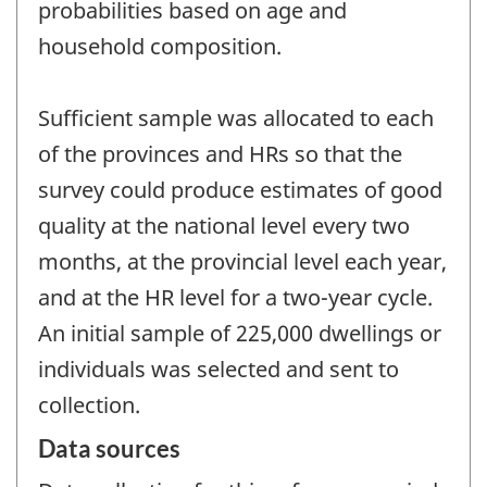
probabilities based on age and
household composition.
Sufficient sample was allocated to each
of the provinces and HRs so that the
survey could produce estimates of good
quality at the national level every two
months, at the provincial level each year,
and at the HR level for a two-year cycle.
An initial sample of 225,000 dwellings or
individuals was selected and sent to
collection.
Data sources