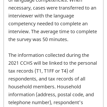
necessary, cases were transferred to an
interviewer with the language
competency needed to complete an
interview. The average time to complete
the survey was 50 minutes.
The information collected during the
2021 CCHS will be linked to the personal
tax records (T1, T1FF or T4) of
respondents, and tax records of all
household members. Household
information (address, postal code, and
telephone number), respondent's