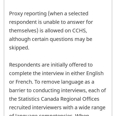
Proxy reporting (when a selected
respondent is unable to answer for
themselves) is allowed on CCHS,
although certain questions may be
skipped.
Respondents are initially offered to
complete the interview in either English
or French. To remove language as a
barrier to conducting interviews, each of
the Statistics Canada Regional Offices
recruited interviewers with a wide range
of language competencies. When