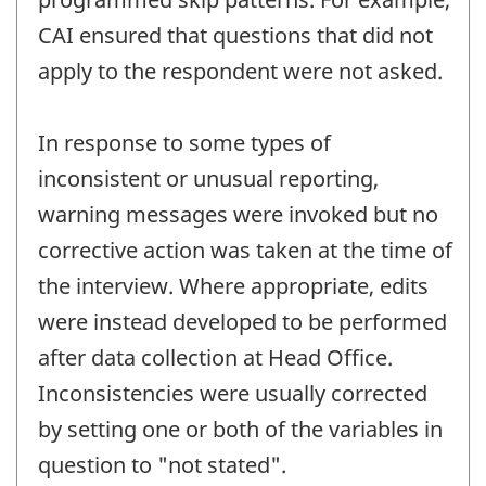
CAI ensured that questions that did not
apply to the respondent were not asked.
In response to some types of
inconsistent or unusual reporting,
warning messages were invoked but no
corrective action was taken at the time of
the interview. Where appropriate, edits
were instead developed to be performed
after data collection at Head Office.
Inconsistencies were usually corrected
by setting one or both of the variables in
question to "not stated".