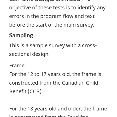
objective of these tests is to identify any
errors in the program flow and text
before the start of the main survey.
Sampling
This is a sample survey with a cross-
sectional design.
Frame
For the 12 to 17 years old, the frame is
constructed from the Canadian Child
Benefit (CCB).
For the 18 years old and older, the frame