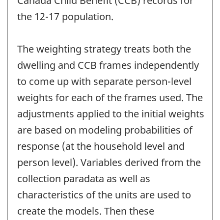
Canada Child Benefit (CCB) records for
the 12-17 population.
The weighting strategy treats both the
dwelling and CCB frames independently
to come up with separate person-level
weights for each of the frames used. The
adjustments applied to the initial weights
are based on modeling probabilities of
response (at the household level and
person level). Variables derived from the
collection paradata as well as
characteristics of the units are used to
create the models. Then these