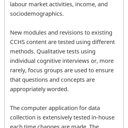
labour market activities, income, and
sociodemographics.
New modules and revisions to existing
CCHS content are tested using different
methods. Qualitative tests using
individual cognitive interviews or, more
rarely, focus groups are used to ensure
that questions and concepts are
appropriately worded.
The computer application for data
collection is extensively tested in-house
each time changes are made. The