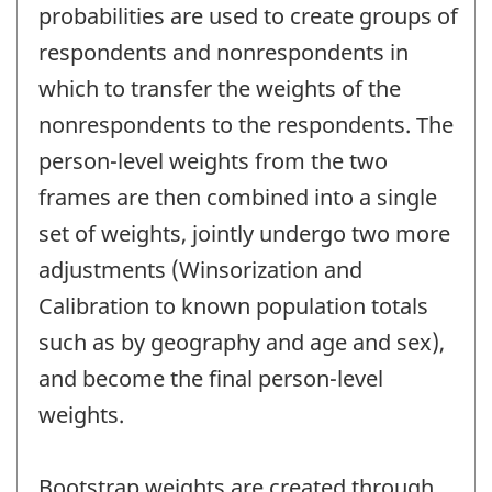
probabilities are used to create groups of
respondents and nonrespondents in
which to transfer the weights of the
nonrespondents to the respondents. The
person-level weights from the two
frames are then combined into a single
set of weights, jointly undergo two more
adjustments (Winsorization and
Calibration to known population totals
such as by geography and age and sex),
and become the final person-level
weights.
Bootstrap weights are created through