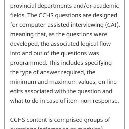
provincial departments and/or academic
fields. The CCHS questions are designed
for computer-assisted interviewing (CAI),
meaning that, as the questions were
developed, the associated logical flow
into and out of the questions was
programmed. This includes specifying
the type of answer required, the
minimum and maximum values, on-line
edits associated with the question and
what to do in case of item non-response.
CCHS content is comprised groups of