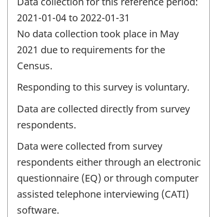
Data collection for this reference period:
2021-01-04 to 2022-01-31
No data collection took place in May
2021 due to requirements for the
Census.
Responding to this survey is voluntary.
Data are collected directly from survey
respondents.
Data were collected from survey
respondents either through an electronic
questionnaire (EQ) or through computer
assisted telephone interviewing (CATI)
software.