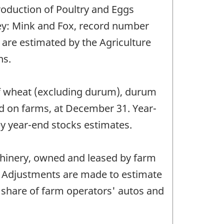
oduction of Poultry and Eggs
vey: Mink and Fox, record number
 are estimated by the Agriculture
ns.
 of wheat (excluding durum), durum
ld on farms, at December 31. Year-
y year-end stocks estimates.
chinery, owned and leased by farm
). Adjustments are made to estimate
share of farm operators' autos and