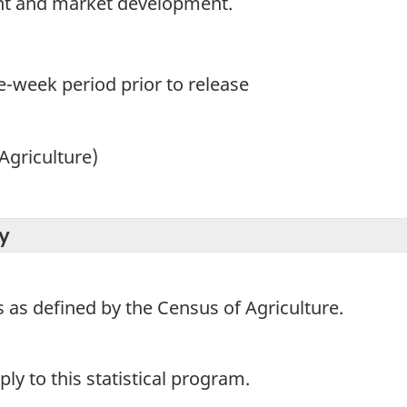
t and market development.
e-week period prior to release
Agriculture)
y
s as defined by the Census of Agriculture.
y to this statistical program.