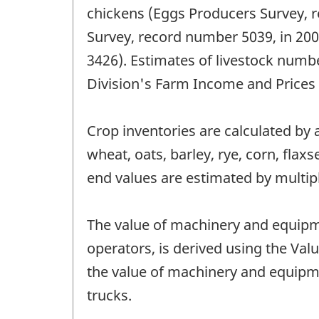
chickens (Eggs Producers Survey, 
Survey, record number 5039, in 200
3426). Estimates of livestock numbe
Division's Farm Income and Prices Se
Crop inventories are calculated by
wheat, oats, barley, rye, corn, fla
end values are estimated by multip
The value of machinery and equipm
operators, is derived using the Val
the value of machinery and equipm
trucks.