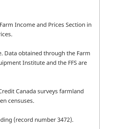
s Farm Income and Prices Section in
ices.
e. Data obtained through the Farm
uipment Institute and the FFS are
 Credit Canada surveys farmland
een censuses.
anding (record number 3472).