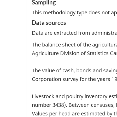
Sampling
This methodology type does not ap
Data sources
Data are extracted from administrat
The balance sheet of the agricultu
Agriculture Division of Statistics C
The value of cash, bonds and savin
Corporation survey for the years 1
Livestock and poultry inventory es
number 3438). Between censuses, liv
Values per head are estimated by t