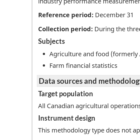
industry performance measuremen
Reference period:
December 31
Collection period:
During the thre
Subjects
Agriculture and food (formerly 
Farm financial statistics
Data sources and methodolog
Target population
All Canadian agricultural operation
Instrument design
This methodology type does not appl