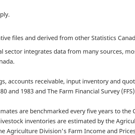
ply.
ive files and derived from other Statistics Cana
ral sector integrates data from many sources, m
anada.
gs, accounts receivable, input inventory and quo
980 and 1983 and The Farm Financial Survey (FFS
timates are benchmarked every five years to the 
estock inventories are estimated by the Agricult
he Agriculture Division's Farm Income and Prices