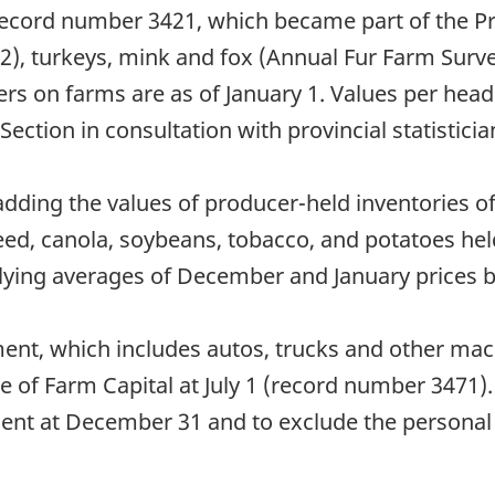
record number 3421, which became part of the Pr
2), turkeys, mink and fox (Annual Fur Farm Sur
rs on farms are as of January 1. Values per head
ction in consultation with provincial statisticia
 adding the values of producer-held inventories
xseed, canola, soybeans, tobacco, and potatoes he
lying averages of December and January prices b
ent, which includes autos, trucks and other ma
ue of Farm Capital at July 1 (record number 3471
ent at December 31 and to exclude the personal 