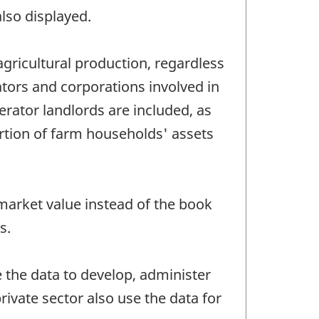
lso displayed.
agricultural production, regardless
ators and corporations involved in
erator landlords are included, as
rtion of farm households' assets
 market value instead of the book
s.
 the data to develop, administer
ivate sector also use the data for