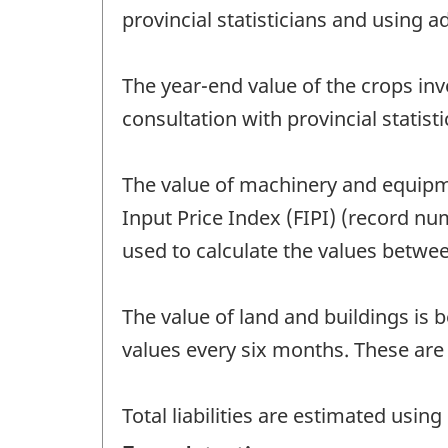
provincial statisticians and using a
The year-end value of the crops inv
consultation with provincial statis
The value of machinery and equipm
Input Price Index (FIPI) (record n
used to calculate the values betw
The value of land and buildings is
values every six months. These are
Total liabilities are estimated us