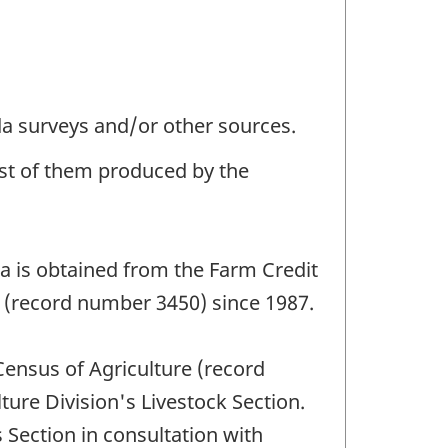
da surveys and/or other sources.
ost of them produced by the
ta is obtained from the Farm Credit
) (record number 3450) since 1987.
Census of Agriculture (record
ure Division's Livestock Section.
 Section in consultation with