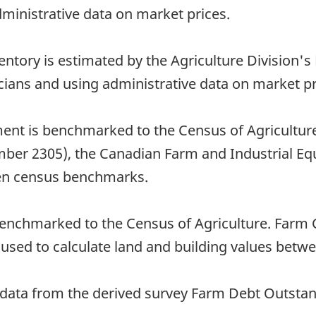
dministrative data on market prices.
entory is estimated by the Agriculture Division'
ticians and using administrative data on market pr
ent is benchmarked to the Census of Agricultur
umber 2305), the Canadian Farm and Industrial Eq
een census benchmarks.
 benchmarked to the Census of Agriculture. Farm
 used to calculate land and building values betw
ing data from the derived survey Farm Debt Outst