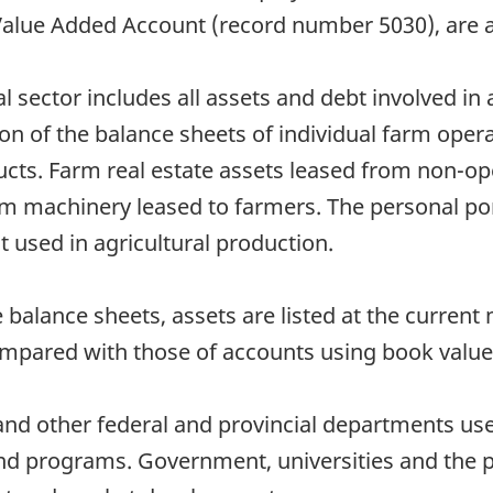
Value Added Account (record number 5030), are a
l sector includes all assets and debt involved in 
tion of the balance sheets of individual farm oper
ucts. Farm real estate assets leased from non-op
rm machinery leased to farmers. The personal po
not used in agricultural production.
e balance sheets, assets are listed at the current
ompared with those of accounts using book value
nd other federal and provincial departments use
and programs. Government, universities and the pr