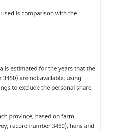
n used is comparison with the
 is estimated for the years that the
3450) are not available, using
ings to exclude the personal share
each province, based on farm
rvey, record number 3460), hens and