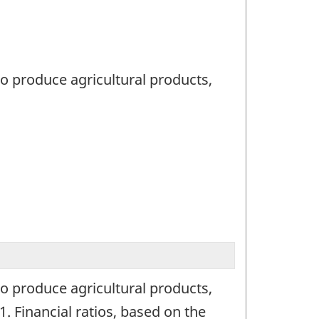
to produce agricultural products,
to produce agricultural products,
1. Financial ratios, based on the