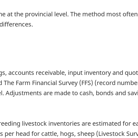
one at the provincial level. The method most ofte
differences.
s, accounts receivable, input inventory and quota
 The Farm Financial Survey (FFS) (record number 
el. Adjustments are made to cash, bonds and sav
reeding livestock inventories are estimated for 
s per head for cattle, hogs, sheep (Livestock Su