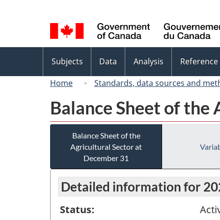
Language
selection
Topics
Subjects
Data
Analysis
Reference
menu
Home
Standards, data sources and met
Balance Sheet of the 
Balance Sheet of the
Agricultural Sector at
Variab
December 31
Detailed information for 2
Status:
Acti