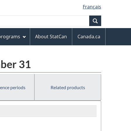
Français
Search
 programs
About StatCan
Canada.ca
mber 31
rence periods
Related products