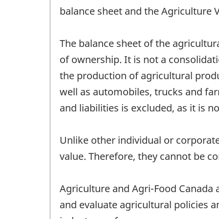
balance sheet and the Agriculture 
The balance sheet of the agricultura
of ownership. It is not a consolida
the production of agricultural prod
well as automobiles, trucks and fa
and liabilities is excluded, as it is 
Unlike other individual or corporat
value. Therefore, they cannot be c
Agriculture and Agri-Food Canada a
and evaluate agricultural policies 