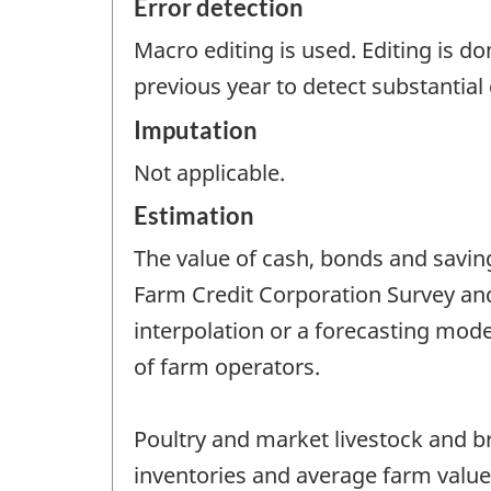
Error detection
Macro editing is used. Editing is d
previous year to detect substantial 
Imputation
Not applicable.
Estimation
The value of cash, bonds and saving
Farm Credit Corporation Survey and
interpolation or a forecasting mod
of farm operators.
Poultry and market livestock and b
inventories and average farm value