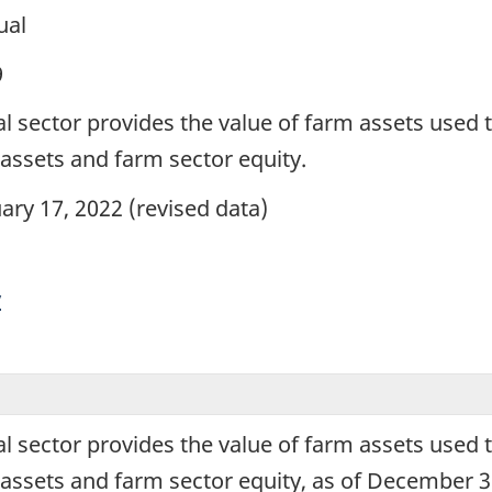
ual
9
al sector provides the value of farm assets used 
e assets and farm sector equity.
ary 17, 2022 (revised data)
y
al sector provides the value of farm assets used 
e assets and farm sector equity, as of December 3