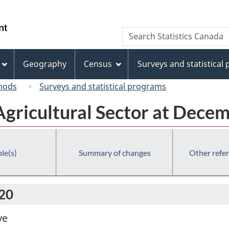
Skip
Skip
Switch
to
to
to
/
Search
Search
main
"About
basic
Gouvernement
Statistics
content
this
HTML
du
Canada
site"
version
Geography
Census
Surveys and statistical
Canada
hods
Surveys and statistical programs
Agricultural Sector at Dece
le(s)
Summary of changes
Other refe
020
ve