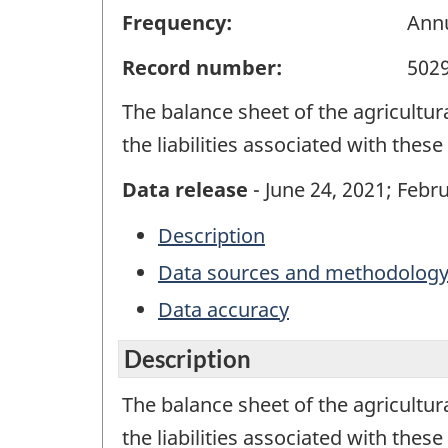
Frequency:
Ann
Record number:
502
The balance sheet of the agricultur
the liabilities associated with thes
Data release
- June 24, 2021; Febru
Description
Data sources and methodolog
Data accuracy
Description
The balance sheet of the agricultur
the liabilities associated with thes