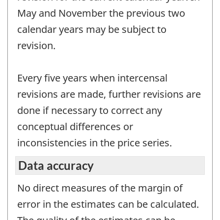
May and November the previous two
calendar years may be subject to
revision.
Every five years when intercensal
revisions are made, further revisions are
done if necessary to correct any
conceptual differences or
inconsistencies in the price series.
Data accuracy
No direct measures of the margin of
error in the estimates can be calculated.