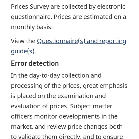
Prices Survey are collected by electronic
questionnaire. Prices are estimated on a
monthly basis.
View the
Questionnaire(s) and reporting
guide(s)
.
Error detection
In the day-to-day collection and
processing of the prices, great emphasis
is placed on the examination and
evaluation of prices. Subject matter
officers monitor developments in the
market, and review price changes both
to validate them directly, and to ensure