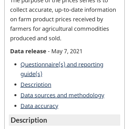
The purpose of the prices series is to
collect accurate, up-to-date information
on farm product prices received by
farmers for agricultural commodities
produced and sold.
Data release
- May 7, 2021
Questionnaire(s) and reporting
guide(s)
Description
Data sources and methodology
Data accuracy
Description