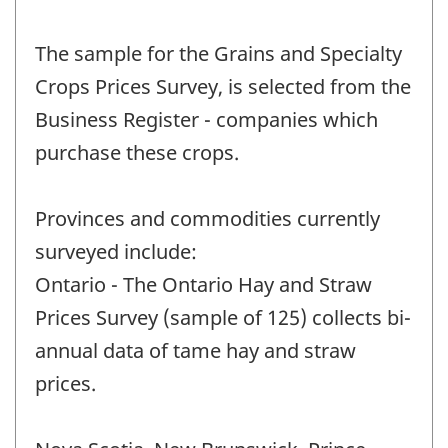
The sample for the Grains and Specialty
Crops Prices Survey, is selected from the
Business Register - companies which
purchase these crops.
Provinces and commodities currently
surveyed include:
Ontario - The Ontario Hay and Straw
Prices Survey (sample of 125) collects bi-
annual data of tame hay and straw
prices.