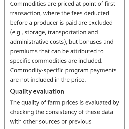
Commodities are priced at point of first
transaction, where the fees deducted
before a producer is paid are excluded
(e.g., storage, transportation and
administrative costs), but bonuses and
premiums that can be attributed to
specific commodities are included.
Commodity-specific program payments
are not included in the price.
Quality evaluation
The quality of farm prices is evaluated by
checking the consistency of these data
with other sources or previous