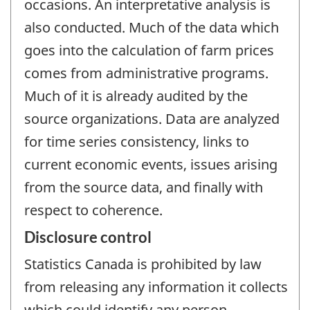
occasions. An interpretative analysis is
also conducted. Much of the data which
goes into the calculation of farm prices
comes from administrative programs.
Much of it is already audited by the
source organizations. Data are analyzed
for time series consistency, links to
current economic events, issues arising
from the source data, and finally with
respect to coherence.
Disclosure control
Statistics Canada is prohibited by law
from releasing any information it collects
which could identify any person,