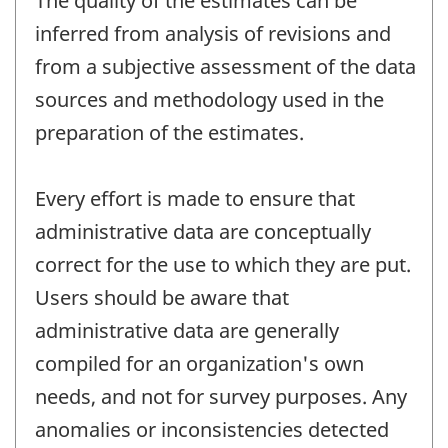
The quality of the estimates can be
inferred from analysis of revisions and
from a subjective assessment of the data
sources and methodology used in the
preparation of the estimates.
Every effort is made to ensure that
administrative data are conceptually
correct for the use to which they are put.
Users should be aware that
administrative data are generally
compiled for an organization's own
needs, and not for survey purposes. Any
anomalies or inconsistencies detected