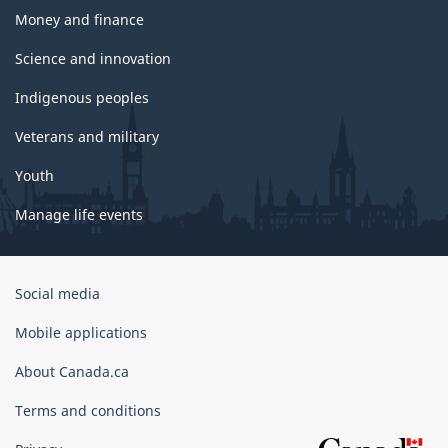
Money and finance
Science and innovation
Indigenous peoples
Veterans and military
Youth
Manage life events
Government
Social media
of
Canada
Mobile applications
Corporate
About Canada.ca
Terms and conditions