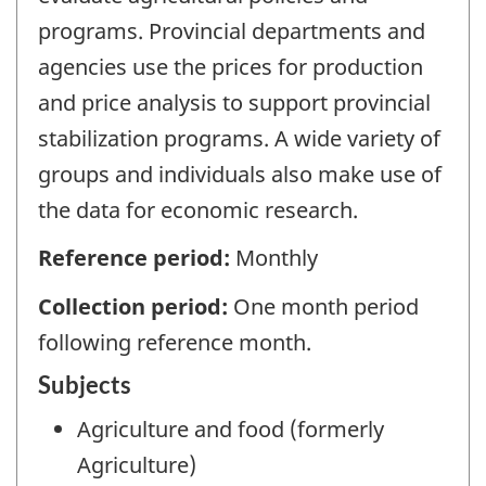
programs. Provincial departments and
agencies use the prices for production
and price analysis to support provincial
stabilization programs. A wide variety of
groups and individuals also make use of
the data for economic research.
Reference period:
Monthly
Collection period:
One month period
following reference month.
Subjects
Agriculture and food (formerly
Agriculture)