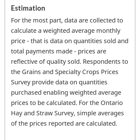
Estimation
For the most part, data are collected to
calculate a weighted average monthly
price - that is data on quantities sold and
total payments made - prices are
reflective of quality sold. Respondents to
the Grains and Specialty Crops Prices
Survey provide data on quantities
purchased enabling weighted average
prices to be calculated. For the Ontario
Hay and Straw Survey, simple averages
of the prices reported are calculated.