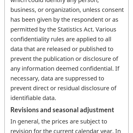
business, or organization, unless consent
has been given by the respondent or as
permitted by the Statistics Act. Various
confidentiality rules are applied to all
data that are released or published to
prevent the publication or disclosure of
any information deemed confidential. If
necessary, data are suppressed to
prevent direct or residual disclosure of
identifiable data.
Revisions and seasonal adjustment
In general, the prices are subject to
revision for the current calendar year. In