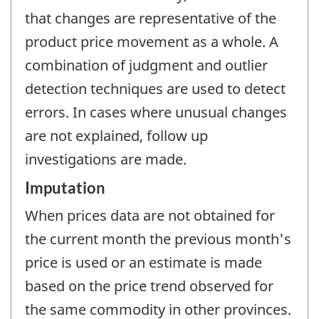
that changes are representative of the
product price movement as a whole. A
combination of judgment and outlier
detection techniques are used to detect
errors. In cases where unusual changes
are not explained, follow up
investigations are made.
Imputation
When prices data are not obtained for
the current month the previous month's
price is used or an estimate is made
based on the price trend observed for
the same commodity in other provinces.