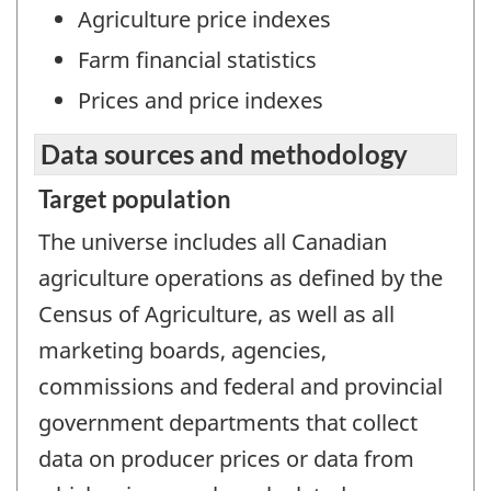
Agriculture price indexes
Farm financial statistics
Prices and price indexes
Data sources and methodology
Target population
The universe includes all Canadian
agriculture operations as defined by the
Census of Agriculture, as well as all
marketing boards, agencies,
commissions and federal and provincial
government departments that collect
data on producer prices or data from