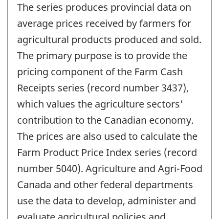
The series produces provincial data on
average prices received by farmers for
agricultural products produced and sold.
The primary purpose is to provide the
pricing component of the Farm Cash
Receipts series (record number 3437),
which values the agriculture sectors'
contribution to the Canadian economy.
The prices are also used to calculate the
Farm Product Price Index series (record
number 5040). Agriculture and Agri-Food
Canada and other federal departments
use the data to develop, administer and
evaluate agricultural policies and