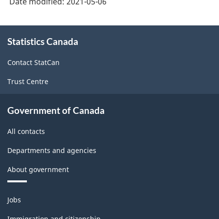
Date modified:
2021-05-06
About
Statistics Canada
this
site
Contact StatCan
Trust Centre
Government of Canada
All contacts
Departments and agencies
About government
Themes
Jobs
and
topics
Immigration and citizenship