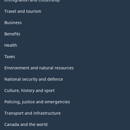
Travel and tourism
Business
Benefits
Health
Taxes
Environment and natural resources
National security and defence
Culture, history and sport
Policing, justice and emergencies
Transport and infrastructure
Canada and the world