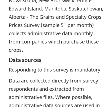
Nova Scotia, New Brunswick, Prince
Edward Island, Manitoba, Saskatchewan,
Alberta - The Grains and Specialty Crops
Prices Survey (sample 51 per month)
collects administrative data monthly
from companies which purchase these
crops.
Data sources
Responding to this survey is mandatory.
Data are collected directly from survey
respondents and extracted from
administrative files. Where possible,
administrative data sources are used in