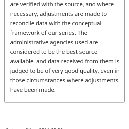
are verified with the source, and where
necessary, adjustments are made to
reconcile data with the conceptual
framework of our series. The
administrative agencies used are
considered to be the best source
available, and data received from them is
judged to be of very good quality, even in
those circumstances where adjustments
have been made.