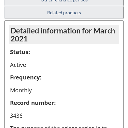
Related products
Detailed information for March
2021
Status:
Active
Frequency:
Monthly
Record number:
3436