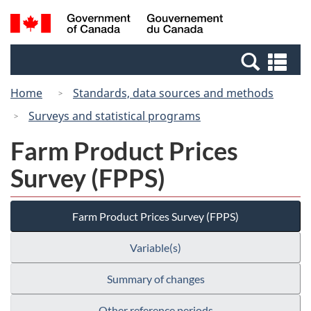
Skip
Switch
Search
/
to
to
and
Gouvernement
main
basic
menus
du
Se
content
HTML
Canada
an
version
Home
Standards, data sources and methods
me
Surveys and statistical programs
Farm Product Prices
Survey (FPPS)
Farm Product Prices Survey (FPPS)
Variable(s)
Summary of changes
Other reference periods