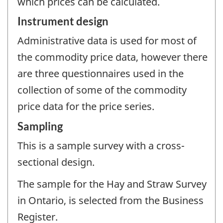
which prices can be calculated.
Instrument design
Administrative data is used for most of
the commodity price data, however there
are three questionnaires used in the
collection of some of the commodity
price data for the price series.
Sampling
This is a sample survey with a cross-
sectional design.
The sample for the Hay and Straw Survey
in Ontario, is selected from the Business
Register.