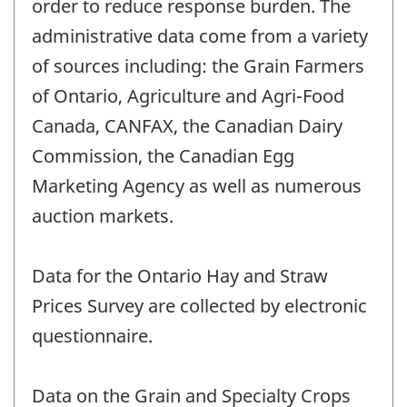
order to reduce response burden. The
administrative data come from a variety
of sources including: the Grain Farmers
of Ontario, Agriculture and Agri-Food
Canada, CANFAX, the Canadian Dairy
Commission, the Canadian Egg
Marketing Agency as well as numerous
auction markets.
Data for the Ontario Hay and Straw
Prices Survey are collected by electronic
questionnaire.
Data on the Grain and Specialty Crops