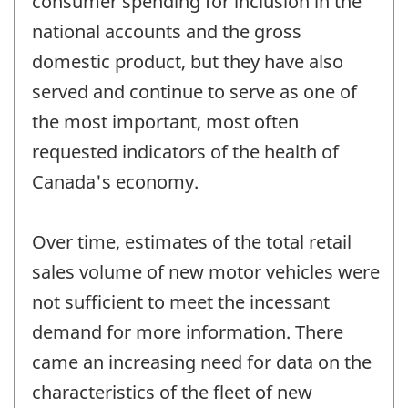
consumer spending for inclusion in the
national accounts and the gross
domestic product, but they have also
served and continue to serve as one of
the most important, most often
requested indicators of the health of
Canada's economy.
Over time, estimates of the total retail
sales volume of new motor vehicles were
not sufficient to meet the incessant
demand for more information. There
came an increasing need for data on the
characteristics of the fleet of new