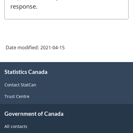
response.
Date modified:
2021-04-15
About
Statistics Canada
this
site
Contact StatCan
Trust Centre
Government of Canada
All contacts