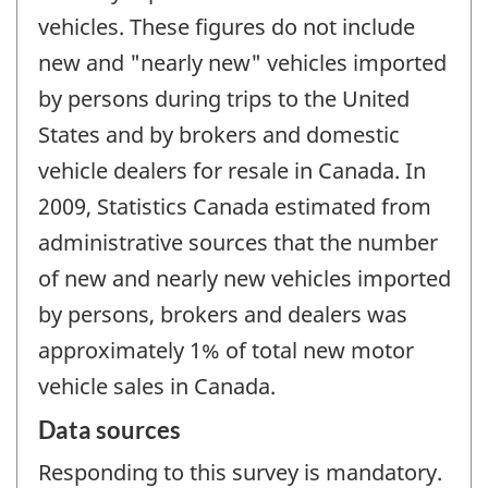
vehicles. These figures do not include
new and "nearly new" vehicles imported
by persons during trips to the United
States and by brokers and domestic
vehicle dealers for resale in Canada. In
2009, Statistics Canada estimated from
administrative sources that the number
of new and nearly new vehicles imported
by persons, brokers and dealers was
approximately 1% of total new motor
vehicle sales in Canada.
Data sources
Responding to this survey is mandatory.