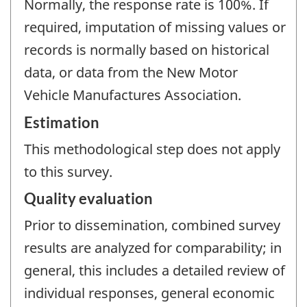
Normally, the response rate is 100%. If
required, imputation of missing values or
records is normally based on historical
data, or data from the New Motor
Vehicle Manufactures Association.
Estimation
This methodological step does not apply
to this survey.
Quality evaluation
Prior to dissemination, combined survey
results are analyzed for comparability; in
general, this includes a detailed review of
individual responses, general economic