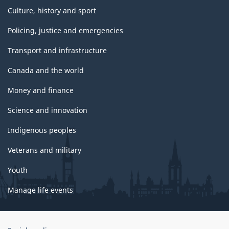
Culture, history and sport
Policing, justice and emergencies
Transport and infrastructure
Canada and the world
Money and finance
Science and innovation
Indigenous peoples
Veterans and military
Youth
Manage life events
Government