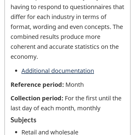
having to respond to questionnaires that
differ for each industry in terms of
format, wording and even concepts. The
combined results produce more
coherent and accurate statistics on the
economy.
Additional documentation
Reference period:
Month
Collection period:
For the first until the
last day of each month, monthly
Subjects
Retail and wholesale