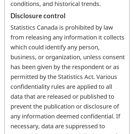
conditions, and historical trends.
Disclosure control
Statistics Canada is prohibited by law
from releasing any information it collects
which could identify any person,
business, or organization, unless consent
has been given by the respondent or as
permitted by the Statistics Act. Various
confidentiality rules are applied to all
data that are released or published to
prevent the publication or disclosure of
any information deemed confidential. If
necessary, data are suppressed to