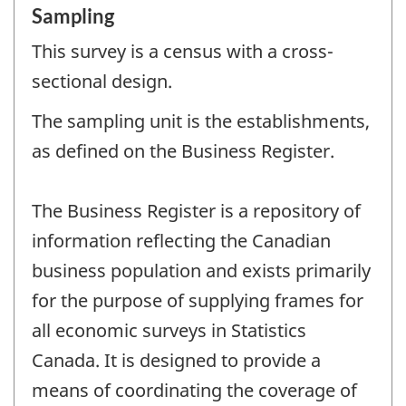
Sampling
This survey is a census with a cross-
sectional design.
The sampling unit is the establishments,
as defined on the Business Register.
The Business Register is a repository of
information reflecting the Canadian
business population and exists primarily
for the purpose of supplying frames for
all economic surveys in Statistics
Canada. It is designed to provide a
means of coordinating the coverage of