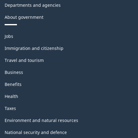
Departments and agencies
About government
Themes
Jobs
and
topics
Immigration and citizenship
Travel and tourism
Business
Benefits
Health
Taxes
Environment and natural resources
National security and defence