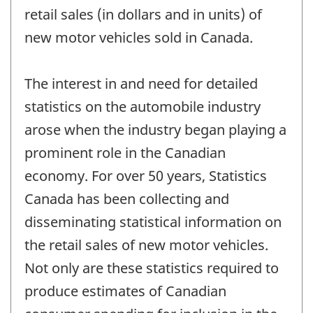
retail sales (in dollars and in units) of
new motor vehicles sold in Canada.
The interest in and need for detailed
statistics on the automobile industry
arose when the industry began playing a
prominent role in the Canadian
economy. For over 50 years, Statistics
Canada has been collecting and
disseminating statistical information on
the retail sales of new motor vehicles.
Not only are these statistics required to
produce estimates of Canadian