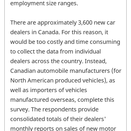
employment size ranges.
There are approximately 3,600 new car
dealers in Canada. For this reason, it
would be too costly and time consuming
to collect the data from individual
dealers across the country. Instead,
Canadian automobile manufacturers (for
North American produced vehicles), as
well as importers of vehicles
manufactured overseas, complete this
survey. The respondents provide
consolidated totals of their dealers'
monthly reports on sales of new motor