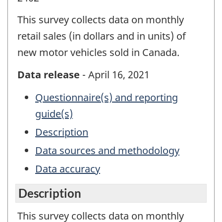
This survey collects data on monthly
retail sales (in dollars and in units) of
new motor vehicles sold in Canada.
Data release
- April 16, 2021
Questionnaire(s) and reporting
guide(s)
Description
Data sources and methodology
Data accuracy
Description
This survey collects data on monthly