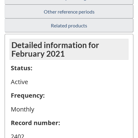
Other reference periods
Related products
Detailed information for
February 2021
Status:
Active
Frequency:
Monthly
Record number:
2402