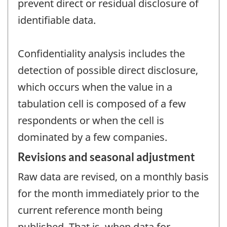
prevent direct or residual disclosure of
identifiable data.
Confidentiality analysis includes the
detection of possible direct disclosure,
which occurs when the value in a
tabulation cell is composed of a few
respondents or when the cell is
dominated by a few companies.
Revisions and seasonal adjustment
Raw data are revised, on a monthly basis
for the month immediately prior to the
current reference month being
published. That is, when data for