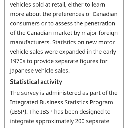
vehicles sold at retail, either to learn
more about the preferences of Canadian
consumers or to assess the penetration
of the Canadian market by major foreign
manufacturers. Statistics on new motor
vehicle sales were expanded in the early
1970s to provide separate figures for
Japanese vehicle sales.
Statistical activity
The survey is administered as part of the
Integrated Business Statistics Program
(IBSP). The IBSP has been designed to
integrate approximately 200 separate