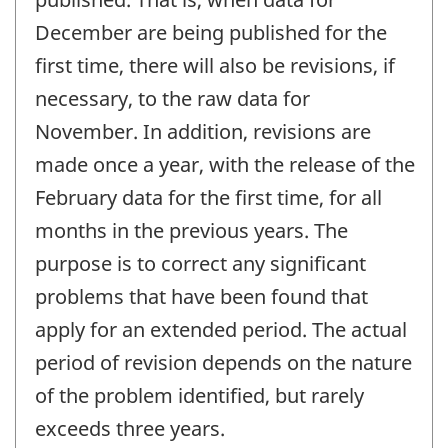
December are being published for the
first time, there will also be revisions, if
necessary, to the raw data for
November. In addition, revisions are
made once a year, with the release of the
February data for the first time, for all
months in the previous years. The
purpose is to correct any significant
problems that have been found that
apply for an extended period. The actual
period of revision depends on the nature
of the problem identified, but rarely
exceeds three years.