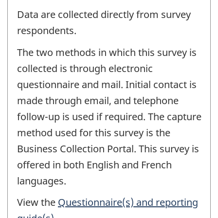
Data are collected directly from survey
respondents.
The two methods in which this survey is
collected is through electronic
questionnaire and mail. Initial contact is
made through email, and telephone
follow-up is used if required. The capture
method used for this survey is the
Business Collection Portal. This survey is
offered in both English and French
languages.
View the
Questionnaire(s) and reporting