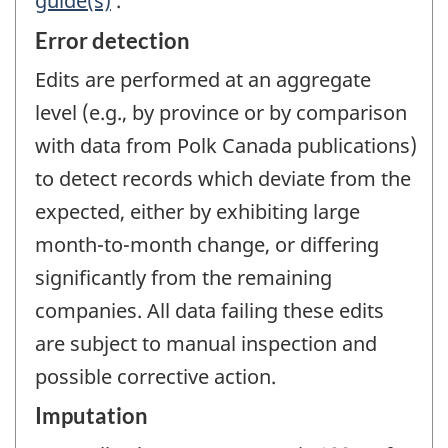
guide(s)
.
Error detection
Edits are performed at an aggregate
level (e.g., by province or by comparison
with data from Polk Canada publications)
to detect records which deviate from the
expected, either by exhibiting large
month-to-month change, or differing
significantly from the remaining
companies. All data failing these edits
are subject to manual inspection and
possible corrective action.
Imputation