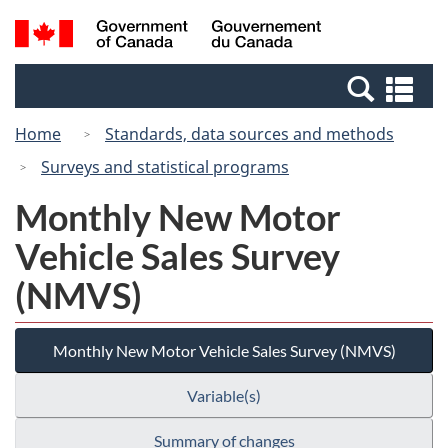
Skip
Switch
Search
/
to
to
and
Gouvernement
main
basic
menus
du
Se
content
HTML
Canada
an
version
Home
Standards, data sources and methods
me
Surveys and statistical programs
Monthly New Motor
Vehicle Sales Survey
(NMVS)
Monthly New Motor Vehicle Sales Survey (NMVS)
Variable(s)
Summary of changes