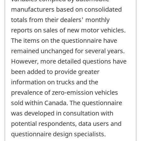
manufacturers based on consolidated
totals from their dealers' monthly
reports on sales of new motor vehicles.
The items on the questionnaire have
remained unchanged for several years.
However, more detailed questions have
been added to provide greater
information on trucks and the
prevalence of zero-emission vehicles
sold within Canada. The questionnaire
was developed in consultation with
potential respondents, data users and
questionnaire design specialists.