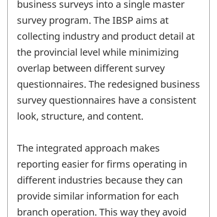
business surveys into a single master
survey program. The IBSP aims at
collecting industry and product detail at
the provincial level while minimizing
overlap between different survey
questionnaires. The redesigned business
survey questionnaires have a consistent
look, structure, and content.
The integrated approach makes
reporting easier for firms operating in
different industries because they can
provide similar information for each
branch operation. This way they avoid