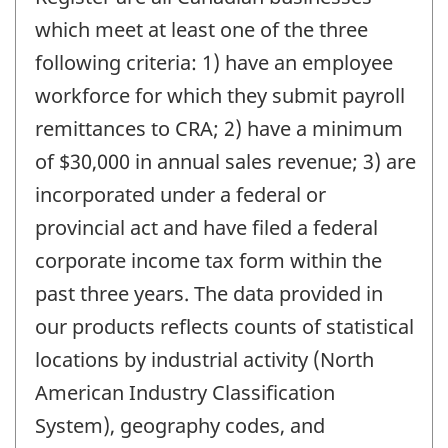
which meet at least one of the three
following criteria: 1) have an employee
workforce for which they submit payroll
remittances to CRA; 2) have a minimum
of $30,000 in annual sales revenue; 3) are
incorporated under a federal or
provincial act and have filed a federal
corporate income tax form within the
past three years. The data provided in
our products reflects counts of statistical
locations by industrial activity (North
American Industry Classification
System), geography codes, and