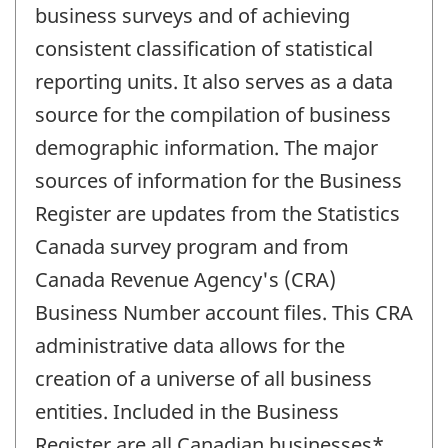
business surveys and of achieving
consistent classification of statistical
reporting units. It also serves as a data
source for the compilation of business
demographic information. The major
sources of information for the Business
Register are updates from the Statistics
Canada survey program and from
Canada Revenue Agency's (CRA)
Business Number account files. This CRA
administrative data allows for the
creation of a universe of all business
entities. Included in the Business
Register are all Canadian businesses*