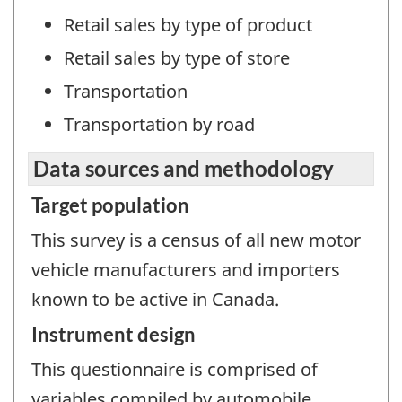
Retail sales by type of product
Retail sales by type of store
Transportation
Transportation by road
Data sources and methodology
Target population
This survey is a census of all new motor
vehicle manufacturers and importers
known to be active in Canada.
Instrument design
This questionnaire is comprised of
variables compiled by automobile