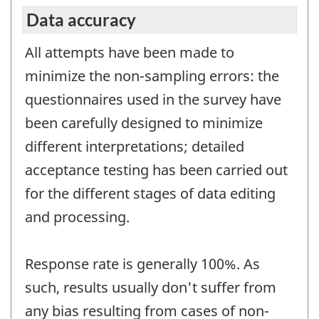
Data accuracy
All attempts have been made to
minimize the non-sampling errors: the
questionnaires used in the survey have
been carefully designed to minimize
different interpretations; detailed
acceptance testing has been carried out
for the different stages of data editing
and processing.
Response rate is generally 100%. As
such, results usually don't suffer from
any bias resulting from cases of non-