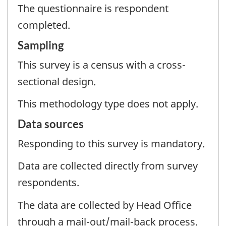
The questionnaire is respondent
completed.
Sampling
This survey is a census with a cross-
sectional design.
This methodology type does not apply.
Data sources
Responding to this survey is mandatory.
Data are collected directly from survey
respondents.
The data are collected by Head Office
through a mail-out/mail-back process.