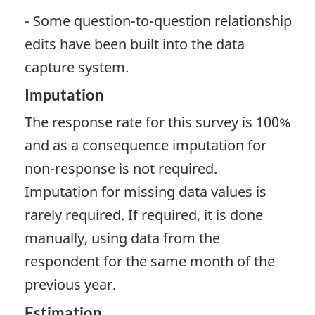
- Some question-to-question relationship
edits have been built into the data
capture system.
Imputation
The response rate for this survey is 100%
and as a consequence imputation for
non-response is not required.
Imputation for missing data values is
rarely required. If required, it is done
manually, using data from the
respondent for the same month of the
previous year.
Estimation