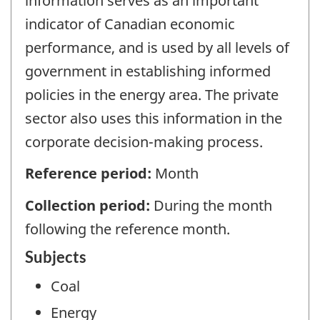
information serves as an important
indicator of Canadian economic
performance, and is used by all levels of
government in establishing informed
policies in the energy area. The private
sector also uses this information in the
corporate decision-making process.
Reference period:
Month
Collection period:
During the month
following the reference month.
Subjects
Coal
Energy