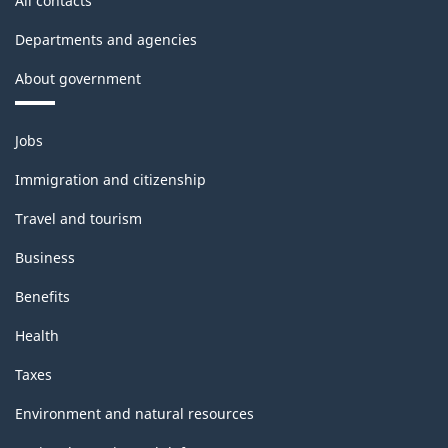
All contacts
Departments and agencies
About government
Themes
Jobs
and
topics
Immigration and citizenship
Travel and tourism
Business
Benefits
Health
Taxes
Environment and natural resources