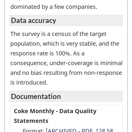
dominated by a few companies.
Data accuracy
The survey is a census of the target
population, which is very stable, and the
response rate is 100%. As a
consequence, under-coverage is minimal
and no bias resulting from non-response
is introduced.
Documentation
Coke Monthly - Data Quality
Statements
Format:
Coke
[ARCHIVED - PDF, 128.58