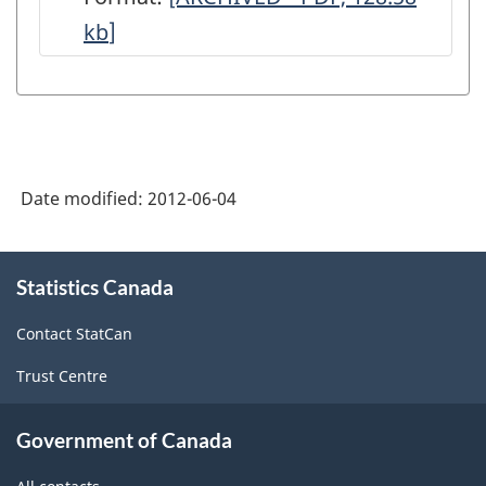
kb
]
Monthly
-
Data
Quality
Statements
Date modified:
2012-06-04
-
ARCHIVED
About
-
Statistics Canada
this
site
PDF,
Contact StatCan
128.58
Trust Centre
Government of Canada