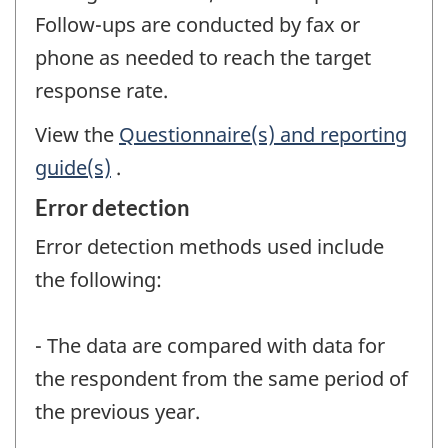
Follow-ups are conducted by fax or
phone as needed to reach the target
response rate.
View the
Questionnaire(s) and reporting
guide(s)
.
Error detection
Error detection methods used include
the following:
- The data are compared with data for
the respondent from the same period of
the previous year.