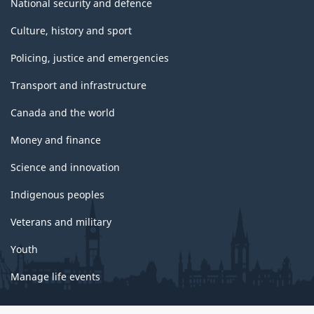
National security and defence
Culture, history and sport
Policing, justice and emergencies
Transport and infrastructure
Canada and the world
Money and finance
Science and innovation
Indigenous peoples
Veterans and military
Youth
Manage life events