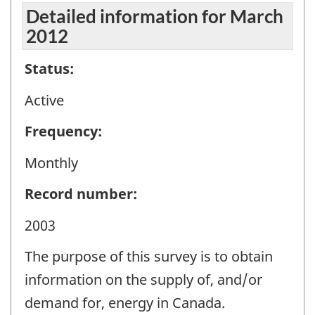
Detailed information for March
2012
Status:
Active
Frequency:
Monthly
Record number:
2003
The purpose of this survey is to obtain
information on the supply of, and/or
demand for, energy in Canada.