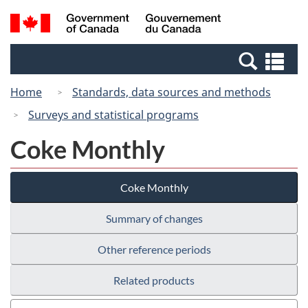
Skip
Switch
Search
/
to
to
and
Gouvernement
main
basic
menus
du
Se
content
HTML
Canada
an
version
Home
Standards, data sources and methods
me
Surveys and statistical programs
Coke Monthly
Coke Monthly
Summary of changes
Other reference periods
Related products