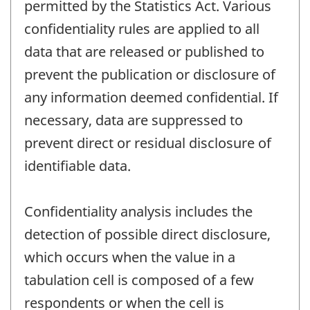
permitted by the Statistics Act. Various
confidentiality rules are applied to all
data that are released or published to
prevent the publication or disclosure of
any information deemed confidential. If
necessary, data are suppressed to
prevent direct or residual disclosure of
identifiable data.
Confidentiality analysis includes the
detection of possible direct disclosure,
which occurs when the value in a
tabulation cell is composed of a few
respondents or when the cell is