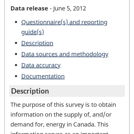
Data release
- June 5, 2012
Questionnaire(s) and reporting
guide(s)
Description
Data sources and methodology
Data accuracy
Documentation
Description
The purpose of this survey is to obtain
information on the supply of, and/or
demand for, energy in Canada. This