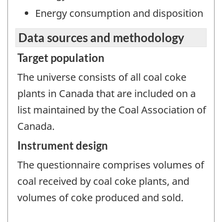
Energy consumption and disposition
Data sources and methodology
Target population
The universe consists of all coal coke
plants in Canada that are included on a
list maintained by the Coal Association of
Canada.
Instrument design
The questionnaire comprises volumes of
coal received by coal coke plants, and
volumes of coke produced and sold.