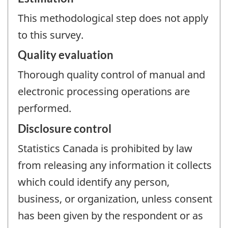
This methodological step does not apply
to this survey.
Quality evaluation
Thorough quality control of manual and
electronic processing operations are
performed.
Disclosure control
Statistics Canada is prohibited by law
from releasing any information it collects
which could identify any person,
business, or organization, unless consent
has been given by the respondent or as