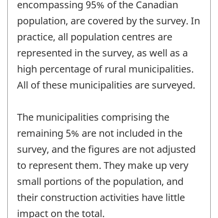
encompassing 95% of the Canadian
population, are covered by the survey. In
practice, all population centres are
represented in the survey, as well as a
high percentage of rural municipalities.
All of these municipalities are surveyed.
The municipalities comprising the
remaining 5% are not included in the
survey, and the figures are not adjusted
to represent them. They make up very
small portions of the population, and
their construction activities have little
impact on the total.