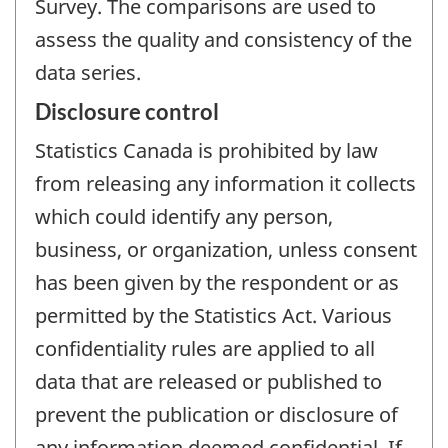
Survey. The comparisons are used to
assess the quality and consistency of the
data series.
Disclosure control
Statistics Canada is prohibited by law
from releasing any information it collects
which could identify any person,
business, or organization, unless consent
has been given by the respondent or as
permitted by the Statistics Act. Various
confidentiality rules are applied to all
data that are released or published to
prevent the publication or disclosure of
any information deemed confidential. If