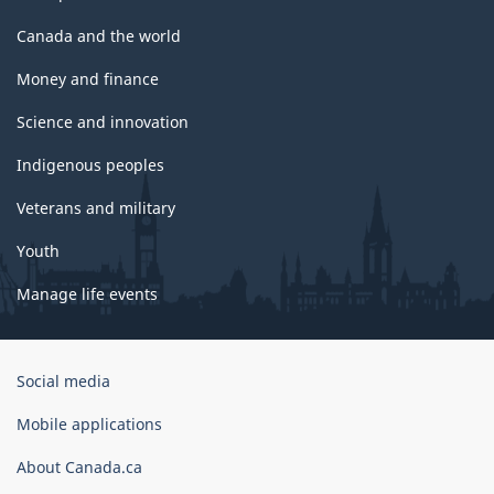
Canada and the world
Money and finance
Science and innovation
Indigenous peoples
Veterans and military
Youth
Manage life events
Government
Social media
of
Canada
Mobile applications
Corporate
About Canada.ca