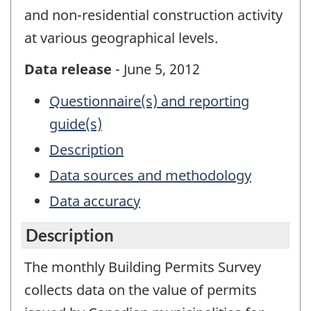
and non-residential construction activity
at various geographical levels.
Data release
- June 5, 2012
Questionnaire(s) and reporting
guide(s)
Description
Data sources and methodology
Data accuracy
Description
The monthly Building Permits Survey
collects data on the value of permits