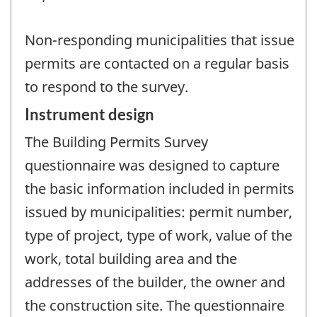
Non-responding municipalities that issue
permits are contacted on a regular basis
to respond to the survey.
Instrument design
The Building Permits Survey
questionnaire was designed to capture
the basic information included in permits
issued by municipalities: permit number,
type of project, type of work, value of the
work, total building area and the
addresses of the builder, the owner and
the construction site. The questionnaire