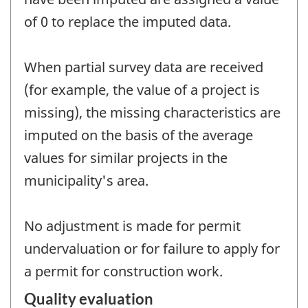
of 0 to replace the imputed data.
When partial survey data are received
(for example, the value of a project is
missing), the missing characteristics are
imputed on the basis of the average
values for similar projects in the
municipality's area.
No adjustment is made for permit
undervaluation or for failure to apply for
a permit for construction work.
Quality evaluation