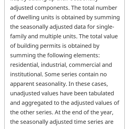
adjusted components. The total number
of dwelling units is obtained by summing
the seasonally adjusted data for single-
family and multiple units. The total value
of building permits is obtained by
summing the following elements:
residential, industrial, commercial and
institutional. Some series contain no
apparent seasonality. In these cases,
unadjusted values have been tabulated
and aggregated to the adjusted values of
the other series. At the end of the year,
the seasonally adjusted time series are