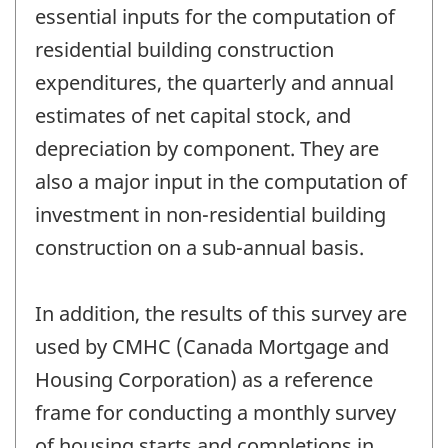
essential inputs for the computation of
residential building construction
expenditures, the quarterly and annual
estimates of net capital stock, and
depreciation by component. They are
also a major input in the computation of
investment in non-residential building
construction on a sub-annual basis.
In addition, the results of this survey are
used by CMHC (Canada Mortgage and
Housing Corporation) as a reference
frame for conducting a monthly survey
of housing starts and completions in