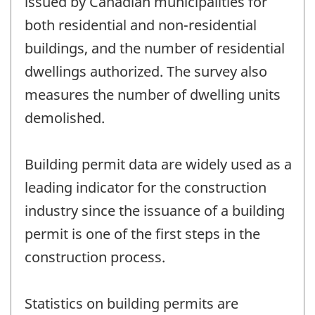
issued by Canadian municipalities for
both residential and non-residential
buildings, and the number of residential
dwellings authorized. The survey also
measures the number of dwelling units
demolished.
Building permit data are widely used as a
leading indicator for the construction
industry since the issuance of a building
permit is one of the first steps in the
construction process.
Statistics on building permits are