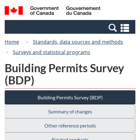
Skip
Switch
Search
/
to
to
and
Gouvernement
main
basic
menus
du
Se
content
HTML
Canada
an
version
Home
Standards, data sources and methods
me
Surveys and statistical programs
Building Permits Survey
(BDP)
Building Permits Survey (BDP)
Summary of changes
Other reference periods
Related products