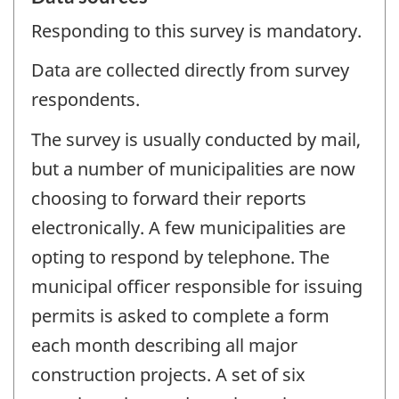
Responding to this survey is mandatory.
Data are collected directly from survey
respondents.
The survey is usually conducted by mail,
but a number of municipalities are now
choosing to forward their reports
electronically. A few municipalities are
opting to respond by telephone. The
municipal officer responsible for issuing
permits is asked to complete a form
each month describing all major
construction projects. A set of six