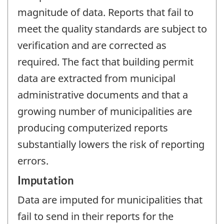
magnitude of data. Reports that fail to
meet the quality standards are subject to
verification and are corrected as
required. The fact that building permit
data are extracted from municipal
administrative documents and that a
growing number of municipalities are
producing computerized reports
substantially lowers the risk of reporting
errors.
Imputation
Data are imputed for municipalities that
fail to send in their reports for the