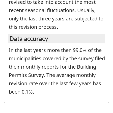
revised to take into account the most
recent seasonal fluctuations. Usually,
only the last three years are subjected to
this revision process.
Data accuracy
In the last years more then 99.0% of the
municipalities covered by the survey filed
their monthly reports for the Building
Permits Survey. The average monthly
revision rate over the last few years has
been 0.1%.