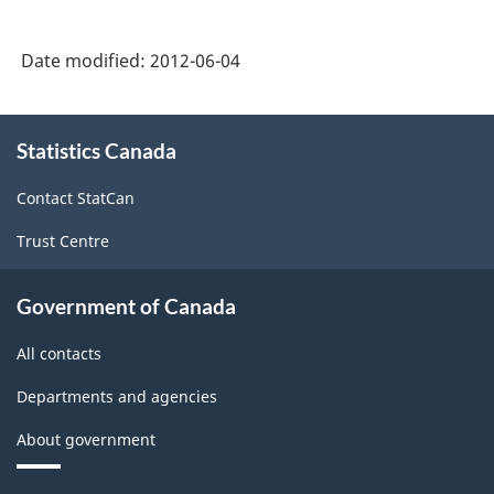
Date modified:
2012-06-04
About
Statistics Canada
this
site
Contact StatCan
Trust Centre
Government of Canada
All contacts
Departments and agencies
About government