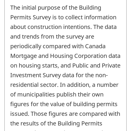
The initial purpose of the Building
Permits Survey is to collect information
about construction intentions. The data
and trends from the survey are
periodically compared with Canada
Mortgage and Housing Corporation data
on housing starts, and Public and Private
Investment Survey data for the non-
residential sector. In addition, a number
of municipalities publish their own
figures for the value of building permits
issued. Those figures are compared with
the results of the Building Permits