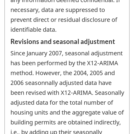
necessary, data are suppressed to
prevent direct or residual disclosure of
identifiable data.
Revisions and seasonal adjustment
Since January 2007, seasonal adjustment
has been performed by the X12-ARIMA
method. However, the 2004, 2005 and
2006 seasonnally adjusted data have
been revised with X12-ARIMA. Seasonally
adjusted data for the total number of
housing units and the aggregate value of
building permits are obtained indirectly,
i.e., by adding up their seasonally