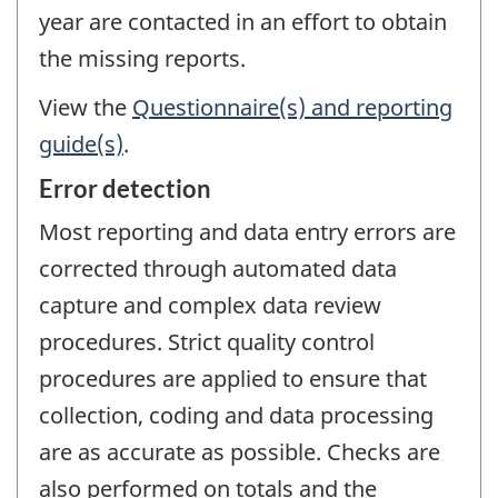
year are contacted in an effort to obtain
the missing reports.
View the
Questionnaire(s) and reporting
guide(s)
.
Error detection
Most reporting and data entry errors are
corrected through automated data
capture and complex data review
procedures. Strict quality control
procedures are applied to ensure that
collection, coding and data processing
are as accurate as possible. Checks are
also performed on totals and the