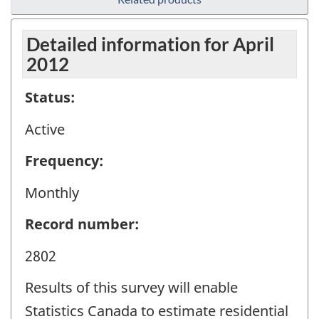
Detailed information for April
2012
Status:
Active
Frequency:
Monthly
Record number:
2802
Results of this survey will enable
Statistics Canada to estimate residential