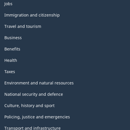
Themes
Jobs
and
topics
Immigration and citizenship
Travel and tourism
Business
Benefits
Health
Taxes
Environment and natural resources
National security and defence
Culture, history and sport
Policing, justice and emergencies
Transport and infrastructure