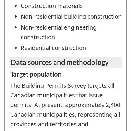
Construction materials
Non-residential building construction
Non-residential engineering
construction
Residential construction
Data sources and methodology
Target population
The Building Permits Survey targets all
Canadian municipalities that issue
permits. At present, approximately 2,400
Canadian municipalities, representing all
provinces and territories and