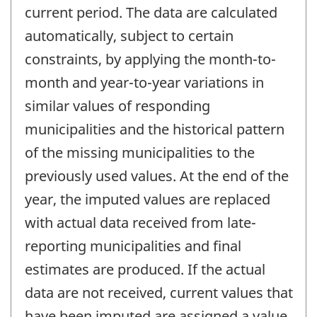
current period. The data are calculated
automatically, subject to certain
constraints, by applying the month-to-
month and year-to-year variations in
similar values of responding
municipalities and the historical pattern
of the missing municipalities to the
previously used values. At the end of the
year, the imputed values are replaced
with actual data received from late-
reporting municipalities and final
estimates are produced. If the actual
data are not received, current values that
have been imputed are assigned a value