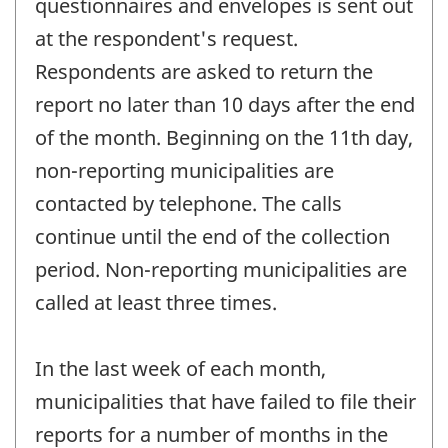
questionnaires and envelopes is sent out
at the respondent's request.
Respondents are asked to return the
report no later than 10 days after the end
of the month. Beginning on the 11th day,
non-reporting municipalities are
contacted by telephone. The calls
continue until the end of the collection
period. Non-reporting municipalities are
called at least three times.
In the last week of each month,
municipalities that have failed to file their
reports for a number of months in the