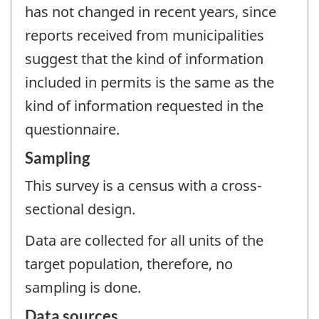
has not changed in recent years, since
reports received from municipalities
suggest that the kind of information
included in permits is the same as the
kind of information requested in the
questionnaire.
Sampling
This survey is a census with a cross-
sectional design.
Data are collected for all units of the
target population, therefore, no
sampling is done.
Data sources