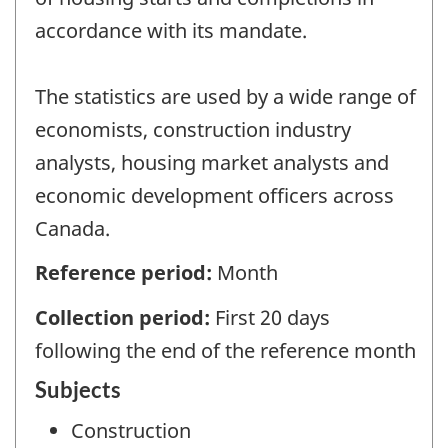
accordance with its mandate.
The statistics are used by a wide range of
economists, construction industry
analysts, housing market analysts and
economic development officers across
Canada.
Reference period:
Month
Collection period:
First 20 days
following the end of the reference month
Subjects
Construction