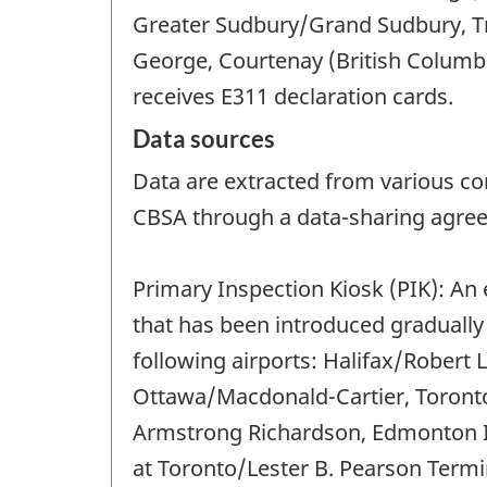
Greater Sudbury/Grand Sudbury, Tr
George, Courtenay (British Columbia
receives E311 declaration cards.
Data sources
Data are extracted from various co
CBSA through a data-sharing agreem
Primary Inspection Kiosk (PIK): An
that has been introduced gradually 
following airports: Halifax/Robert 
Ottawa/Macdonald-Cartier, Toronto
Armstrong Richardson, Edmonton In
at Toronto/Lester B. Pearson Termi