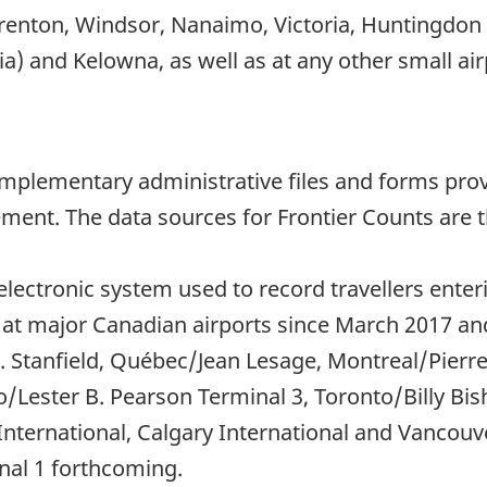
enton, Windsor, Nanaimo, Victoria, Huntingdon (
) and Kelowna, as well as at any other small air
mplementary administrative files and forms provi
ent. The data sources for Frontier Counts are t
 electronic system used to record travellers ent
at major Canadian airports since March 2017 and,
L. Stanfield, Québec/Jean Lesage, Montreal/Pierre 
/Lester B. Pearson Terminal 3, Toronto/Billy Bi
ternational, Calgary International and Vancouve
nal 1 forthcoming.