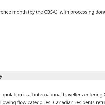
rence month (by the CBSA), with processing done 
y
population is all international travellers entering
 following flow categories: Canadian residents re