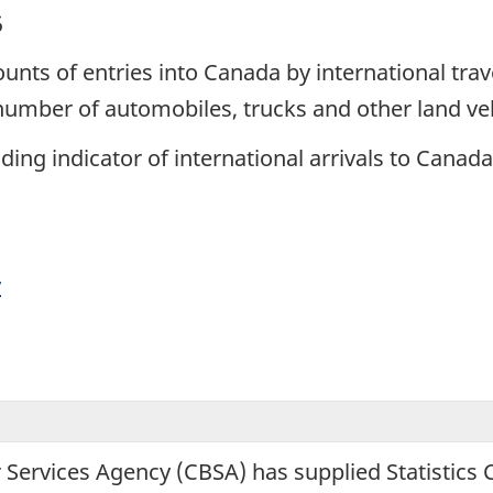
5
unts of entries into Canada by international trav
 number of automobiles, trucks and other land ve
ing indicator of international arrivals to Canada
y
 Services Agency (CBSA) has supplied Statistics 