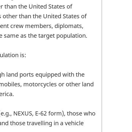
r than the United States of
 other than the United States of
ident crew members, diplomats,
e same as the target population.
lation is:
ough land ports equipped with the
mobiles, motorcycles or other land
erica.
(e.g., NEXUS, E-62 form), those who
nd those travelling in a vehicle