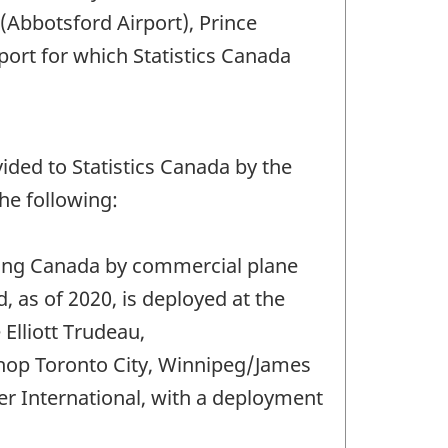
Abbotsford Airport), Prince
port for which Statistics Canada
ded to Statistics Canada by the
he following:
ering Canada by commercial plane
 as of 2020, is deployed at the
Elliott Trudeau,
shop Toronto City, Winnipeg/James
r International, with a deployment