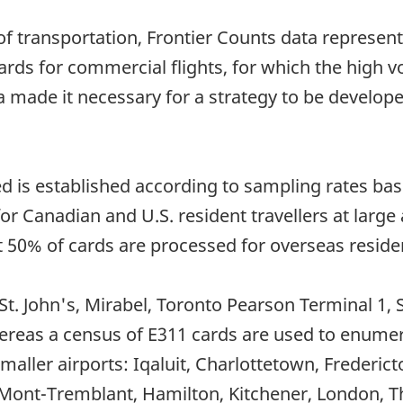
 transportation, Frontier Counts data represent 
ards for commercial flights, for which the high 
a made it necessary for a strategy to be develop
 is established according to sampling rates based
 Canadian and U.S. resident travellers at large 
st 50% of cards are processed for overseas resident
 St. John's, Mirabel, Toronto Pearson Terminal 1
ereas a census of E311 cards are used to enumera
smaller airports: Iqaluit, Charlottetown, Frederic
/Mont-Tremblant, Hamilton, Kitchener, London, Th