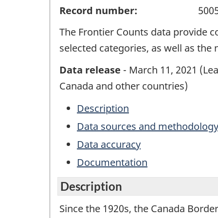
Record number:
500
The Frontier Counts data provide co
selected categories, as well as the
Data release
- March 11, 2021 (Lead
Canada and other countries)
Description
Data sources and methodolog
Data accuracy
Documentation
Description
Since the 1920s, the Canada Border