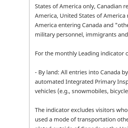
States of America only, Canadian r
America, United States of America r
America entering Canada and "other
military personnel, immigrants and
For the monthly Leading indicator of
- By land: All entries into Canada b
automated Integrated Primary Inspe
vehicles (e.g., snowmobiles, bicycl
The indicator excludes visitors wh
used a mode of transportation other 