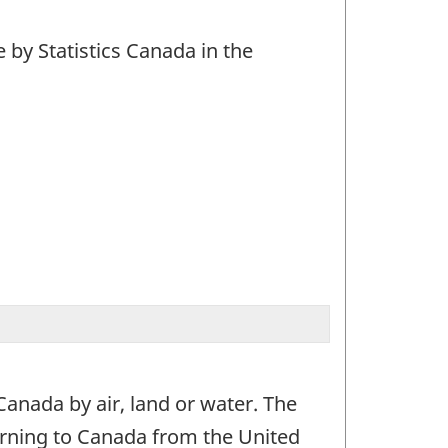
by Statistics Canada in the
 Canada by air, land or water. The
turning to Canada from the United