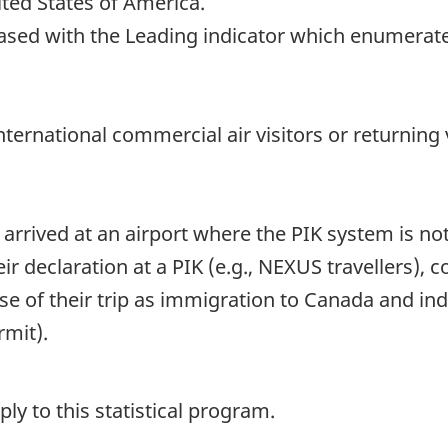
ited States of America.
eased with the Leading indicator which enumerate
 international commercial air visitors or returnin
 arrived at an airport where the PIK system is no
ir declaration at a PIK (e.g., NEXUS travellers)
se of their trip as immigration to Canada and in
rmit).
y to this statistical program.