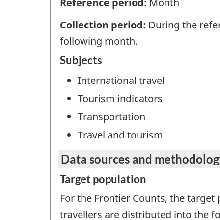
Reference period:
Month
Collection period:
During the refe
following month.
Subjects
International travel
Tourism indicators
Transportation
Travel and tourism
Data sources and methodolog
Target population
For the Frontier Counts, the target 
travellers are distributed into the