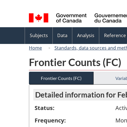
Language
selection
Topics
Subjects
Data
Analysis
Reference
menu
Home
Standards, data sources and met
Frontier Counts (FC)
Frontier Counts (FC)
Variab
Detailed information for F
Status:
Acti
Frequency:
Mon