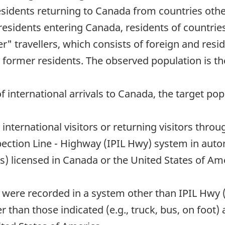
esidents returning to Canada from countries othe
esidents entering Canada, residents of countries
" travellers, which consists of foreign and res
 former residents. The observed population is th
 international arrivals to Canada, the target popu
y international visitors or returning visitors thr
ction Line - Highway (IPIL Hwy) system in auto
es) licensed in Canada or the United States of Am
o were recorded in a system other than IPIL Hwy 
than those indicated (e.g., truck, bus, on foot) a