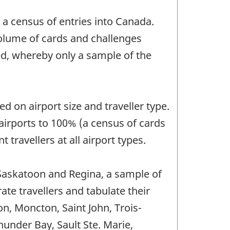
a census of entries into Canada.
volume of cards and challenges
ed, whereby only a sample of the
 on airport size and traveller type.
airports to 100% (a census of cards
 travellers at all airport types.
, Saskatoon and Regina, a sample of
te travellers and tabulate their
ton, Moncton, Saint John, Trois-
under Bay, Sault Ste. Marie,