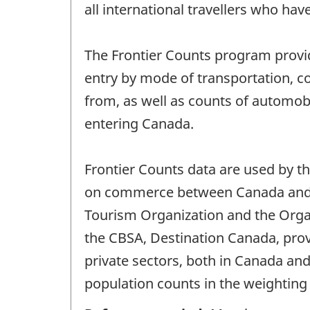
all international travellers who hav
The Frontier Counts program provide
entry by mode of transportation, cou
from, as well as counts of automobi
entering Canada.
Frontier Counts data are used by 
on commerce between Canada and ot
Tourism Organization and the Orga
the CBSA, Destination Canada, prov
private sectors, both in Canada and
population counts in the weighting 