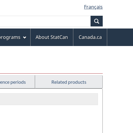
Français
Search
 programs
About StatCan
Canada.ca
rence periods
Related products