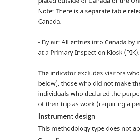
plated outside of Canada or the Un
Note: There is a separate table rel
Canada.
- By air: All entries into Canada by
at a Primary Inspection Kiosk (PIK).
The indicator excludes visitors who
below), those who did not make the
individuals who declared the purpo
of their trip as work (requiring a pe
Instrument design
This methodology type does not appl