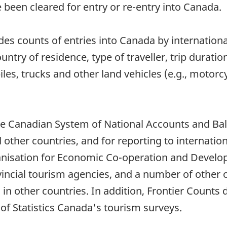
e been cleared for entry or re-entry into Canada.
s counts of entries into Canada by international
ntry of residence, type of traveller, trip duratio
les, trucks and other land vehicles (e.g., motorc
the Canadian System of National Accounts and Ba
her countries, and for reporting to internation
nisation for Economic Co-operation and Develop
incial tourism agencies, and a number of other o
 in other countries. In addition, Frontier Count
of Statistics Canada's tourism surveys.