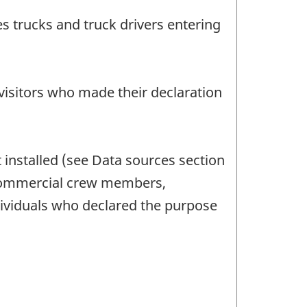
s trucks and truck drivers entering
g visitors who made their declaration
t installed (see Data sources section
, commercial crew members,
dividuals who declared the purpose