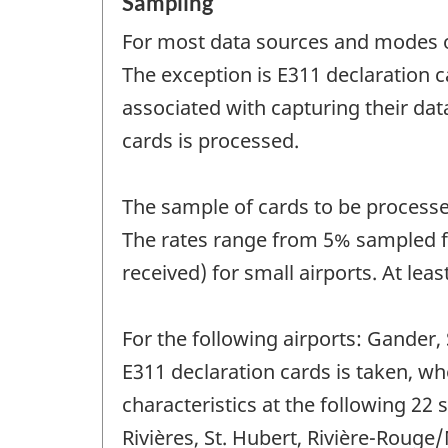
Sampling
For most data sources and modes of
The exception is E311 declaration c
associated with capturing their dat
cards is processed.
The sample of cards to be processed
The rates range from 5% sampled for
received) for small airports. At lea
For the following airports: Gander,
E311 declaration cards is taken, wh
characteristics at the following 22 
Rivières, St. Hubert, Rivière-Rouge