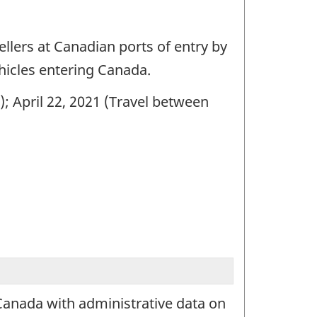
ellers at Canadian ports of entry by
hicles entering Canada.
); April 22, 2021 (Travel between
Canada with administrative data on