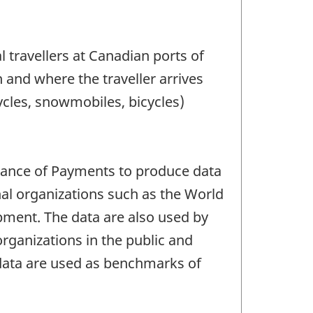
 travellers at Canadian ports of
n and where the traveller arrives
ycles, snowmobiles, bicycles)
lance of Payments to produce data
al organizations such as the World
ment. The data are also used by
rganizations in the public and
s data are used as benchmarks of