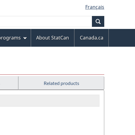
Français
Search
 programs
About StatCan
Canada.ca
s
Related products