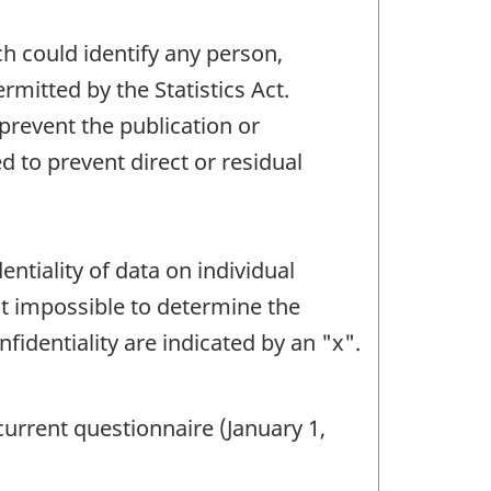
ch could identify any person,
mitted by the Statistics Act.
 prevent the publication or
 to prevent direct or residual
ntiality of data on individual
it impossible to determine the
fidentiality are indicated by an "x".
current questionnaire (January 1,