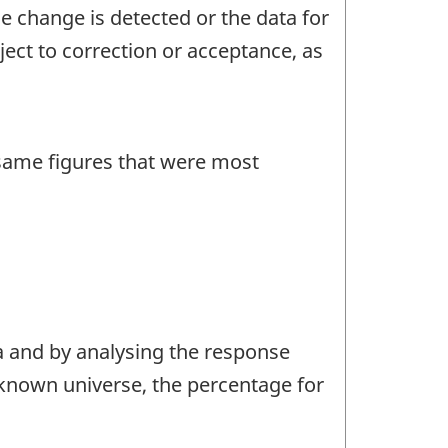
 change is detected or the data for
ject to correction or acceptance, as
 same figures that were most
a and by analysing the response
e known universe, the percentage for