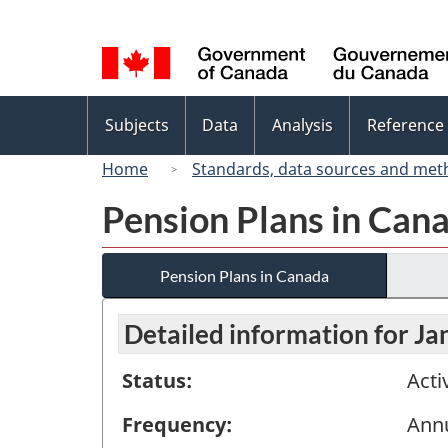
Language
selection
Topics
Subjects
Data
Analysis
Reference
menu
Home
Standards, data sources and met
Pension Plans in Can
Pension Plans in Canada
Detailed information for Ja
Status:
Acti
Frequency:
Ann