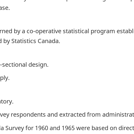
ase.
erned by a co-operative statistical program establ
 by Statistics Canada.
-sectional design.
ply.
tory.
rvey respondents and extracted from administrati
a Survey for 1960 and 1965 were based on direct