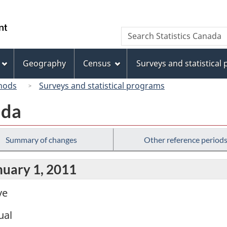
Skip
Skip
Skip
Switch
to
to
to
to
/
Search
Search
Invitation
main
"About
basic
Gouvernement
Statistics
Manager
content
this
HTML
du
Canada
Popup
site"
version
Geography
Census
Surveys and statistical
Canada
hods
Surveys and statistical programs
ada
Summary of changes
Other reference period
nuary 1, 2011
ve
ual