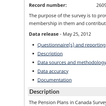
Record number:
260
The purpose of the survey is to pr
membership in them and contribut
Data release
- May 25, 2012
Questionnaire(s) and reporting
Description
Data sources and methodolog
Data accuracy
Documentation
Description
The Pension Plans in Canada Survey 