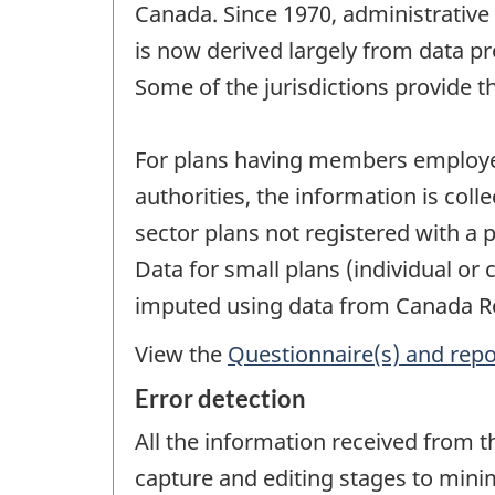
Canada. Since 1970, administrative
is now derived largely from data pr
Some of the jurisdictions provide th
For plans having members employed 
authorities, the information is col
sector plans not registered with a 
Data for small plans (individual or
imputed using data from Canada R
View the
Questionnaire(s) and repo
Error detection
All the information received from t
capture and editing stages to minim