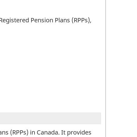
 Registered Pension Plans (RPPs),
ans (RPPs) in Canada. It provides