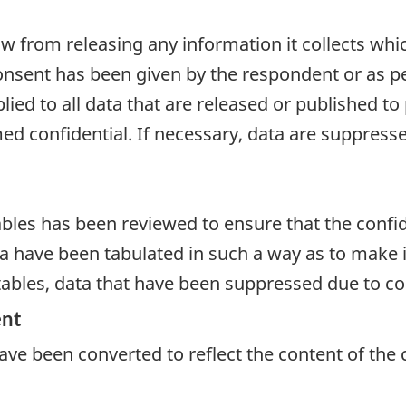
aw from releasing any information it collects whi
onsent has been given by the respondent or as per
plied to all data that are released or published to
d confidential. If necessary, data are suppressed
bles has been reviewed to ensure that the confide
ta have been tabulated in such a way as to make 
e tables, data that have been suppressed due to con
ent
ave been converted to reflect the content of the 