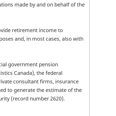
tions made by and on behalf of the
ovide retirement income to
oses and, in most cases, also with
ncial government pension
istics Canada), the federal
ate consultant firms, insurance
ed to generate the estimate of the
curity (record number 2620).