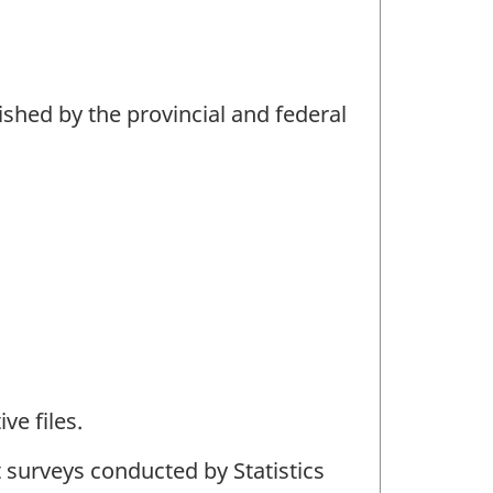
ished by the provincial and federal
ve files.
 surveys conducted by Statistics