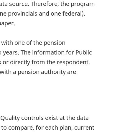
data source. Therefore, the program
ne provincials and one federal).
paper.
 with one of the pension
o years. The information for Public
s or directly from the respondent.
 with a pension authority are
Quality controls exist at the data
 to compare, for each plan, current