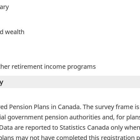
ary
d wealth
ther retirement income programs
y
tered Pension Plans in Canada. The survey frame 
al government pension authorities and, for plans 
ta are reported to Statistics Canada only when
 plans may not have completed this registration 