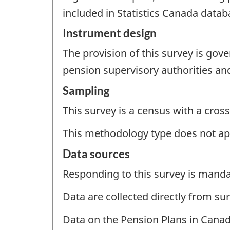
included in Statistics Canada datab
Instrument design
The provision of this survey is gov
pension supervisory authorities and
Sampling
This survey is a census with a cross
This methodology type does not ap
Data sources
Responding to this survey is manda
Data are collected directly from su
Data on the Pension Plans in Canad