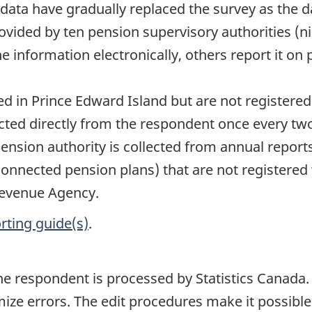
 data have gradually replaced the survey as the 
ovided by ten pension supervisory authorities (ni
e information electronically, others report it on 
in Prince Edward Island but are not registered
lected directly from the respondent once every tw
pension authority is collected from annual report
 connected pension plans) that are not registered
evenue Agency.
rting guide(s)
.
he respondent is processed by Statistics Canada. 
ize errors. The edit procedures make it possible