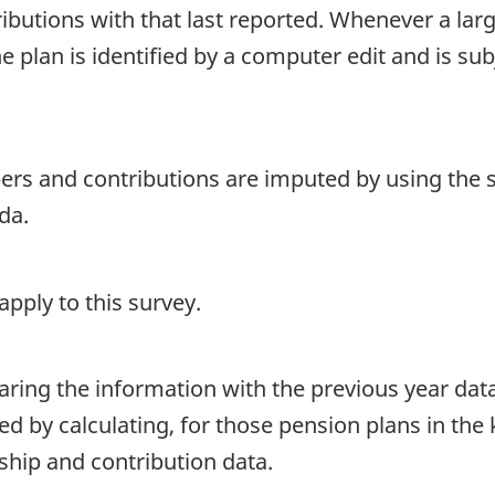
utions with that last reported. Whenever a large
e plan is identified by a computer edit and is sub
ers and contributions are imputed by using the
da.
pply to this survey.
aring the information with the previous year dat
ed by calculating, for those pension plans in th
hip and contribution data.