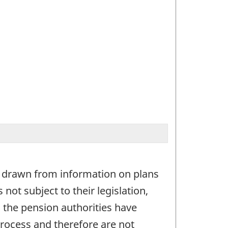
is drawn from information on plans
not subject to their legislation,
 the pension authorities have
process and therefore are not