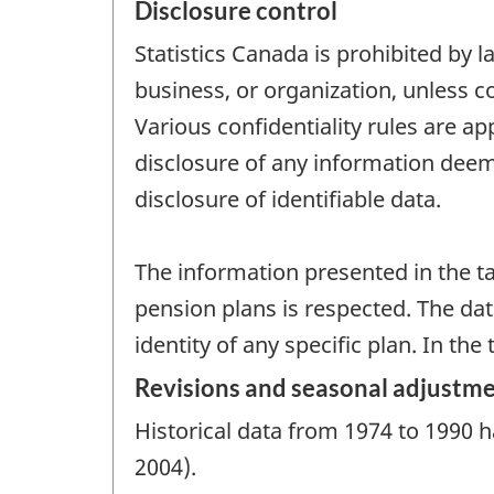
Disclosure control
Statistics Canada is prohibited by l
business, or organization, unless c
Various confidentiality rules are ap
disclosure of any information deeme
disclosure of identifiable data.
The information presented in the ta
pension plans is respected. The da
identity of any specific plan. In th
Revisions and seasonal adjustm
Historical data from 1974 to 1990 h
2004).