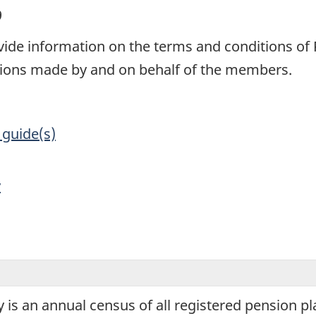
9
ovide information on the terms and conditions of
ions made by and on behalf of the members.
 guide(s)
y
is an annual census of all registered pension pl