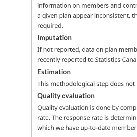
information on members and contrib
a given plan appear inconsistent, th
required.
Imputation
If not reported, data on plan memb
recently reported to Statistics Cana
Estimation
This methodological step does not a
Quality evaluation
Quality evaluation is done by comp
rate. The response rate is determin
which we have up-to-date members