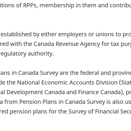
itions of RPPs, membership in them and contribu
 established by either employers or unions to pr
red with the Canada Revenue Agency for tax purp
regulatory authority.
lans in Canada Survey are the federal and provi
de the National Economic Accounts Division (Stat
l Development Canada and Finance Canada), priv
from Pension Plans in Canada Survey is also us
ered pension plans for the Survey of Financial Se