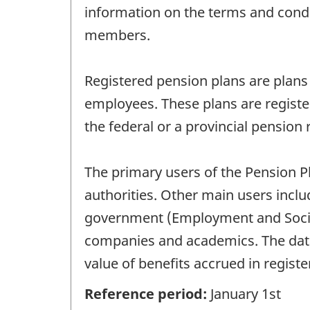
information on the terms and cond
members.
Registered pension plans are plans
employees. These plans are registe
the federal or a provincial pension 
The primary users of the Pension P
authorities. Other main users inclu
government (Employment and Socia
companies and academics. The data 
value of benefits accrued in regist
Reference period:
January 1st