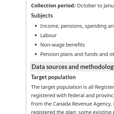
Collection period:
October to Janu
Subjects
Income, pensions, spending an
Labour
Non-wage benefits
Pension plans and funds and o
Data sources and methodolog
Target population
The target population is all Regis
registered with federal and provinci
from the Canada Revenue Agency. Da
registered the plan; some existing