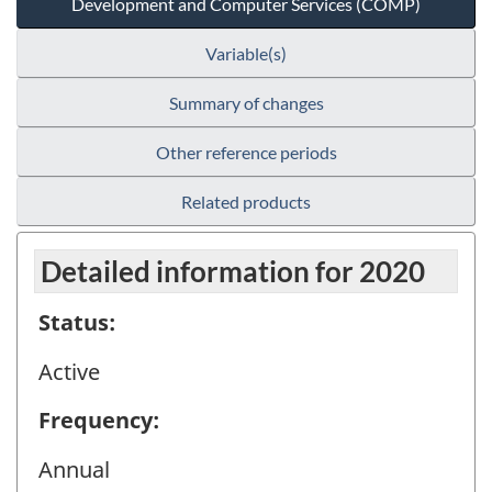
Development and Computer Services (COMP)
Variable(s)
Summary of changes
Other reference periods
Related products
Detailed information for 2020
Status:
Active
Frequency:
Annual