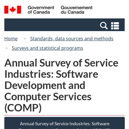
Skip
Switch
Search
/
to
to
and
Gouvernement
main
basic
menus
du
Se
content
HTML
Canada
an
version
Home
Standards, data sources and methods
me
Surveys and statistical programs
Annual Survey of Service
Industries: Software
Development and
Computer Services
(COMP)
Annual Survey of Service Industries: Software