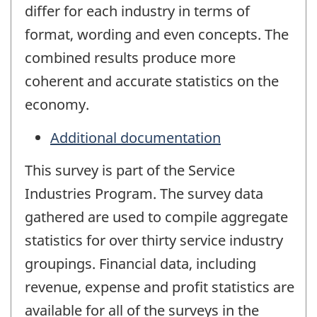
differ for each industry in terms of
format, wording and even concepts. The
combined results produce more
coherent and accurate statistics on the
economy.
Additional documentation
This survey is part of the Service
Industries Program. The survey data
gathered are used to compile aggregate
statistics for over thirty service industry
groupings. Financial data, including
revenue, expense and profit statistics are
available for all of the surveys in the