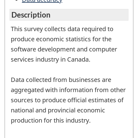
Description
This survey collects data required to
produce economic statistics for the
software development and computer
services industry in Canada.
Data collected from businesses are
aggregated with information from other
sources to produce official estimates of
national and provincial economic
production for this industry.