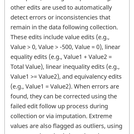
other edits are used to automatically
detect errors or inconsistencies that
remain in the data following collection.
These edits include value edits (e.g.,
Value > 0, Value > -500, Value = 0), linear
equality edits (e.g., Value1 + Value2 =
Total Value), linear inequality edits (e.g.,
Value1 >= Value2), and equivalency edits
(e.g., Value1 = Value2). When errors are
found, they can be corrected using the
failed edit follow up process during
collection or via imputation. Extreme
values are also flagged as outliers, using