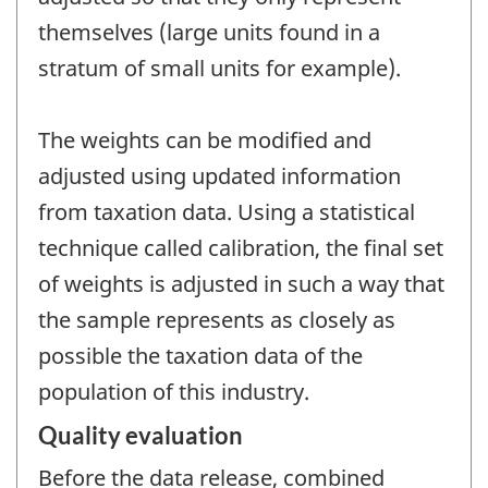
themselves (large units found in a
stratum of small units for example).
The weights can be modified and
adjusted using updated information
from taxation data. Using a statistical
technique called calibration, the final set
of weights is adjusted in such a way that
the sample represents as closely as
possible the taxation data of the
population of this industry.
Quality evaluation
Before the data release, combined