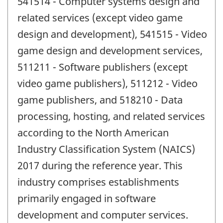
541514 - Computer systems design and
related services (except video game
design and development), 541515 - Video
game design and development services,
511211 - Software publishers (except
video game publishers), 511212 - Video
game publishers, and 518210 - Data
processing, hosting, and related services
according to the North American
Industry Classification System (NAICS)
2017 during the reference year. This
industry comprises establishments
primarily engaged in software
development and computer services.