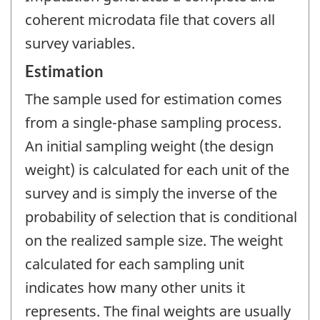
coherent microdata file that covers all
survey variables.
Estimation
The sample used for estimation comes
from a single-phase sampling process.
An initial sampling weight (the design
weight) is calculated for each unit of the
survey and is simply the inverse of the
probability of selection that is conditional
on the realized sample size. The weight
calculated for each sampling unit
indicates how many other units it
represents. The final weights are usually