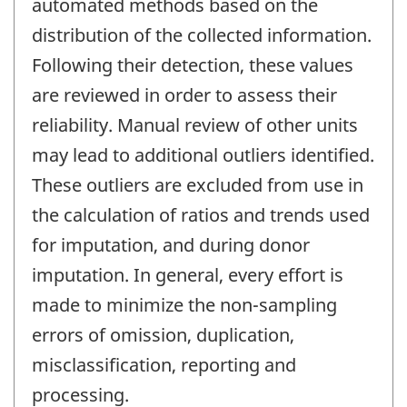
automated methods based on the
distribution of the collected information.
Following their detection, these values
are reviewed in order to assess their
reliability. Manual review of other units
may lead to additional outliers identified.
These outliers are excluded from use in
the calculation of ratios and trends used
for imputation, and during donor
imputation. In general, every effort is
made to minimize the non-sampling
errors of omission, duplication,
misclassification, reporting and
processing.