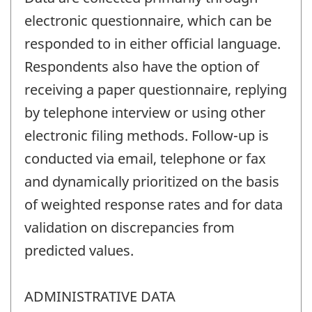
electronic questionnaire, which can be
responded to in either official language.
Respondents also have the option of
receiving a paper questionnaire, replying
by telephone interview or using other
electronic filing methods. Follow-up is
conducted via email, telephone or fax
and dynamically prioritized on the basis
of weighted response rates and for data
validation on discrepancies from
predicted values.
ADMINISTRATIVE DATA