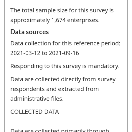
The total sample size for this survey is
approximately 1,674 enterprises.
Data sources
Data collection for this reference period:
2021-03-12 to 2021-09-16
Responding to this survey is mandatory.
Data are collected directly from survey
respondents and extracted from
administrative files.
COLLECTED DATA
Data are collected primarily through