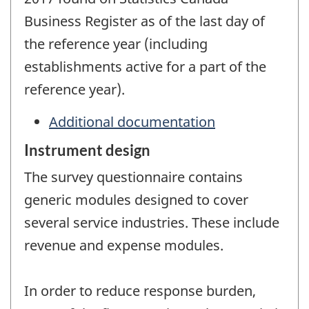
Business Register as of the last day of
the reference year (including
establishments active for a part of the
reference year).
Additional documentation
Instrument design
The survey questionnaire contains
generic modules designed to cover
several service industries. These include
revenue and expense modules.
In order to reduce response burden,