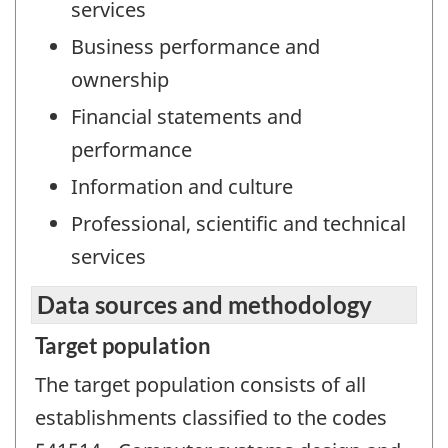
services
Business performance and
ownership
Financial statements and
performance
Information and culture
Professional, scientific and technical
services
Data sources and methodology
Target population
The target population consists of all
establishments classified to the codes