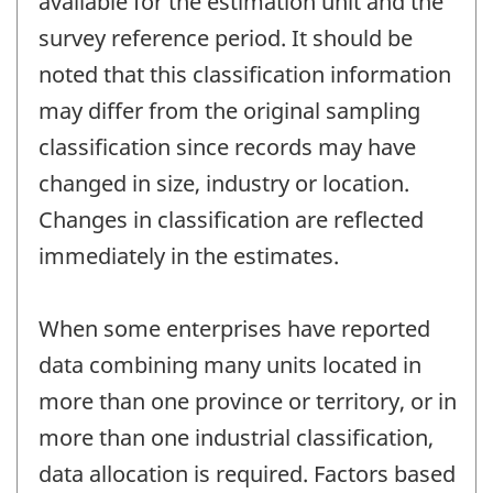
available for the estimation unit and the
survey reference period. It should be
noted that this classification information
may differ from the original sampling
classification since records may have
changed in size, industry or location.
Changes in classification are reflected
immediately in the estimates.
When some enterprises have reported
data combining many units located in
more than one province or territory, or in
more than one industrial classification,
data allocation is required. Factors based