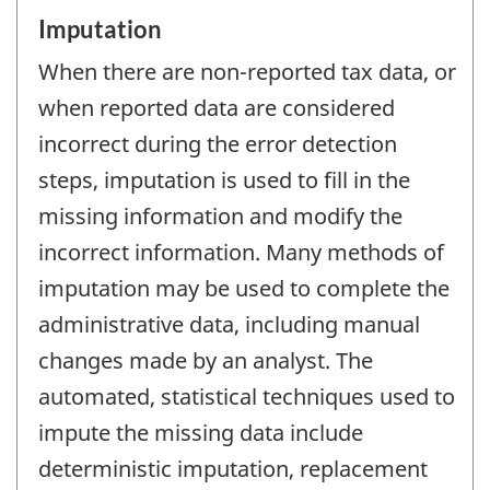
Imputation
When there are non-reported tax data, or
when reported data are considered
incorrect during the error detection
steps, imputation is used to fill in the
missing information and modify the
incorrect information. Many methods of
imputation may be used to complete the
administrative data, including manual
changes made by an analyst. The
automated, statistical techniques used to
impute the missing data include
deterministic imputation, replacement