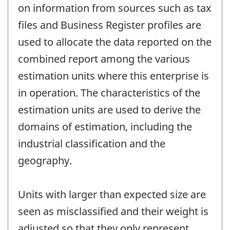
on information from sources such as tax
files and Business Register profiles are
used to allocate the data reported on the
combined report among the various
estimation units where this enterprise is
in operation. The characteristics of the
estimation units are used to derive the
domains of estimation, including the
industrial classification and the
geography.
Units with larger than expected size are
seen as misclassified and their weight is
adjusted so that they only represent