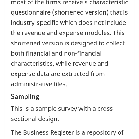
most of the firms receive a characteristic
questionnaire (shortened version) that is
industry-specific which does not include
the revenue and expense modules. This
shortened version is designed to collect
both financial and non-financial
characteristics, while revenue and
expense data are extracted from
administrative files.
Sampling
This is a sample survey with a cross-
sectional design.
The Business Register is a repository of