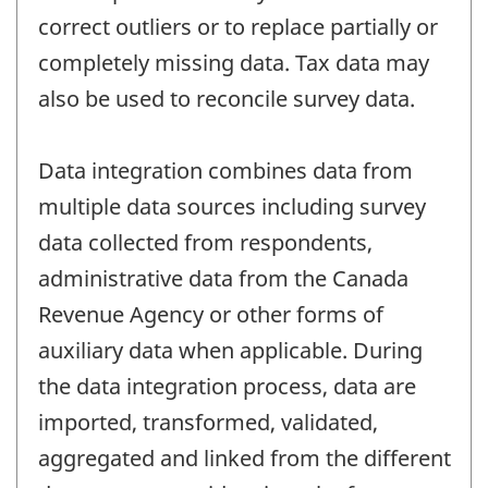
correct outliers or to replace partially or
completely missing data. Tax data may
also be used to reconcile survey data.
Data integration combines data from
multiple data sources including survey
data collected from respondents,
administrative data from the Canada
Revenue Agency or other forms of
auxiliary data when applicable. During
the data integration process, data are
imported, transformed, validated,
aggregated and linked from the different