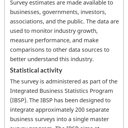
Survey estimates are made available to
businesses, governments, investors,
associations, and the public. The data are
used to monitor industry growth,
measure performance, and make
comparisons to other data sources to
better understand this industry.
Statistical activity
The survey is administered as part of the
Integrated Business Statistics Program
(IBSP). The IBSP has been designed to
integrate approximately 200 separate
business surveys into a single master