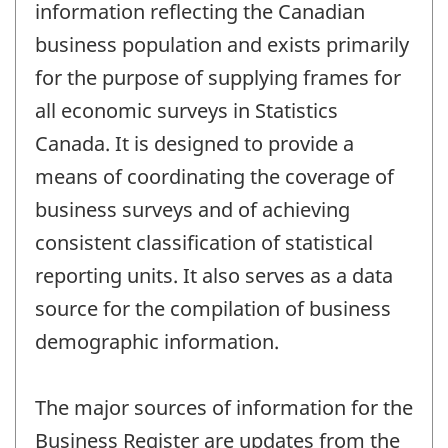
information reflecting the Canadian
business population and exists primarily
for the purpose of supplying frames for
all economic surveys in Statistics
Canada. It is designed to provide a
means of coordinating the coverage of
business surveys and of achieving
consistent classification of statistical
reporting units. It also serves as a data
source for the compilation of business
demographic information.
The major sources of information for the
Business Register are updates from the