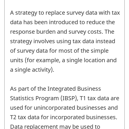
A strategy to replace survey data with tax
data has been introduced to reduce the
response burden and survey costs. The
strategy involves using tax data instead
of survey data for most of the simple
units (for example, a single location and
a single activity).
As part of the Integrated Business
Statistics Program (IBSP), T1 tax data are
used for unincorporated businesses and
T2 tax data for incorporated businesses.
Data replacement may be used to