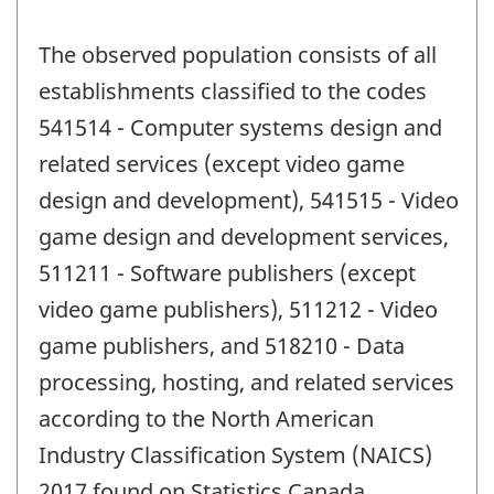
The observed population consists of all
establishments classified to the codes
541514 - Computer systems design and
related services (except video game
design and development), 541515 - Video
game design and development services,
511211 - Software publishers (except
video game publishers), 511212 - Video
game publishers, and 518210 - Data
processing, hosting, and related services
according to the North American
Industry Classification System (NAICS)
2017 found on Statistics Canada