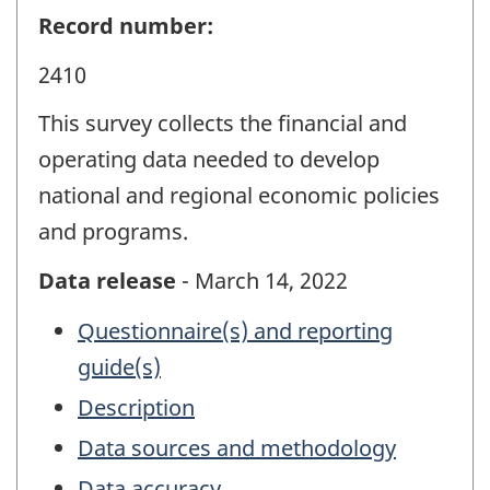
Record number:
2410
This survey collects the financial and
operating data needed to develop
national and regional economic policies
and programs.
Data release
- March 14, 2022
Questionnaire(s) and reporting
guide(s)
Description
Data sources and methodology
Data accuracy