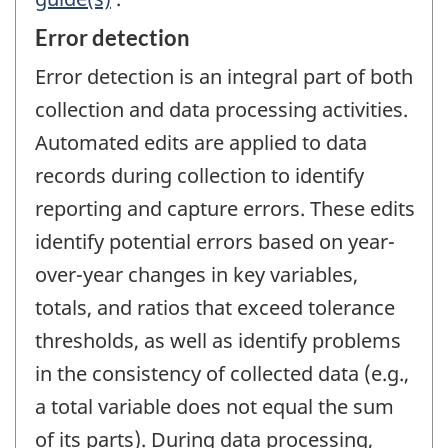
Error detection
Error detection is an integral part of both
collection and data processing activities.
Automated edits are applied to data
records during collection to identify
reporting and capture errors. These edits
identify potential errors based on year-
over-year changes in key variables,
totals, and ratios that exceed tolerance
thresholds, as well as identify problems
in the consistency of collected data (e.g.,
a total variable does not equal the sum
of its parts). During data processing,