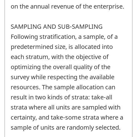
on the annual revenue of the enterprise.
SAMPLING AND SUB-SAMPLING
Following stratification, a sample, of a
predetermined size, is allocated into
each stratum, with the objective of
optimizing the overall quality of the
survey while respecting the available
resources. The sample allocation can
result in two kinds of strata: take-all
strata where all units are sampled with
certainty, and take-some strata where a
sample of units are randomly selected.