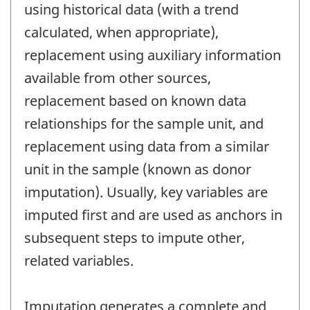
using historical data (with a trend
calculated, when appropriate),
replacement using auxiliary information
available from other sources,
replacement based on known data
relationships for the sample unit, and
replacement using data from a similar
unit in the sample (known as donor
imputation). Usually, key variables are
imputed first and are used as anchors in
subsequent steps to impute other,
related variables.
Imputation generates a complete and