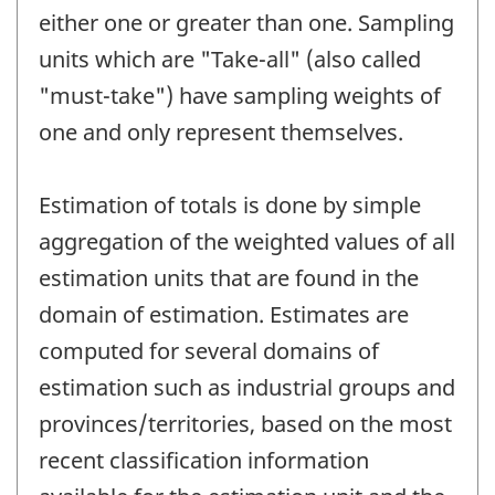
either one or greater than one. Sampling
units which are "Take-all" (also called
"must-take") have sampling weights of
one and only represent themselves.
Estimation of totals is done by simple
aggregation of the weighted values of all
estimation units that are found in the
domain of estimation. Estimates are
computed for several domains of
estimation such as industrial groups and
provinces/territories, based on the most
recent classification information