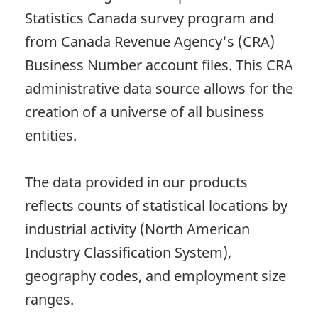
Statistics Canada survey program and
from Canada Revenue Agency's (CRA)
Business Number account files. This CRA
administrative data source allows for the
creation of a universe of all business
entities.
The data provided in our products
reflects counts of statistical locations by
industrial activity (North American
Industry Classification System),
geography codes, and employment size
ranges.