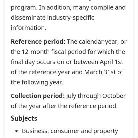
program. In addition, many compile and
disseminate industry-specific
information.
Reference period:
The calendar year, or
the 12-month fiscal period for which the
final day occurs on or between April 1st
of the reference year and March 31st of
the following year.
Collection period:
July through October
of the year after the reference period.
Subjects
Business, consumer and property