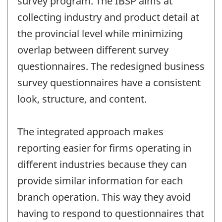
survey program. The IBSP aims at
collecting industry and product detail at
the provincial level while minimizing
overlap between different survey
questionnaires. The redesigned business
survey questionnaires have a consistent
look, structure, and content.
The integrated approach makes
reporting easier for firms operating in
different industries because they can
provide similar information for each
branch operation. This way they avoid
having to respond to questionnaires that