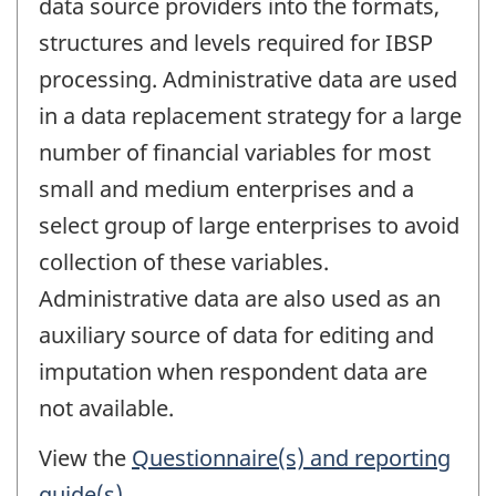
data source providers into the formats,
structures and levels required for IBSP
processing. Administrative data are used
in a data replacement strategy for a large
number of financial variables for most
small and medium enterprises and a
select group of large enterprises to avoid
collection of these variables.
Administrative data are also used as an
auxiliary source of data for editing and
imputation when respondent data are
not available.
View the
Questionnaire(s) and reporting
guide(s)
.