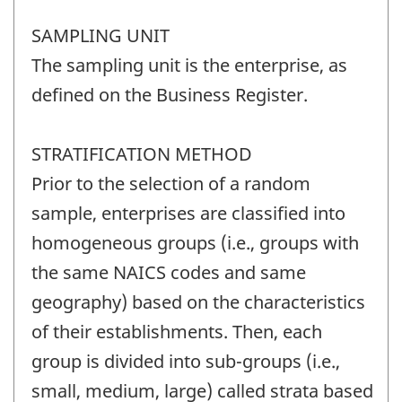
SAMPLING UNIT
The sampling unit is the enterprise, as
defined on the Business Register.
STRATIFICATION METHOD
Prior to the selection of a random
sample, enterprises are classified into
homogeneous groups (i.e., groups with
the same NAICS codes and same
geography) based on the characteristics
of their establishments. Then, each
group is divided into sub-groups (i.e.,
small, medium, large) called strata based