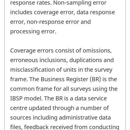
response rates. Non-sampling error
includes coverage error, data response
error, non-response error and
processing error.
Coverage errors consist of omissions,
erroneous inclusions, duplications and
misclassification of units in the survey
frame. The Business Register (BR) is the
common frame for all surveys using the
IBSP model. The BR is a data service
centre updated through a number of
sources including administrative data
files, feedback received from conducting