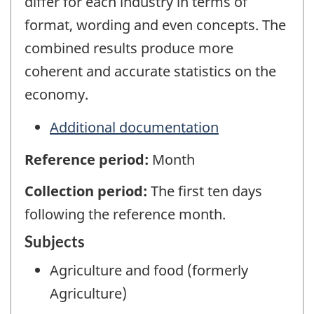
differ for each industry in terms of
format, wording and even concepts. The
combined results produce more
coherent and accurate statistics on the
economy.
Additional documentation
Reference period:
Month
Collection period:
The first ten days
following the reference month.
Subjects
Agriculture and food (formerly
Agriculture)