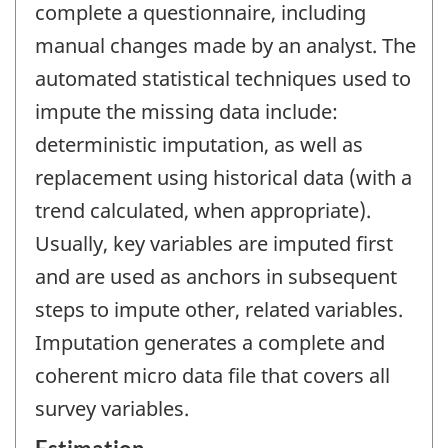
complete a questionnaire, including
manual changes made by an analyst. The
automated statistical techniques used to
impute the missing data include:
deterministic imputation, as well as
replacement using historical data (with a
trend calculated, when appropriate).
Usually, key variables are imputed first
and are used as anchors in subsequent
steps to impute other, related variables.
Imputation generates a complete and
coherent micro data file that covers all
survey variables.