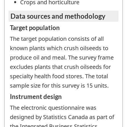
Crops and horticulture
Data sources and methodology
Target population
The target population consists of all
known plants which crush oilseeds to
produce oil and meal. The survey frame
excludes plants that crush oilseeds for
specialty health food stores. The total
sample size for this survey is 15 units.
Instrument design
The electronic questionnaire was
designed by Statistics Canada as part of
the Integrated Business Statistics