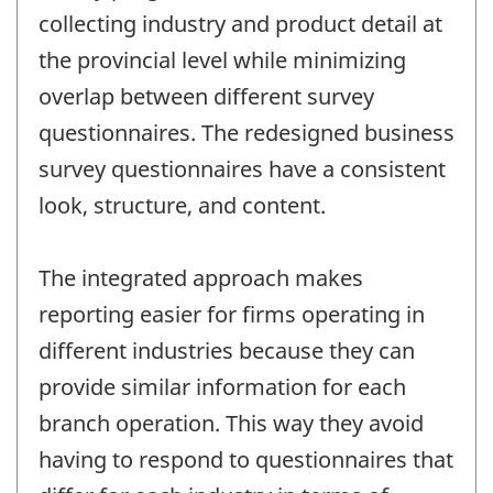
collecting industry and product detail at
the provincial level while minimizing
overlap between different survey
questionnaires. The redesigned business
survey questionnaires have a consistent
look, structure, and content.
The integrated approach makes
reporting easier for firms operating in
different industries because they can
provide similar information for each
branch operation. This way they avoid
having to respond to questionnaires that