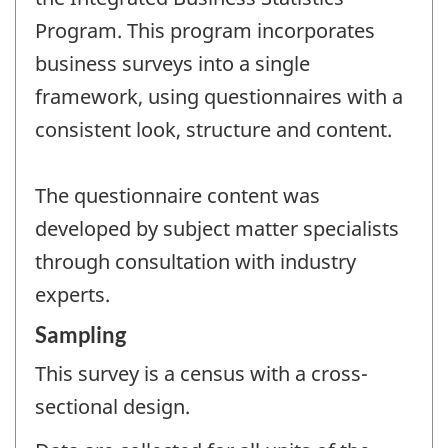
Program. This program incorporates
business surveys into a single
framework, using questionnaires with a
consistent look, structure and content.
The questionnaire content was
developed by subject matter specialists
through consultation with industry
experts.
Sampling
This survey is a census with a cross-
sectional design.