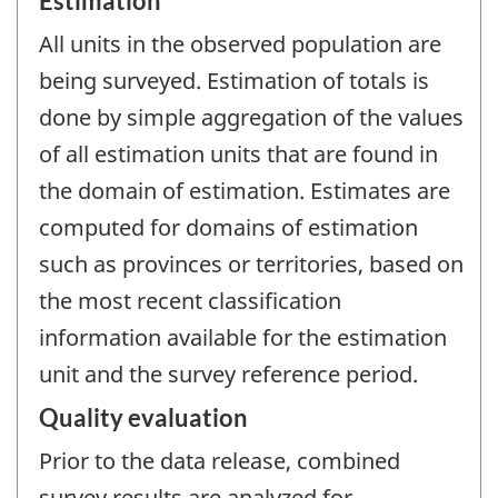
Estimation
All units in the observed population are
being surveyed. Estimation of totals is
done by simple aggregation of the values
of all estimation units that are found in
the domain of estimation. Estimates are
computed for domains of estimation
such as provinces or territories, based on
the most recent classification
information available for the estimation
unit and the survey reference period.
Quality evaluation
Prior to the data release, combined
survey results are analyzed for