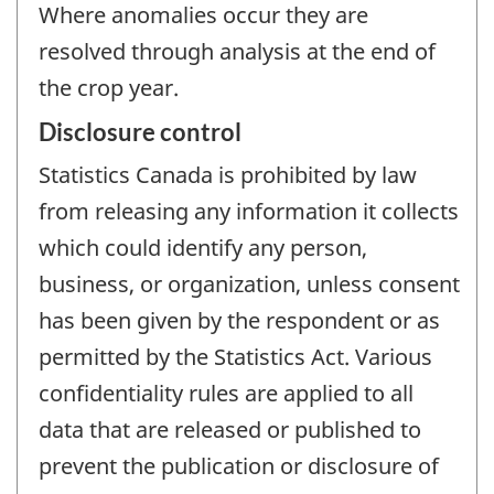
Where anomalies occur they are
resolved through analysis at the end of
the crop year.
Disclosure control
Statistics Canada is prohibited by law
from releasing any information it collects
which could identify any person,
business, or organization, unless consent
has been given by the respondent or as
permitted by the Statistics Act. Various
confidentiality rules are applied to all
data that are released or published to
prevent the publication or disclosure of