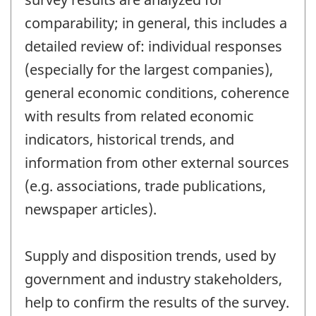
comparability; in general, this includes a
detailed review of: individual responses
(especially for the largest companies),
general economic conditions, coherence
with results from related economic
indicators, historical trends, and
information from other external sources
(e.g. associations, trade publications,
newspaper articles).
Supply and disposition trends, used by
government and industry stakeholders,
help to confirm the results of the survey.