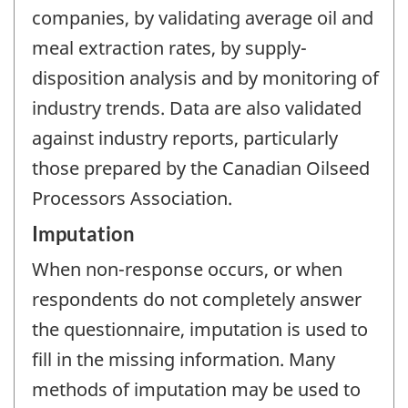
companies, by validating average oil and
meal extraction rates, by supply-
disposition analysis and by monitoring of
industry trends. Data are also validated
against industry reports, particularly
those prepared by the Canadian Oilseed
Processors Association.
Imputation
When non-response occurs, or when
respondents do not completely answer
the questionnaire, imputation is used to
fill in the missing information. Many
methods of imputation may be used to