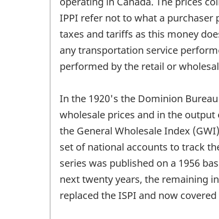
operating in Canada. The prices coll
IPPI refer not to what a purchaser p
taxes and tariffs as this money does 
any transportation service perform
performed by the retail or wholesal
In the 1920's the Dominion Bureau o
wholesale prices and in the output
the General Wholesale Index (GWI),
set of national accounts to track th
series was published on a 1956 bas
next twenty years, the remaining ind
replaced the ISPI and now covered 