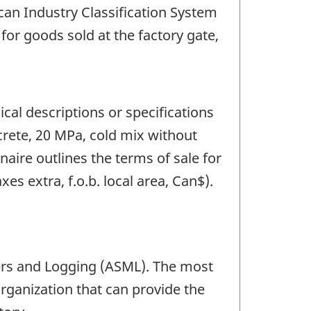
an Industry Classification System
 for goods sold at the factory gate,
cal descriptions or specifications
crete, 20 MPa, cold mix without
naire outlines the terms of sale for
xes extra, f.o.b. local area, Can$).
ers and Logging (ASML). The most
rganization that can provide the