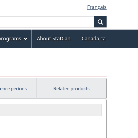
Français
Search
 programs
About StatCan
Canada.ca
rence periods
Related products