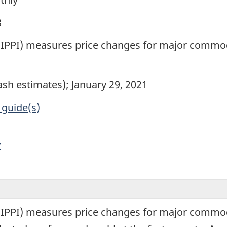
8
x (IPPI) measures price changes for major commo
lash estimates); January 29, 2021
 guide(s)
y
x (IPPI) measures price changes for major commo