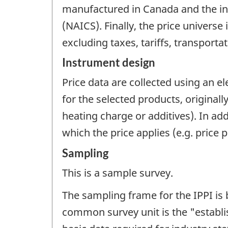
manufactured in Canada and the in
(NAICS). Finally, the price universe 
excluding taxes, tariffs, transportat
Instrument design
Price data are collected using an e
for the selected products, original
heating charge or additives). In ad
which the price applies (e.g. price p
Sampling
This is a sample survey.
The sampling frame for the IPPI i
common survey unit is the "establis