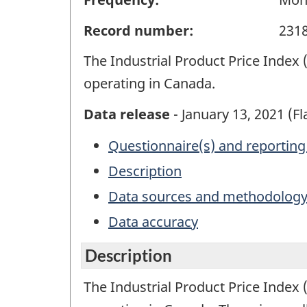
Record number:
231
The Industrial Product Price Inde
operating in Canada.
Data release
- January 13, 2021 (F
Questionnaire(s) and reporting
Description
Data sources and methodolog
Data accuracy
Description
The Industrial Product Price Inde