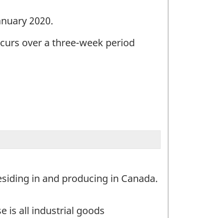
January 2020.
ccurs over a three-week period
esiding in and producing in Canada.
 is all industrial goods