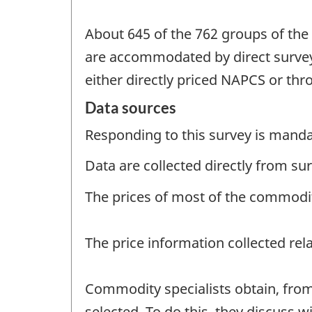
About 645 of the 762 groups of the
are accommodated by direct survey
either directly priced NAPCS or th
Data sources
Responding to this survey is manda
Data are collected directly from s
The prices of most of the commoditi
The price information collected rel
Commodity specialists obtain, from
selected. To do this, they discuss w