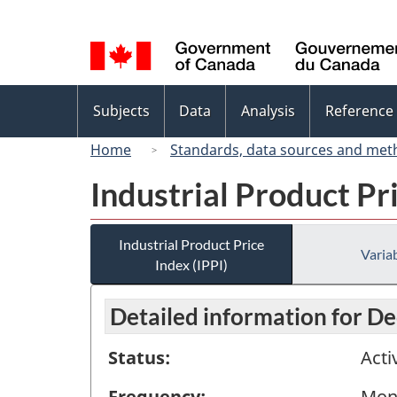
Language
selection
Topics
Subjects
Data
Analysis
Reference
menu
Home
Standards, data sources and met
Industrial Product Pri
Industrial Product Price
Variab
Index (IPPI)
Detailed information for 
Status:
Acti
Frequency:
Mon