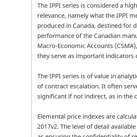
The IPPI series is considered a high
relevance, namely what the IPPI m
produced in Canada, destined for 
performance of the Canadian manufa
Macro-Economic Accounts (CSMA), wh
they serve as important indicators 
The IPPI series is of value in analy
of contract escalation. It often serv
significant if not indirect, as in the
Elemental price indexes are calcul
2017v2. The level of detail available 
as ensuring the confidentiality of 