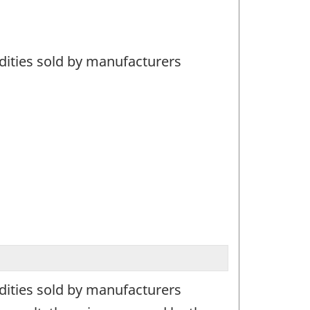
dities sold by manufacturers
dities sold by manufacturers