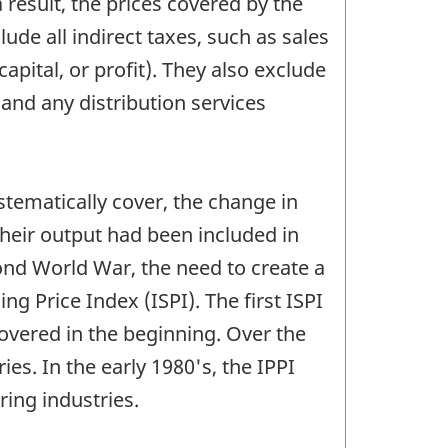
 result, the prices covered by the
ude all indirect taxes, such as sales
capital, or profit). They also exclude
and any distribution services
stematically cover, the change in
heir output had been included in
ond World War, the need to create a
ng Price Index (ISPI). The first ISPI
overed in the beginning. Over the
es. In the early 1980's, the IPPI
ing industries.