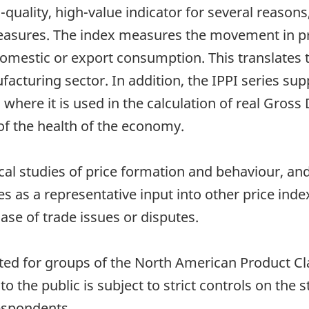
-quality, high-value indicator for several reason
easures. The index measures the movement in p
domestic or export consumption. This translates
cturing sector. In addition, the IPPI series su
ere it is used in the calculation of real Gross
of the health of the economy.
tical studies of price formation and behaviour, and
es as a representative input into other price index
 case of trade issues or disputes.
ated for groups of the North American Product C
to the public is subject to strict controls on the st
respondents.