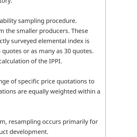
tory.
ability sampling procedure.
m the smaller producers. These
ctly surveyed elemental index is
3 quotes or as many as 30 quotes.
alculation of the IPPI.
ge of specific price quotations to
ations are equally weighted within a
rim, resampling occurs primarily for
duct development.