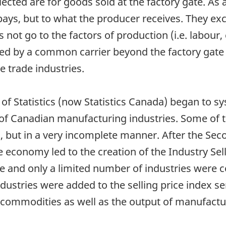
ected are for goods sold at the factory gate. As a
ays, but to what the producer receives. They excl
not go to the factors of production (i.e. labour, 
ed by a common carrier beyond the factory gate 
e trade industries.
f Statistics (now Statistics Canada) began to sy
 of Canadian manufacturing industries. Some of t
 but in a very incomplete manner. After the Sec
e economy led to the creation of the Industry Selli
e and only a limited number of industries were c
ustries were added to the selling price index seri
commodities as well as the output of manufactur