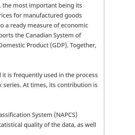
s, the most important being its
rices for manufactured goods
 to a ready measure of economic
pports the Canadian System of
 Domestic Product (GDP). Together,
 it is frequently used in the process
 series. At times, its contribution is
lassification System (NAPCS)
atistical quality of the data, as well