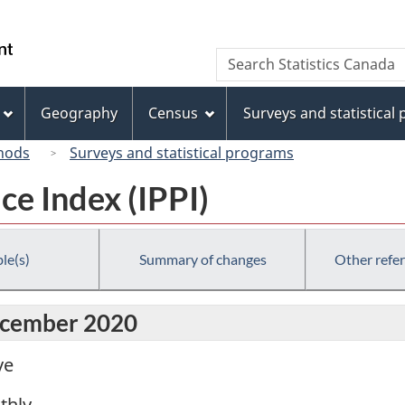
Skip
Skip
Switch
to
to
to
/
Search
Search
main
"About
basic
Gouvernement
Statistics
content
this
HTML
du
Canada
site"
version
Geography
Census
Surveys and statistical
Canada
hods
Surveys and statistical programs
ce Index (IPPI)
le(s)
Summary of changes
Other refe
December 2020
ve
thly