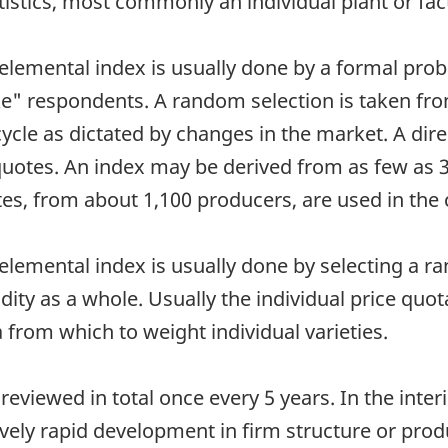
tistics, most commonly an individual plant or fac
 elemental index is usually done by a formal prob
e" respondents. A random selection is taken fro
cle as dictated by changes in the market. A dire
 quotes. An index may be derived from as few as 
s, from about 1,100 producers, are used in the c
elemental index is usually done by selecting a ran
ty as a whole. Usually the individual price quot
from which to weight individual varieties.
reviewed in total once every 5 years. In the inte
vely rapid development in firm structure or pro