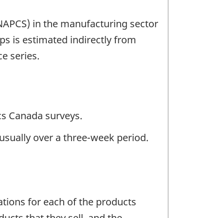
(NAPCS) in the manufacturing sector
 is estimated indirectly from
e series.
ics Canada surveys.
usually over a three-week period.
tions for each of the products
ducts that they sell, and the