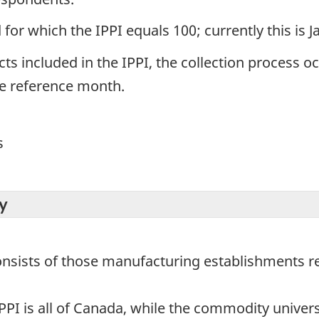
for which the IPPI equals 100; currently this is 
ts included in the IPPI, the collection process o
he reference month.
s
y
consists of those manufacturing establishments r
PPI is all of Canada, while the commodity universe