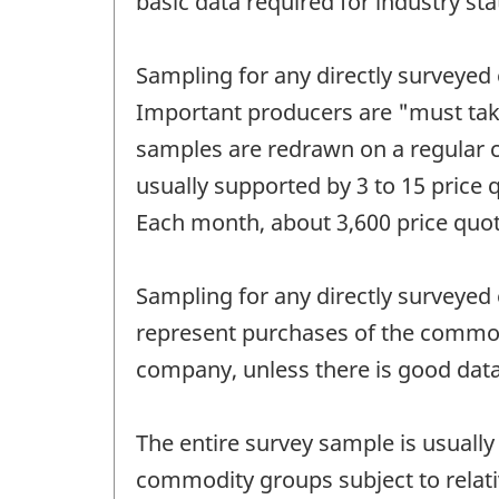
basic data required for industry sta
Sampling for any directly surveyed
Important producers are "must tak
samples are redrawn on a regular cy
usually supported by 3 to 15 price
Each month, about 3,600 price quote
Sampling for any directly surveyed 
represent purchases of the commodi
company, unless there is good data 
The entire survey sample is usually 
commodity groups subject to relati