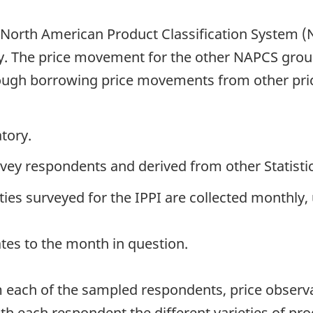
 North American Product Classification System 
. The price movement for the other NAPCS groups
rough borrowing price movements from other pric
tory.
urvey respondents and derived from other Statist
es surveyed for the IPPI are collected monthly, 
ates to the month in question.
 each of the sampled respondents, price observa
ith each respondent the different varieties of pro