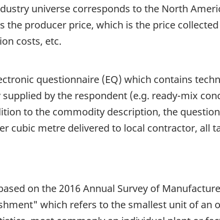
dustry universe corresponds to the North Americ
is the producer price, which is the price collected
ion costs, etc.
lectronic questionnaire (EQ) which contains techni
ly supplied by the respondent (e.g. ready-mix con
dition to the commodity description, the question
er cubic metre delivered to local contractor, all ta
s based on the 2016 Annual Survey of Manufactur
hment" which refers to the smallest unit of an o