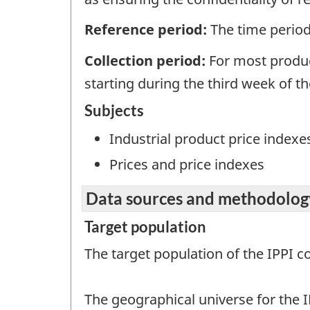
Reference period:
The time period 
Collection period:
For most produc
starting during the third week of t
Subjects
Industrial product price indexe
Prices and price indexes
Data sources and methodolog
Target population
The target population of the IPPI 
The geographical universe for the I