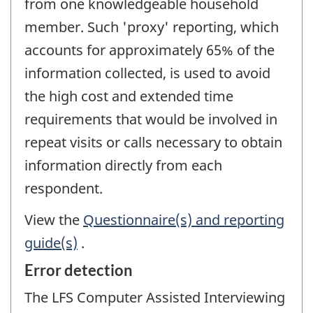
from one knowledgeable household
member. Such 'proxy' reporting, which
accounts for approximately 65% of the
information collected, is used to avoid
the high cost and extended time
requirements that would be involved in
repeat visits or calls necessary to obtain
information directly from each
respondent.
View the
Questionnaire(s) and reporting
guide(s)
.
Error detection
The LFS Computer Assisted Interviewing