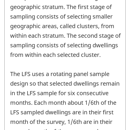
geographic stratum. The first stage of
sampling consists of selecting smaller
geographic areas, called clusters, from
within each stratum. The second stage of
sampling consists of selecting dwellings
from within each selected cluster.
The LFS uses a rotating panel sample
design so that selected dwellings remain
in the LFS sample for six consecutive
months. Each month about 1/6th of the
LFS sampled dwellings are in their first
month of the survey, 1/6th are in their