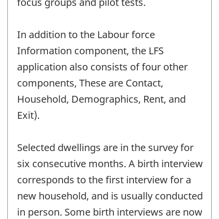
focus groups and pilot tests.
In addition to the Labour force
Information component, the LFS
application also consists of four other
components, These are Contact,
Household, Demographics, Rent, and
Exit).
Selected dwellings are in the survey for
six consecutive months. A birth interview
corresponds to the first interview for a
new household, and is usually conducted
in person. Some birth interviews are now