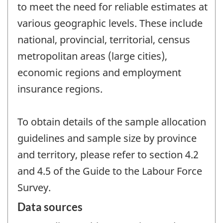
to meet the need for reliable estimates at
various geographic levels. These include
national, provincial, territorial, census
metropolitan areas (large cities),
economic regions and employment
insurance regions.
To obtain details of the sample allocation
guidelines and sample size by province
and territory, please refer to section 4.2
and 4.5 of the Guide to the Labour Force
Survey.
Data sources