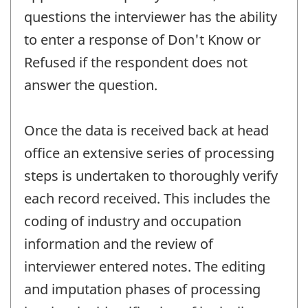
questions the interviewer has the ability
to enter a response of Don't Know or
Refused if the respondent does not
answer the question.
Once the data is received back at head
office an extensive series of processing
steps is undertaken to thoroughly verify
each record received. This includes the
coding of industry and occupation
information and the review of
interviewer entered notes. The editing
and imputation phases of processing