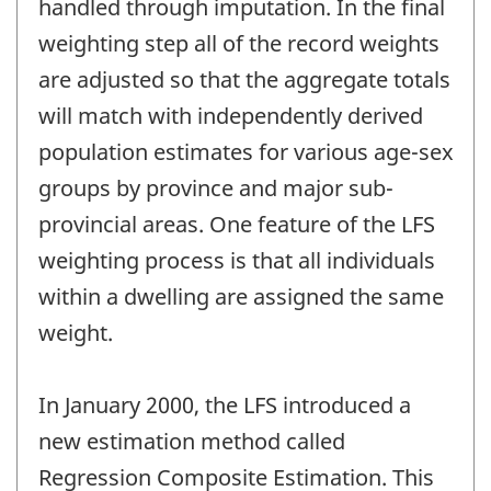
handled through imputation. In the final
weighting step all of the record weights
are adjusted so that the aggregate totals
will match with independently derived
population estimates for various age-sex
groups by province and major sub-
provincial areas. One feature of the LFS
weighting process is that all individuals
within a dwelling are assigned the same
weight.
In January 2000, the LFS introduced a
new estimation method called
Regression Composite Estimation. This