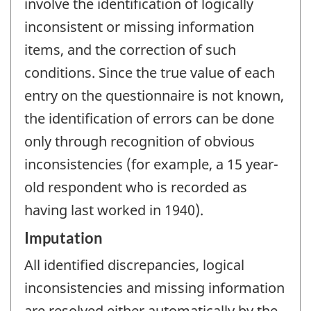
involve the identification of logically
inconsistent or missing information
items, and the correction of such
conditions. Since the true value of each
entry on the questionnaire is not known,
the identification of errors can be done
only through recognition of obvious
inconsistencies (for example, a 15 year-
old respondent who is recorded as
having last worked in 1940).
Imputation
All identified discrepancies, logical
inconsistencies and missing information
are resolved either automatically by the