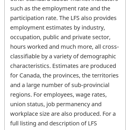
such as the employment rate and the
participation rate. The LFS also provides
employment estimates by industry,
occupation, public and private sector,
hours worked and much more, all cross-
classifiable by a variety of demographic
characteristics. Estimates are produced
for Canada, the provinces, the territories
and a large number of sub-provincial
regions. For employees, wage rates,
union status, job permanency and
workplace size are also produced. For a
full listing and description of LFS