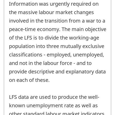
Information was urgently required on
the massive labour market changes
involved in the transition from a war to a
peace-time economy. The main objective
of the LFS is to divide the working-age
population into three mutually exclusive
classifications - employed, unemployed,
and not in the labour force - and to
provide descriptive and explanatory data
on each of these.
LFS data are used to produce the well-
known unemployment rate as well as
other standard labour market indicators