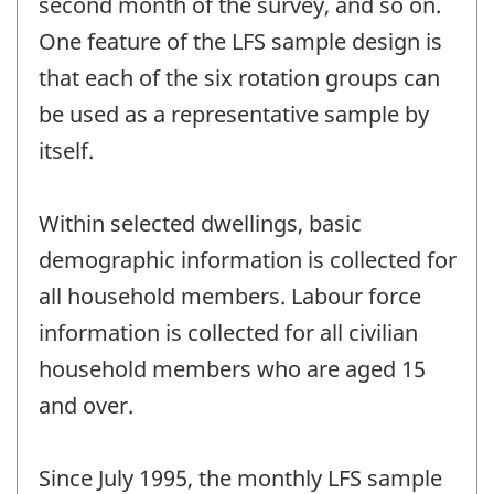
second month of the survey, and so on.
One feature of the LFS sample design is
that each of the six rotation groups can
be used as a representative sample by
itself.
Within selected dwellings, basic
demographic information is collected for
all household members. Labour force
information is collected for all civilian
household members who are aged 15
and over.
Since July 1995, the monthly LFS sample