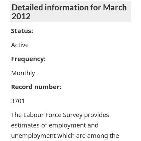
Detailed information for March
2012
Status:
Active
Frequency:
Monthly
Record number:
3701
The Labour Force Survey provides
estimates of employment and
unemployment which are among the