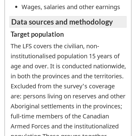
Wages, salaries and other earnings
Data sources and methodology
Target population
The LFS covers the civilian, non-
institutionalised population 15 years of
age and over. It is conducted nationwide,
in both the provinces and the territories.
Excluded from the survey's coverage
are: persons living on reserves and other
Aboriginal settlements in the provinces;
full-time members of the Canadian
Armed Forces and the institutionalized