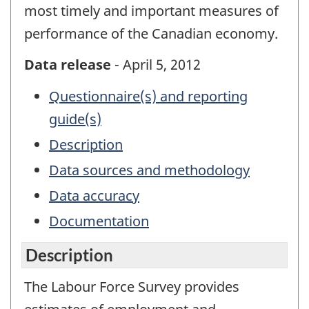
most timely and important measures of
performance of the Canadian economy.
Data release
- April 5, 2012
Questionnaire(s) and reporting
guide(s)
Description
Data sources and methodology
Data accuracy
Documentation
Description
The Labour Force Survey provides