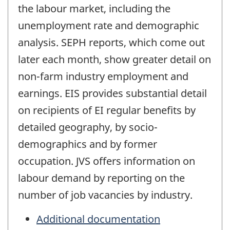
the labour market, including the
unemployment rate and demographic
analysis. SEPH reports, which come out
later each month, show greater detail on
non-farm industry employment and
earnings. EIS provides substantial detail
on recipients of EI regular benefits by
detailed geography, by socio-
demographics and by former
occupation. JVS offers information on
labour demand by reporting on the
number of job vacancies by industry.
Additional documentation