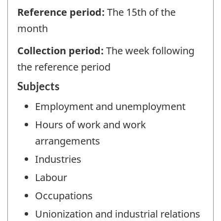
Reference period:
The 15th of the
month
Collection period:
The week following
the reference period
Subjects
Employment and unemployment
Hours of work and work
arrangements
Industries
Labour
Occupations
Unionization and industrial relations