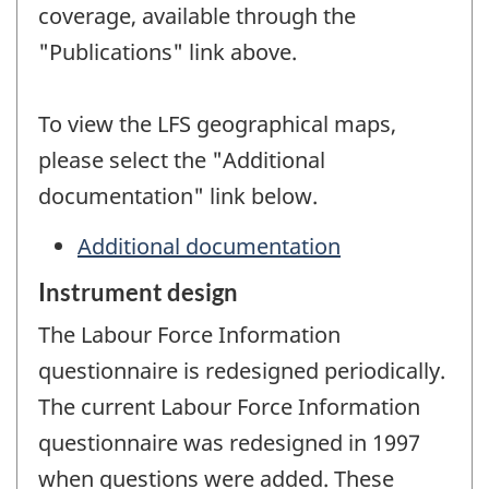
coverage, available through the
"Publications" link above.
To view the LFS geographical maps,
please select the "Additional
documentation" link below.
Additional documentation
Instrument design
The Labour Force Information
questionnaire is redesigned periodically.
The current Labour Force Information
questionnaire was redesigned in 1997
when questions were added. These