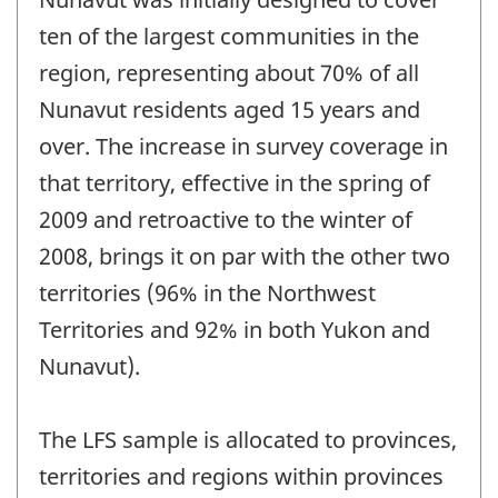
ten of the largest communities in the
region, representing about 70% of all
Nunavut residents aged 15 years and
over. The increase in survey coverage in
that territory, effective in the spring of
2009 and retroactive to the winter of
2008, brings it on par with the other two
territories (96% in the Northwest
Territories and 92% in both Yukon and
Nunavut).
The LFS sample is allocated to provinces,
territories and regions within provinces