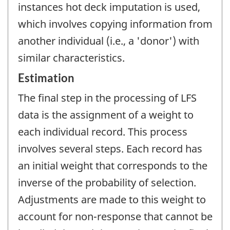
instances hot deck imputation is used,
which involves copying information from
another individual (i.e., a 'donor') with
similar characteristics.
Estimation
The final step in the processing of LFS
data is the assignment of a weight to
each individual record. This process
involves several steps. Each record has
an initial weight that corresponds to the
inverse of the probability of selection.
Adjustments are made to this weight to
account for non-response that cannot be