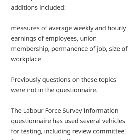
additions included:
measures of average weekly and hourly
earnings of employees, union
membership, permanence of job, size of
workplace
Previously questions on these topics
were not in the questionnaire.
The Labour Force Survey Information
questionnaire has used several vehicles
for testing, including review committee,