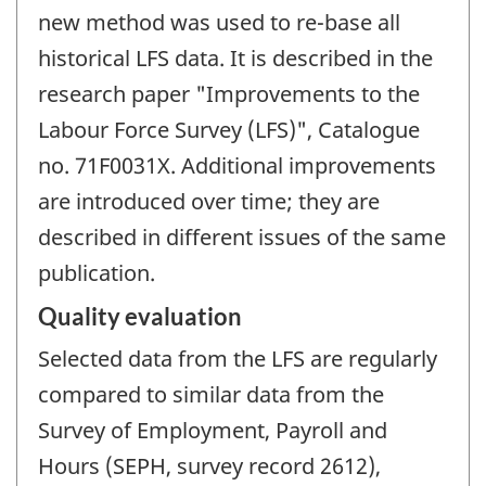
new method was used to re-base all
historical LFS data. It is described in the
research paper "Improvements to the
Labour Force Survey (LFS)", Catalogue
no. 71F0031X. Additional improvements
are introduced over time; they are
described in different issues of the same
publication.
Quality evaluation
Selected data from the LFS are regularly
compared to similar data from the
Survey of Employment, Payroll and
Hours (SEPH, survey record 2612),