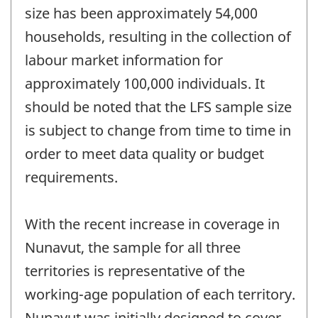
size has been approximately 54,000
households, resulting in the collection of
labour market information for
approximately 100,000 individuals. It
should be noted that the LFS sample size
is subject to change from time to time in
order to meet data quality or budget
requirements.
With the recent increase in coverage in
Nunavut, the sample for all three
territories is representative of the
working-age population of each territory.
Nunavut was initially designed to cover