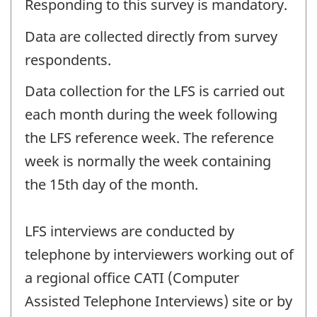
Responding to this survey is mandatory.
Data are collected directly from survey
respondents.
Data collection for the LFS is carried out
each month during the week following
the LFS reference week. The reference
week is normally the week containing
the 15th day of the month.
LFS interviews are conducted by
telephone by interviewers working out of
a regional office CATI (Computer
Assisted Telephone Interviews) site or by