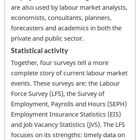
are also used by labour market analysts,
economists, consultants, planners,
forecasters and academics in both the
private and public sector.
Statistical activity
Together, four surveys tell a more
complete story of current labour market
events. These surveys are: the Labour
Force Survey (LFS), the Survey of
Employment, Payrolls and Hours (SEPH)
Employment Insurance Statistics (EIS)
and Job Vacancy Statistics (JVS). The LFS
focuses on its strengths: timely data on