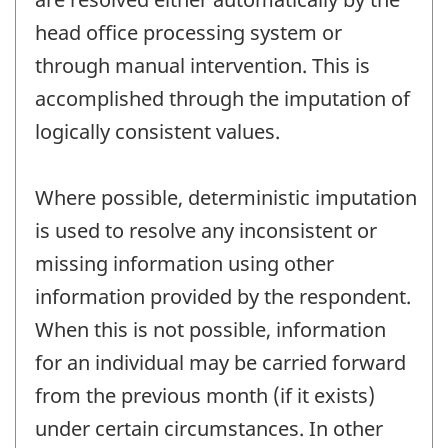
head office processing system or
through manual intervention. This is
accomplished through the imputation of
logically consistent values.
Where possible, deterministic imputation
is used to resolve any inconsistent or
missing information using other
information provided by the respondent.
When this is not possible, information
for an individual may be carried forward
from the previous month (if it exists)
under certain circumstances. In other