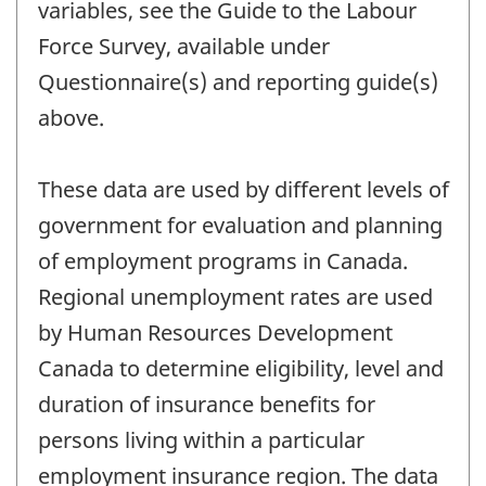
variables, see the Guide to the Labour
Force Survey, available under
Questionnaire(s) and reporting guide(s)
above.
These data are used by different levels of
government for evaluation and planning
of employment programs in Canada.
Regional unemployment rates are used
by Human Resources Development
Canada to determine eligibility, level and
duration of insurance benefits for
persons living within a particular
employment insurance region. The data