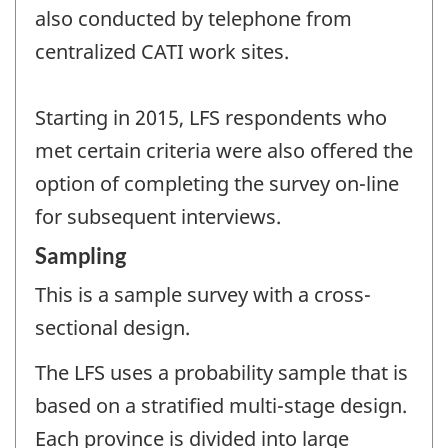
also conducted by telephone from
centralized CATI work sites.
Starting in 2015, LFS respondents who
met certain criteria were also offered the
option of completing the survey on-line
for subsequent interviews.
Sampling
This is a sample survey with a cross-
sectional design.
The LFS uses a probability sample that is
based on a stratified multi-stage design.
Each province is divided into large