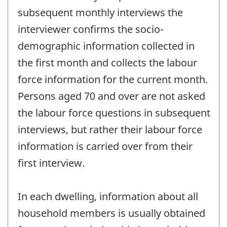
subsequent monthly interviews the
interviewer confirms the socio-
demographic information collected in
the first month and collects the labour
force information for the current month.
Persons aged 70 and over are not asked
the labour force questions in subsequent
interviews, but rather their labour force
information is carried over from their
first interview.
In each dwelling, information about all
household members is usually obtained