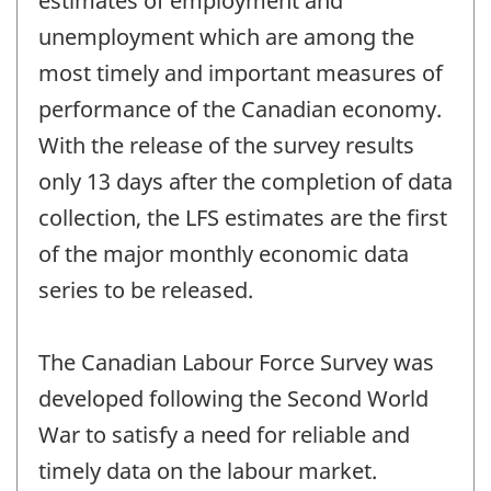
estimates of employment and
unemployment which are among the
most timely and important measures of
performance of the Canadian economy.
With the release of the survey results
only 13 days after the completion of data
collection, the LFS estimates are the first
of the major monthly economic data
series to be released.
The Canadian Labour Force Survey was
developed following the Second World
War to satisfy a need for reliable and
timely data on the labour market.