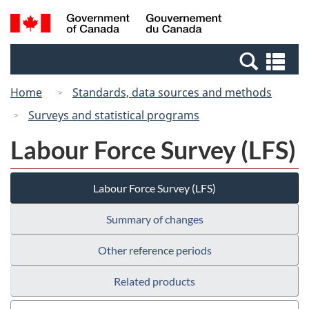
Skip
Switch
Search
/
to
to
and
Gouvernement
main
basic
menus
du
Se
content
HTML
Canada
an
version
Home
Standards, data sources and methods
me
Surveys and statistical programs
Labour Force Survey (LFS)
Labour Force Survey (LFS)
Summary of changes
Other reference periods
Related products