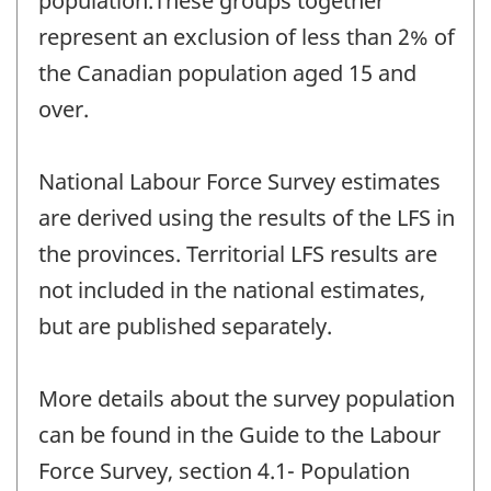
population.These groups together
represent an exclusion of less than 2% of
the Canadian population aged 15 and
over.
National Labour Force Survey estimates
are derived using the results of the LFS in
the provinces. Territorial LFS results are
not included in the national estimates,
but are published separately.
More details about the survey population
can be found in the Guide to the Labour
Force Survey, section 4.1- Population