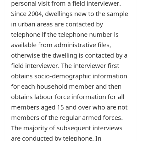
personal visit from a field interviewer.
Since 2004, dwellings new to the sample
in urban areas are contacted by
telephone if the telephone number is
available from administrative files,
otherwise the dwelling is contacted by a
field interviewer. The interviewer first
obtains socio-demographic information
for each household member and then
obtains labour force information for all
members aged 15 and over who are not
members of the regular armed forces.
The majority of subsequent interviews
are conducted by telephone. In