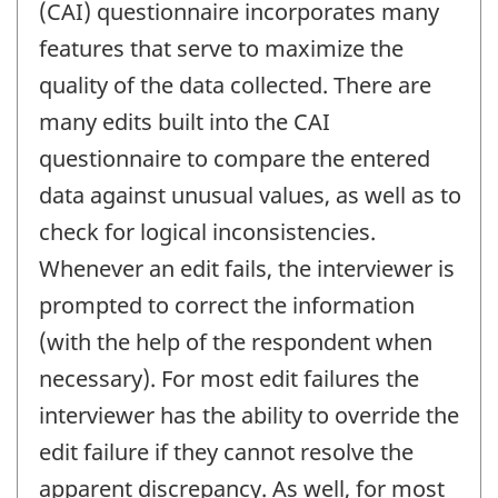
(CAI) questionnaire incorporates many
features that serve to maximize the
quality of the data collected. There are
many edits built into the CAI
questionnaire to compare the entered
data against unusual values, as well as to
check for logical inconsistencies.
Whenever an edit fails, the interviewer is
prompted to correct the information
(with the help of the respondent when
necessary). For most edit failures the
interviewer has the ability to override the
edit failure if they cannot resolve the
apparent discrepancy. As well, for most