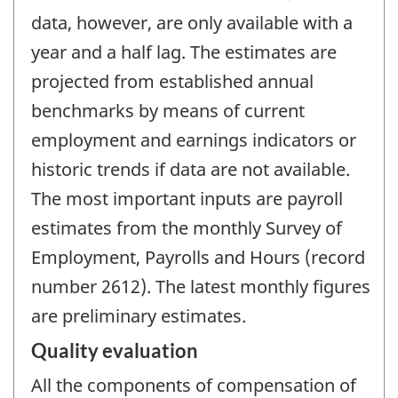
data, however, are only available with a
year and a half lag. The estimates are
projected from established annual
benchmarks by means of current
employment and earnings indicators or
historic trends if data are not available.
The most important inputs are payroll
estimates from the monthly Survey of
Employment, Payrolls and Hours (record
number 2612). The latest monthly figures
are preliminary estimates.
Quality evaluation
All the components of compensation of