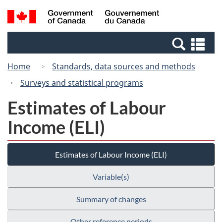
Skip
Switch
Search
/
to
to
and
Gouvernement
main
basic
menus
du
Se
content
HTML
Canada
an
version
Home
Standards, data sources and methods
me
Surveys and statistical programs
Estimates of Labour
Income (ELI)
Estimates of Labour Income (ELI)
Variable(s)
Summary of changes
Other reference periods