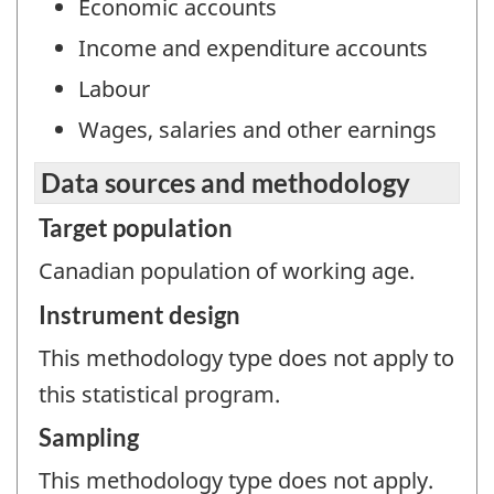
Economic accounts
Income and expenditure accounts
Labour
Wages, salaries and other earnings
Data sources and methodology
Target population
Canadian population of working age.
Instrument design
This methodology type does not apply to
this statistical program.
Sampling
This methodology type does not apply.