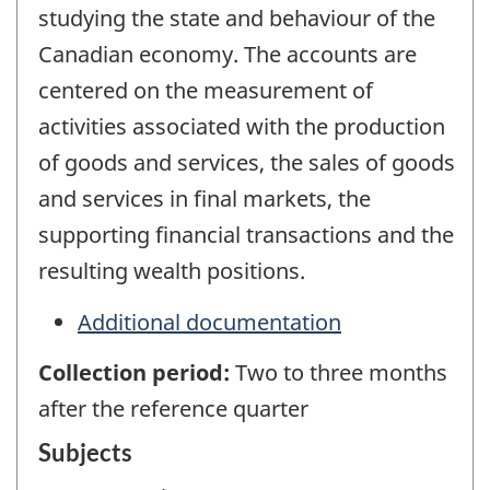
studying the state and behaviour of the
Canadian economy. The accounts are
centered on the measurement of
activities associated with the production
of goods and services, the sales of goods
and services in final markets, the
supporting financial transactions and the
resulting wealth positions.
Additional documentation
Collection period:
Two to three months
after the reference quarter
Subjects