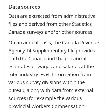
Data sources
Data are extracted from administrative
files and derived from other Statistics
Canada surveys and/or other sources.
On an annual basis, the Canada Revenue
Agency T4 Supplementary file provides
both the Canada and the provincial
estimates of wages and salaries at the
total industry level. Information from
various survey divisions within the
bureau, along with data from external
sources (for example the various
provincial Workers Compensation