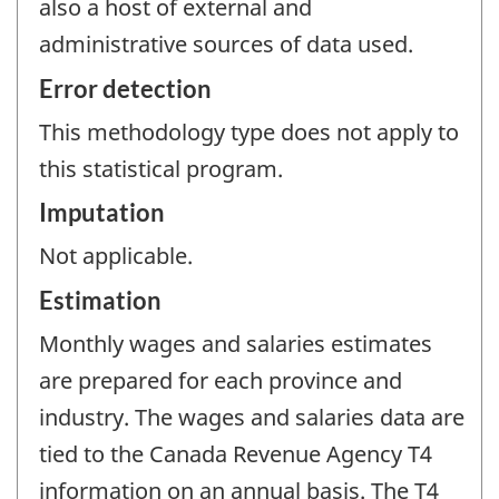
also a host of external and
administrative sources of data used.
Error detection
This methodology type does not apply to
this statistical program.
Imputation
Not applicable.
Estimation
Monthly wages and salaries estimates
are prepared for each province and
industry. The wages and salaries data are
tied to the Canada Revenue Agency T4
information on an annual basis. The T4