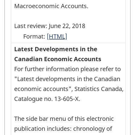
Macroeconomic Accounts.
Last review: June 22, 2018
Format:
User
[HTML]
Guide:
Latest Developments in the
Canadian
Canadian Economic Accounts
System
For further information please refer to
of
"Latest developments in the Canadian
Macroeconomic
economic accounts", Statistics Canada,
Accounts
Catalogue no. 13-605-X.
-
HTML
The side bar menu of this electronic
publication includes: chronology of