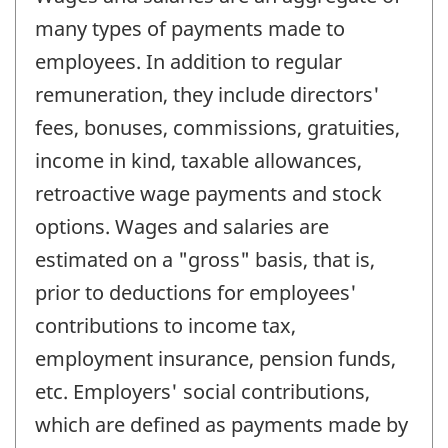
many types of payments made to
employees. In addition to regular
remuneration, they include directors'
fees, bonuses, commissions, gratuities,
income in kind, taxable allowances,
retroactive wage payments and stock
options. Wages and salaries are
estimated on a "gross" basis, that is,
prior to deductions for employees'
contributions to income tax,
employment insurance, pension funds,
etc. Employers' social contributions,
which are defined as payments made by