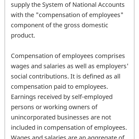
supply the System of National Accounts
with the "compensation of employees"
component of the gross domestic
product.
Compensation of employees comprises
wages and salaries as well as employers'
social contributions. It is defined as all
compensation paid to employees.
Earnings received by self-employed
persons or working owners of
unincorporated businesses are not
included in compensation of employees.
Wages and salaries are an aggregate of