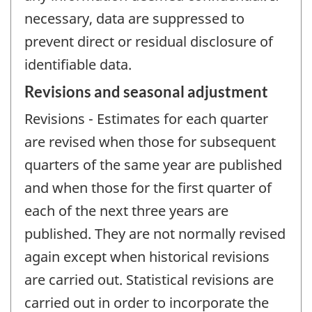
necessary, data are suppressed to
prevent direct or residual disclosure of
identifiable data.
Revisions and seasonal adjustment
Revisions - Estimates for each quarter
are revised when those for subsequent
quarters of the same year are published
and when those for the first quarter of
each of the next three years are
published. They are not normally revised
again except when historical revisions
are carried out. Statistical revisions are
carried out in order to incorporate the