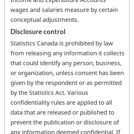
wages and salaries measure by certain
conceptual adjustments.
Disclosure control
Statistics Canada is prohibited by law
from releasing any information it collects
that could identify any person, business,
or organization, unless consent has been
given by the respondent or as permitted
by the Statistics Act. Various
confidentiality rules are applied to all
data that are released or published to
prevent the publication or disclosure of
any information deemed confidential. If