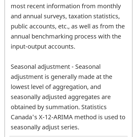
most recent information from monthly
and annual surveys, taxation statistics,
public accounts, etc., as well as from the
annual benchmarking process with the
input-output accounts.
Seasonal adjustment - Seasonal
adjustment is generally made at the
lowest level of aggregation, and
seasonally adjusted aggregates are
obtained by summation. Statistics
Canada's X-12-ARIMA method is used to
seasonally adjust series.