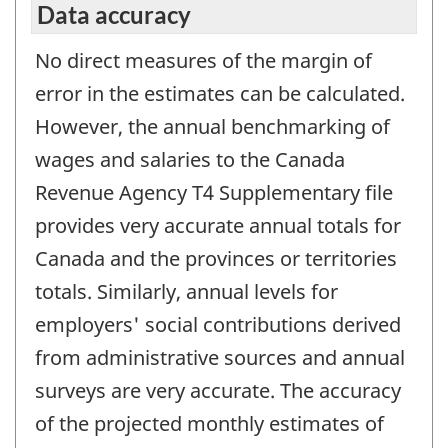
Data accuracy
No direct measures of the margin of
error in the estimates can be calculated.
However, the annual benchmarking of
wages and salaries to the Canada
Revenue Agency T4 Supplementary file
provides very accurate annual totals for
Canada and the provinces or territories
totals. Similarly, annual levels for
employers' social contributions derived
from administrative sources and annual
surveys are very accurate. The accuracy
of the projected monthly estimates of