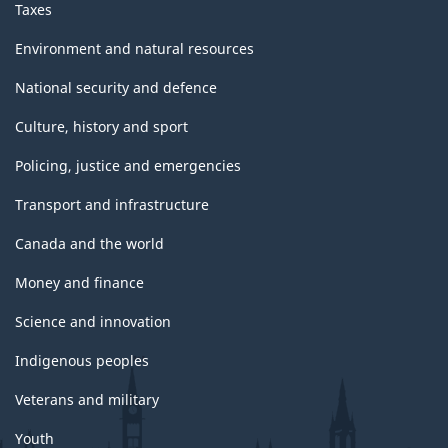
Taxes
Environment and natural resources
National security and defence
Culture, history and sport
Policing, justice and emergencies
Transport and infrastructure
Canada and the world
Money and finance
Science and innovation
Indigenous peoples
Veterans and military
Youth