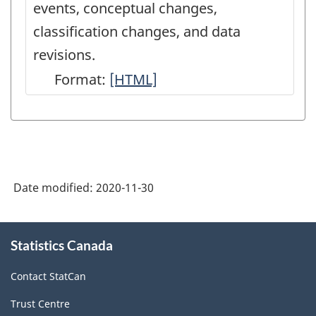
events, conceptual changes,
classification changes, and data
revisions.
Format:
Latest
[HTML]
Developments
in
the
Canadian
Date modified:
2020-11-30
Economic
Accounts
About
-
Statistics Canada
this
site
HTML
Contact StatCan
Trust Centre