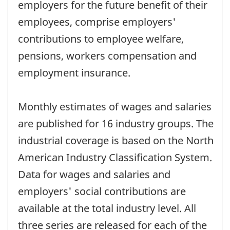
employers for the future benefit of their
employees, comprise employers'
contributions to employee welfare,
pensions, workers compensation and
employment insurance.
Monthly estimates of wages and salaries
are published for 16 industry groups. The
industrial coverage is based on the North
American Industry Classification System.
Data for wages and salaries and
employers' social contributions are
available at the total industry level. All
three series are released for each of the