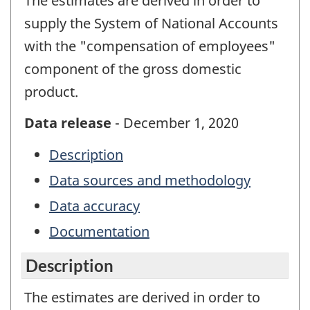
The estimates are derived in order to
supply the System of National Accounts
with the "compensation of employees"
component of the gross domestic
product.
Data release
- December 1, 2020
Description
Data sources and methodology
Data accuracy
Documentation
Description
The estimates are derived in order to