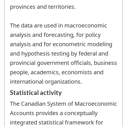
provinces and territories.
The data are used in macroeconomic
analysis and forecasting, for policy
analysis and for econometric modeling
and hypothesis testing by federal and
provincial government officials, business
people, academics, economists and
international organizations.
Statistical activity
The Canadian System of Macroeconomic
Accounts provides a conceptually
integrated statistical framework for