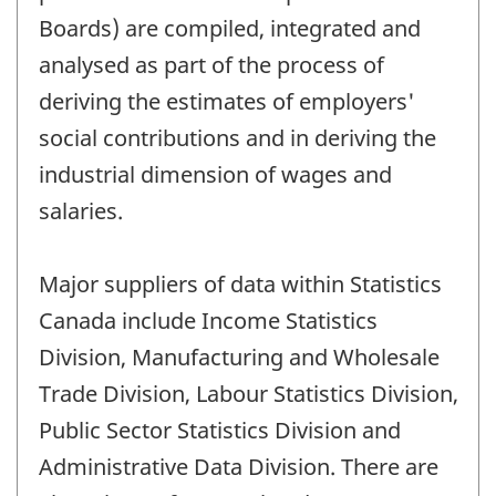
Boards) are compiled, integrated and
analysed as part of the process of
deriving the estimates of employers'
social contributions and in deriving the
industrial dimension of wages and
salaries.
Major suppliers of data within Statistics
Canada include Income Statistics
Division, Manufacturing and Wholesale
Trade Division, Labour Statistics Division,
Public Sector Statistics Division and
Administrative Data Division. There are