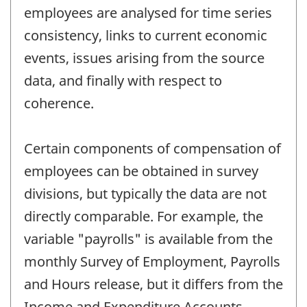
employees are analysed for time series
consistency, links to current economic
events, issues arising from the source
data, and finally with respect to
coherence.
Certain components of compensation of
employees can be obtained in survey
divisions, but typically the data are not
directly comparable. For example, the
variable "payrolls" is available from the
monthly Survey of Employment, Payrolls
and Hours release, but it differs from the
Income and Expenditure Accounts