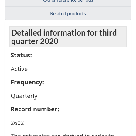
Related products
Detailed information for third
quarter 2020
Status:
Active
Frequency:
Quarterly
Record number:
2602