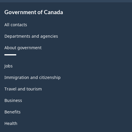
Government of Canada
All contacts
Departments and agencies
About government
Themes
Jobs
and
topics
Immigration and citizenship
Travel and tourism
Business
Benefits
Health