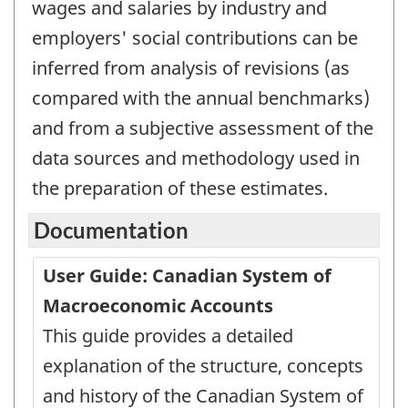
wages and salaries by industry and
employers' social contributions can be
inferred from analysis of revisions (as
compared with the annual benchmarks)
and from a subjective assessment of the
data sources and methodology used in
the preparation of these estimates.
Documentation
User Guide: Canadian System of
Macroeconomic Accounts
This guide provides a detailed
explanation of the structure, concepts
and history of the Canadian System of