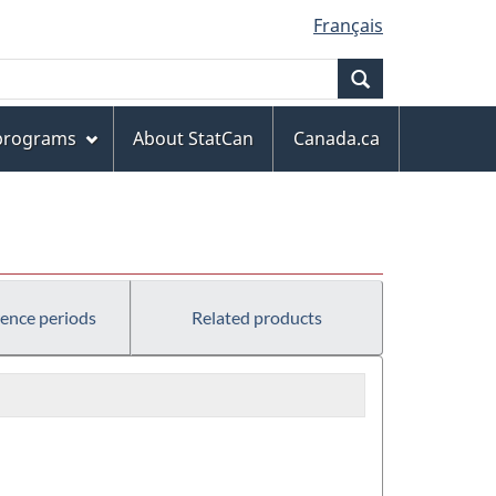
Français
Search
 programs
About StatCan
Canada.ca
rence periods
Related products