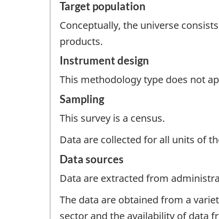
Target population
Conceptually, the universe consists
products.
Instrument design
This methodology type does not appl
Sampling
This survey is a census.
Data are collected for all units of 
Data sources
Data are extracted from administrat
The data are obtained from a variet
sector and the availability of data