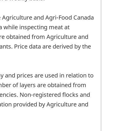
re Agriculture and Agri-Food Canada
a while inspecting meat at
are obtained from Agriculture and
nts. Price data are derived by the
y and prices are used in relation to
mber of layers are obtained from
encies. Non-registered flocks and
ation provided by Agriculture and