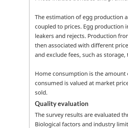
The estimation of egg production an
coupled to prices. Egg production 
leakers and rejects. Production fro
then associated with different pri
and exclude fees, such as storage, 
Home consumption is the amount o
consumed is valued at market pric
sold.
Quality evaluation
The survey results are evaluated t
Biological factors and industry lim