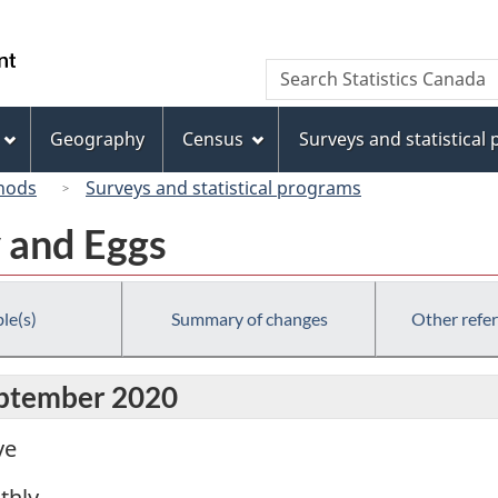
Skip
Skip
Switch
to
to
to
/
Search
Search
main
"About
basic
Gouvernement
Statistics
content
this
HTML
du
Canada
site"
version
Geography
Census
Surveys and statistical
Canada
hods
Surveys and statistical programs
y and Eggs
le(s)
Summary of changes
Other refe
eptember 2020
ve
thly