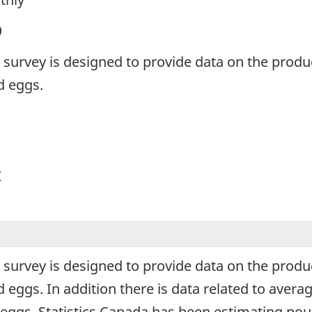
9
survey is designed to provide data on the produc
d eggs.
y
survey is designed to provide data on the produc
 eggs. In addition there is data related to aver
eggs. Statistics Canada has been estimating pou