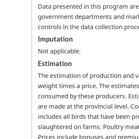
Data presented in this program are
government departments and market
controls in the data collection proc
Imputation
Not applicable.
Estimation
The estimation of production and va
weight times a price. The estimate
consumed by these producers. Esti
are made at the provincial level. C
includes all birds that have been p
slaughtered on farms. Poultry meat
Prices include bonuses and premium