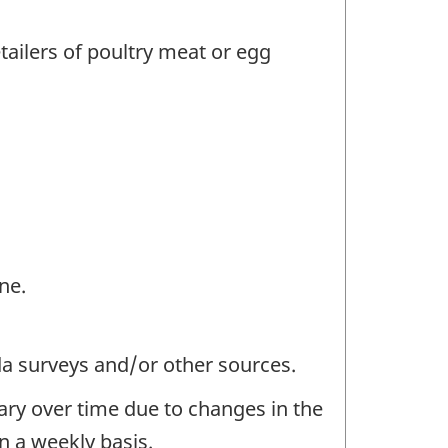
tailers of poultry meat or egg
ne.
da surveys and/or other sources.
ary over time due to changes in the
n a weekly basis.