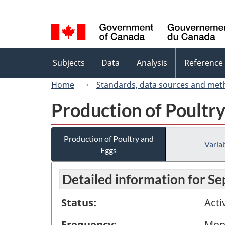
Language
selection
Topics
Subjects
Data
Analysis
Reference
menu
Home
Standards, data sources and met
Production of Poultr
Production of Poultry and
Variab
Eggs
Detailed information for S
Status:
Acti
Frequency:
Mon