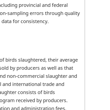
cluding provincial and federal
on-sampling errors through quality
 data for consistency.
of birds slaughtered, their average
old by producers as well as that
 and non-commercial slaughter and
l and international trade and
aughter consists of birds
ilogram received by producers.
tion and administration fees.