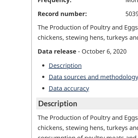
Record number:
503
The Production of Poultry and Eggs 
chickens, stewing hens, turkeys an
Data release
- October 6, 2020
Description
Data sources and methodolog
Data accuracy
Description
The Production of Poultry and Eggs 
chickens, stewing hens, turkeys and
consumption of poultry meats and 