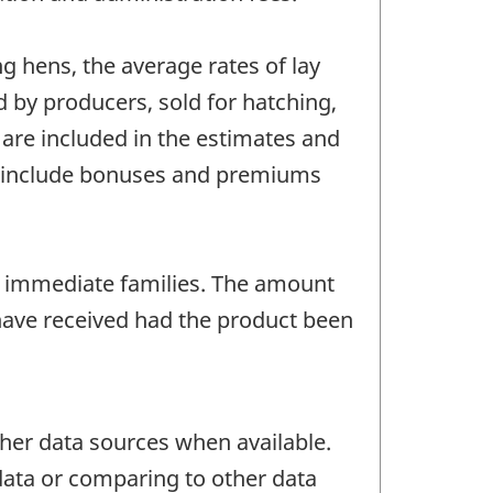
g hens, the average rates of lay
 by producers, sold for hatching,
 are included in the estimates and
es include bonuses and premiums
 immediate families. The amount
have received had the product been
her data sources when available.
 data or comparing to other data