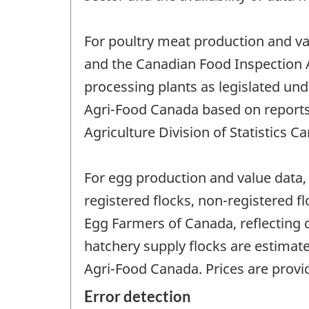
For poultry meat production and va
and the Canadian Food Inspection A
processing plants as legislated und
Agri-Food Canada based on reports o
Agriculture Division of Statistics C
For egg production and value data, 
registered flocks, non-registered f
Egg Farmers of Canada, reflecting 
hatchery supply flocks are estimate
Agri-Food Canada. Prices are prov
Error detection