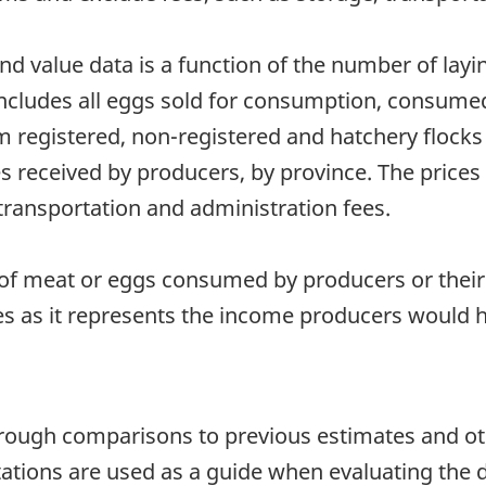
d value data is a function of the number of layin
includes all eggs sold for consumption, consumed
m registered, non-registered and hatchery flocks
ces received by producers, by province. The pric
transportation and administration fees.
f meat or eggs consumed by producers or their
es as it represents the income producers would 
hrough comparisons to previous estimates and ot
itations are used as a guide when evaluating the