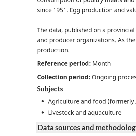
since 1951. Egg production and val
The data, published on a provincial
and producer organizations. As the 
production.
Reference period:
Month
Collection period:
Ongoing proces
Subjects
Agriculture and food (formerly 
Livestock and aquaculture
Data sources and methodolog