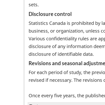
sets.
Disclosure control
Statistics Canada is prohibited by l
business, or organization, unless c
Various confidentiality rules are ap
disclosure of any information deeme
disclosure of identifiable data.
Revisions and seasonal adjustm
For each period of study, the previ
revised if necessary. The revisions
Once every five years, the publishe