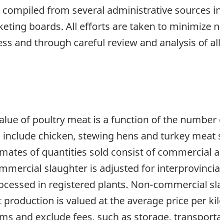
 compiled from several administrative sources in
ing boards. All efforts are taken to minimize n
ess and through careful review and analysis of all
lue of poultry meat is a function of the number 
s include chicken, stewing hens and turkey meat s
mates of quantities sold consist of commercial
ommercial slaughter is adjusted for interprovincia
rocessed in registered plants. Non-commercial sl
 production is valued at the average price per k
s and exclude fees, such as storage, transporta