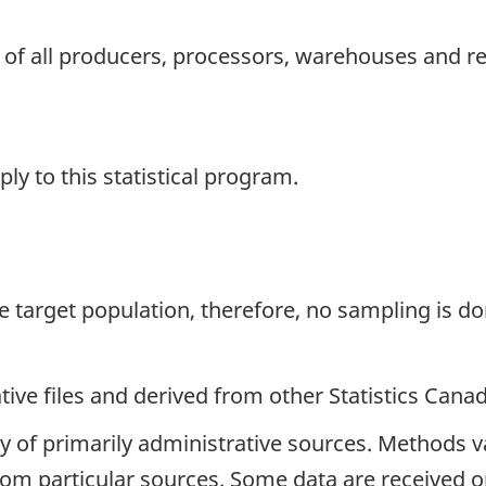
 of all producers, processors, warehouses and re
y to this statistical program.
the target population, therefore, no sampling is do
ive files and derived from other Statistics Cana
y of primarily administrative sources. Methods v
 from particular sources. Some data are received o