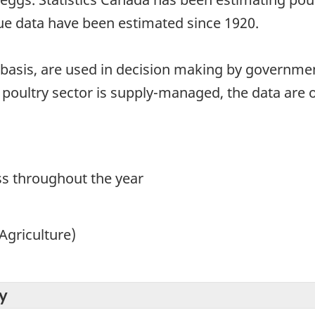
ue data have been estimated since 1920.
 basis, are used in decision making by governmen
poultry sector is supply-managed, the data are o
s throughout the year
Agriculture)
y