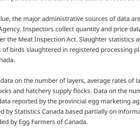
lue, the major administrative sources of data a
gency. Inspectors collect quantity and price dat
er the Meat Inspection Act. Slaughter statistics 
f birds slaughtered in registered processing pla
anada.
data on the number of layers, average rates of la
locks and hatchery supply flocks. Data on the nu
data reported by the provincial egg marketing ag
d by Statistics Canada based partially on inform
ided by Egg Farmers of Canada.