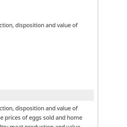
tion, disposition and value of
tion, disposition and value of
age prices of eggs sold and home
ltry meat production and value