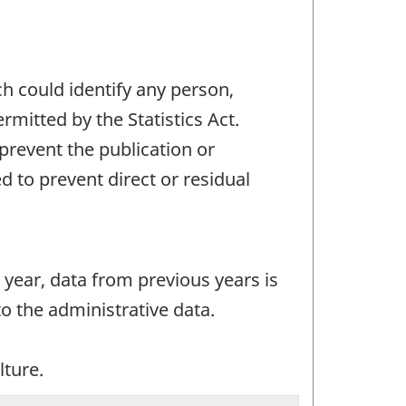
ch could identify any person,
mitted by the Statistics Act.
 prevent the publication or
 to prevent direct or residual
 year, data from previous years is
o the administrative data.
lture.