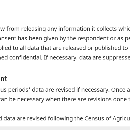
aw from releasing any information it collects whi
onsent has been given by the respondent or as per
plied to all data that are released or published to
d confidential. If necessary, data are suppressed
ent
ous periods' data are revised if necessary. Once a
 can be necessary when there are revisions done t
d data are revised following the Census of Agricu