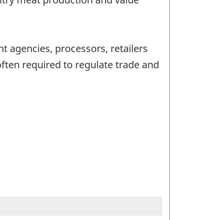
t agencies, processors, retailers
ften required to regulate trade and