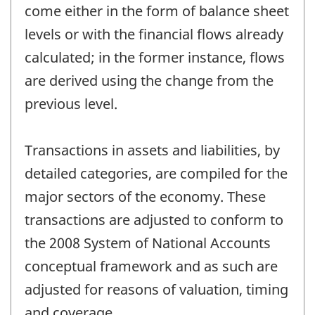
come either in the form of balance sheet
levels or with the financial flows already
calculated; in the former instance, flows
are derived using the change from the
previous level.
Transactions in assets and liabilities, by
detailed categories, are compiled for the
major sectors of the economy. These
transactions are adjusted to conform to
the 2008 System of National Accounts
conceptual framework and as such are
adjusted for reasons of valuation, timing
and coverage.