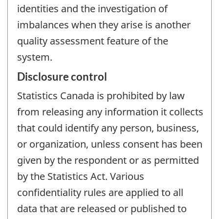
identities and the investigation of
imbalances when they arise is another
quality assessment feature of the
system.
Disclosure control
Statistics Canada is prohibited by law
from releasing any information it collects
that could identify any person, business,
or organization, unless consent has been
given by the respondent or as permitted
by the Statistics Act. Various
confidentiality rules are applied to all
data that are released or published to