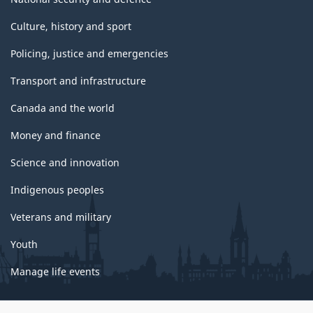
Culture, history and sport
Policing, justice and emergencies
Transport and infrastructure
Canada and the world
Money and finance
Science and innovation
Indigenous peoples
Veterans and military
Youth
Manage life events