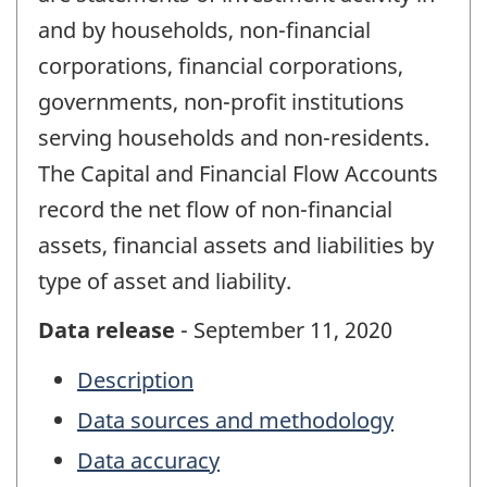
and by households, non-financial
corporations, financial corporations,
governments, non-profit institutions
serving households and non-residents.
The Capital and Financial Flow Accounts
record the net flow of non-financial
assets, financial assets and liabilities by
type of asset and liability.
Data release
- September 11, 2020
Description
Data sources and methodology
Data accuracy