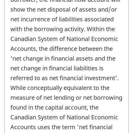
show the net disposal of assets and/or
net incurrence of liabilities associated
with the borrowing activity. Within the
Canadian System of National Economic
Accounts, the difference between the
'net change in financial assets and the
net change in financial liabilities is
referred to as net financial investment'.
While conceptually equivalent to the
measure of net lending or net borrowing
found in the capital account, the
Canadian System of National Economic
Accounts uses the term 'net financial