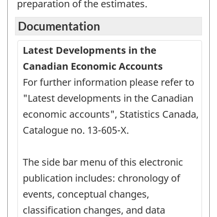
preparation of the estimates.
Documentation
Latest Developments in the
Canadian Economic Accounts
For further information please refer to
"Latest developments in the Canadian
economic accounts", Statistics Canada,
Catalogue no. 13-605-X.
The side bar menu of this electronic
publication includes: chronology of
events, conceptual changes,
classification changes, and data