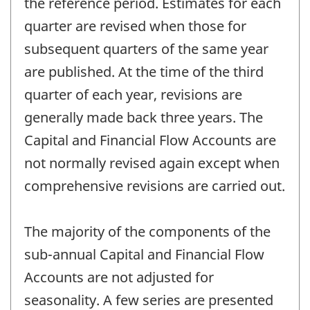
the reference period. Estimates for each
quarter are revised when those for
subsequent quarters of the same year
are published. At the time of the third
quarter of each year, revisions are
generally made back three years. The
Capital and Financial Flow Accounts are
not normally revised again except when
comprehensive revisions are carried out.
The majority of the components of the
sub-annual Capital and Financial Flow
Accounts are not adjusted for
seasonality. A few series are presented