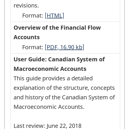
revisions.
Format:
Latest
[HTML]
Developments
Overview of the Financial Flow
in
Accounts
the
Format:
Overview
[PDF, 16.90
kb
]
Canadian
of
User Guide: Canadian System of
Economic
the
Macroeconomic Accounts
Accounts
Financial
This guide provides a detailed
-
Flow
explanation of the structure, concepts
HTML
Accounts
and history of the Canadian System of
-
Macroeconomic Accounts.
PDF,
16.90
Last review: June 22, 2018