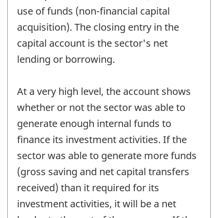
use of funds (non-financial capital
acquisition). The closing entry in the
capital account is the sector's net
lending or borrowing.
At a very high level, the account shows
whether or not the sector was able to
generate enough internal funds to
finance its investment activities. If the
sector was able to generate more funds
(gross saving and net capital transfers
received) than it required for its
investment activities, it will be a net