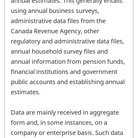
annual estimates. This generally entails
using annual business surveys,
administrative data files from the
Canada Revenue Agency, other
regulatory and administrative data files,
annual household survey files and
annual information from pension funds,
financial institutions and government
public accounts and establishing annual
estimates.
Data are mainly received in aggregate
form and, in some instances, on a
company or enterprise basis. Such data