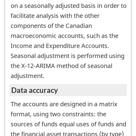
on a seasonally adjusted basis in order to
facilitate analysis with the other
components of the Canadian
macroeconomic accounts, such as the
Income and Expenditure Accounts.
Seasonal adjustment is performed using
the X-12-ARIMA method of seasonal
adjustment.
Data accuracy
The accounts are designed in a matrix
format, using two constraints: the
sources of funds equal uses of funds and
the financial asset transactions (by type)