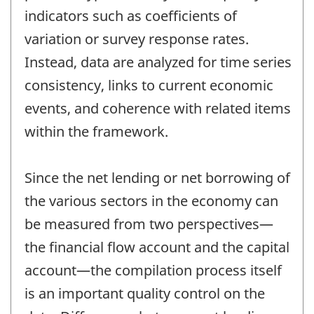
indicators such as coefficients of
variation or survey response rates.
Instead, data are analyzed for time series
consistency, links to current economic
events, and coherence with related items
within the framework.
Since the net lending or net borrowing of
the various sectors in the economy can
be measured from two perspectives—
the financial flow account and the capital
account—the compilation process itself
is an important quality control on the