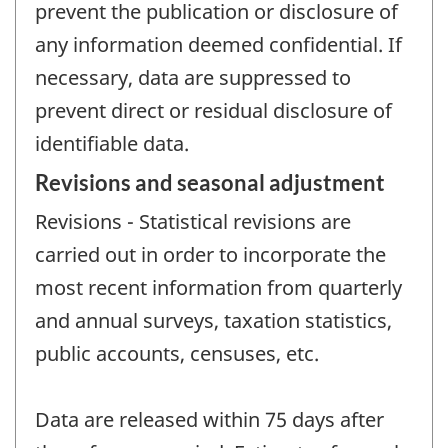
prevent the publication or disclosure of
any information deemed confidential. If
necessary, data are suppressed to
prevent direct or residual disclosure of
identifiable data.
Revisions and seasonal adjustment
Revisions - Statistical revisions are
carried out in order to incorporate the
most recent information from quarterly
and annual surveys, taxation statistics,
public accounts, censuses, etc.
Data are released within 75 days after