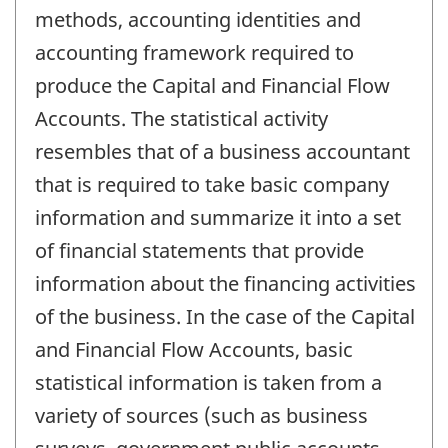
methods, accounting identities and
accounting framework required to
produce the Capital and Financial Flow
Accounts. The statistical activity
resembles that of a business accountant
that is required to take basic company
information and summarize it into a set
of financial statements that provide
information about the financing activities
of the business. In the case of the Capital
and Financial Flow Accounts, basic
statistical information is taken from a
variety of sources (such as business