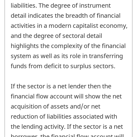
liabilities. The degree of instrument
detail indicates the breadth of financial
activities in a modern capitalist economy,
and the degree of sectoral detail
highlights the complexity of the financial
system as well as its role in transferring
funds from deficit to surplus sectors.
If the sector is a net lender then the
financial flow account will show the net
acquisition of assets and/or net
reduction of liabilities associated with
the lending activity. If the sector is a net
borrower, the financial flow account will