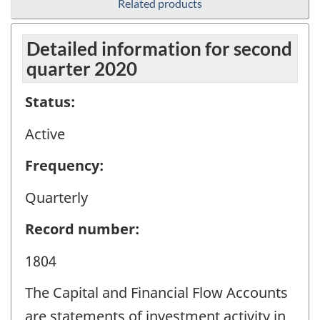
Related products
Detailed information for second
quarter 2020
Status:
Active
Frequency:
Quarterly
Record number:
1804
The Capital and Financial Flow Accounts
are statements of investment activity in