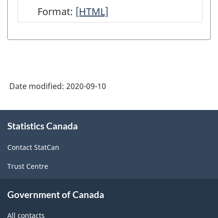
Format:
User
[HTML]
Guide:
Canadian
System
of
Date modified:
2020-09-10
Macroeconomic
Accounts
About
-
Statistics Canada
this
site
HTML
Contact StatCan
Trust Centre
Government of Canada
All contacts