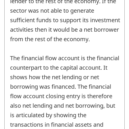
lender to the rest of the economy. If the
sector was not able to generate
sufficient funds to support its investment
activities then it would be a net borrower
from the rest of the economy.
The financial flow account is the financial
counterpart to the capital account. It
shows how the net lending or net
borrowing was financed. The financial
flow account closing entry is therefore
also net lending and net borrowing, but
is articulated by showing the
transactions in financial assets and