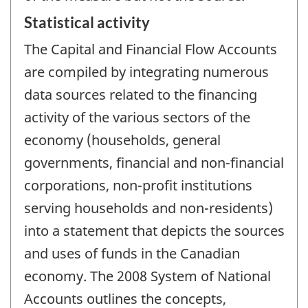
Statistical activity
The Capital and Financial Flow Accounts
are compiled by integrating numerous
data sources related to the financing
activity of the various sectors of the
economy (households, general
governments, financial and non-financial
corporations, non-profit institutions
serving households and non-residents)
into a statement that depicts the sources
and uses of funds in the Canadian
economy. The 2008 System of National
Accounts outlines the concepts,