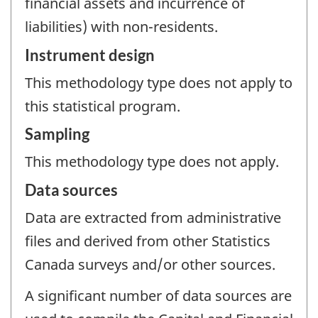
financial assets and incurrence of
liabilities) with non-residents.
Instrument design
This methodology type does not apply to
this statistical program.
Sampling
This methodology type does not apply.
Data sources
Data are extracted from administrative
files and derived from other Statistics
Canada surveys and/or other sources.
A significant number of data sources are