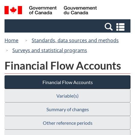
Skip
Switch
Search
/
to
to
and
Gouvernement
main
basic
menus
du
Se
content
HTML
Canada
an
version
Home
Standards, data sources and methods
me
Surveys and statistical programs
Financial Flow Accounts
Financial Flow Accounts
Variable(s)
Summary of changes
Other reference periods