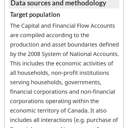
Data sources and methodology
Target population
The Capital and Financial Flow Accounts
are compiled according to the
production and asset boundaries defined
by the 2008 System of National Accounts.
This includes the economic activities of
all households, non-profit institutions
serving households, governments,
financial corporations and non-financial
corporations operating within the
economic territory of Canada. It also
includes all interactions (e.g. purchase of