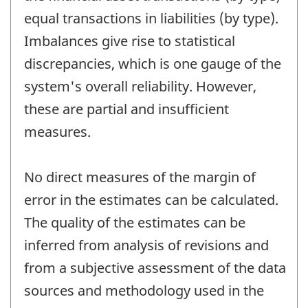
equal transactions in liabilities (by type).
Imbalances give rise to statistical
discrepancies, which is one gauge of the
system's overall reliability. However,
these are partial and insufficient
measures.
No direct measures of the margin of
error in the estimates can be calculated.
The quality of the estimates can be
inferred from analysis of revisions and
from a subjective assessment of the data
sources and methodology used in the