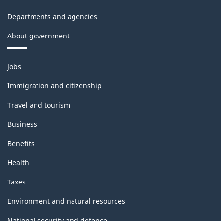
Departments and agencies
About government
Themes
Jobs
and
topics
Immigration and citizenship
Travel and tourism
Business
Benefits
Health
Taxes
Environment and natural resources
National security and defence