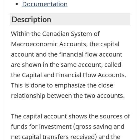
Documentation
Description
Within the Canadian System of
Macroeconomic Accounts, the capital
account and the financial flow account
are shown in the same account, called
the Capital and Financial Flow Accounts.
This is done to emphasize the close
relationship between the two accounts.
The capital account shows the sources of
funds for investment (gross saving and
net capital transfers received) and the