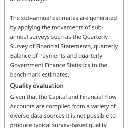
The sub-annual estimates are generated
by applying the movements of sub-
annual surveys such as the Quarterly
Survey of Financial Statements, quarterly
Balance of Payments and quarterly
Government Finance Statistics to the
benchmark estimates.
Quality evaluation
Given that the Capital and Financial Flow
Accounts are compiled from a variety of
diverse data sources it is not possible to
produce typical survey-based quality