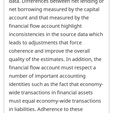
data. Differences between net lending or
net borrowing measured by the capital
account and that measured by the
financial flow account highlight
inconsistencies in the source data which
leads to adjustments that force
coherence and improve the overall
quality of the estimates. In addition, the
financial flow account must respect a
number of important accounting
identities such as the fact that economy-
wide transactions in financial assets
must equal economy-wide transactions
in liabilities. Adherence to these