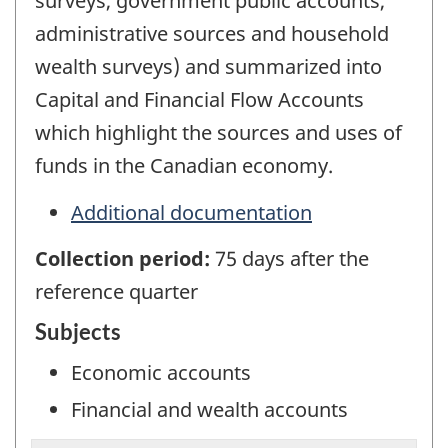
surveys, government public accounts,
administrative sources and household
wealth surveys) and summarized into
Capital and Financial Flow Accounts
which highlight the sources and uses of
funds in the Canadian economy.
Additional documentation
Collection period:
75 days after the
reference quarter
Subjects
Economic accounts
Financial and wealth accounts