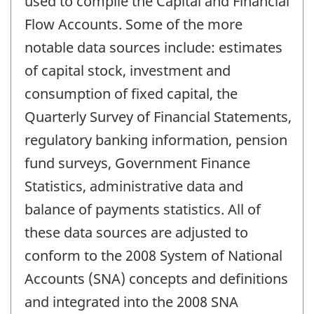
used to compile the Capital and Financial
Flow Accounts. Some of the more
notable data sources include: estimates
of capital stock, investment and
consumption of fixed capital, the
Quarterly Survey of Financial Statements,
regulatory banking information, pension
fund surveys, Government Finance
Statistics, administrative data and
balance of payments statistics. All of
these data sources are adjusted to
conform to the 2008 System of National
Accounts (SNA) concepts and definitions
and integrated into the 2008 SNA