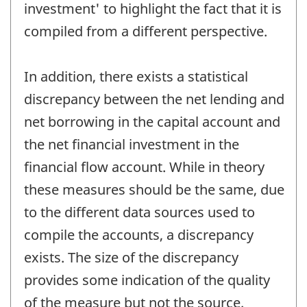
investment' to highlight the fact that it is
compiled from a different perspective.
In addition, there exists a statistical
discrepancy between the net lending and
net borrowing in the capital account and
the net financial investment in the
financial flow account. While in theory
these measures should be the same, due
to the different data sources used to
compile the accounts, a discrepancy
exists. The size of the discrepancy
provides some indication of the quality
of the measure but not the source.