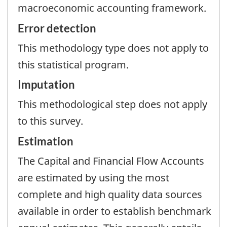
macroeconomic accounting framework.
Error detection
This methodology type does not apply to
this statistical program.
Imputation
This methodological step does not apply
to this survey.
Estimation
The Capital and Financial Flow Accounts
are estimated by using the most
complete and high quality data sources
available in order to establish benchmark