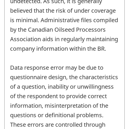
undetected. As such, it is generally
believed that the risk of under coverage
is minimal. Administrative files compiled
by the Canadian Oilseed Processors
Association aids in regularly maintaining
company information within the BR.
Data response error may be due to
questionnaire design, the characteristics
of a question, inability or unwillingness
of the respondent to provide correct
information, misinterpretation of the
questions or definitional problems.
These errors are controlled through