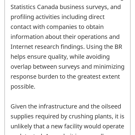
Statistics Canada business surveys, and
profiling activities including direct
contact with companies to obtain
information about their operations and
Internet research findings. Using the BR
helps ensure quality, while avoiding
overlap between surveys and minimizing
response burden to the greatest extent
possible.
Given the infrastructure and the oilseed
supplies required by crushing plants, it is
unlikely that a new facility would operate