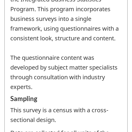
Program. This program incorporates
business surveys into a single
framework, using questionnaires with a
consistent look, structure and content.
The questionnaire content was
developed by subject matter specialists
through consultation with industry
experts.
Sampling
This survey is a census with a cross-
sectional design.