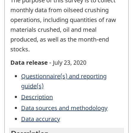
The purpose of this survey is to collect
monthly data from oilseed crushing
operations, including quantities of raw
materials crushed, oil and meal
produced, as well as the month-end
stocks.
Data release
- July 23, 2020
Questionnaire(s) and reporting
guide(s)
Description
Data sources and methodology
Data accuracy