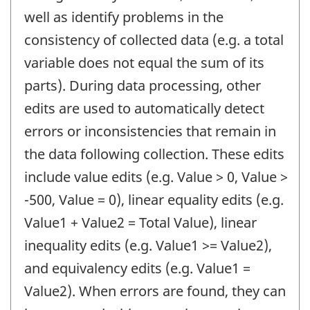
well as identify problems in the
consistency of collected data (e.g. a total
variable does not equal the sum of its
parts). During data processing, other
edits are used to automatically detect
errors or inconsistencies that remain in
the data following collection. These edits
include value edits (e.g. Value > 0, Value >
-500, Value = 0), linear equality edits (e.g.
Value1 + Value2 = Total Value), linear
inequality edits (e.g. Value1 >= Value2),
and equivalency edits (e.g. Value1 =
Value2). When errors are found, they can