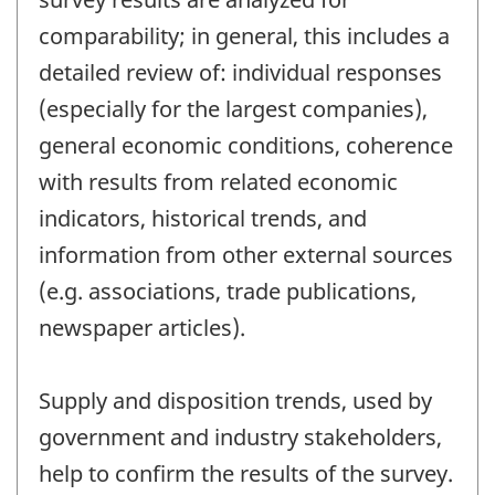
comparability; in general, this includes a
detailed review of: individual responses
(especially for the largest companies),
general economic conditions, coherence
with results from related economic
indicators, historical trends, and
information from other external sources
(e.g. associations, trade publications,
newspaper articles).
Supply and disposition trends, used by
government and industry stakeholders,
help to confirm the results of the survey.