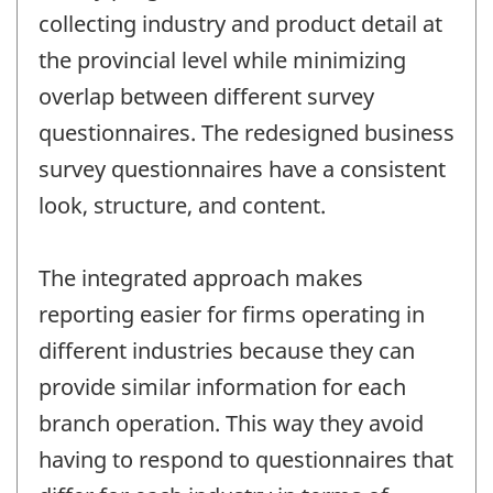
collecting industry and product detail at
the provincial level while minimizing
overlap between different survey
questionnaires. The redesigned business
survey questionnaires have a consistent
look, structure, and content.
The integrated approach makes
reporting easier for firms operating in
different industries because they can
provide similar information for each
branch operation. This way they avoid
having to respond to questionnaires that