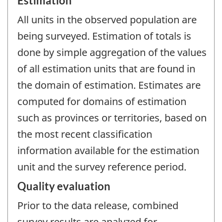
Estimation
All units in the observed population are
being surveyed. Estimation of totals is
done by simple aggregation of the values
of all estimation units that are found in
the domain of estimation. Estimates are
computed for domains of estimation
such as provinces or territories, based on
the most recent classification
information available for the estimation
unit and the survey reference period.
Quality evaluation
Prior to the data release, combined
survey results are analyzed for