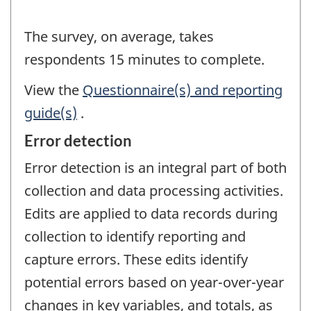
The survey, on average, takes
respondents 15 minutes to complete.
View the
Questionnaire(s) and reporting
guide(s)
.
Error detection
Error detection is an integral part of both
collection and data processing activities.
Edits are applied to data records during
collection to identify reporting and
capture errors. These edits identify
potential errors based on year-over-year
changes in key variables, and totals, as