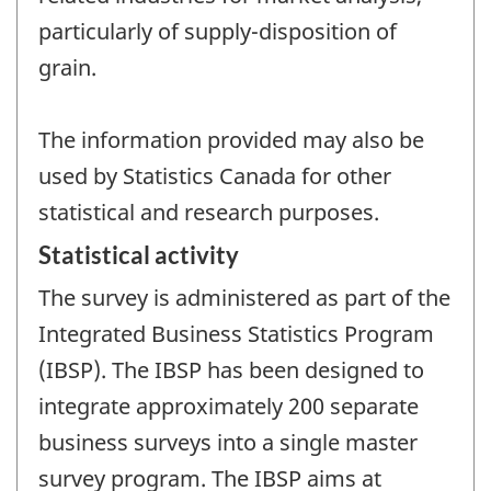
particularly of supply-disposition of
grain.
The information provided may also be
used by Statistics Canada for other
statistical and research purposes.
Statistical activity
The survey is administered as part of the
Integrated Business Statistics Program
(IBSP). The IBSP has been designed to
integrate approximately 200 separate
business surveys into a single master
survey program. The IBSP aims at