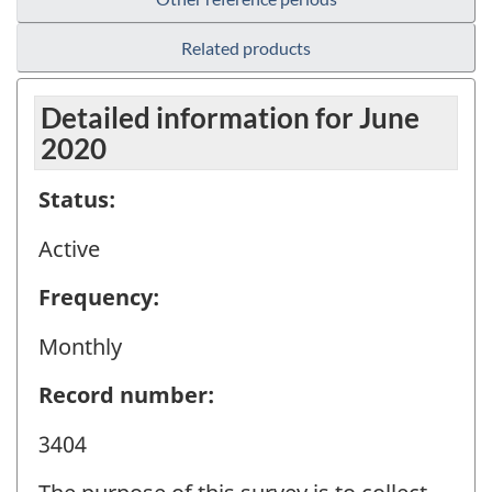
Related products
Detailed information for June
2020
Status:
Active
Frequency:
Monthly
Record number:
3404