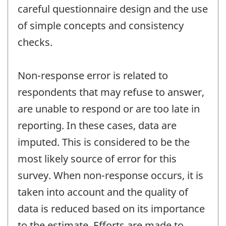
careful questionnaire design and the use
of simple concepts and consistency
checks.
Non-response error is related to
respondents that may refuse to answer,
are unable to respond or are too late in
reporting. In these cases, data are
imputed. This is considered to be the
most likely source of error for this
survey. When non-response occurs, it is
taken into account and the quality of
data is reduced based on its importance
to the estimate. Efforts are made to