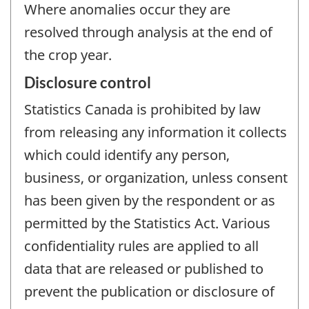
Where anomalies occur they are
resolved through analysis at the end of
the crop year.
Disclosure control
Statistics Canada is prohibited by law
from releasing any information it collects
which could identify any person,
business, or organization, unless consent
has been given by the respondent or as
permitted by the Statistics Act. Various
confidentiality rules are applied to all
data that are released or published to
prevent the publication or disclosure of