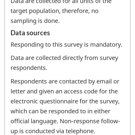
Data are collected for all units of the
target population, therefore, no
sampling is done.
Data sources
Responding to this survey is mandatory.
Data are collected directly from survey
respondents.
Respondents are contacted by email or
letter and given an access code for the
electronic questionnaire for the survey,
which can be responded to in either
official language. Non-response follow-
up is conducted via telephone.