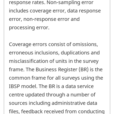
response rates. Non-sampling error
includes coverage error, data response
error, non-response error and
processing error.
Coverage errors consist of omissions,
erroneous inclusions, duplications and
misclassification of units in the survey
frame. The Business Register (BR) is the
common frame for all surveys using the
IBSP model. The BR is a data service
centre updated through a number of
sources including administrative data
files, feedback received from conducting