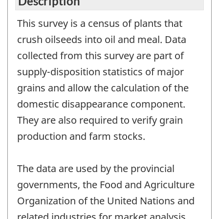
Description
This survey is a census of plants that
crush oilseeds into oil and meal. Data
collected from this survey are part of
supply-disposition statistics of major
grains and allow the calculation of the
domestic disappearance component.
They are also required to verify grain
production and farm stocks.
The data are used by the provincial
governments, the Food and Agriculture
Organization of the United Nations and
related industries for market analysis,