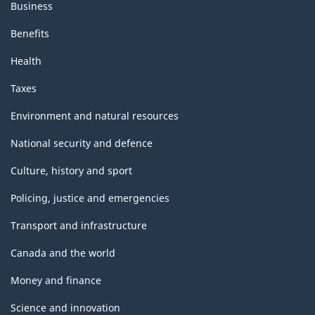
Business
Benefits
Health
Taxes
Environment and natural resources
National security and defence
Culture, history and sport
Policing, justice and emergencies
Transport and infrastructure
Canada and the world
Money and finance
Science and innovation