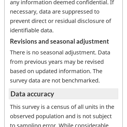
any information deemed confidential. If
necessary, data are suppressed to
prevent direct or residual disclosure of
identifiable data.
Revisions and seasonal adjustment
There is no seasonal adjustment. Data
from previous years may be revised
based on updated information. The
survey data are not benchmarked.
Data accuracy
This survey is a census of all units in the
observed population and is not subject
to sampling error. While considerable