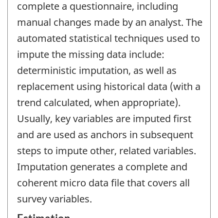
complete a questionnaire, including
manual changes made by an analyst. The
automated statistical techniques used to
impute the missing data include:
deterministic imputation, as well as
replacement using historical data (with a
trend calculated, when appropriate).
Usually, key variables are imputed first
and are used as anchors in subsequent
steps to impute other, related variables.
Imputation generates a complete and
coherent micro data file that covers all
survey variables.