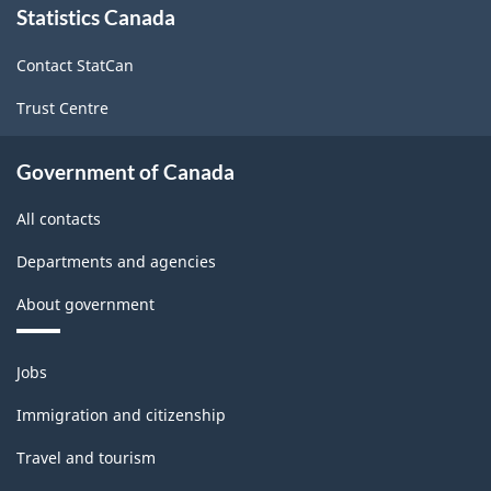
Statistics Canada
this
site
Contact StatCan
Trust Centre
Government of Canada
All contacts
Departments and agencies
About government
Themes
Jobs
and
topics
Immigration and citizenship
Travel and tourism