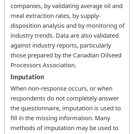
companies, by validating average oil and
meal extraction rates, by supply-
disposition analysis and by monitoring of
industry trends. Data are also validated
against industry reports, particularly
those prepared by the Canadian Oilseed
Processors Association.
Imputation
When non-response occurs, or when
respondents do not completely answer
the questionnaire, imputation is used to
fill in the missing information. Many
methods of imputation may be used to