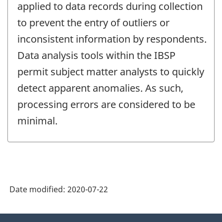
applied to data records during collection
to prevent the entry of outliers or
inconsistent information by respondents.
Data analysis tools within the IBSP
permit subject matter analysts to quickly
detect apparent anomalies. As such,
processing errors are considered to be
minimal.
Date modified:
2020-07-22
About