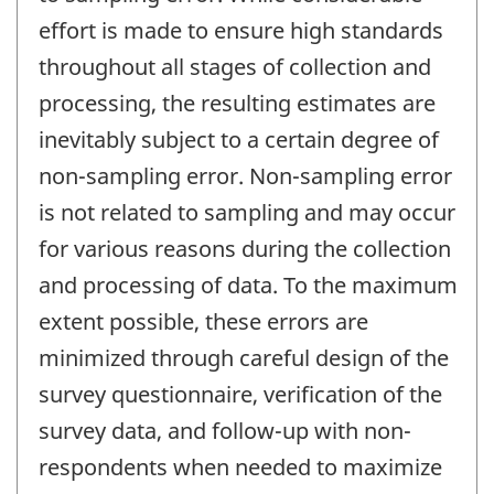
effort is made to ensure high standards
throughout all stages of collection and
processing, the resulting estimates are
inevitably subject to a certain degree of
non-sampling error. Non-sampling error
is not related to sampling and may occur
for various reasons during the collection
and processing of data. To the maximum
extent possible, these errors are
minimized through careful design of the
survey questionnaire, verification of the
survey data, and follow-up with non-
respondents when needed to maximize