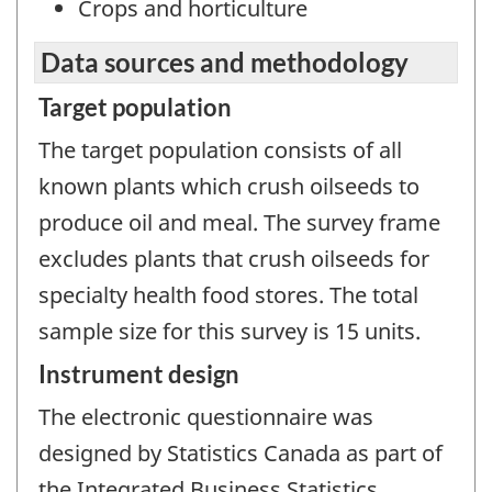
Crops and horticulture
Data sources and methodology
Target population
The target population consists of all
known plants which crush oilseeds to
produce oil and meal. The survey frame
excludes plants that crush oilseeds for
specialty health food stores. The total
sample size for this survey is 15 units.
Instrument design
The electronic questionnaire was
designed by Statistics Canada as part of
the Integrated Business Statistics