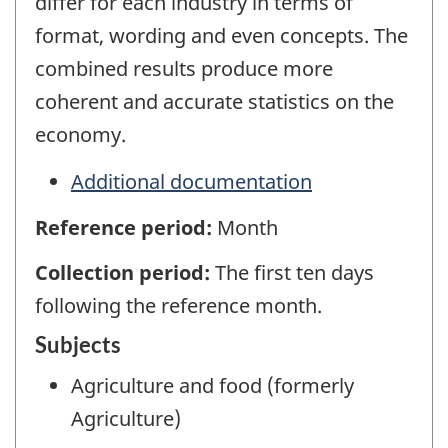
differ for each industry in terms of
format, wording and even concepts. The
combined results produce more
coherent and accurate statistics on the
economy.
Additional documentation
Reference period:
Month
Collection period:
The first ten days
following the reference month.
Subjects
Agriculture and food (formerly
Agriculture)