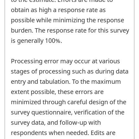
obtain as high a response rate as
possible while minimizing the response
burden. The response rate for this survey
is generally 100%.
Processing error may occur at various
stages of processing such as during data
entry and tabulation. To the maximum
extent possible, these errors are
minimized through careful design of the
survey questionnaire, verification of the
survey data, and follow-up with
respondents when needed. Edits are