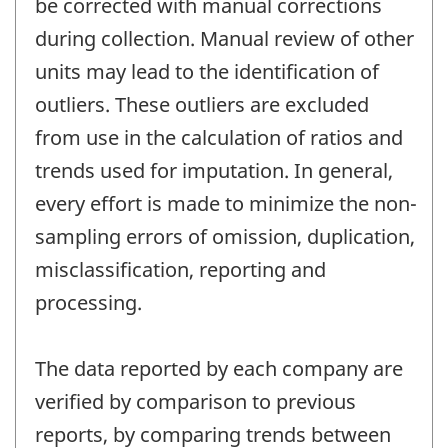
be corrected with manual corrections
during collection. Manual review of other
units may lead to the identification of
outliers. These outliers are excluded
from use in the calculation of ratios and
trends used for imputation. In general,
every effort is made to minimize the non-
sampling errors of omission, duplication,
misclassification, reporting and
processing.
The data reported by each company are
verified by comparison to previous
reports, by comparing trends between