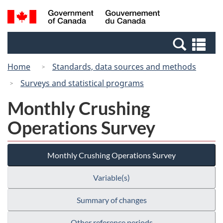
Skip
Switch
Search
/
to
to
and
Gouvernement
main
basic
menus
du
Se
content
HTML
Canada
an
version
Home
Standards, data sources and methods
me
Surveys and statistical programs
Monthly Crushing
Operations Survey
Monthly Crushing Operations Survey
Variable(s)
Summary of changes
Other reference periods