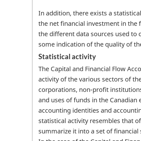
In addition, there exists a statist
the net financial investment in the
the different data sources used to 
some indication of the quality of t
Statistical activity
The Capital and Financial Flow Acc
activity of the various sectors of 
corporations, non-profit institutio
and uses of funds in the Canadian
accounting identities and accounti
statistical activity resembles that
summarize it into a set of financial