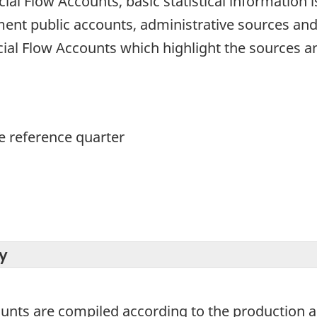
cial Flow Accounts, basic statistical information 
ment public accounts, administrative sources an
ial Flow Accounts which highlight the sources a
he reference quarter
y
ounts are compiled according to the production 