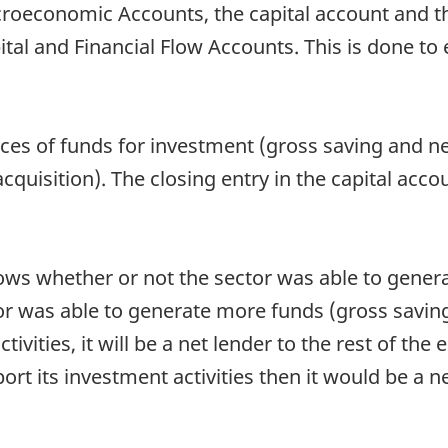
roeconomic Accounts, the capital account and th
ital and Financial Flow Accounts. This is done to
es of funds for investment (gross saving and net
cquisition). The closing entry in the capital acco
hows whether or not the sector was able to gener
ctor was able to generate more funds (gross savin
ctivities, it will be a net lender to the rest of th
ort its investment activities then it would be a 