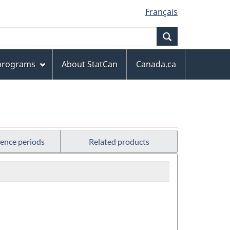
Français
Search
 programs
About StatCan
Canada.ca
rence periods
Related products