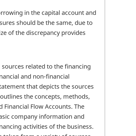
orrowing in the capital account and
easures should be the same, due to
ize of the discrepancy provides
sources related to the financing
nancial and non-financial
statement that depicts the sources
outlines the concepts, methods,
d Financial Flow Accounts. The
e basic company information and
nancing activities of the business.