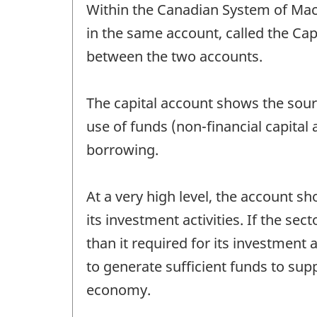
Within the Canadian System of Mac
in the same account, called the Cap
between the two accounts.
The capital account shows the sourc
use of funds (non-financial capital a
borrowing.
At a very high level, the account s
its investment activities. If the se
than it required for its investment a
to generate sufficient funds to supp
economy.