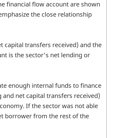
e financial flow account are shown
 emphasize the close relationship
 capital transfers received) and the
unt is the sector's net lending or
ate enough internal funds to finance
g and net capital transfers received)
e economy. If the sector was not able
net borrower from the rest of the