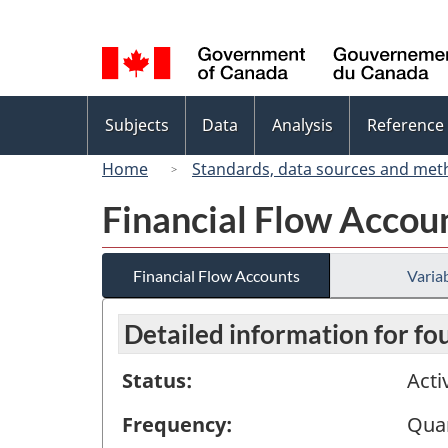
Language
selection
Topics
Subjects
Data
Analysis
Reference
menu
Home
Standards, data sources and met
Financial Flow Accou
Financial Flow Accounts
Variab
Detailed information for fo
Status:
Acti
Frequency:
Quar