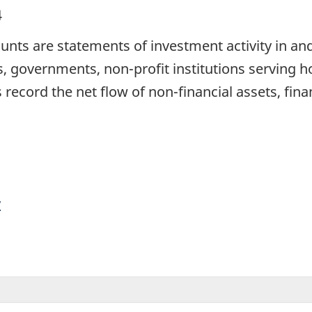
4
unts are statements of investment activity in an
ns, governments, non-profit institutions serving
record the net flow of non-financial assets, financ
y