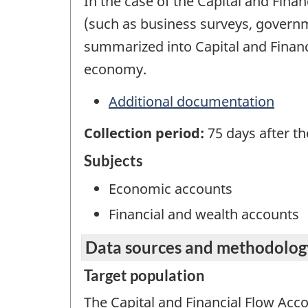
In the case of the Capital and Finan
(such as business surveys, govern
summarized into Capital and Financ
economy.
Additional documentation
Collection period:
75 days after t
Subjects
Economic accounts
Financial and wealth accounts
Data sources and methodolog
Target population
The Capital and Financial Flow Acc