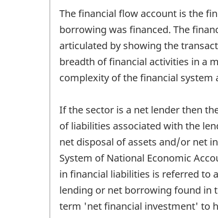
The financial flow account is the fi
borrowing was financed. The financi
articulated by showing the transacti
breadth of financial activities in a
complexity of the financial system a
If the sector is a net lender then t
of liabilities associated with the le
net disposal of assets and/or net in
System of National Economic Accoun
in financial liabilities is referred 
lending or net borrowing found in 
term 'net financial investment' to h