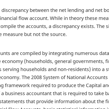
ical discrepancy between the net lending and net b
 financial flow account. While in theory these m
compile the accounts, a discrepancy exists. The s
he measure but not the source.
ounts are compiled by integrating numerous data 
the economy (households, general governments, fi
ns serving households and non-residents) into a 
 economy. The 2008 System of National Accounts 
ng framework required to produce the Capital an
 of a business accountant that is required to tak
 statements that provide information about the fi