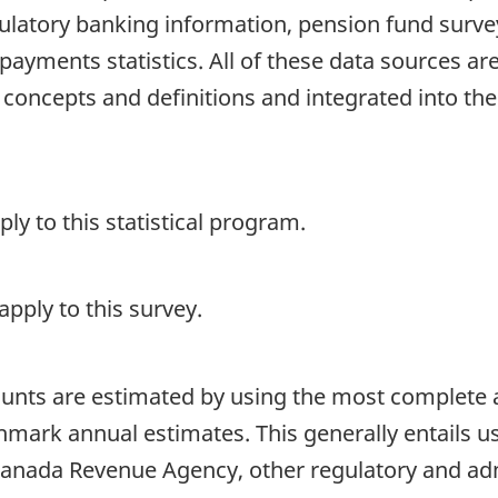
gulatory banking information, pension fund surve
payments statistics. All of these data sources ar
 concepts and definitions and integrated into 
y to this statistical program.
pply to this survey.
ounts are estimated by using the most complete 
chmark annual estimates. This generally entails 
Canada Revenue Agency, other regulatory and admi