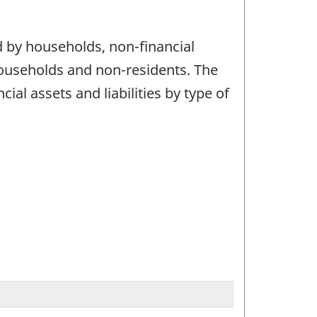
d by households, non-financial
 households and non-residents. The
ial assets and liabilities by type of