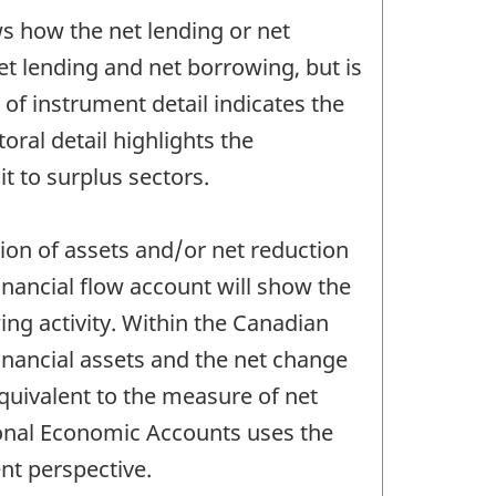
ows how the net lending or net
et lending and net borrowing, but is
 of instrument detail indicates the
oral detail highlights the
it to surplus sectors.
ition of assets and/or net reduction
 financial flow account will show the
ing activity. Within the Canadian
inancial assets and the net change
 equivalent to the measure of net
ional Economic Accounts uses the
ent perspective.