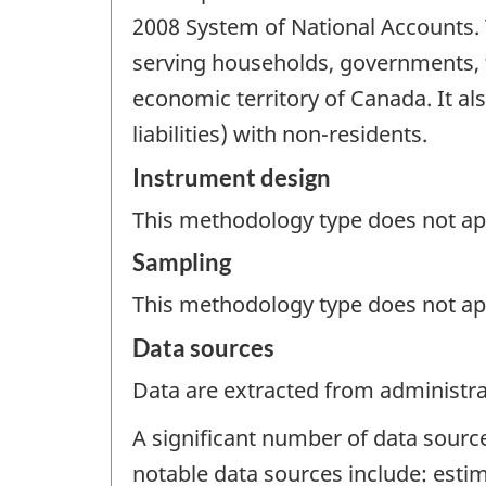
2008 System of National Accounts. T
serving households, governments, f
economic territory of Canada. It als
liabilities) with non-residents.
Instrument design
This methodology type does not appl
Sampling
This methodology type does not ap
Data sources
Data are extracted from administrat
A significant number of data sourc
notable data sources include: estim