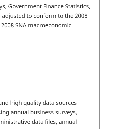
ys, Government Finance Statistics,
e adjusted to conform to the 2008
the 2008 SNA macroeconomic
and high quality data sources
using annual business surveys,
nistrative data files, annual