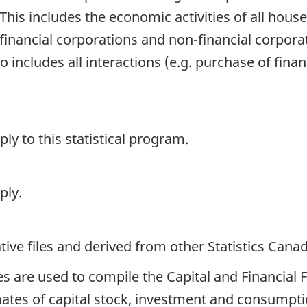
his includes the economic activities of all househ
inancial corporations and non-financial corporat
o includes all interactions (e.g. purchase of fina
y to this statistical program.
ply.
ive files and derived from other Statistics Cana
es are used to compile the Capital and Financial
ates of capital stock, investment and consumptio