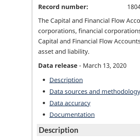
Record number:
180
The Capital and Financial Flow Acco
corporations, financial corporatio
Capital and Financial Flow Accounts 
asset and liability.
Data release
- March 13, 2020
Description
Data sources and methodolog
Data accuracy
Documentation
Description