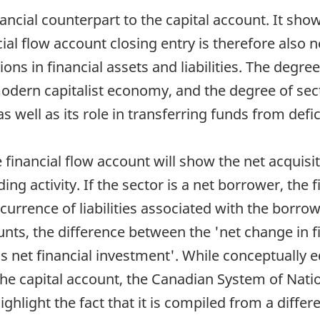
nancial counterpart to the capital account. It sh
al flow account closing entry is therefore also n
ons in financial assets and liabilities. The degree
 modern capitalist economy, and the degree of sect
s well as its role in transferring funds from defic
he financial flow account will show the net acquis
nding activity. If the sector is a net borrower, the
currence of liabilities associated with the borrow
ts, the difference between the 'net change in f
to as net financial investment'. While conceptually
the capital account, the Canadian System of Nat
ighlight the fact that it is compiled from a differ