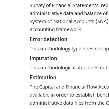
Survey of Financial Statements, re
administrative data and balance of 
System of National Accounts (SNA)
accounting framework.
Error detection
This methodology type does not appl
Imputation
This methodological step does not a
Estimation
The Capital and Financial Flow Acc
available in order to establish ben
administrative data files from the 