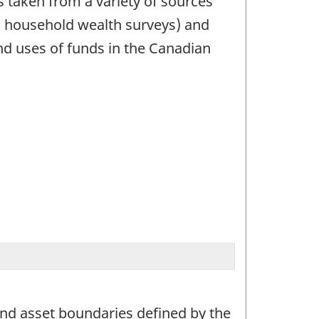
is taken from a variety of sources
d household wealth surveys) and
nd uses of funds in the Canadian
and asset boundaries defined by the