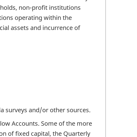
olds, non-profit institutions
ions operating within the
ncial assets and incurrence of
da surveys and/or other sources.
 Flow Accounts. Some of the more
n of fixed capital, the Quarterly