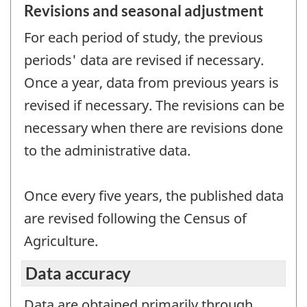
Revisions and seasonal adjustment
For each period of study, the previous
periods' data are revised if necessary.
Once a year, data from previous years is
revised if necessary. The revisions can be
necessary when there are revisions done
to the administrative data.
Once every five years, the published data
are revised following the Census of
Agriculture.
Data accuracy
Data are obtained primarily through