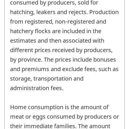
consumed by producers, sold for
hatching, leakers and rejects. Production
from registered, non-registered and
hatchery flocks are included in the
estimates and then associated with
different prices received by producers,
by province. The prices include bonuses
and premiums and exclude fees, such as
storage, transportation and
administration fees.
Home consumption is the amount of
meat or eggs consumed by producers or
their immediate families. The amount