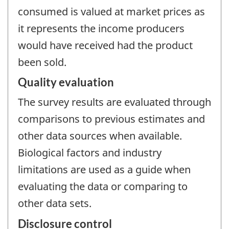
consumed is valued at market prices as
it represents the income producers
would have received had the product
been sold.
Quality evaluation
The survey results are evaluated through
comparisons to previous estimates and
other data sources when available.
Biological factors and industry
limitations are used as a guide when
evaluating the data or comparing to
other data sets.
Disclosure control