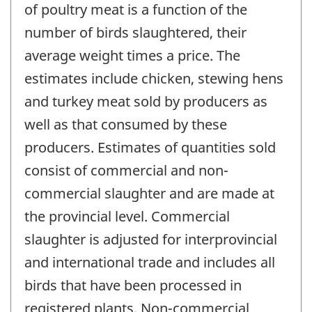
of poultry meat is a function of the
number of birds slaughtered, their
average weight times a price. The
estimates include chicken, stewing hens
and turkey meat sold by producers as
well as that consumed by these
producers. Estimates of quantities sold
consist of commercial and non-
commercial slaughter and are made at
the provincial level. Commercial
slaughter is adjusted for interprovincial
and international trade and includes all
birds that have been processed in
registered plants. Non-commercial