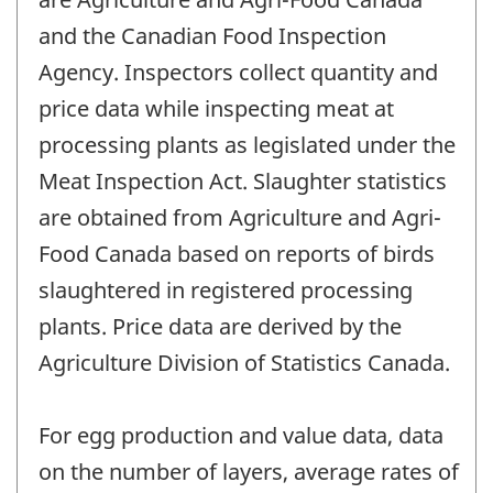
and the Canadian Food Inspection
Agency. Inspectors collect quantity and
price data while inspecting meat at
processing plants as legislated under the
Meat Inspection Act. Slaughter statistics
are obtained from Agriculture and Agri-
Food Canada based on reports of birds
slaughtered in registered processing
plants. Price data are derived by the
Agriculture Division of Statistics Canada.
For egg production and value data, data
on the number of layers, average rates of