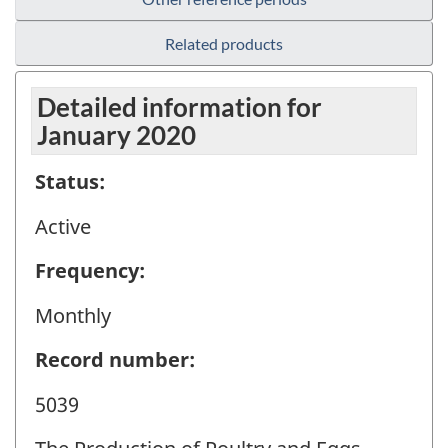
Related products
Detailed information for
January 2020
Status:
Active
Frequency:
Monthly
Record number:
5039