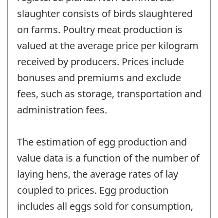
slaughter consists of birds slaughtered
on farms. Poultry meat production is
valued at the average price per kilogram
received by producers. Prices include
bonuses and premiums and exclude
fees, such as storage, transportation and
administration fees.
The estimation of egg production and
value data is a function of the number of
laying hens, the average rates of lay
coupled to prices. Egg production
includes all eggs sold for consumption,