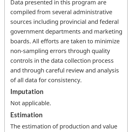
Data presented in this program are
compiled from several administrative
sources including provincial and federal
government departments and marketing
boards. All efforts are taken to minimize
non-sampling errors through quality
controls in the data collection process
and through careful review and analysis
of all data for consistency.
Imputation
Not applicable.
Estimation
The estimation of production and value