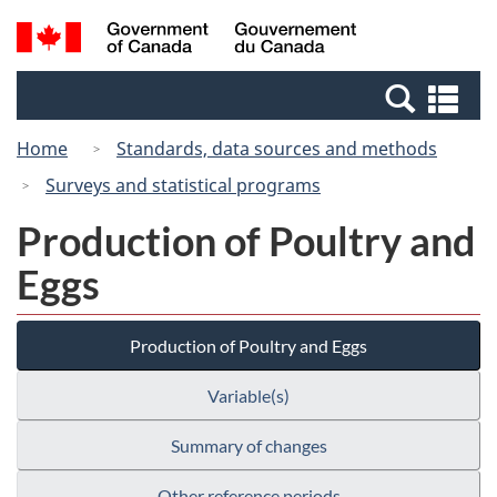
Skip
Switch
Search
/
to
to
and
Gouvernement
main
basic
menus
du
Se
content
HTML
Canada
an
version
Home
Standards, data sources and methods
me
Surveys and statistical programs
Production of Poultry and
Eggs
Production of Poultry and Eggs
Variable(s)
Summary of changes
Other reference periods