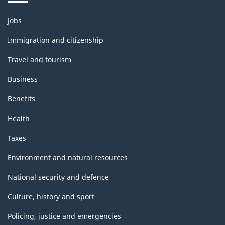
Themes
Jobs
and
topics
Immigration and citizenship
Travel and tourism
Business
Benefits
Health
Taxes
Environment and natural resources
National security and defence
Culture, history and sport
Policing, justice and emergencies