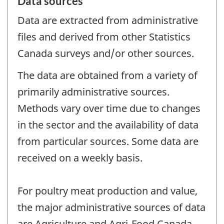
Data sources
Data are extracted from administrative
files and derived from other Statistics
Canada surveys and/or other sources.
The data are obtained from a variety of
primarily administrative sources.
Methods vary over time due to changes
in the sector and the availability of data
from particular sources. Some data are
received on a weekly basis.
For poultry meat production and value,
the major administrative sources of data
are Agriculture and Agri-Food Canada