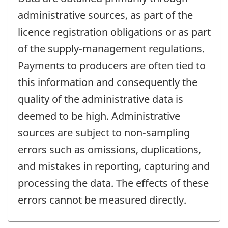
administrative sources, as part of the
licence registration obligations or as part
of the supply-management regulations.
Payments to producers are often tied to
this information and consequently the
quality of the administrative data is
deemed to be high. Administrative
sources are subject to non-sampling
errors such as omissions, duplications,
and mistakes in reporting, capturing and
processing the data. The effects of these
errors cannot be measured directly.