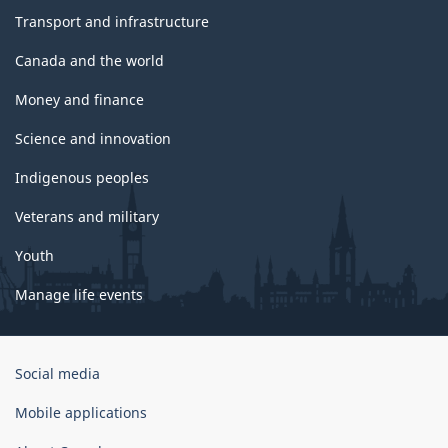
Transport and infrastructure
Canada and the world
Money and finance
Science and innovation
Indigenous peoples
Veterans and military
Youth
Manage life events
Government
Social media
of
Canada
Mobile applications
Corporate