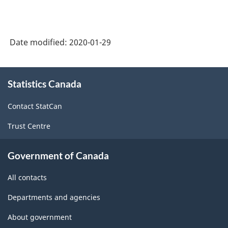
Date modified:
2020-01-29
About
Statistics Canada
this
site
Contact StatCan
Trust Centre
Government of Canada
All contacts
Departments and agencies
About government