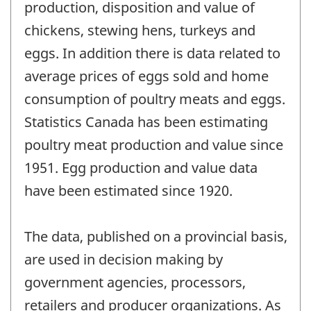
production, disposition and value of
chickens, stewing hens, turkeys and
eggs. In addition there is data related to
average prices of eggs sold and home
consumption of poultry meats and eggs.
Statistics Canada has been estimating
poultry meat production and value since
1951. Egg production and value data
have been estimated since 1920.
The data, published on a provincial basis,
are used in decision making by
government agencies, processors,
retailers and producer organizations. As