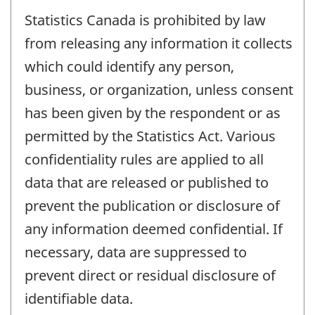
Statistics Canada is prohibited by law
from releasing any information it collects
which could identify any person,
business, or organization, unless consent
has been given by the respondent or as
permitted by the Statistics Act. Various
confidentiality rules are applied to all
data that are released or published to
prevent the publication or disclosure of
any information deemed confidential. If
necessary, data are suppressed to
prevent direct or residual disclosure of
identifiable data.