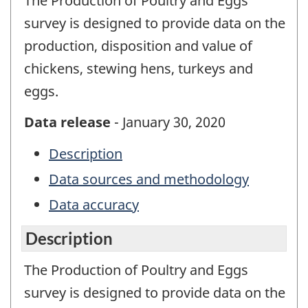
The Production of Poultry and Eggs
survey is designed to provide data on the
production, disposition and value of
chickens, stewing hens, turkeys and
eggs.
Data release
- January 30, 2020
Description
Data sources and methodology
Data accuracy
Description
The Production of Poultry and Eggs
survey is designed to provide data on the