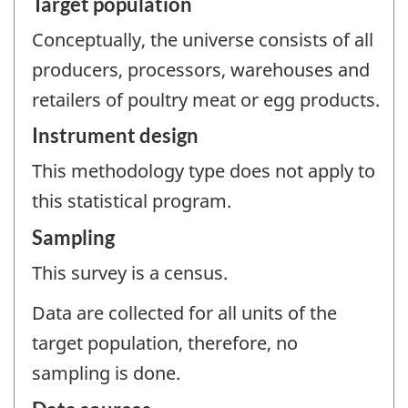
Target population
Conceptually, the universe consists of all
producers, processors, warehouses and
retailers of poultry meat or egg products.
Instrument design
This methodology type does not apply to
this statistical program.
Sampling
This survey is a census.
Data are collected for all units of the
target population, therefore, no
sampling is done.