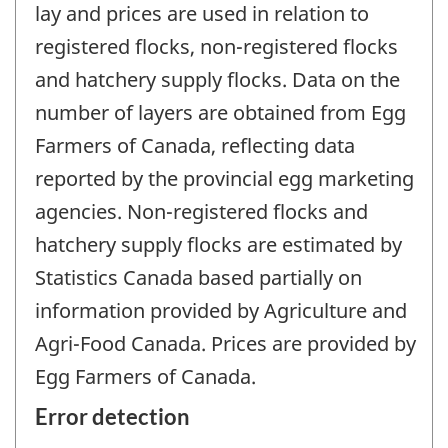
lay and prices are used in relation to
registered flocks, non-registered flocks
and hatchery supply flocks. Data on the
number of layers are obtained from Egg
Farmers of Canada, reflecting data
reported by the provincial egg marketing
agencies. Non-registered flocks and
hatchery supply flocks are estimated by
Statistics Canada based partially on
information provided by Agriculture and
Agri-Food Canada. Prices are provided by
Egg Farmers of Canada.
Error detection