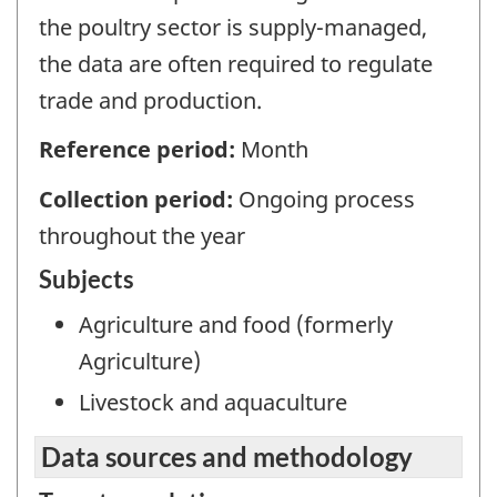
the poultry sector is supply-managed,
the data are often required to regulate
trade and production.
Reference period:
Month
Collection period:
Ongoing process
throughout the year
Subjects
Agriculture and food (formerly
Agriculture)
Livestock and aquaculture
Data sources and methodology