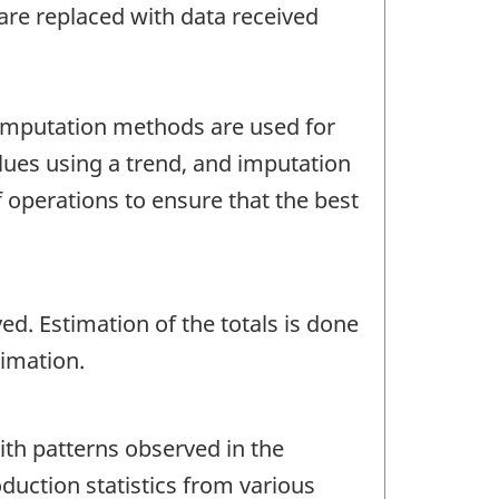
re replaced with data received
f imputation methods are used for
alues using a trend, and imputation
 operations to ensure that the best
ed. Estimation of the totals is done
timation.
with patterns observed in the
oduction statistics from various