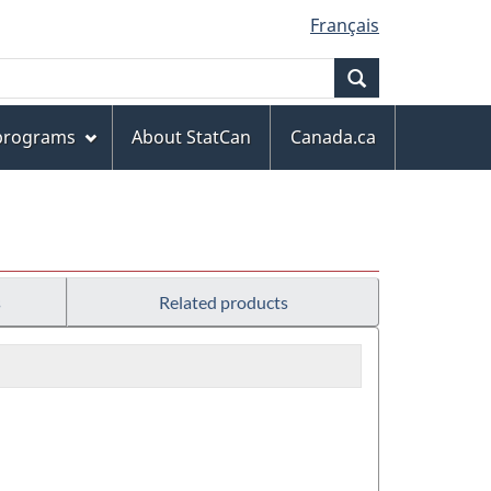
Français
Search
 programs
About StatCan
Canada.ca
s
Related products