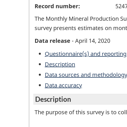
Record number:
524
The Monthly Mineral Production Sur
survey presents estimates on month
Data release
- April 14, 2020
Questionnaire(s) and reporting
Description
Data sources and methodolog
Data accuracy
Description
The purpose of this survey is to co