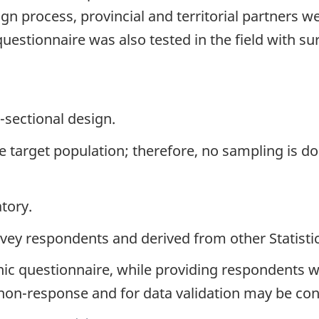
ign process, provincial and territorial partners w
stionnaire was also tested in the field with surv
-sectional design.
the target population; therefore, no sampling is d
tory.
urvey respondents and derived from other Statist
nic questionnaire, while providing respondents w
 non-response and for data validation may be co