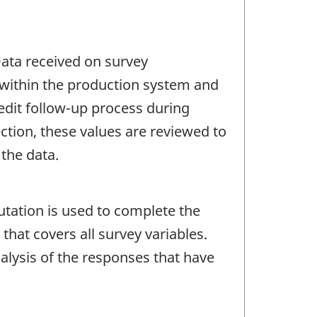
 Data received on survey
 within the production system and
 edit follow-up process during
ection, these values are reviewed to
 the data.
tation is used to complete the
hat covers all survey variables.
lysis of the responses that have