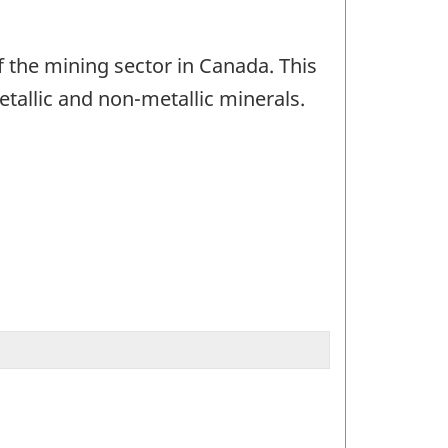
 the mining sector in Canada. This
tallic and non-metallic minerals.