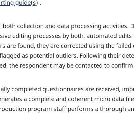
rting guide(s)
.
of both collection and data processing activities.
nsive editing processes by both, automated edits
s are found, they are corrected using the failed
flagged as potential outliers. Following their det
ired, the respondent may be contacted to confirm
lly completed questionnaires are received, impu
erates a complete and coherent micro data file t
roduction program staff performs a thorough ana