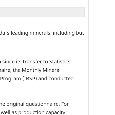
a's leading minerals, including but
nce its transfer to Statistics
aire, the Monthly Mineral
cs Program (IBSP) and conducted
e original questionnaire. For
well as production capacity