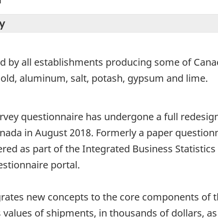
y
ed by all establishments producing some of Canad
gold, aluminum, salt, potash, gypsum and lime.
ey questionnaire has undergone a full redesign si
ada in August 2018. Formerly a paper questionn
red as part of the Integrated Business Statisti
estionnaire portal.
rates new concepts to the core components of th
alues of shipments, in thousands of dollars, as 