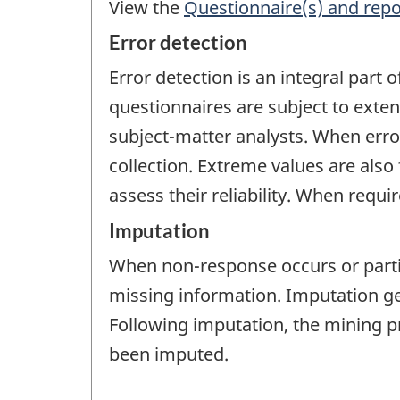
View the
Questionnaire(s) and repo
Error detection
Error detection is an integral part 
questionnaires are subject to exte
subject-matter analysts. When error
collection. Extreme values are also 
assess their reliability. When requ
Imputation
When non-response occurs or partia
missing information. Imputation gen
Following imputation, the mining p
been imputed.