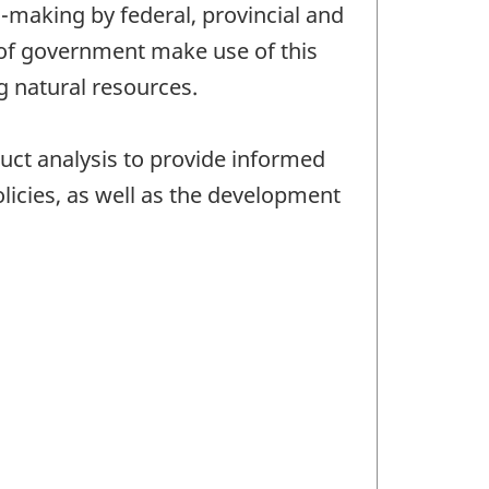
n-making by federal, provincial and
s of government make use of this
g natural resources.
duct analysis to provide informed
olicies, as well as the development