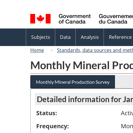
Language
selection
Topics
Subjects
Data
Analysis
Reference
menu
Home
Standards, data sources and met
Monthly Mineral Pro
Monthly Mineral Production Survey
Detailed information for J
Status:
Acti
Frequency:
Mon