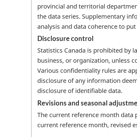
provincial and territorial departmen
the data series. Supplementary in
analysis and data coherence to put 
Disclosure control
Statistics Canada is prohibited by l
business, or organization, unless c
Various confidentiality rules are ap
disclosure of any information deem
disclosure of identifiable data.
Revisions and seasonal adjustm
The current reference month data pr
current reference month, revised e