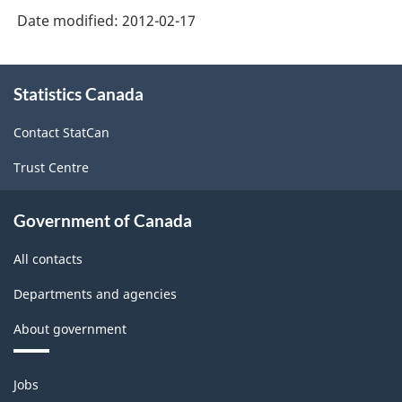
Date modified:
2012-02-17
About
Statistics Canada
this
site
Contact StatCan
Trust Centre
Government of Canada
All contacts
Departments and agencies
About government
Themes
Jobs
and