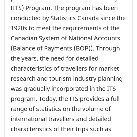
(ITS) Program. The program has been
conducted by Statistics Canada since the
1920s to meet the requirements of the
Canadian System of National Accounts
(Balance of Payments (BOP)). Through
the years, the need for detailed
characteristics of travellers for market
research and tourism industry planning
was gradually incorporated in the ITS
program. Today, the ITS provides a full
range of statistics on the volume of
international travellers and detailed
characteristics of their trips such as