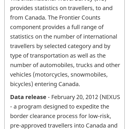
provides statistics on travellers, to and
from Canada. The Frontier Counts
component provides a full range of
statistics on the number of international
travellers by selected category and by
type of transportation as well as the
number of automobiles, trucks and other
vehicles (motorcycles, snowmobiles,
bicycles) entering Canada.
Data release
- February 20, 2012 (NEXUS
- a program designed to expedite the
border clearance process for low-risk,
pre-approved travellers into Canada and