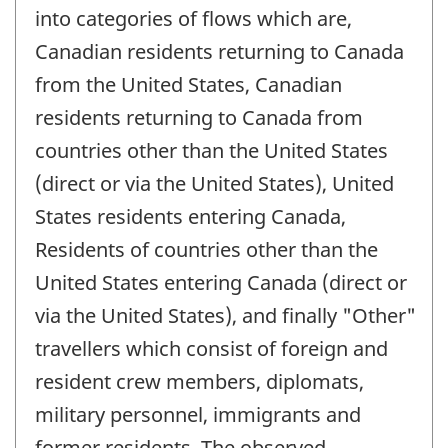
into categories of flows which are,
Canadian residents returning to Canada
from the United States, Canadian
residents returning to Canada from
countries other than the United States
(direct or via the United States), United
States residents entering Canada,
Residents of countries other than the
United States entering Canada (direct or
via the United States), and finally "Other"
travellers which consist of foreign and
resident crew members, diplomats,
military personnel, immigrants and
former residents. The observed