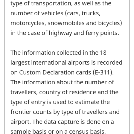
type of transportation, as well as the
number of vehicles (cars, trucks,
motorcycles, snowmobiles and bicycles)
in the case of highway and ferry points.
The information collected in the 18
largest international airports is recorded
on Custom Declaration cards (E-311).
The information about the number of
travellers, country of residence and the
type of entry is used to estimate the
frontier counts by type of travellers and
airport. The data capture is done on a
sample basis or on a census basis,