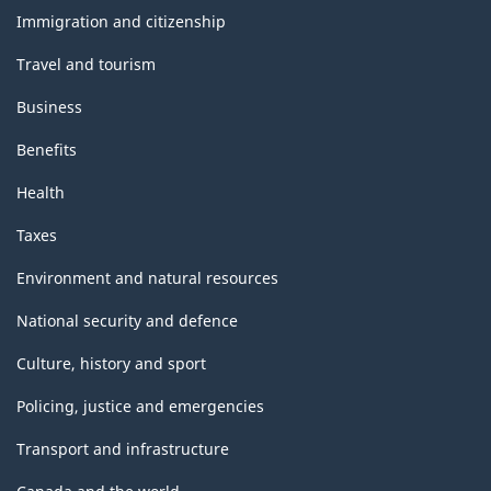
topics
Immigration and citizenship
Travel and tourism
Business
Benefits
Health
Taxes
Environment and natural resources
National security and defence
Culture, history and sport
Policing, justice and emergencies
Transport and infrastructure