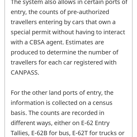
The system also allows in certain ports of
entry, the counts of pre-authorized
travellers entering by cars that own a
special permit without having to interact
with a CBSA agent. Estimates are
produced to determine the number of
travellers for each car registered with
CANPASS.
For the other land ports of entry, the
information is collected on a census
basis. The counts are recorded in
different ways, either on E-62 Entry
Tallies, E-62B for bus, E-62T for trucks or