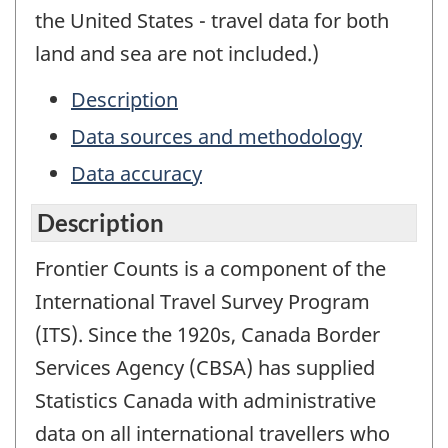
the United States - travel data for both
land and sea are not included.)
Description
Data sources and methodology
Data accuracy
Description
Frontier Counts is a component of the
International Travel Survey Program
(ITS). Since the 1920s, Canada Border
Services Agency (CBSA) has supplied
Statistics Canada with administrative
data on all international travellers who