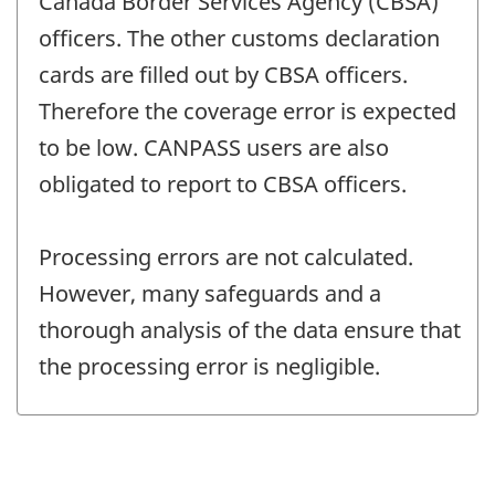
Canada Border Services Agency (CBSA)
officers. The other customs declaration
cards are filled out by CBSA officers.
Therefore the coverage error is expected
to be low. CANPASS users are also
obligated to report to CBSA officers.
Processing errors are not calculated.
However, many safeguards and a
thorough analysis of the data ensure that
the processing error is negligible.