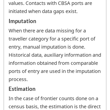
values. Contacts with CBSA ports are
initiated when data gaps exist.
Imputation
When there are data missing for a
traveller category for a specific port of
entry, manual imputation is done.
Historical data, auxiliary information and
information obtained from comparable
ports of entry are used in the imputation
process.
Estimation
In the case of frontier counts done on a
census basis, the estimation is the direct