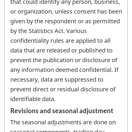
that could identify any person, business,
or organization, unless consent has been
given by the respondent or as permitted
by the Statistics Act. Various
confidentiality rules are applied to all
data that are released or published to
prevent the publication or disclosure of
any information deemed confidential. If
necessary, data are suppressed to
prevent direct or residual disclosure of
identifiable data.
Revisions and seasonal adjustment
The seasonal adjustments are done on
seasonal components, trading day