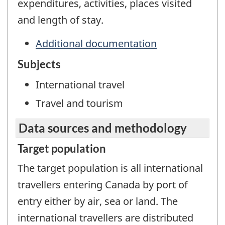
expenditures, activities, places visited
and length of stay.
Additional documentation
Subjects
International travel
Travel and tourism
Data sources and methodology
Target population
The target population is all international
travellers entering Canada by port of
entry either by air, sea or land. The
international travellers are distributed