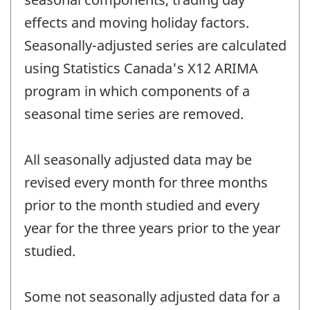
effects and moving holiday factors.
Seasonally-adjusted series are calculated
using Statistics Canada's X12 ARIMA
program in which components of a
seasonal time series are removed.
All seasonally adjusted data may be
revised every month for three months
prior to the month studied and every
year for the three years prior to the year
studied.
Some not seasonally adjusted data for a