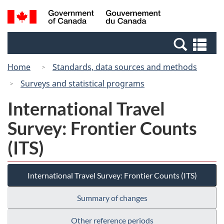
Skip
Switch
Search
/
to
to
and
Gouvernement
main
basic
menus
du
Se
content
HTML
Canada
an
version
Home
Standards, data sources and methods
me
Surveys and statistical programs
International Travel
Survey: Frontier Counts
(ITS)
International Travel Survey: Frontier Counts (ITS)
Summary of changes
Other reference periods