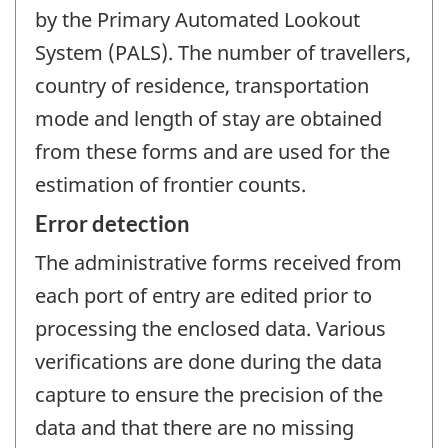
by the Primary Automated Lookout
System (PALS). The number of travellers,
country of residence, transportation
mode and length of stay are obtained
from these forms and are used for the
estimation of frontier counts.
Error detection
The administrative forms received from
each port of entry are edited prior to
processing the enclosed data. Various
verifications are done during the data
capture to ensure the precision of the
data and that there are no missing