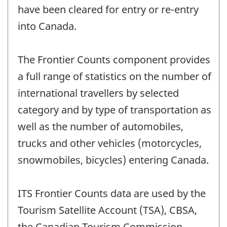
have been cleared for entry or re-entry
into Canada.
The Frontier Counts component provides
a full range of statistics on the number of
international travellers by selected
category and by type of transportation as
well as the number of automobiles,
trucks and other vehicles (motorcycles,
snowmobiles, bicycles) entering Canada.
ITS Frontier Counts data are used by the
Tourism Satellite Account (TSA), CBSA,
the Canadian Tourism Commission