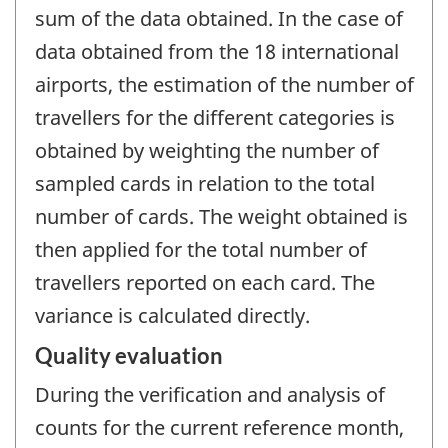
sum of the data obtained. In the case of
data obtained from the 18 international
airports, the estimation of the number of
travellers for the different categories is
obtained by weighting the number of
sampled cards in relation to the total
number of cards. The weight obtained is
then applied for the total number of
travellers reported on each card. The
variance is calculated directly.
Quality evaluation
During the verification and analysis of
counts for the current reference month,