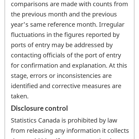
comparisons are made with counts from
the previous month and the previous
year's same reference month. Irregular
fluctuations in the figures reported by
ports of entry may be addressed by
contacting officials of the port of entry
for confirmation and explanation. At this
stage, errors or inconsistencies are
identified and corrective measures are
taken.
Disclosure control
Statistics Canada is prohibited by law
from releasing any information it collects