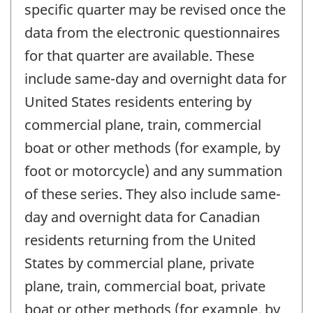
specific quarter may be revised once the
data from the electronic questionnaires
for that quarter are available. These
include same-day and overnight data for
United States residents entering by
commercial plane, train, commercial
boat or other methods (for example, by
foot or motorcycle) and any summation
of these series. They also include same-
day and overnight data for Canadian
residents returning from the United
States by commercial plane, private
plane, train, commercial boat, private
boat or other methods (for example, by