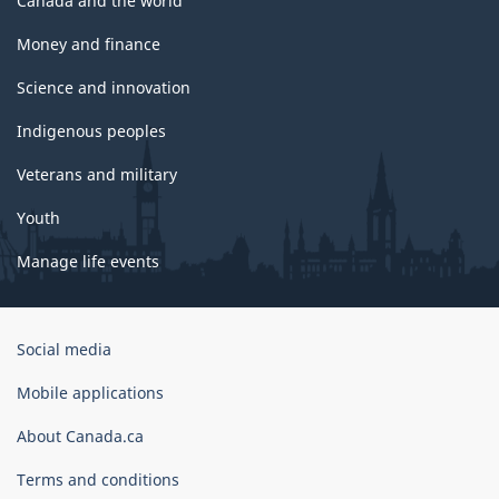
Canada and the world
Money and finance
Science and innovation
Indigenous peoples
Veterans and military
Youth
Manage life events
Government
Social media
of
Canada
Mobile applications
Corporate
About Canada.ca
Terms and conditions