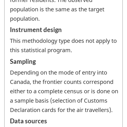
population is the same as the target
population.
Instrument design
This methodology type does not apply to
this statistical program.
Sampling
Depending on the mode of entry into
Canada, the frontier counts correspond
either to a complete census or is done on
a sample basis (selection of Customs
Declaration cards for the air travellers).
Data sources