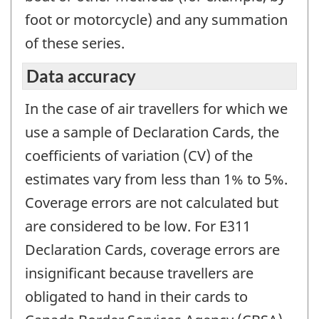
foot or motorcycle) and any summation
of these series.
Data accuracy
In the case of air travellers for which we
use a sample of Declaration Cards, the
coefficients of variation (CV) of the
estimates vary from less than 1% to 5%.
Coverage errors are not calculated but
are considered to be low. For E311
Declaration Cards, coverage errors are
insignificant because travellers are
obligated to hand in their cards to