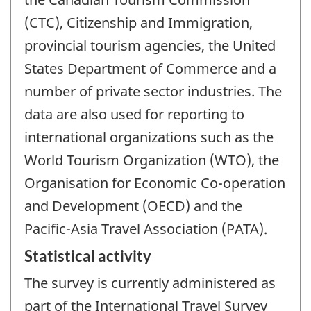
(CTC), Citizenship and Immigration,
provincial tourism agencies, the United
States Department of Commerce and a
number of private sector industries. The
data are also used for reporting to
international organizations such as the
World Tourism Organization (WTO), the
Organisation for Economic Co-operation
and Development (OECD) and the
Pacific-Asia Travel Association (PATA).
Statistical activity
The survey is currently administered as
part of the International Travel Survey