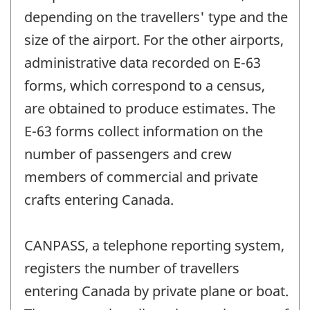
depending on the travellers' type and the
size of the airport. For the other airports,
administrative data recorded on E-63
forms, which correspond to a census,
are obtained to produce estimates. The
E-63 forms collect information on the
number of passengers and crew
members of commercial and private
crafts entering Canada.
CANPASS, a telephone reporting system,
registers the number of travellers
entering Canada by private plane or boat.