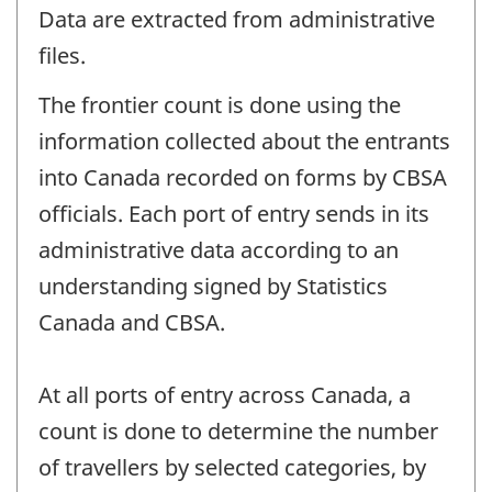
Data are extracted from administrative
files.
The frontier count is done using the
information collected about the entrants
into Canada recorded on forms by CBSA
officials. Each port of entry sends in its
administrative data according to an
understanding signed by Statistics
Canada and CBSA.
At all ports of entry across Canada, a
count is done to determine the number
of travellers by selected categories, by