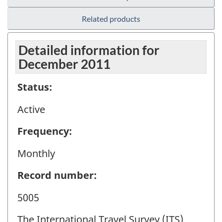
Related products
Detailed information for
December 2011
Status:
Active
Frequency:
Monthly
Record number:
5005
The International Travel Survey (ITS)