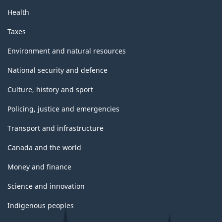
Health
Taxes
Environment and natural resources
National security and defence
Culture, history and sport
Policing, justice and emergencies
Transport and infrastructure
Canada and the world
Money and finance
Science and innovation
Indigenous peoples