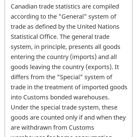
Canadian trade statistics are compiled
according to the "General" system of
trade as defined by the United Nations
Statistical Office. The general trade
system, in principle, presents all goods
entering the country (imports) and all
goods leaving the country (exports). It
differs from the "Special" system of
trade in the treatment of imported goods
into Customs bonded warehouses.
Under the special trade system, these
goods are counted only if and when they
are withdrawn from Customs