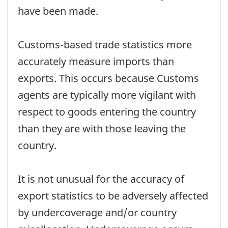
have been made.
Customs-based trade statistics more
accurately measure imports than
exports. This occurs because Customs
agents are typically more vigilant with
respect to goods entering the country
than they are with those leaving the
country.
It is not unusual for the accuracy of
export statistics to be adversely affected
by undercoverage and/or country