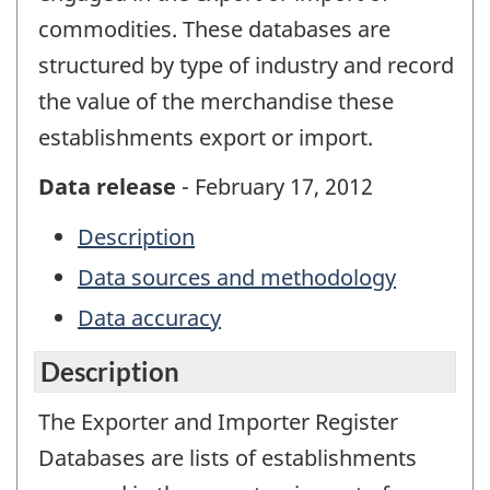
commodities. These databases are
structured by type of industry and record
the value of the merchandise these
establishments export or import.
Data release
- February 17, 2012
Description
Data sources and methodology
Data accuracy
Description
The Exporter and Importer Register
Databases are lists of establishments