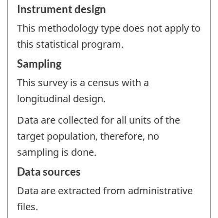
Instrument design
This methodology type does not apply to
this statistical program.
Sampling
This survey is a census with a
longitudinal design.
Data are collected for all units of the
target population, therefore, no
sampling is done.
Data sources
Data are extracted from administrative
files.