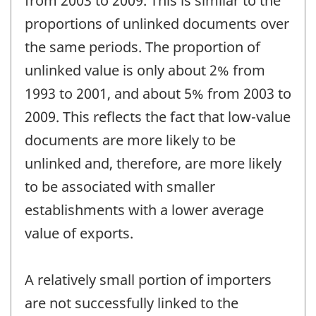
from 2003 to 2009. This is similar to the
proportions of unlinked documents over
the same periods. The proportion of
unlinked value is only about 2% from
1993 to 2001, and about 5% from 2003 to
2009. This reflects the fact that low-value
documents are more likely to be
unlinked and, therefore, are more likely
to be associated with smaller
establishments with a lower average
value of exports.
A relatively small portion of importers
are not successfully linked to the