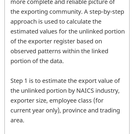
more complete and reliable picture of
the exporting community. A step-by-step
approach is used to calculate the
estimated values for the unlinked portion
of the exporter register based on
observed patterns within the linked
portion of the data.
Step 1 is to estimate the export value of
the unlinked portion by NAICS industry,
exporter size, employee class (for
current year only), province and trading
area.