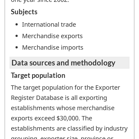
Subjects
International trade
Merchandise exports
Merchandise imports
Data sources and methodology
Target population
The target population for the Exporter
Register Database is all exporting
establishments whose merchandise
exports exceed $30,000. The
establishments are classified by industry
grouping, exporter size, province or