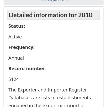
Detailed information for 2010
Status:
Active
Frequency:
Annual
Record number:
5124
The Exporter and Importer Register
Databases are lists of establishments
engaged in the export or import of