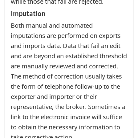
while those that fail are rejected.
Imputation
Both manual and automated
imputations are performed on exports
and imports data. Data that fail an edit
and are beyond an established threshold
are manually reviewed and corrected.
The method of correction usually takes
the form of telephone follow-up to the
exporter and importer or their
representative, the broker. Sometimes a
link to the electronic invoice will suffice
to obtain the necessary information to
take corrective action.