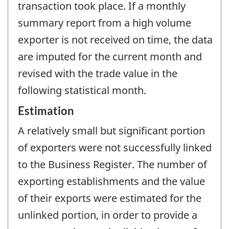
transaction took place. If a monthly
summary report from a high volume
exporter is not received on time, the data
are imputed for the current month and
revised with the trade value in the
following statistical month.
Estimation
A relatively small but significant portion
of exporters were not successfully linked
to the Business Register. The number of
exporting establishments and the value
of their exports were estimated for the
unlinked portion, in order to provide a