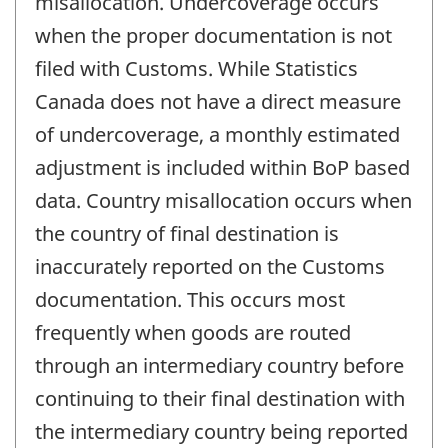
misallocation. Undercoverage occurs
when the proper documentation is not
filed with Customs. While Statistics
Canada does not have a direct measure
of undercoverage, a monthly estimated
adjustment is included within BoP based
data. Country misallocation occurs when
the country of final destination is
inaccurately reported on the Customs
documentation. This occurs most
frequently when goods are routed
through an intermediary country before
continuing to their final destination with
the intermediary country being reported