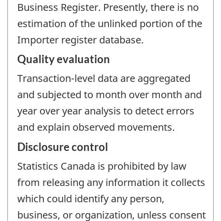
Business Register. Presently, there is no
estimation of the unlinked portion of the
Importer register database.
Quality evaluation
Transaction-level data are aggregated
and subjected to month over month and
year over year analysis to detect errors
and explain observed movements.
Disclosure control
Statistics Canada is prohibited by law
from releasing any information it collects
which could identify any person,
business, or organization, unless consent