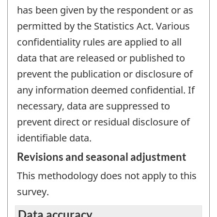
has been given by the respondent or as
permitted by the Statistics Act. Various
confidentiality rules are applied to all
data that are released or published to
prevent the publication or disclosure of
any information deemed confidential. If
necessary, data are suppressed to
prevent direct or residual disclosure of
identifiable data.
Revisions and seasonal adjustment
This methodology does not apply to this
survey.
Data accuracy