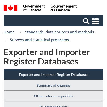
Skip
Switch
Search
/
to
to
and
Gouvernement
main
basic
menus
du
Se
content
HTML
Canada
an
version
Home
Standards, data sources and methods
me
Surveys and statistical programs
Exporter and Importer
Register Databases
Exporter and Importer Register Databases
Summary of changes
Other reference periods
Related products