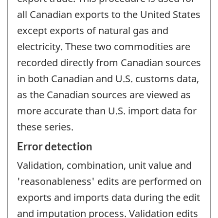
all Canadian exports to the United States
except exports of natural gas and
electricity. These two commodities are
recorded directly from Canadian sources
in both Canadian and U.S. customs data,
as the Canadian sources are viewed as
more accurate than U.S. import data for
these series.
Error detection
Validation, combination, unit value and
'reasonableness' edits are performed on
exports and imports data during the edit
and imputation process. Validation edits