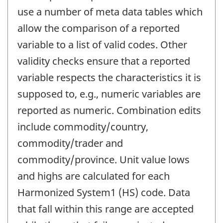
use a number of meta data tables which
allow the comparison of a reported
variable to a list of valid codes. Other
validity checks ensure that a reported
variable respects the characteristics it is
supposed to, e.g., numeric variables are
reported as numeric. Combination edits
include commodity/country,
commodity/trader and
commodity/province. Unit value lows
and highs are calculated for each
Harmonized System1 (HS) code. Data
that fall within this range are accepted