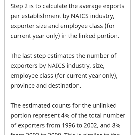
Step 2 is to calculate the average exports
per establishment by NAICS industry,
exporter size and employee class (for
current year only) in the linked portion.
The last step estimates the number of
exporters by NAICS industry, size,
employee class (for current year only),
province and destination.
The estimated counts for the unlinked
portion represent 4% of the total number
of exporters from 1996 to 2002, and 8%