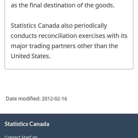
as the final destination of the goods.
Statistics Canada also periodically
conducts reconciliation exercises with its
major trading partners other than the
United States.
Date modified:
2012-02-16
About
Statistics Canada
this
site
Contact StatCan