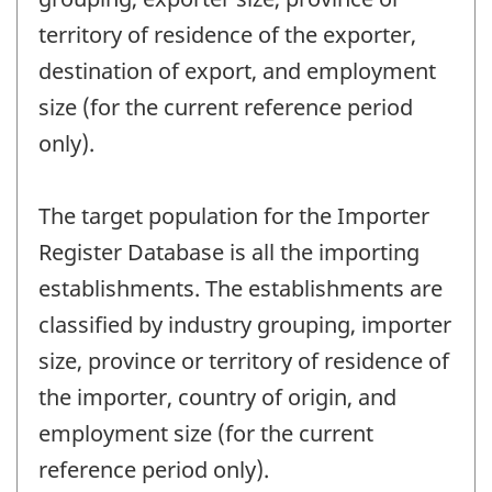
territory of residence of the exporter,
destination of export, and employment
size (for the current reference period
only).
The target population for the Importer
Register Database is all the importing
establishments. The establishments are
classified by industry grouping, importer
size, province or territory of residence of
the importer, country of origin, and
employment size (for the current
reference period only).