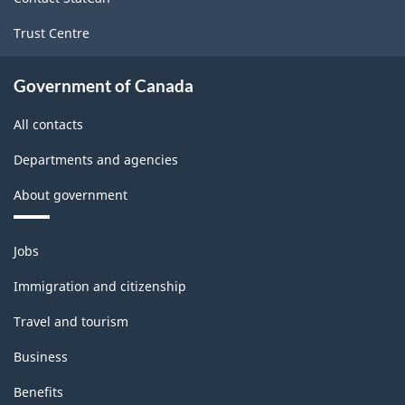
Trust Centre
Government of Canada
All contacts
Departments and agencies
About government
Themes
Jobs
and
topics
Immigration and citizenship
Travel and tourism
Business
Benefits