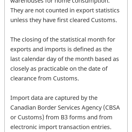
warehouses for home consumption.
They are not counted in export statistics
unless they have first cleared Customs.
The closing of the statistical month for
exports and imports is defined as the
last calendar day of the month based as
closely as practicable on the date of
clearance from Customs.
Import data are captured by the
Canadian Border Services Agency (CBSA
or Customs) from B3 forms and from
electronic import transaction entries.