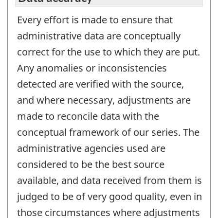
Every effort is made to ensure that
administrative data are conceptually
correct for the use to which they are put.
Any anomalies or inconsistencies
detected are verified with the source,
and where necessary, adjustments are
made to reconcile data with the
conceptual framework of our series. The
administrative agencies used are
considered to be the best source
available, and data received from them is
judged to be of very good quality, even in
those circumstances where adjustments