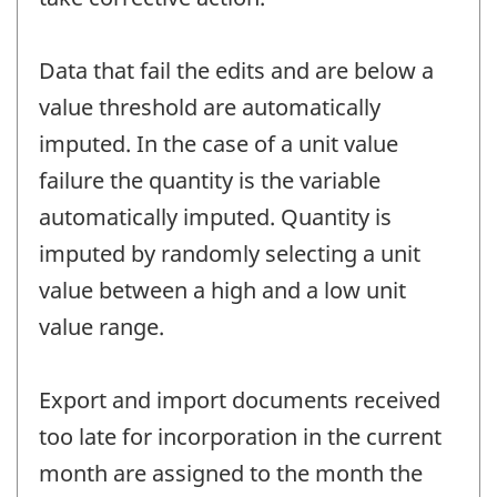
Data that fail the edits and are below a
value threshold are automatically
imputed. In the case of a unit value
failure the quantity is the variable
automatically imputed. Quantity is
imputed by randomly selecting a unit
value between a high and a low unit
value range.
Export and import documents received
too late for incorporation in the current
month are assigned to the month the