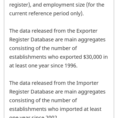
register), and employment size (for the
current reference period only).
The data released from the Exporter
Register Database are main aggregates
consisting of the number of
establishments who exported $30,000 in
at least one year since 1996.
The data released from the Importer
Register Database are main aggregates
consisting of the number of
establishments who imported at least
one year since 2002.