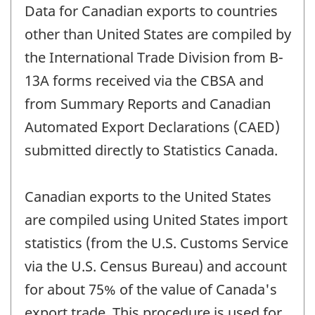
Data for Canadian exports to countries
other than United States are compiled by
the International Trade Division from B-
13A forms received via the CBSA and
from Summary Reports and Canadian
Automated Export Declarations (CAED)
submitted directly to Statistics Canada.
Canadian exports to the United States
are compiled using United States import
statistics (from the U.S. Customs Service
via the U.S. Census Bureau) and account
for about 75% of the value of Canada's
export trade. This procedure is used for