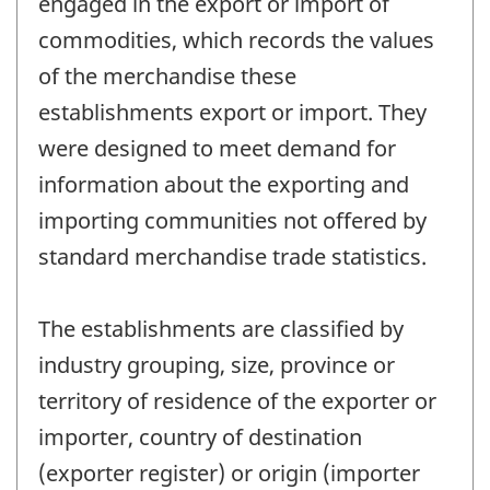
engaged in the export or import of
commodities, which records the values
of the merchandise these
establishments export or import. They
were designed to meet demand for
information about the exporting and
importing communities not offered by
standard merchandise trade statistics.
The establishments are classified by
industry grouping, size, province or
territory of residence of the exporter or
importer, country of destination
(exporter register) or origin (importer