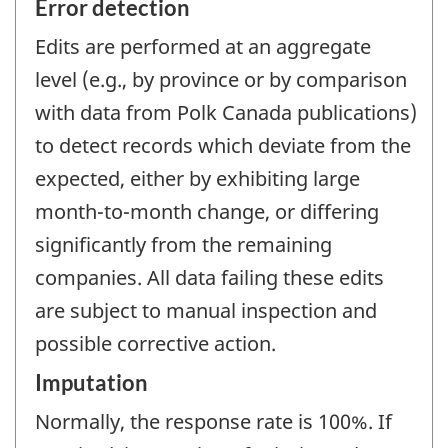
Error detection
Edits are performed at an aggregate
level (e.g., by province or by comparison
with data from Polk Canada publications)
to detect records which deviate from the
expected, either by exhibiting large
month-to-month change, or differing
significantly from the remaining
companies. All data failing these edits
are subject to manual inspection and
possible corrective action.
Imputation
Normally, the response rate is 100%. If