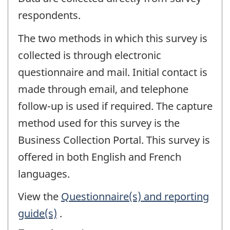
respondents.
The two methods in which this survey is
collected is through electronic
questionnaire and mail. Initial contact is
made through email, and telephone
follow-up is used if required. The capture
method used for this survey is the
Business Collection Portal. This survey is
offered in both English and French
languages.
View the
Questionnaire(s) and reporting
guide(s)
.