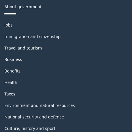
About government
Themes
Jobs
and
topics
Immigration and citizenship
Travel and tourism
Business
Benefits
Health
Taxes
Environment and natural resources
National security and defence
Culture, history and sport