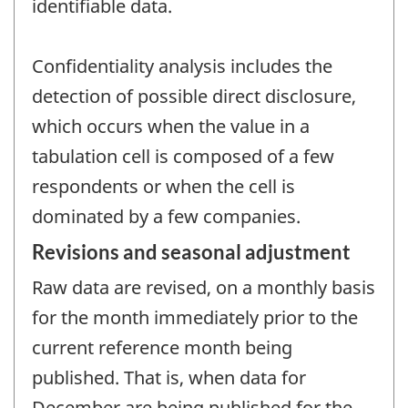
identifiable data.
Confidentiality analysis includes the
detection of possible direct disclosure,
which occurs when the value in a
tabulation cell is composed of a few
respondents or when the cell is
dominated by a few companies.
Revisions and seasonal adjustment
Raw data are revised, on a monthly basis
for the month immediately prior to the
current reference month being
published. That is, when data for
December are being published for the