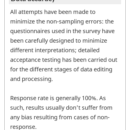
All attempts have been made to
minimize the non-sampling errors: the
questionnaires used in the survey have
been carefully designed to minimize
different interpretations; detailed
acceptance testing has been carried out
for the different stages of data editing
and processing.
Response rate is generally 100%. As
such, results usually don't suffer from
any bias resulting from cases of non-
response.