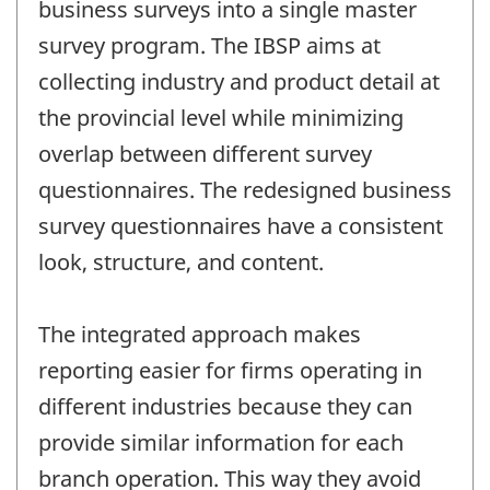
business surveys into a single master
survey program. The IBSP aims at
collecting industry and product detail at
the provincial level while minimizing
overlap between different survey
questionnaires. The redesigned business
survey questionnaires have a consistent
look, structure, and content.
The integrated approach makes
reporting easier for firms operating in
different industries because they can
provide similar information for each
branch operation. This way they avoid