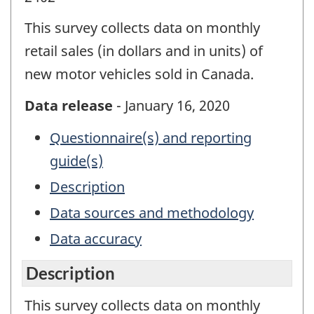
This survey collects data on monthly
retail sales (in dollars and in units) of
new motor vehicles sold in Canada.
Data release
- January 16, 2020
Questionnaire(s) and reporting
guide(s)
Description
Data sources and methodology
Data accuracy
Description
This survey collects data on monthly