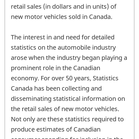
retail sales (in dollars and in units) of
new motor vehicles sold in Canada.
The interest in and need for detailed
statistics on the automobile industry
arose when the industry began playing a
prominent role in the Canadian
economy. For over 50 years, Statistics
Canada has been collecting and
disseminating statistical information on
the retail sales of new motor vehicles.
Not only are these statistics required to
produce estimates of Canadian