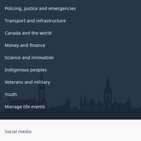
Policing, justice and emergencies
Transport and infrastructure
Canada and the world
Money and finance
Science and innovation
Indigenous peoples
Veterans and military
Youth
Manage life events
Government
Social media
of