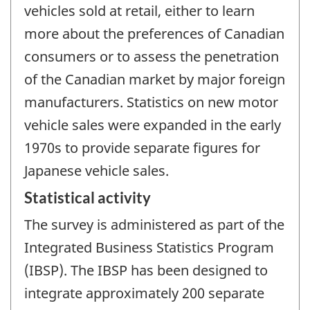
vehicles sold at retail, either to learn
more about the preferences of Canadian
consumers or to assess the penetration
of the Canadian market by major foreign
manufacturers. Statistics on new motor
vehicle sales were expanded in the early
1970s to provide separate figures for
Japanese vehicle sales.
Statistical activity
The survey is administered as part of the
Integrated Business Statistics Program
(IBSP). The IBSP has been designed to
integrate approximately 200 separate