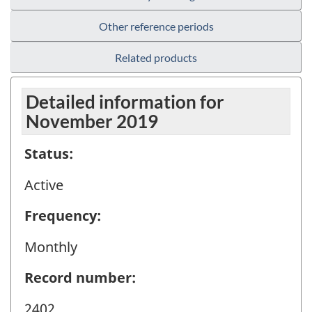
Other reference periods
Related products
Detailed information for
November 2019
Status:
Active
Frequency:
Monthly
Record number:
2402