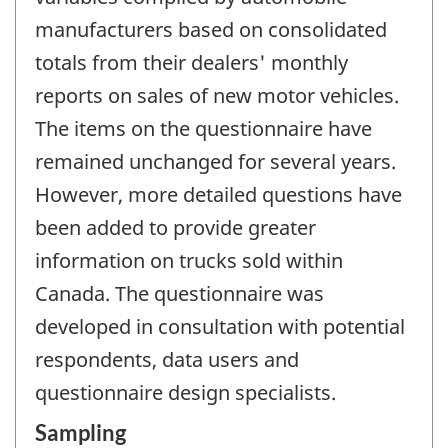
manufacturers based on consolidated
totals from their dealers' monthly
reports on sales of new motor vehicles.
The items on the questionnaire have
remained unchanged for several years.
However, more detailed questions have
been added to provide greater
information on trucks sold within
Canada. The questionnaire was
developed in consultation with potential
respondents, data users and
questionnaire design specialists.
Sampling