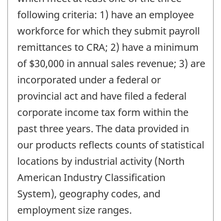
following criteria: 1) have an employee
workforce for which they submit payroll
remittances to CRA; 2) have a minimum
of $30,000 in annual sales revenue; 3) are
incorporated under a federal or
provincial act and have filed a federal
corporate income tax form within the
past three years. The data provided in
our products reflects counts of statistical
locations by industrial activity (North
American Industry Classification
System), geography codes, and
employment size ranges.