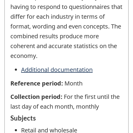
having to respond to questionnaires that
differ for each industry in terms of
format, wording and even concepts. The
combined results produce more
coherent and accurate statistics on the
economy.
Additional documentation
Reference period:
Month
Collection period:
For the first until the
last day of each month, monthly
Subjects
Retail and wholesale