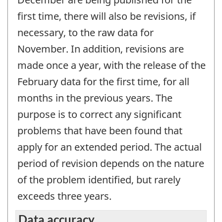
first time, there will also be revisions, if
necessary, to the raw data for
November. In addition, revisions are
made once a year, with the release of the
February data for the first time, for all
months in the previous years. The
purpose is to correct any significant
problems that have been found that
apply for an extended period. The actual
period of revision depends on the nature
of the problem identified, but rarely
exceeds three years.
Data accuracy