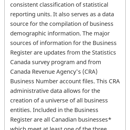
consistent classification of statistical
reporting units. It also serves as a data
source for the compilation of business
demographic information. The major
sources of information for the Business
Register are updates from the Statistics
Canada survey program and from
Canada Revenue Agency's (CRA)
Business Number account files. This CRA
administrative data allows for the
creation of a universe of all business
entities. Included in the Business
Register are all Canadian businesses*
which meet at least one of the three