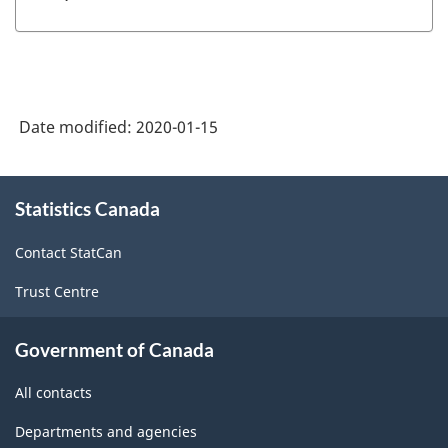
Date modified:
2020-01-15
About
Statistics Canada
this
site
Contact StatCan
Trust Centre
Government of Canada
All contacts
Departments and agencies