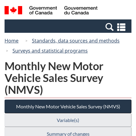
Skip
Switch
Search
/
to
to
and
Gouvernement
main
basic
menus
du
Se
content
HTML
Canada
an
version
Home
Standards, data sources and methods
me
Surveys and statistical programs
Monthly New Motor
Vehicle Sales Survey
(NMVS)
Monthly New Motor Vehicle Sales Survey (NMVS)
Variable(s)
Summary of changes