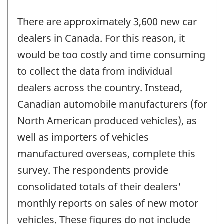
There are approximately 3,600 new car
dealers in Canada. For this reason, it
would be too costly and time consuming
to collect the data from individual
dealers across the country. Instead,
Canadian automobile manufacturers (for
North American produced vehicles), as
well as importers of vehicles
manufactured overseas, complete this
survey. The respondents provide
consolidated totals of their dealers'
monthly reports on sales of new motor
vehicles. These figures do not include