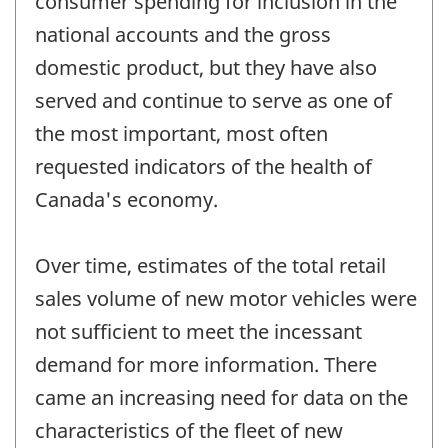
consumer spending for inclusion in the
national accounts and the gross
domestic product, but they have also
served and continue to serve as one of
the most important, most often
requested indicators of the health of
Canada's economy.
Over time, estimates of the total retail
sales volume of new motor vehicles were
not sufficient to meet the incessant
demand for more information. There
came an increasing need for data on the
characteristics of the fleet of new