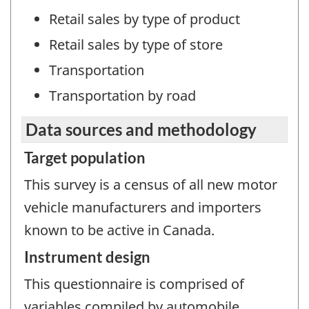
Retail sales by type of product
Retail sales by type of store
Transportation
Transportation by road
Data sources and methodology
Target population
This survey is a census of all new motor
vehicle manufacturers and importers
known to be active in Canada.
Instrument design
This questionnaire is comprised of
variables compiled by automobile