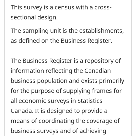
This survey is a census with a cross-
sectional design.
The sampling unit is the establishments,
as defined on the Business Register.
The Business Register is a repository of
information reflecting the Canadian
business population and exists primarily
for the purpose of supplying frames for
all economic surveys in Statistics
Canada. It is designed to provide a
means of coordinating the coverage of
business surveys and of achieving