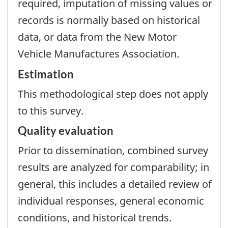
required, imputation of missing values or
records is normally based on historical
data, or data from the New Motor
Vehicle Manufactures Association.
Estimation
This methodological step does not apply
to this survey.
Quality evaluation
Prior to dissemination, combined survey
results are analyzed for comparability; in
general, this includes a detailed review of
individual responses, general economic
conditions, and historical trends.