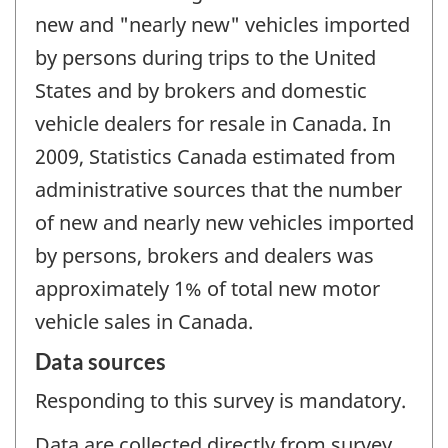
new and "nearly new" vehicles imported
by persons during trips to the United
States and by brokers and domestic
vehicle dealers for resale in Canada. In
2009, Statistics Canada estimated from
administrative sources that the number
of new and nearly new vehicles imported
by persons, brokers and dealers was
approximately 1% of total new motor
vehicle sales in Canada.
Data sources
Responding to this survey is mandatory.
Data are collected directly from survey