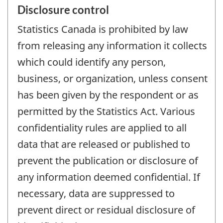
Disclosure control
Statistics Canada is prohibited by law
from releasing any information it collects
which could identify any person,
business, or organization, unless consent
has been given by the respondent or as
permitted by the Statistics Act. Various
confidentiality rules are applied to all
data that are released or published to
prevent the publication or disclosure of
any information deemed confidential. If
necessary, data are suppressed to
prevent direct or residual disclosure of