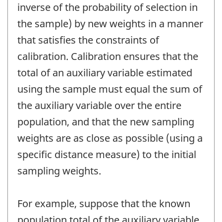
inverse of the probability of selection in
the sample) by new weights in a manner
that satisfies the constraints of
calibration. Calibration ensures that the
total of an auxiliary variable estimated
using the sample must equal the sum of
the auxiliary variable over the entire
population, and that the new sampling
weights are as close as possible (using a
specific distance measure) to the initial
sampling weights.
For example, suppose that the known
population total of the auxiliary variable