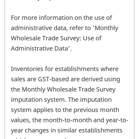
For more information on the use of
administrative data, refer to 'Monthly
Wholesale Trade Survey: Use of
Administrative Data'.
Inventories for establishments where
sales are GST-based are derived using
the Monthly Wholesale Trade Survey
imputation system. The imputation
system applies to the previous month
values, the month-to-month and year-to-
year changes in similar establishments