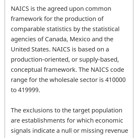
NAICS is the agreed upon common
framework for the production of
comparable statistics by the statistical
agencies of Canada, Mexico and the
United States. NAICS is based on a
production-oriented, or supply-based,
conceptual framework. The NAICS code
range for the wholesale sector is 410000
to 419999.
The exclusions to the target population
are establishments for which economic
signals indicate a null or missing revenue