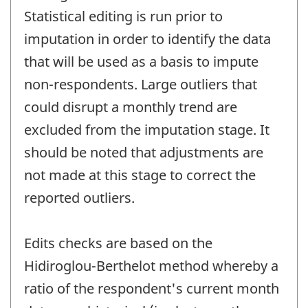
Statistical editing is run prior to
imputation in order to identify the data
that will be used as a basis to impute
non-respondents. Large outliers that
could disrupt a monthly trend are
excluded from the imputation stage. It
should be noted that adjustments are
not made at this stage to correct the
reported outliers.
Edits checks are based on the
Hidiroglou-Berthelot method whereby a
ratio of the respondent's current month