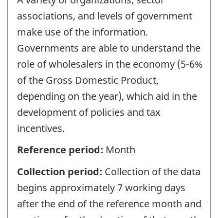
associations, and levels of government
make use of the information.
Governments are able to understand the
role of wholesalers in the economy (5-6%
of the Gross Domestic Product,
depending on the year), which aid in the
development of policies and tax
incentives.
Reference period:
Month
Collection period:
Collection of the data
begins approximately 7 working days
after the end of the reference month and