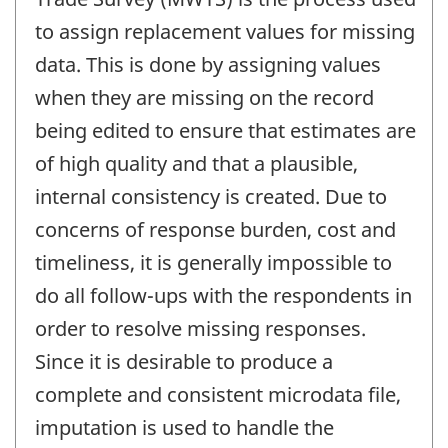
to assign replacement values for missing
data. This is done by assigning values
when they are missing on the record
being edited to ensure that estimates are
of high quality and that a plausible,
internal consistency is created. Due to
concerns of response burden, cost and
timeliness, it is generally impossible to
do all follow-ups with the respondents in
order to resolve missing responses.
Since it is desirable to produce a
complete and consistent microdata file,
imputation is used to handle the