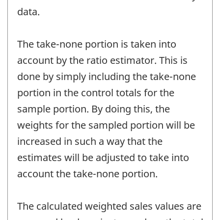
data.
The take-none portion is taken into
account by the ratio estimator. This is
done by simply including the take-none
portion in the control totals for the
sample portion. By doing this, the
weights for the sampled portion will be
increased in such a way that the
estimates will be adjusted to take into
account the take-none portion.
The calculated weighted sales values are