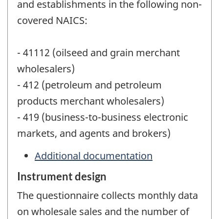
and establishments in the following non-
covered NAICS:
- 41112 (oilseed and grain merchant
wholesalers)
- 412 (petroleum and petroleum
products merchant wholesalers)
- 419 (business-to-business electronic
markets, and agents and brokers)
Additional documentation
Instrument design
The questionnaire collects monthly data
on wholesale sales and the number of