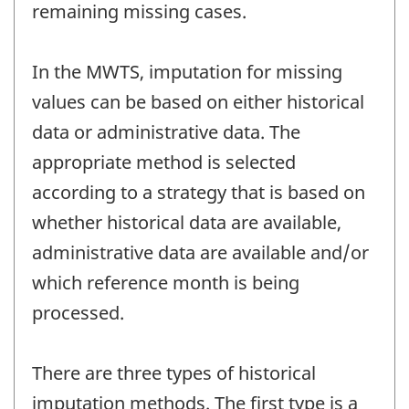
remaining missing cases.
In the MWTS, imputation for missing
values can be based on either historical
data or administrative data. The
appropriate method is selected
according to a strategy that is based on
whether historical data are available,
administrative data are available and/or
which reference month is being
processed.
There are three types of historical
imputation methods. The first type is a