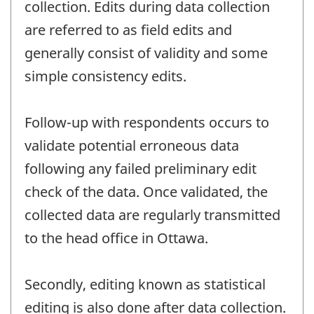
collection. Edits during data collection
are referred to as field edits and
generally consist of validity and some
simple consistency edits.
Follow-up with respondents occurs to
validate potential erroneous data
following any failed preliminary edit
check of the data. Once validated, the
collected data are regularly transmitted
to the head office in Ottawa.
Secondly, editing known as statistical
editing is also done after data collection.