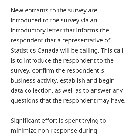
New entrants to the survey are
introduced to the survey via an
introductory letter that informs the
respondent that a representative of
Statistics Canada will be calling. This call
is to introduce the respondent to the
survey, confirm the respondent's
business activity, establish and begin
data collection, as well as to answer any
questions that the respondent may have.
Significant effort is spent trying to
minimize non-response during