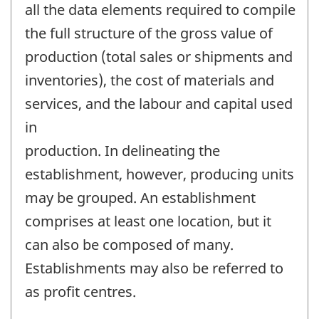
all the data elements required to compile
the full structure of the gross value of
production (total sales or shipments and
inventories), the cost of materials and
services, and the labour and capital used
in
production. In delineating the
establishment, however, producing units
may be grouped. An establishment
comprises at least one location, but it
can also be composed of many.
Establishments may also be referred to
as profit centres.