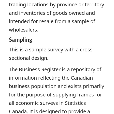
trading locations by province or territory
and inventories of goods owned and
intended for resale from a sample of
wholesalers.
Sampling
This is a sample survey with a cross-
sectional design.
The Business Register is a repository of
information reflecting the Canadian
business population and exists primarily
for the purpose of supplying frames for
all economic surveys in Statistics
Canada. It is designed to provide a