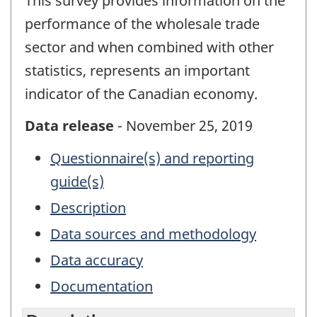
This survey provides information on the
performance of the wholesale trade
sector and when combined with other
statistics, represents an important
indicator of the Canadian economy.
Data release
- November 25, 2019
Questionnaire(s) and reporting
guide(s)
Description
Data sources and methodology
Data accuracy
Documentation