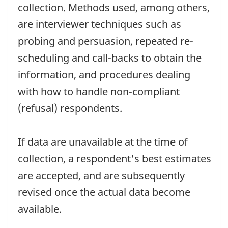
collection. Methods used, among others,
are interviewer techniques such as
probing and persuasion, repeated re-
scheduling and call-backs to obtain the
information, and procedures dealing
with how to handle non-compliant
(refusal) respondents.
If data are unavailable at the time of
collection, a respondent's best estimates
are accepted, and are subsequently
revised once the actual data become
available.