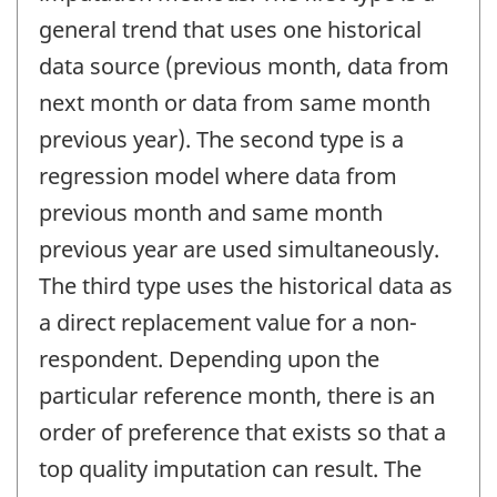
general trend that uses one historical
data source (previous month, data from
next month or data from same month
previous year). The second type is a
regression model where data from
previous month and same month
previous year are used simultaneously.
The third type uses the historical data as
a direct replacement value for a non-
respondent. Depending upon the
particular reference month, there is an
order of preference that exists so that a
top quality imputation can result. The