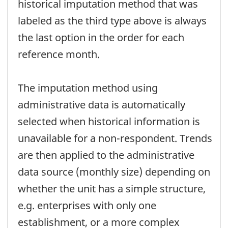
historical imputation method that was
labeled as the third type above is always
the last option in the order for each
reference month.
The imputation method using
administrative data is automatically
selected when historical information is
unavailable for a non-respondent. Trends
are then applied to the administrative
data source (monthly size) depending on
whether the unit has a simple structure,
e.g. enterprises with only one
establishment, or a more complex