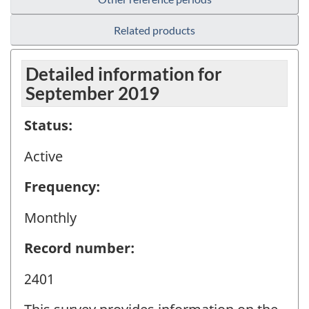
Related products
Detailed information for
September 2019
Status:
Active
Frequency:
Monthly
Record number:
2401