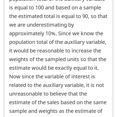
is equal to 100 and based on a sample
the estimated total is equal to 90, so that
we are underestimating by
approximately 10%. Since we know the
population total of the auxiliary variable,
it would be reasonable to increase the
weights of the sampled units so that the
estimate would be exactly equal to it.
Now since the variable of interest is
related to the auxiliary variable, it is not
unreasonable to believe that the
estimate of the sales based on the same
sample and weights as the estimate of