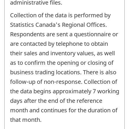
administrative files.
Collection of the data is performed by
Statistics Canada's Regional Offices.
Respondents are sent a questionnaire or
are contacted by telephone to obtain
their sales and inventory values, as well
as to confirm the opening or closing of
business trading locations. There is also
follow-up of non-response. Collection of
the data begins approximately 7 working
days after the end of the reference
month and continues for the duration of
that month.