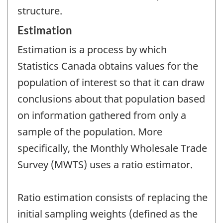
structure.
Estimation
Estimation is a process by which
Statistics Canada obtains values for the
population of interest so that it can draw
conclusions about that population based
on information gathered from only a
sample of the population. More
specifically, the Monthly Wholesale Trade
Survey (MWTS) uses a ratio estimator.
Ratio estimation consists of replacing the
initial sampling weights (defined as the