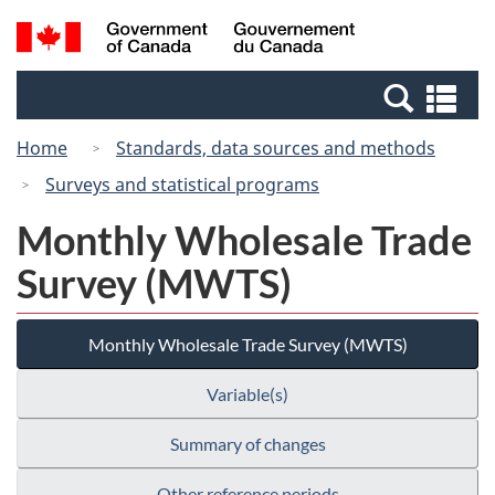
Skip
Switch
Search
/
to
to
and
Gouvernement
main
basic
menus
du
Se
content
HTML
Canada
an
version
Home
Standards, data sources and methods
me
Surveys and statistical programs
Monthly Wholesale Trade
Survey (MWTS)
Monthly Wholesale Trade Survey (MWTS)
Variable(s)
Summary of changes
Other reference periods