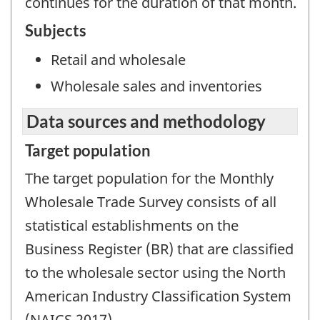
continues for the duration of that month.
Subjects
Retail and wholesale
Wholesale sales and inventories
Data sources and methodology
Target population
The target population for the Monthly
Wholesale Trade Survey consists of all
statistical establishments on the
Business Register (BR) that are classified
to the wholesale sector using the North
American Industry Classification System
(NAICS 2017).