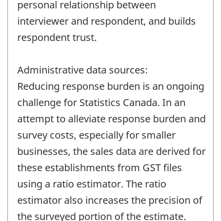
personal relationship between
interviewer and respondent, and builds
respondent trust.
Administrative data sources:
Reducing response burden is an ongoing
challenge for Statistics Canada. In an
attempt to alleviate response burden and
survey costs, especially for smaller
businesses, the sales data are derived for
these establishments from GST files
using a ratio estimator. The ratio
estimator also increases the precision of
the surveyed portion of the estimate.