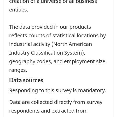
creation of a universe of all business
entities.
The data provided in our products
reflects counts of statistical locations by
industrial activity (North American
Industry Classification System),
geography codes, and employment size
ranges.
Data sources
Responding to this survey is mandatory.
Data are collected directly from survey
respondents and extracted from