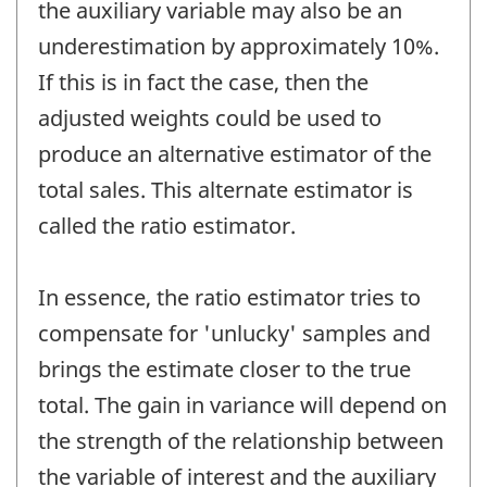
the auxiliary variable may also be an
underestimation by approximately 10%.
If this is in fact the case, then the
adjusted weights could be used to
produce an alternative estimator of the
total sales. This alternate estimator is
called the ratio estimator.
In essence, the ratio estimator tries to
compensate for 'unlucky' samples and
brings the estimate closer to the true
total. The gain in variance will depend on
the strength of the relationship between
the variable of interest and the auxiliary