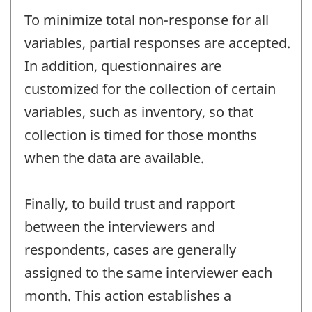
To minimize total non-response for all
variables, partial responses are accepted.
In addition, questionnaires are
customized for the collection of certain
variables, such as inventory, so that
collection is timed for those months
when the data are available.
Finally, to build trust and rapport
between the interviewers and
respondents, cases are generally
assigned to the same interviewer each
month. This action establishes a