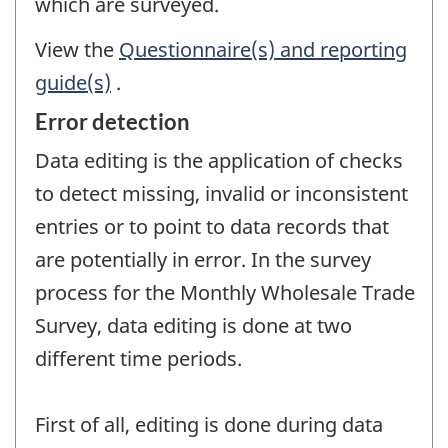
which are surveyed.
View the
Questionnaire(s) and reporting
guide(s)
.
Error detection
Data editing is the application of checks
to detect missing, invalid or inconsistent
entries or to point to data records that
are potentially in error. In the survey
process for the Monthly Wholesale Trade
Survey, data editing is done at two
different time periods.
First of all, editing is done during data