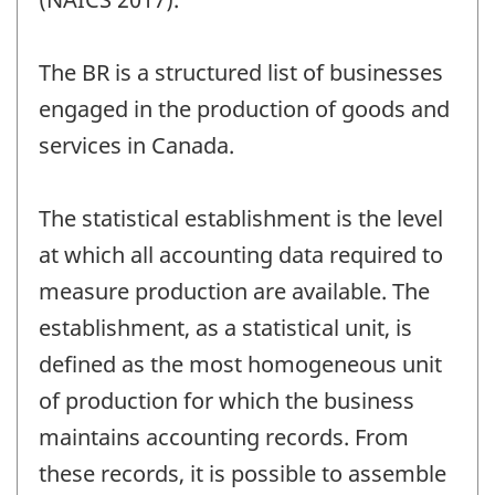
The BR is a structured list of businesses
engaged in the production of goods and
services in Canada.
The statistical establishment is the level
at which all accounting data required to
measure production are available. The
establishment, as a statistical unit, is
defined as the most homogeneous unit
of production for which the business
maintains accounting records. From
these records, it is possible to assemble