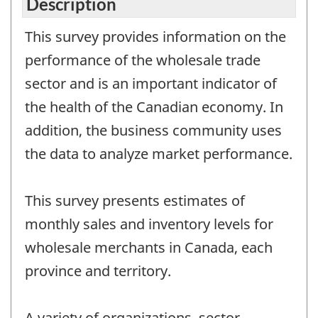
Description
This survey provides information on the
performance of the wholesale trade
sector and is an important indicator of
the health of the Canadian economy. In
addition, the business community uses
the data to analyze market performance.
This survey presents estimates of
monthly sales and inventory levels for
wholesale merchants in Canada, each
province and territory.
A variety of organizations, sector