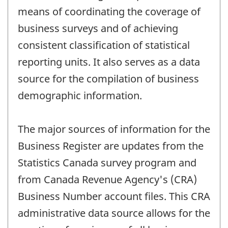
means of coordinating the coverage of
business surveys and of achieving
consistent classification of statistical
reporting units. It also serves as a data
source for the compilation of business
demographic information.
The major sources of information for the
Business Register are updates from the
Statistics Canada survey program and
from Canada Revenue Agency's (CRA)
Business Number account files. This CRA
administrative data source allows for the