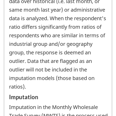
data over historical (i.e. last month, or
same month last year) or administrative
data is analyzed. When the respondent's
ratio differs significantly from ratios of
respondents who are similar in terms of
industrial group and/or geography
group, the response is deemed an
outlier. Data that are flagged as an
outlier will not be included in the
imputation models (those based on
ratios).
Imputation
Imputation in the Monthly Wholesale
Trade Survey (MWTS) is the process used